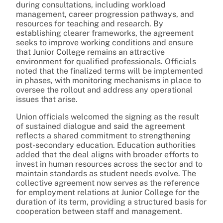
during consultations, including workload
management, career progression pathways, and
resources for teaching and research. By
establishing clearer frameworks, the agreement
seeks to improve working conditions and ensure
that Junior College remains an attractive
environment for qualified professionals. Officials
noted that the finalized terms will be implemented
in phases, with monitoring mechanisms in place to
oversee the rollout and address any operational
issues that arise.
Union officials welcomed the signing as the result
of sustained dialogue and said the agreement
reflects a shared commitment to strengthening
post-secondary education. Education authorities
added that the deal aligns with broader efforts to
invest in human resources across the sector and to
maintain standards as student needs evolve. The
collective agreement now serves as the reference
for employment relations at Junior College for the
duration of its term, providing a structured basis for
cooperation between staff and management.