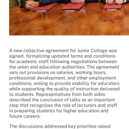
A new collective agreement for Junior College was
signed, formalizing updated terms and conditions
for academic staff following negotiations between
the union and education authorities. The agreement
sets out provisions on salaries, working hours,
professional development, and other employment
conditions, aiming to provide stability for educators
while supporting the quality of instruction delivered
to students. Representatives from both sides
described the conclusion of talks as an important
step that recognizes the role of lecturers and staff
in preparing students for higher education and
future careers.
The discussions addressed key priorities raised