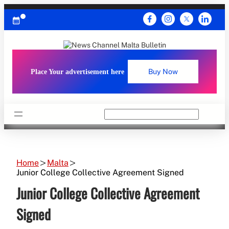
Skip
to
content
Place Your advertisement here
Buy Now
Search
Home
Malta
Junior College Collective Agreement Signed
Junior College Collective Agreement
Signed