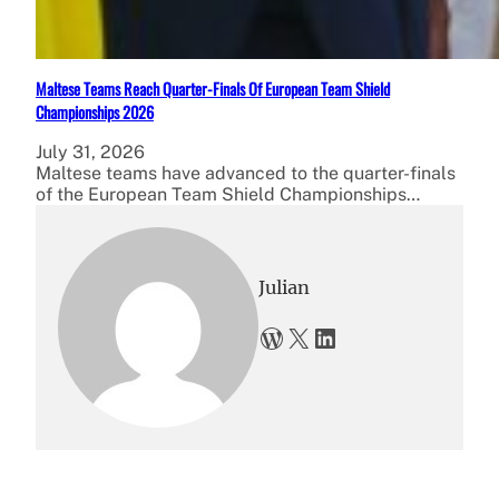
Maltese Teams Reach Quarter-Finals Of European Team Shield
Championships 2026
July 31, 2026
Maltese teams have advanced to the quarter-finals
of the European Team Shield Championships…
Julian
WordPress
X
LinkedIn