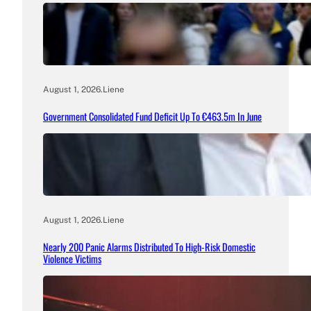
August 1, 2026
.
Liene
Government Consolidated Fund Deficit Up To €463.5m In June
August 1, 2026
.
Liene
Nearly 200 Panic Alarms Distributed To High-Risk Domestic
Violence Victims