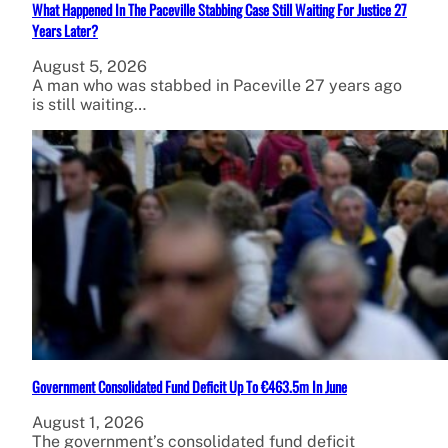
What Happened In The Paceville Stabbing Case Still Waiting For Justice 27
Years Later?
August 5, 2026
A man who was stabbed in Paceville 27 years ago
is still waiting…
Government Consolidated Fund Deficit Up To €463.5m In June
August 1, 2026
The government’s consolidated fund deficit