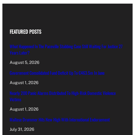
FEATURED POSTS
What Happened In The Paceville Stabbing Case Still Waiting For Justice 27
Years Later?
August 5, 2026
Government Consolidated Fund Deficit Up To €463.5m In June
August 1, 2026
Nearly 200 Panic Alarms Distributed To High-Risk Domestic Violence
Victims
August 1, 2026
Maltese Drummer Hits New High With International Endorsement
July 31, 2026