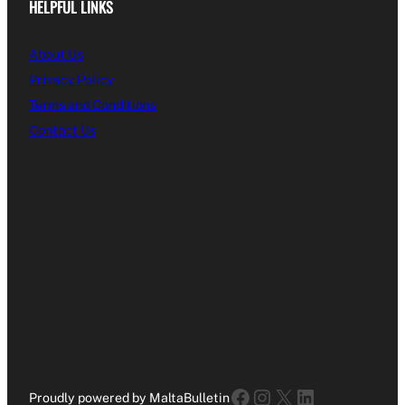
HELPFUL LINKS
About Us
Privacy Policy
Terms and Conditions
Contact Us
Facebook
Instagram
X
LinkedIn
Proudly powered by MaltaBulletin