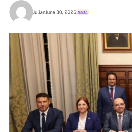
Julian
June 30, 2026
Malta