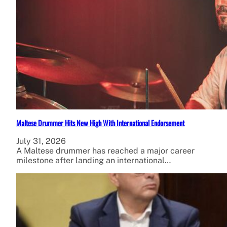
Maltese Drummer Hits New High With International Endorsement
July 31, 2026
A Maltese drummer has reached a major career
milestone after landing an international…