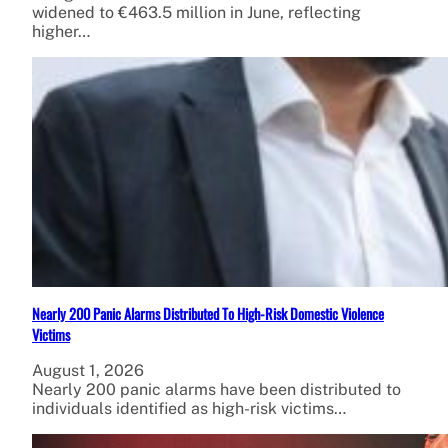
widened to €463.5 million in June, reflecting
higher…
Nearly 200 Panic Alarms Distributed To High-Risk Domestic Violence
Victims
August 1, 2026
Nearly 200 panic alarms have been distributed to
individuals identified as high-risk victims…