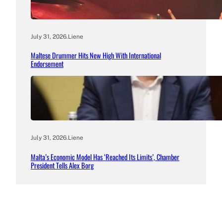
July 31, 2026
.
Liene
Maltese Drummer Hits New High With International
Endorsement
July 31, 2026
.
Liene
Malta’s Economic Model Has ‘Reached Its Limits’, Chamber
President Tells Alex Borg