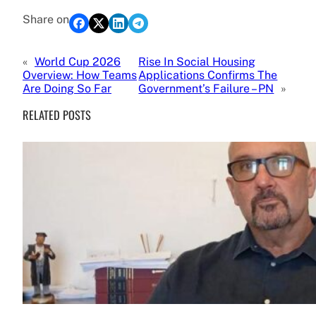
Share on
«
World Cup 2026
Rise In Social Housing
Overview: How Teams
Applications Confirms The
Are Doing So Far
Government’s Failure – PN
»
RELATED POSTS