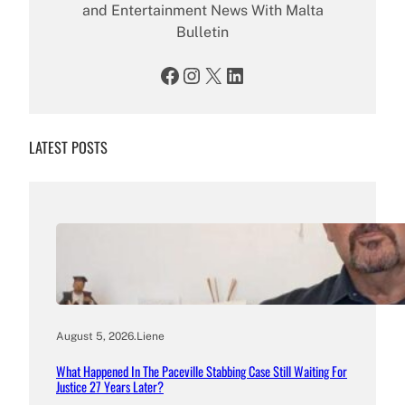
and Entertainment News With Malta
Bulletin
Facebook
Instagram
X
LinkedIn
LATEST POSTS
August 5, 2026
.
Liene
What Happened In The Paceville Stabbing Case Still Waiting For
Justice 27 Years Later?