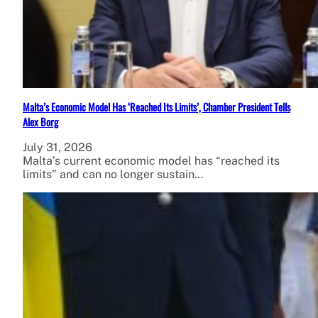
Malta’s Economic Model Has ‘Reached Its Limits’, Chamber President Tells
Alex Borg
July 31, 2026
Malta’s current economic model has “reached its
limits” and can no longer sustain…