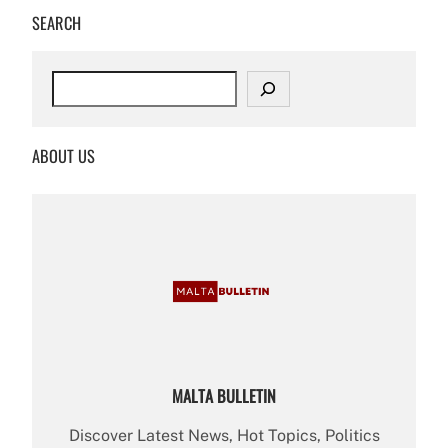
SEARCH
S
e
a
r
ABOUT US
c
h
MALTA BULLETIN
Discover Latest News, Hot Topics, Politics