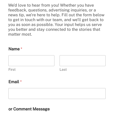
We’d love to hear from you! Whether you have
feedback, questions, advertising inquiries, or a
news tip, we’re here to help. Fill out the form below
to get in touch with our team, and we’ll get back to
you as soon as possible. Your input helps us serve
you better and stay connected to the stories that
matter most.
Name
*
First
Last
Email
*
or Comment Message