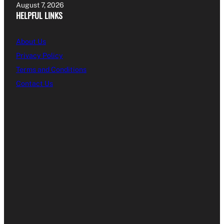
August 7, 2026
HELPFUL LINKS
About Us
Privacy Policy
Terms and Conditions
Contact Us