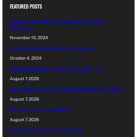
FEATURED POSTS
Malta Expat Guide 2024: What to Expect When Moving to the
Mediterranean
November 15, 2024
Malta Ranks Fifth Among European Island Destinations
October 4, 2024
Ceramic Mural Captures Pembroke Through Children’s Eyes
August 7, 2026
UEFA Maintains Boycott Threat As African Confederation Backs Infantino
August 7, 2026
MIA Reaches Five-Year High Of €6.35
August 7, 2026
GO Revenue Increases As Pre-Tax Profits Fall