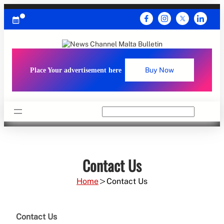
Skip
to
content
Place Your advertisement here
Buy Now
Search
Contact Us
Home
Contact Us
Contact Us