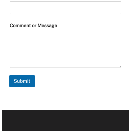
Comment or Message
Submit