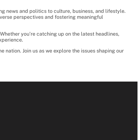
 news and politics to culture, business, and lifestyle.
 diverse perspectives and fostering meaningful
 Whether you’re catching up on the latest headlines,
experience.
he nation. Join us as we explore the issues shaping our