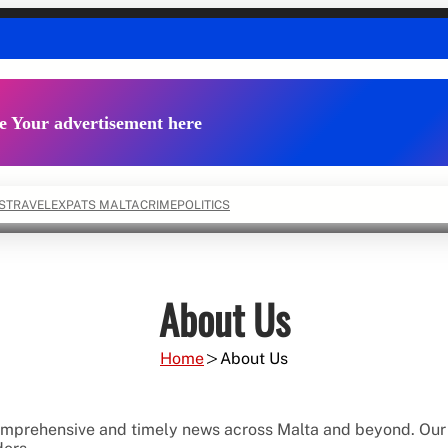
e Your advertisement here
S
TRAVEL
EXPATS MALTA
CRIME
POLITICS
About Us
Home
About Us
comprehensive and timely news across Malta and beyond. Our 