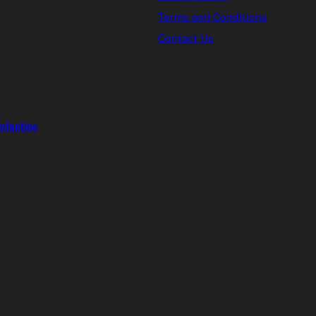
Terms and Conditions
Contact Us
Infantino