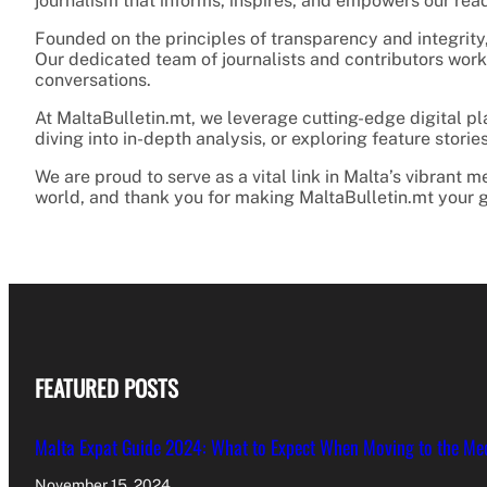
journalism that informs, inspires, and empowers our rea
Founded on the principles of transparency and integrity,
Our dedicated team of journalists and contributors works
conversations.
At MaltaBulletin.mt, we leverage cutting-edge digital p
diving into in-depth analysis, or exploring feature stor
We are proud to serve as a vital link in Malta’s vibrant
world, and thank you for making MaltaBulletin.mt your g
FEATURED POSTS
Malta Expat Guide 2024: What to Expect When Moving to the Me
November 15, 2024