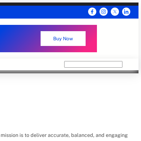
Buy Now
Search
mission is to deliver accurate, balanced, and engaging