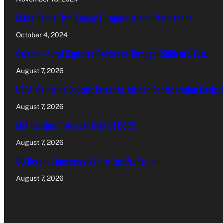
Malta Ranks Fifth Among European Island Destinations
October 4, 2024
Ceramic Mural Captures Pembroke Through Children’s Eyes
August 7, 2026
UEFA Maintains Boycott Threat As African Confederation Backs 
August 7, 2026
MIA Reaches Five-Year High Of €6.35
August 7, 2026
GO Revenue Increases As Pre-Tax Profits Fall
August 7, 2026