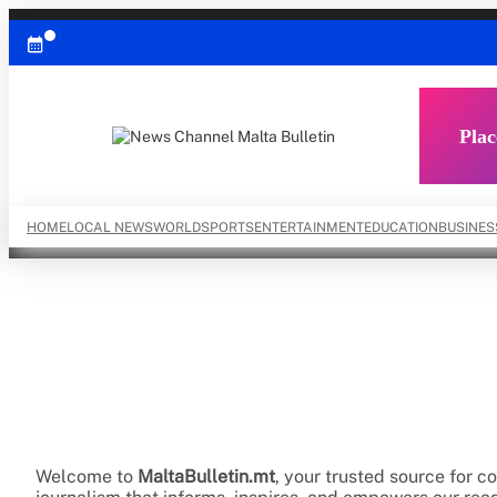
Skip
to
content
Plac
HOME
LOCAL NEWS
WORLD
SPORTS
ENTERTAINMENT
EDUCATION
BUSINES
Welcome to
MaltaBulletin.mt
, your trusted source for 