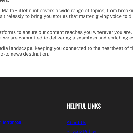
ders.
 MaltaBulletin.mt covers a wide range of topics, from breaking
 tirelessly to bring you stories that matter, giving voice to
latforms to ensure our content reaches you wherever you are.
ies, we are committed to delivering a seamless and enriching 
 media landscape, keeping you connected to the heartbeat of t
o-to news destination.
HELPFUL LINKS
diterranean
About Us
Privacy Policy