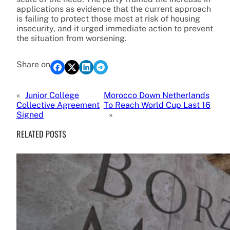
applications as evidence that the current approach
is failing to protect those most at risk of housing
insecurity, and it urged immediate action to prevent
the situation from worsening.
Share on
«
Junior College
Morocco Down Netherlands
Collective Agreement
To Reach World Cup Last 16
Signed
»
RELATED POSTS