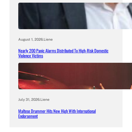
August 1, 2026
.
Liene
Nearly 200 Panic Alarms Distributed To High-Risk Domestic
Violence Victims
July 31, 2026
.
Liene
Maltese Drummer Hits New High With International
Endorsement