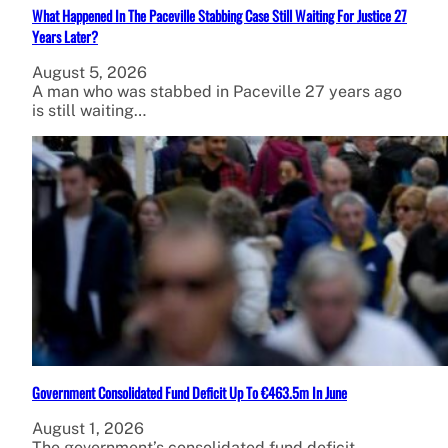
What Happened In The Paceville Stabbing Case Still Waiting For Justice 27
Years Later?
August 5, 2026
A man who was stabbed in Paceville 27 years ago
is still waiting…
Government Consolidated Fund Deficit Up To €463.5m In June
August 1, 2026
The government’s consolidated fund deficit