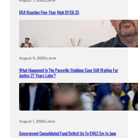
August 7, 2026
.
Liene
MIA Reaches Five-Year High Of €6.35
August 5, 2026
.
Liene
What Happened In The Paceville Stabbing Case Still Waiting For
Justice 27 Years Later?
August 1, 2026
.
Liene
Government Consolidated Fund Deficit Up To €463.5m In June