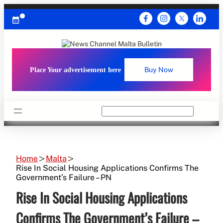
Skip
to
content
Place Your advertisement here
Buy Now
Search
Home
Malta
Rise In Social Housing Applications Confirms The
Government’s Failure – PN
Rise In Social Housing Applications
Confirms The Government’s Failure –