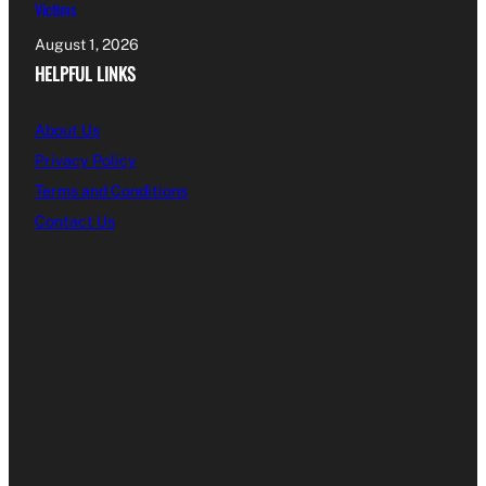
Victims
August 1, 2026
HELPFUL LINKS
About Us
Privacy Policy
Terms and Conditions
Contact Us