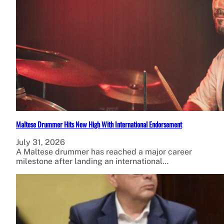
Maltese Drummer Hits New High With International Endorsement
July 31, 2026
A Maltese drummer has reached a major career
milestone after landing an international…