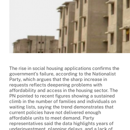
The rise in social housing applications confirms the
government’s failure, according to the Nationalist
Party, which argues that the sharp increase in
requests reflects deepening problems with
affordability and access in the housing sector. The
PN pointed to recent figures showing a sustained
climb in the number of families and individuals on
waiting lists, saying the trend demonstrates that
current policies have not delivered enough
affordable units to meet demand. Party
representatives said the data highlights years of
underinvestment, planning delays, and a lack of