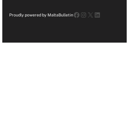
Facebook
Instagram
X
LinkedIn
Proudly powered by MaltaBulletin