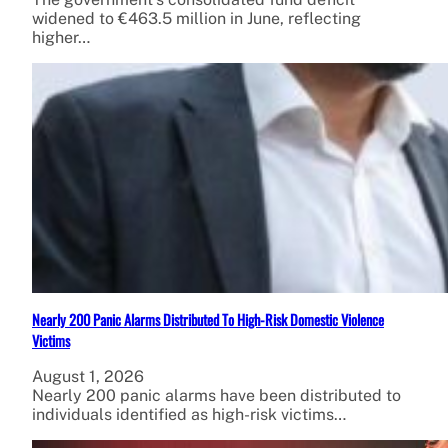
widened to €463.5 million in June, reflecting
higher…
Nearly 200 Panic Alarms Distributed To High-Risk Domestic Violence
Victims
August 1, 2026
Nearly 200 panic alarms have been distributed to
individuals identified as high-risk victims…