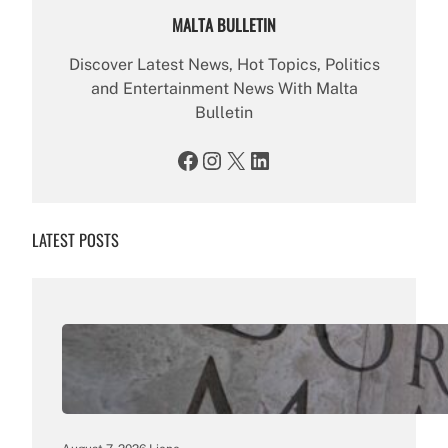
MALTA BULLETIN
Discover Latest News, Hot Topics, Politics
and Entertainment News With Malta
Bulletin
Facebook
Instagram
X
LinkedIn
LATEST POSTS