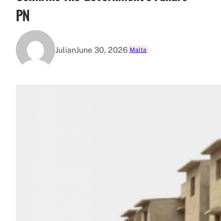
PN
Julian
June 30, 2026
Malta