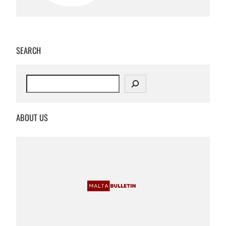
SEARCH
S
e
a
r
ABOUT US
c
h