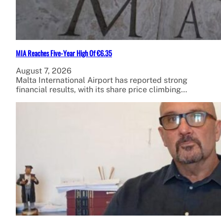
MIA Reaches Five-Year High Of €6.35
August 7, 2026
Malta International Airport has reported strong
financial results, with its share price climbing…