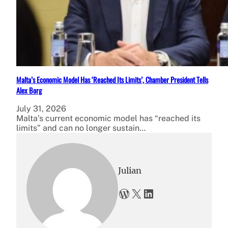
Malta’s Economic Model Has ‘Reached Its Limits’, Chamber President Tells
Alex Borg
July 31, 2026
Malta’s current economic model has “reached its
limits” and can no longer sustain…
Julian
WordPress
X
LinkedIn