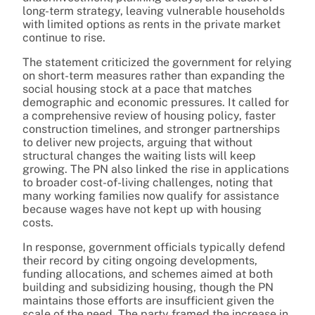
long-term strategy, leaving vulnerable households
with limited options as rents in the private market
continue to rise.
The statement criticized the government for relying
on short-term measures rather than expanding the
social housing stock at a pace that matches
demographic and economic pressures. It called for
a comprehensive review of housing policy, faster
construction timelines, and stronger partnerships
to deliver new projects, arguing that without
structural changes the waiting lists will keep
growing. The PN also linked the rise in applications
to broader cost-of-living challenges, noting that
many working families now qualify for assistance
because wages have not kept up with housing
costs.
In response, government officials typically defend
their record by citing ongoing developments,
funding allocations, and schemes aimed at both
building and subsidizing housing, though the PN
maintains those efforts are insufficient given the
scale of the need. The party framed the increase in