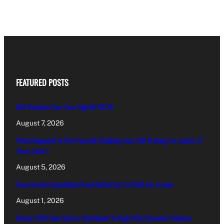
FEATURED POSTS
MIA Reaches Five-Year High Of €6.35
August 7, 2026
What Happened In The Paceville Stabbing Case Still Waiting For Justice 27
Years Later?
August 5, 2026
Government Consolidated Fund Deficit Up To €463.5m In June
August 1, 2026
Nearly 200 Panic Alarms Distributed To High-Risk Domestic Violence