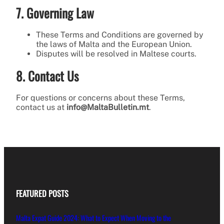
7. Governing Law
These Terms and Conditions are governed by
the laws of Malta and the European Union.
Disputes will be resolved in Maltese courts.
8. Contact Us
For questions or concerns about these Terms,
contact us at
info@MaltaBulletin.mt
.
FEATURED POSTS
Malta Expat Guide 2024: What to Expect When Moving to the