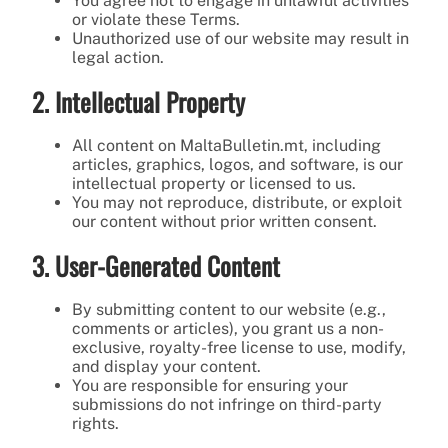
You agree not to engage in unlawful activities
or violate these Terms.
Unauthorized use of our website may result in
legal action.
2. Intellectual Property
All content on MaltaBulletin.mt, including
articles, graphics, logos, and software, is our
intellectual property or licensed to us.
You may not reproduce, distribute, or exploit
our content without prior written consent.
3. User-Generated Content
By submitting content to our website (e.g.,
comments or articles), you grant us a non-
exclusive, royalty-free license to use, modify,
and display your content.
You are responsible for ensuring your
submissions do not infringe on third-party
rights.