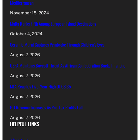
Mediterranean
November 15, 2024
Malta Ranks Fifth Among European Island Destinations
October 4, 2024
Ceramic Mural Captures Pembroke Through Children’s Eyes
August 7, 2026
UEFA Maintains Boycott Threat As African Confederation Backs Infantino
August 7, 2026
MIA Reaches Five-Year High Of €6.35
August 7, 2026
GO Revenue Increases As Pre-Tax Profits Fall
August 7, 2026
HELPFUL LINKS