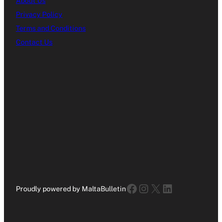
About Us
Privacy Policy
Terms and Conditions
Contact Us
Facebook
Instagram
X
LinkedIn
Proudly powered by MaltaBulletin