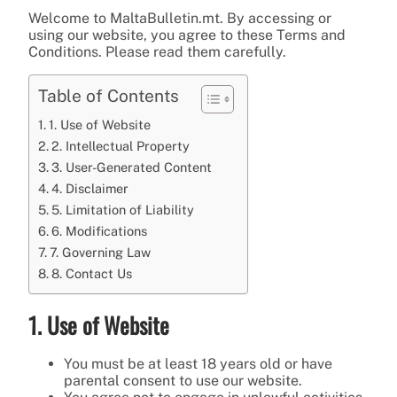
Welcome to MaltaBulletin.mt. By accessing or
using our website, you agree to these Terms and
Conditions. Please read them carefully.
Table of Contents
1. Use of Website
2. Intellectual Property
3. User-Generated Content
4. Disclaimer
5. Limitation of Liability
6. Modifications
7. Governing Law
8. Contact Us
1. Use of Website
You must be at least 18 years old or have
parental consent to use our website.