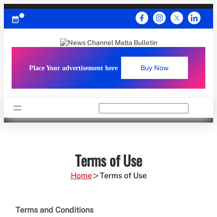
Skip
to
content
Place Your advertisement here
Buy Now
Search
Terms of Use
Home
Terms of Use
Terms and Conditions