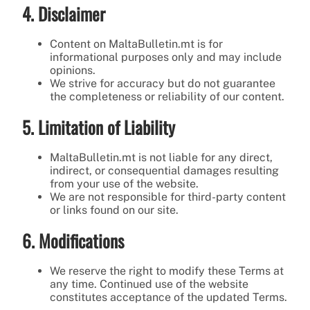
4. Disclaimer
Content on MaltaBulletin.mt is for
informational purposes only and may include
opinions.
We strive for accuracy but do not guarantee
the completeness or reliability of our content.
5. Limitation of Liability
MaltaBulletin.mt is not liable for any direct,
indirect, or consequential damages resulting
from your use of the website.
We are not responsible for third-party content
or links found on our site.
6. Modifications
We reserve the right to modify these Terms at
any time. Continued use of the website
constitutes acceptance of the updated Terms.