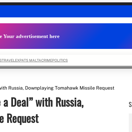
e Your advertisement here
S
TRAVEL
EXPATS MALTA
CRIME
POLITICS
with Russia, Downplaying Tomahawk Missile Request
a Deal” with Russia,
S
e Request