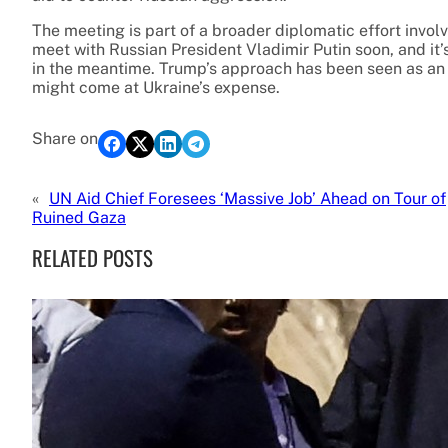
The meeting is part of a broader diplomatic effort invol
meet with Russian President Vladimir Putin soon, and it
in the meantime. Trump’s approach has been seen as an a
might come at Ukraine’s expense.
Share on
«
UN Aid Chief Foresees ‘Massive Job’ Ahead on Tour of
Ruined Gaza
RELATED POSTS