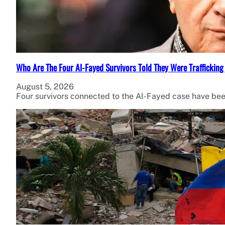
Who Are The Four Al-Fayed Survivors Told They Were Trafficking
August 5, 2026
Four survivors connected to the Al-Fayed case have been