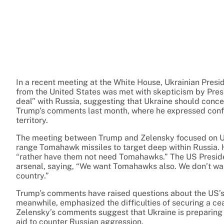
In a recent meeting at the White House, Ukrainian Pres
from the United States was met with skepticism by Pre
deal” with Russia, suggesting that Ukraine should conced
Trump’s comments last month, where he expressed confide
territory.
The meeting between Trump and Zelensky focused on Ukra
range Tomahawk missiles to target deep within Russia. 
“rather have them not need Tomahawks.” The US Presid
arsenal, saying, “We want Tomahawks also. We don’t wan
country.”
Trump’s comments have raised questions about the US’s
meanwhile, emphasized the difficulties of securing a ceas
Zelensky’s comments suggest that Ukraine is preparing fo
aid to counter Russian aggression.