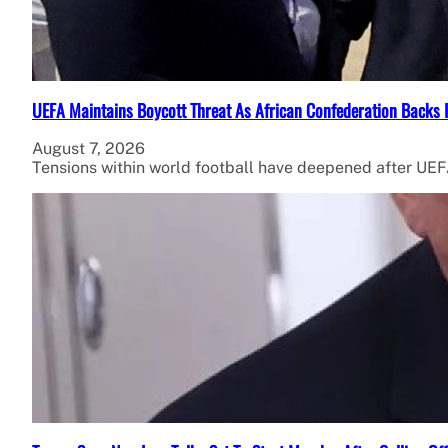
UEFA Maintains Boycott Threat As African Confederation Backs 
August 7, 2026
Tensions within world football have deepened after UEFA