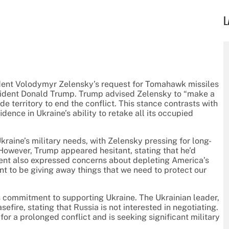
L
ident Volodymyr Zelensky’s request for Tomahawk missiles
sident Donald Trump. Trump advised Zelensky to “make a
e territory to end the conflict. This stance contrasts with
nce in Ukraine’s ability to retake all its occupied
ine’s military needs, with Zelensky pressing for long-
However, Trump appeared hesitant, stating that he’d
ent also expressed concerns about depleting America’s
t to be giving away things that we need to protect our
 commitment to supporting Ukraine. The Ukrainian leader,
efire, stating that Russia is not interested in negotiating.
r a prolonged conflict and is seeking significant military