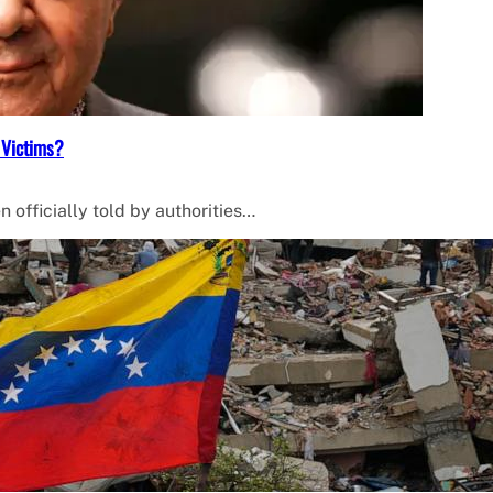
 Victims?
 officially told by authorities…