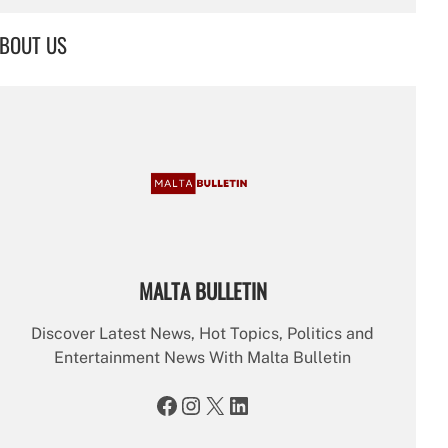
a
r
BOUT US
c
h
MALTA BULLETIN
Discover Latest News, Hot Topics, Politics and
Entertainment News With Malta Bulletin
Facebook
Instagram
X
LinkedIn