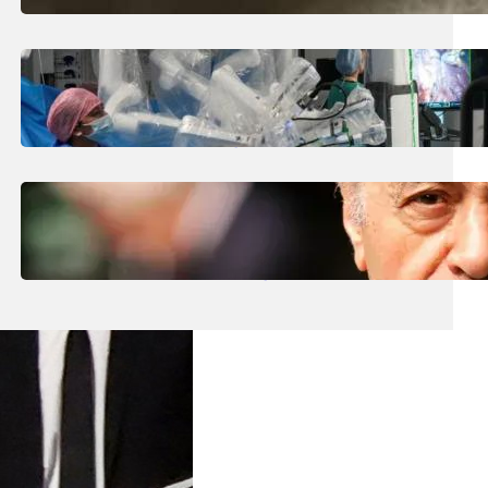
August 5, 2026
.
Liene
How Is The UK Training The ‘Surgeons Of
The Future’ Using Robots?
August 5, 2026
.
Liene
Who Are The Four Al-Fayed Survivors Told
They Were Trafficking Victims?