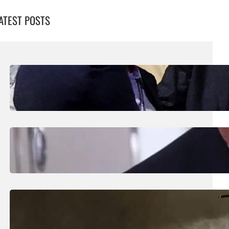
ATEST POSTS
August 7, 2026
.
Liene
UEFA Maintains Boycott Threat As African
Confederation Backs Infantino
August 5, 2026
.
Liene
Trump Says New Iran Talks Set To Start
Monday After Calling Off Massive Attack
August 5, 2026
.
Liene
Helicopter Crew Killed In Greece Fires