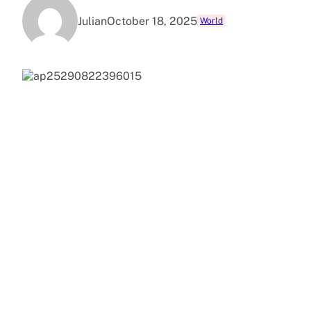
Julian
October 18, 2025
World