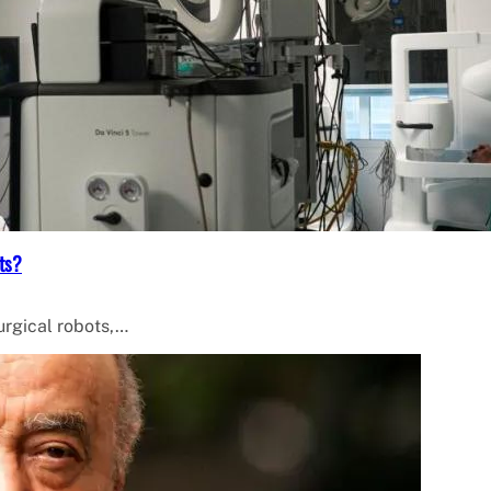
ts?
surgical robots,…