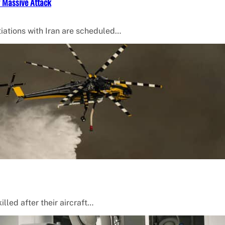
f Massive Attack
iations with Iran are scheduled…
lled after their aircraft…