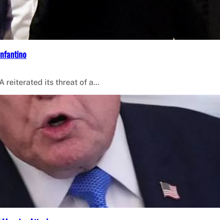
Infantino
 reiterated its threat of a…