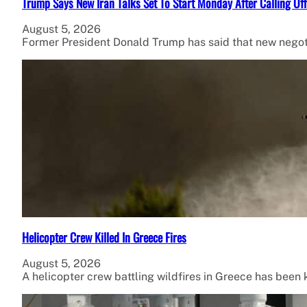
Trump Says New Iran Talks Set To Start Monday After Calling Of
August 5, 2026
Former President Donald Trump has said that new negot
Helicopter Crew Killed In Greece Fires
August 5, 2026
A helicopter crew battling wildfires in Greece has been ki