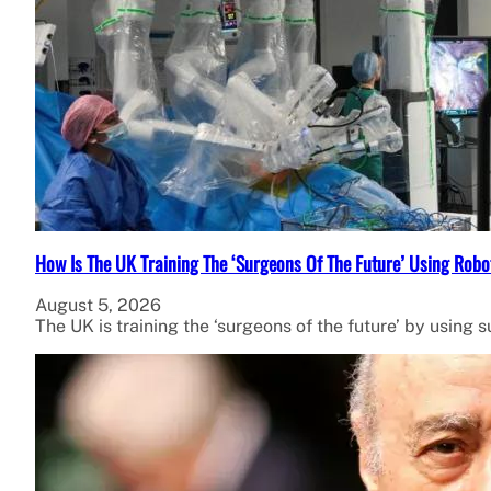
How Is The UK Training The ‘Surgeons Of The Future’ Using Robo
August 5, 2026
The UK is training the ‘surgeons of the future’ by using 