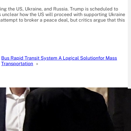
ving the US, Ukraine, and Russia. Trump is scheduled to
’s unclear how the US will proceed with supporting Ukraine
ttempt to broker a peace deal, but critics argue that this
Bus Rapid Transit System A Logical Solutionfor Mass
Transportation
»