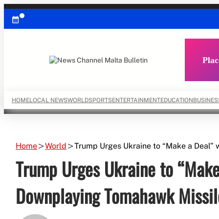
Skip
to
content
Plac
HOME
LOCAL NEWS
WORLD
SPORTS
ENTERTAINMENT
EDUCATION
BUSINES
Home
World
Trump Urges Ukraine to “Make a Deal” 
Trump Urges Ukraine to “Make 
Downplaying Tomahawk Missil