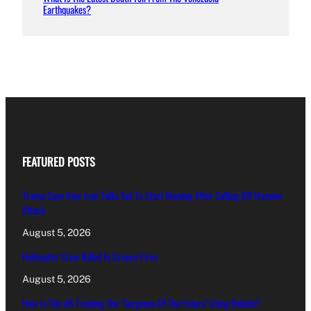
Earthquakes?
FEATURED POSTS
Trump Says New Iran Talks Set To Start Monday After Calling Off Massive
Attack
August 5, 2026
Helicopter Crew Killed In Greece Fires
August 5, 2026
How Is The UK Training The ‘Surgeons Of The Future’ Using Robots?