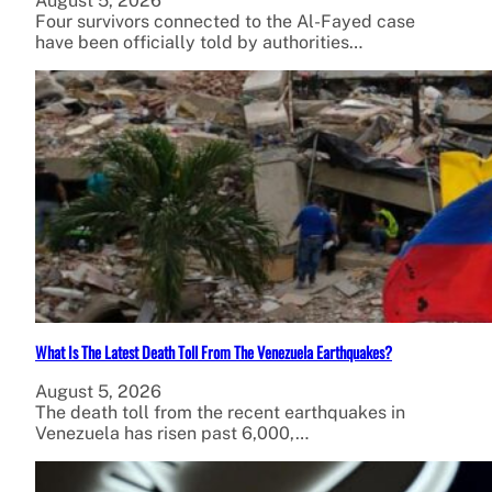
August 5, 2026
Four survivors connected to the Al-Fayed case
have been officially told by authorities…
What Is The Latest Death Toll From The Venezuela Earthquakes?
August 5, 2026
The death toll from the recent earthquakes in
Venezuela has risen past 6,000,…