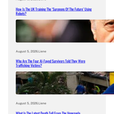
How Is The UK Training The ‘Surgeons Of The Future’ Using
Robots?
August 5, 2026
.
Liene
Who Are The Four Al-Fayed Survivors Told They Were
Trafficking Victims?
August 5, 2026
.
Liene
What Is The Latest Death Toll From The Venezuela