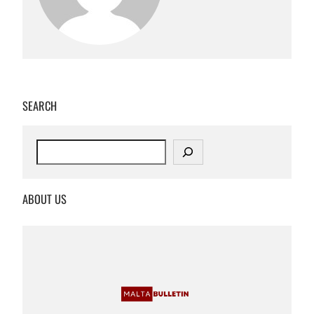
SEARCH
S
e
a
r
ABOUT US
c
h