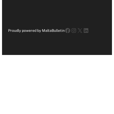
Facebook
Instagram
X
LinkedIn
Proudly powered by MaltaBulletin