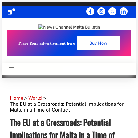
Skip
to
content
Place Your advertisement here
Buy Now
Search
Home
World
The EU at a Crossroads: Potential Implications for
Malta in a Time of Conflict
The EU at a Crossroads: Potential
Implications for Malta in a Time of