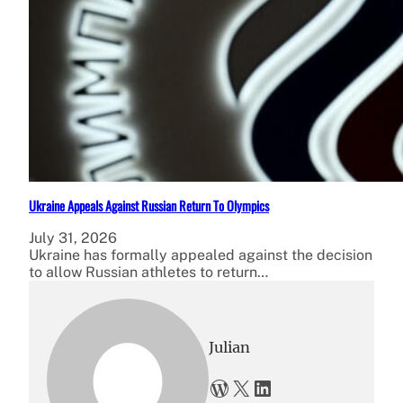
Ukraine Appeals Against Russian Return To Olympics
July 31, 2026
Ukraine has formally appealed against the decision
to allow Russian athletes to return…
Julian
WordPress
X
LinkedIn