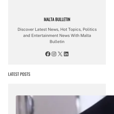
MALTA BULLETIN
Discover Latest News, Hot Topics, Politics
and Entertainment News With Malta
Bulletin
Facebook
Instagram
X
LinkedIn
LATEST POSTS