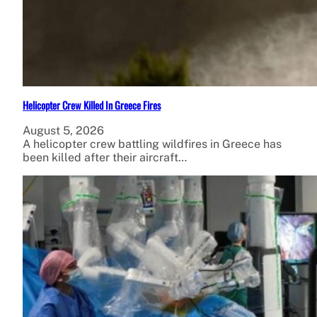
Helicopter Crew Killed In Greece Fires
August 5, 2026
A helicopter crew battling wildfires in Greece has
been killed after their aircraft…