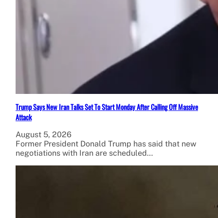
Trump Says New Iran Talks Set To Start Monday After Calling Off Massive
Attack
August 5, 2026
Former President Donald Trump has said that new
negotiations with Iran are scheduled…