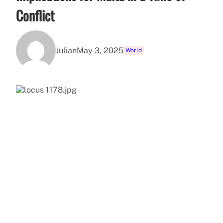
Conflict
Julian
May 3, 2025
World