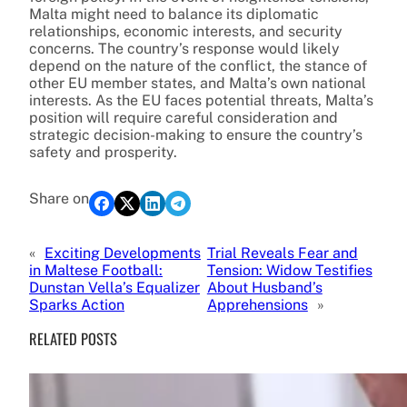
Malta might need to balance its diplomatic
relationships, economic interests, and security
concerns. The country’s response would likely
depend on the nature of the conflict, the stance of
other EU member states, and Malta’s own national
interests. As the EU faces potential threats, Malta’s
position will require careful consideration and
strategic decision-making to ensure the country’s
safety and prosperity.
Share on
«
Exciting Developments
Trial Reveals Fear and
in Maltese Football:
Tension: Widow Testifies
Dunstan Vella’s Equalizer
About Husband’s
Sparks Action
Apprehensions
»
RELATED POSTS