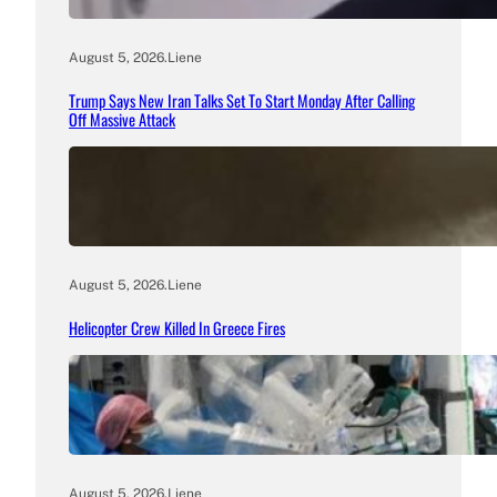
August 5, 2026
.
Liene
Trump Says New Iran Talks Set To Start Monday After Calling
Off Massive Attack
August 5, 2026
.
Liene
Helicopter Crew Killed In Greece Fires
August 5, 2026
.
Liene