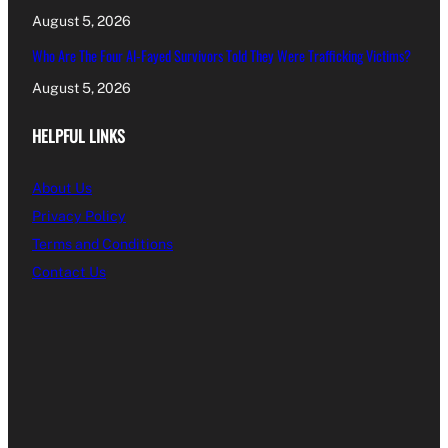
August 5, 2026
Who Are The Four Al-Fayed Survivors Told They Were Trafficking Victims?
August 5, 2026
HELPFUL LINKS
About Us
Privacy Policy
Terms and Conditions
Contact Us