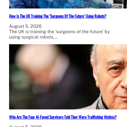
How Is The UK Training The ‘Surgeons Of The Future’ Using Robots?
August 5, 2026
The UK is training the ‘surgeons of the future’ by
using surgical robots,…
Who Are The Four Al-Fayed Survivors Told They Were Trafficking Victims?