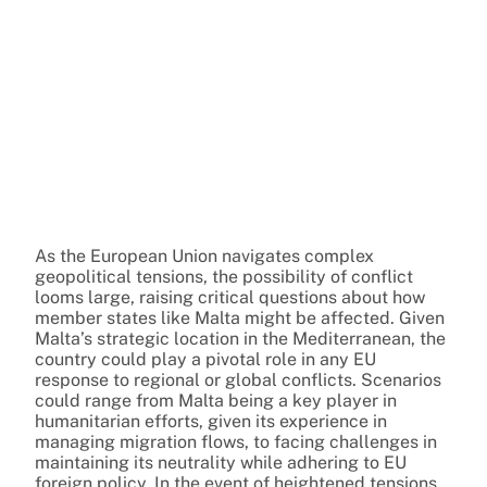
As the European Union navigates complex
geopolitical tensions, the possibility of conflict
looms large, raising critical questions about how
member states like Malta might be affected. Given
Malta’s strategic location in the Mediterranean, the
country could play a pivotal role in any EU
response to regional or global conflicts. Scenarios
could range from Malta being a key player in
humanitarian efforts, given its experience in
managing migration flows, to facing challenges in
maintaining its neutrality while adhering to EU
foreign policy. In the event of heightened tensions,