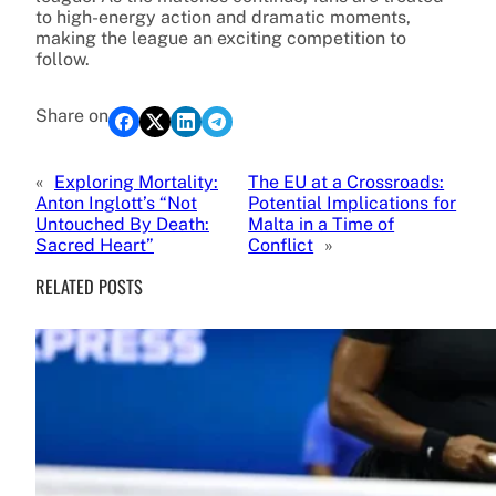
to high-energy action and dramatic moments,
making the league an exciting competition to
follow.
Share on
«
Exploring Mortality:
The EU at a Crossroads:
Anton Inglott’s “Not
Potential Implications for
Untouched By Death:
Malta in a Time of
Sacred Heart”
Conflict
»
RELATED POSTS