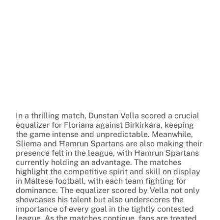
In a thrilling match, Dunstan Vella scored a crucial
equalizer for Floriana against Birkirkara, keeping
the game intense and unpredictable. Meanwhile,
Sliema and Ħamrun Spartans are also making their
presence felt in the league, with Ħamrun Spartans
currently holding an advantage. The matches
highlight the competitive spirit and skill on display
in Maltese football, with each team fighting for
dominance. The equalizer scored by Vella not only
showcases his talent but also underscores the
importance of every goal in the tightly contested
league. As the matches continue, fans are treated