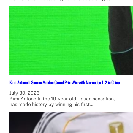
Kimi Antonelli Scores Maiden Grand Prix Win with Mercedes 1-2 in China
July 30, 2026
Kimi Antonelli, the 19-year-old Italian sensation,
has made history by winning his first…