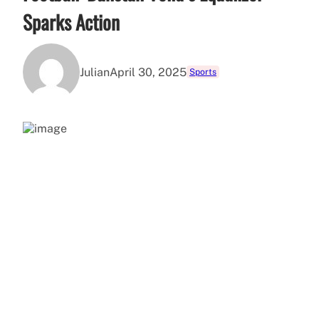
Sparks Action
Julian
April 30, 2025
Sports