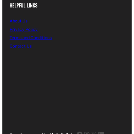
HELPFUL LINKS
About Us
Privacy Policy
Terms and Conditions
Contact Us