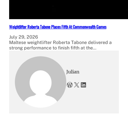
Weightlifter Roberta Tabone Places Fifth At Commonwealth Games
July 29, 2026
Maltese weightlifter Roberta Tabone delivered a
strong performance to finish fifth at the…
Julian
WordPress
X
LinkedIn