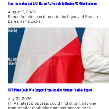
Amorim Evokes Spirit Of Baresi As He Bids To Revive AC Milan Fortunes
August 5, 2026
Ruben Amorim has turned to the legacy of Franco
Baresi as he looks…
FIFA Plans Could Win Support From Smaller Nations: Football Expert
July 31, 2026
FIFA’s latest proposals could find strong backing
from smaller footballing nations, according to…