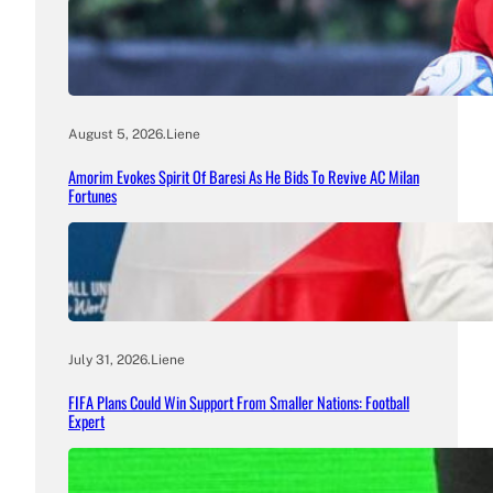
August 5, 2026
.
Liene
Amorim Evokes Spirit Of Baresi As He Bids To Revive AC Milan
Fortunes
July 31, 2026
.
Liene
FIFA Plans Could Win Support From Smaller Nations: Football
Expert