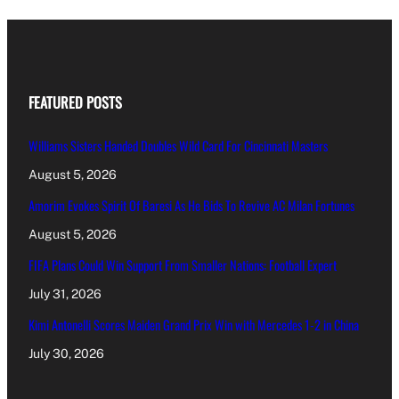
FEATURED POSTS
Williams Sisters Handed Doubles Wild Card For Cincinnati Masters
August 5, 2026
Amorim Evokes Spirit Of Baresi As He Bids To Revive AC Milan Fortunes
August 5, 2026
FIFA Plans Could Win Support From Smaller Nations: Football Expert
July 31, 2026
Kimi Antonelli Scores Maiden Grand Prix Win with Mercedes 1-2 in China
July 30, 2026