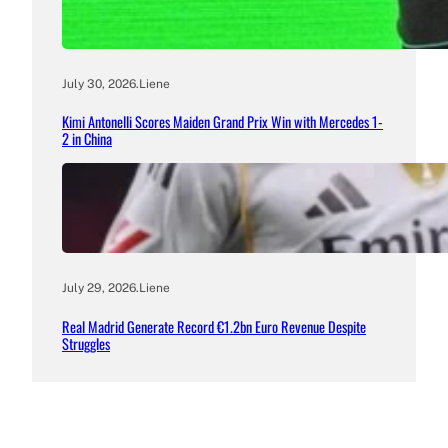
July 30, 2026
.
Liene
Kimi Antonelli Scores Maiden Grand Prix Win with Mercedes 1-
2 in China
July 29, 2026
.
Liene
Real Madrid Generate Record €1.2bn Euro Revenue Despite
Struggles