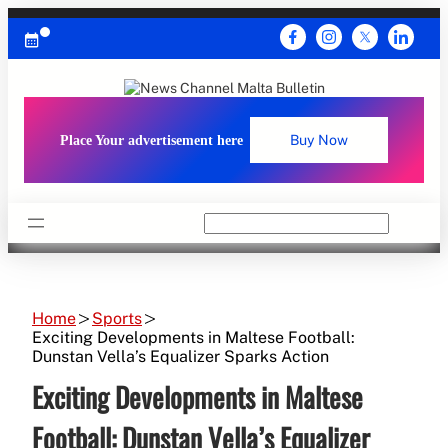
Skip
to
content
Place Your advertisement here
Buy Now
Search
Home
Sports
Exciting Developments in Maltese Football:
Dunstan Vella’s Equalizer Sparks Action
Exciting Developments in Maltese
Football: Dunstan Vella’s Equalizer