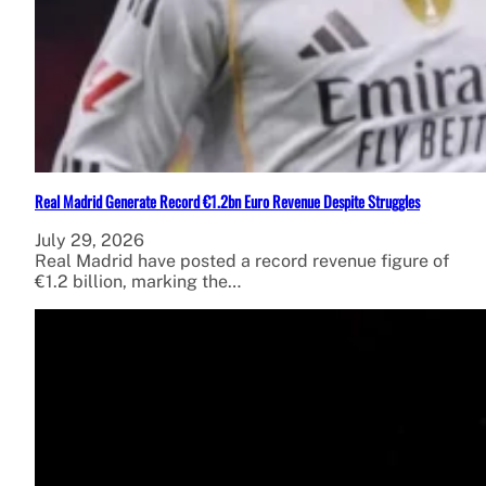
Real Madrid Generate Record €1.2bn Euro Revenue Despite Struggles
July 29, 2026
Real Madrid have posted a record revenue figure of
€1.2 billion, marking the…