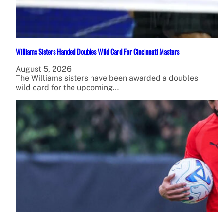
Williams Sisters Handed Doubles Wild Card For Cincinnati Masters
August 5, 2026
The Williams sisters have been awarded a doubles
wild card for the upcoming…