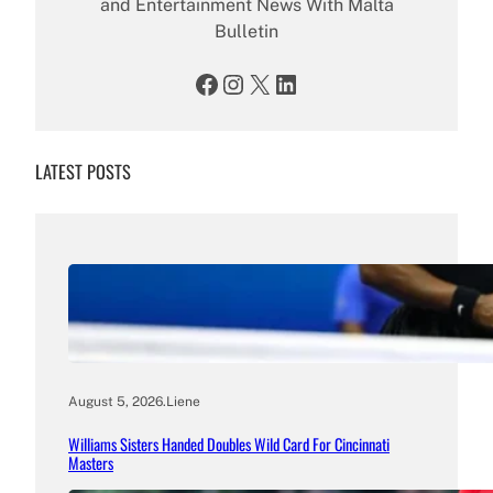
and Entertainment News With Malta
Bulletin
Facebook
Instagram
X
LinkedIn
LATEST POSTS
August 5, 2026
.
Liene
Williams Sisters Handed Doubles Wild Card For Cincinnati
Masters