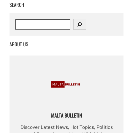
SEARCH
S
e
a
r
ABOUT US
c
h
MALTA BULLETIN
Discover Latest News, Hot Topics, Politics