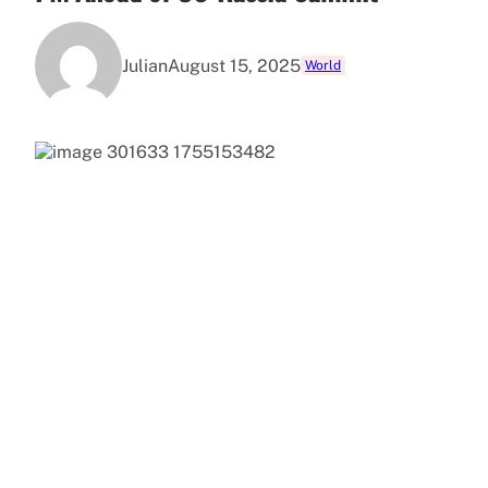
Julian
August 15, 2025
World