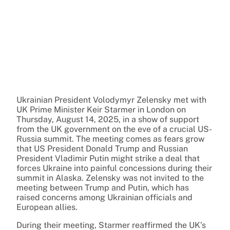
Ukrainian President Volodymyr Zelensky met with
UK Prime Minister Keir Starmer in London on
Thursday, August 14, 2025, in a show of support
from the UK government on the eve of a crucial US-
Russia summit. The meeting comes as fears grow
that US President Donald Trump and Russian
President Vladimir Putin might strike a deal that
forces Ukraine into painful concessions during their
summit in Alaska. Zelensky was not invited to the
meeting between Trump and Putin, which has
raised concerns among Ukrainian officials and
European allies.
During their meeting, Starmer reaffirmed the UK’s