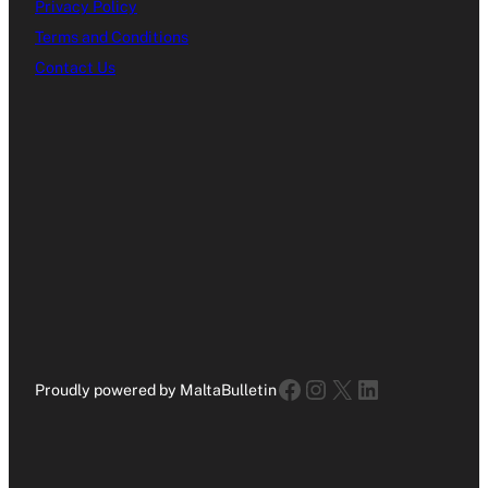
Privacy Policy
Terms and Conditions
Contact Us
Facebook
Instagram
X
LinkedIn
Proudly powered by MaltaBulletin