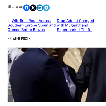
Share on
«
Wildfires Rage Across
Drug Addict Charged
Southern Europe Spain and
with Mugging and
Greece Battle Blazes
Supermarket Thefts
»
RELATED POSTS