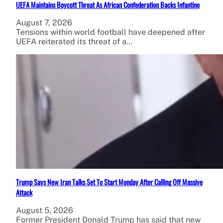
UEFA Maintains Boycott Threat As African Confederation Backs Infantino
August 7, 2026
Tensions within world football have deepened after
UEFA reiterated its threat of a…
Trump Says New Iran Talks Set To Start Monday After Calling Off Massive
Attack
August 5, 2026
Former President Donald Trump has said that new