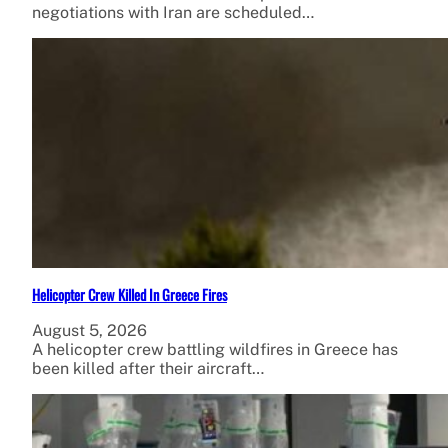
negotiations with Iran are scheduled…
Helicopter Crew Killed In Greece Fires
August 5, 2026
A helicopter crew battling wildfires in Greece has
been killed after their aircraft…