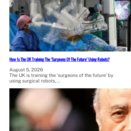
How Is The UK Training The ‘Surgeons Of The Future’ Using Robots?
August 5, 2026
The UK is training the ‘surgeons of the future’ by
using surgical robots,…