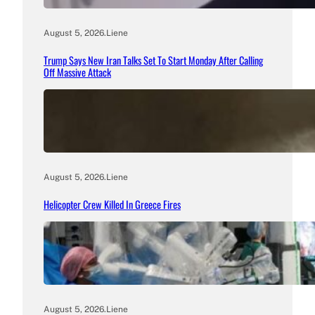
August 5, 2026
.
Liene
Trump Says New Iran Talks Set To Start Monday After Calling
Off Massive Attack
August 5, 2026
.
Liene
Helicopter Crew Killed In Greece Fires
August 5, 2026
.
Liene