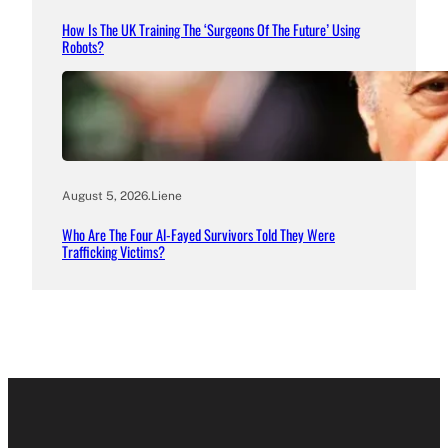
How Is The UK Training The ‘Surgeons Of The Future’ Using
Robots?
August 5, 2026
.
Liene
Who Are The Four Al-Fayed Survivors Told They Were
Trafficking Victims?