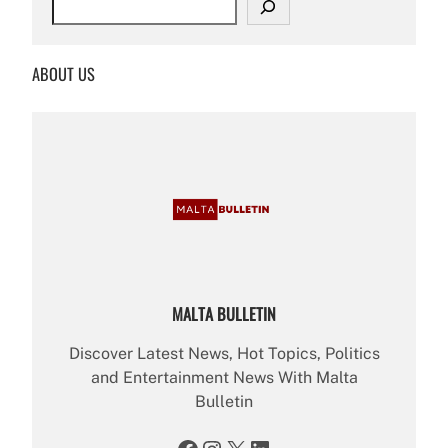
e
a
r
ABOUT US
c
h
MALTA BULLETIN
Discover Latest News, Hot Topics, Politics
and Entertainment News With Malta
Bulletin