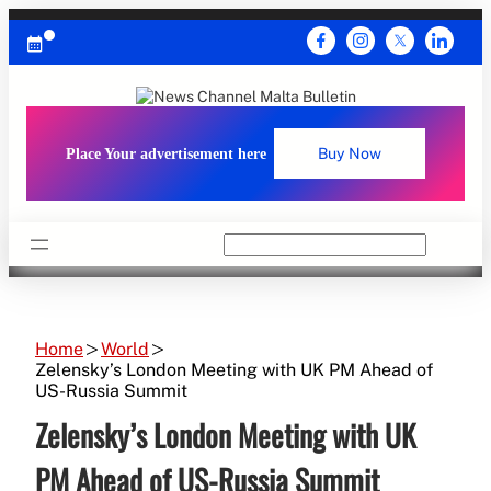
Skip
to
content
Place Your advertisement here
Buy Now
Search
Home
World
Zelensky’s London Meeting with UK PM Ahead of
US-Russia Summit
Zelensky’s London Meeting with UK
PM Ahead of US-Russia Summit