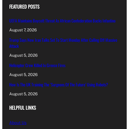
FEATURED POSTS
UEFA Maintains Boycott Threat As African Confederation Backs Infantino
August 7, 2026
Trump Says New Iran Talks Set To Start Monday After Calling Off Massive
Attack
August 5, 2026
Helicopter Crew Killed In Greece Fires
August 5, 2026
How Is The UK Training The ‘Surgeons Of The Future’ Using Robots?
August 5, 2026
HELPFUL LINKS
About Us