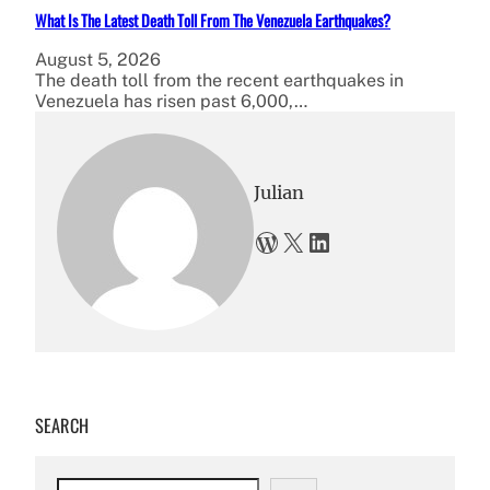
What Is The Latest Death Toll From The Venezuela Earthquakes?
August 5, 2026
The death toll from the recent earthquakes in
Venezuela has risen past 6,000,…
Julian
WordPress
X
LinkedIn
SEARCH
S