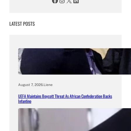
Facebook
Instagram
X
LinkedIn
LATEST POSTS
August 7, 2026
.
Liene
UEFA Maintains Boycott Threat As African Confederation Backs
Infantino