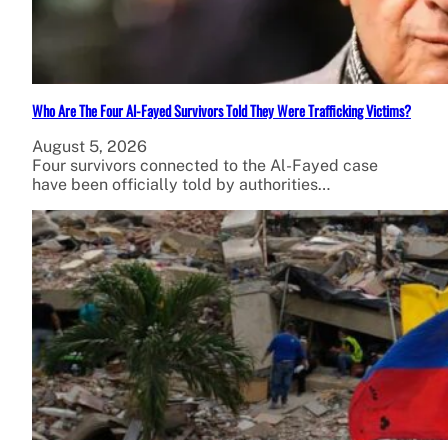
Who Are The Four Al-Fayed Survivors Told They Were Trafficking Victims?
August 5, 2026
Four survivors connected to the Al-Fayed case
have been officially told by authorities…