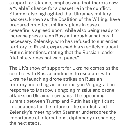
support for Ukraine, emphasizing that there is now
a “viable” chance for a ceasefire in the conflict.
Starmer also highlighted that Ukraine’s military
backers, known as the Coalition of the Willing, have
prepared practical military plans in case a
ceasefire is agreed upon, while also being ready to
increase pressure on Russia through sanctions if
necessary. Zelensky, who has refused to surrender
territory to Russia, expressed his skepticism about
Putin’s intentions, stating that the Russian leader
“definitely does not want peace”.
The UK’s show of support for Ukraine comes as the
conflict with Russia continues to escalate, with
Ukraine launching drone strikes on Russian
territory, including an oil refinery in Volgograd, in
response to Moscow’s ongoing missile and drone
attacks on Ukrainian civilians. The upcoming
summit between Trump and Putin has significant
implications for the future of the conflict, and
Zelensky’s meeting with Starmer underscores the
importance of international diplomacy in shaping
the next steps.