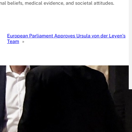
nal beliefs, medical evidence, and societal attitudes.
European Parliament Approves Ursula von der Leyen’s
Team
»