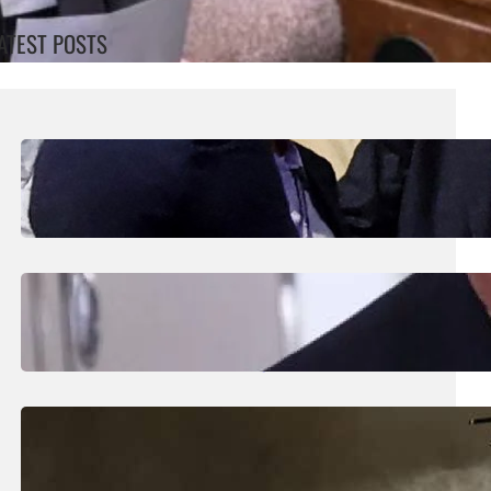
ATEST POSTS
August 7, 2026
.
Liene
UEFA Maintains Boycott Threat As African
Confederation Backs Infantino
August 5, 2026
.
Liene
Trump Says New Iran Talks Set To Start
Monday After Calling Off Massive Attack
August 5, 2026
.
Liene
Helicopter Crew Killed In Greece Fires