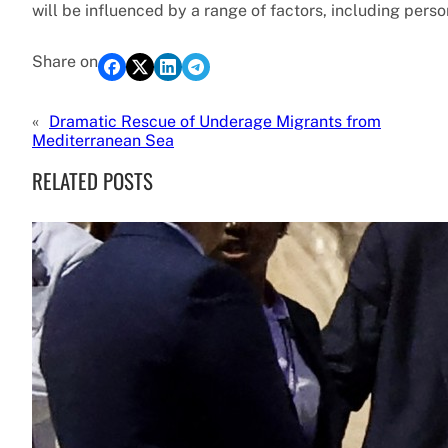
will be influenced by a range of factors, including perso
Share on
«
Dramatic Rescue of Underage Migrants from
Mediterranean Sea
RELATED POSTS