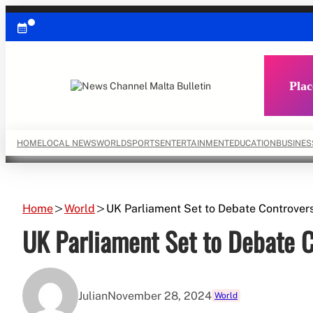
Skip
to
content
Plac
HOME
LOCAL NEWS
WORLD
SPORTS
ENTERTAINMENT
EDUCATION
BUSINES
Home
World
UK Parliament Set to Debate Controvers
UK Parliament Set to Debate C
Julian
November 28, 2024
World