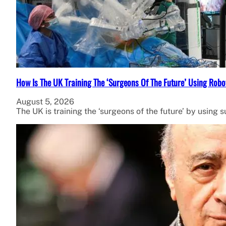
How Is The UK Training The ‘Surgeons Of The Future’ Using Robo
August 5, 2026
The UK is training the ‘surgeons of the future’ by using 