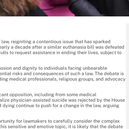
L
law, reigniting a contentious issue that has sparked
early a decade after a similar euthanasia bill was defeated
lts to request assistance in ending their lives, subject to
assion and dignity to individuals facing unbearable
ential risks and consequences of such a law. The debate is
uding medical professionals, religious groups, and advocacy
ficant opposition, including from some medical
egalize physician-assisted suicide was rejected by the House
d dying continue to push for a change in the law, arguing
rtunity for lawmakers to carefully consider the complex
is sensitive and emotive topic, it is likely that the debate