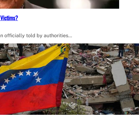
 Victims?
 officially told by authorities…