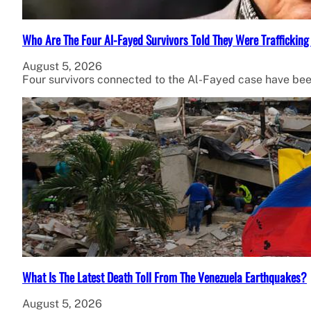
Who Are The Four Al-Fayed Survivors Told They Were Trafficking
August 5, 2026
Four survivors connected to the Al-Fayed case have been
What Is The Latest Death Toll From The Venezuela Earthquakes?
August 5, 2026