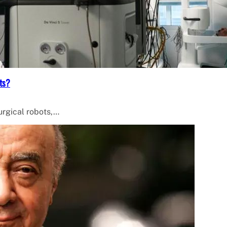
ts?
surgical robots,…