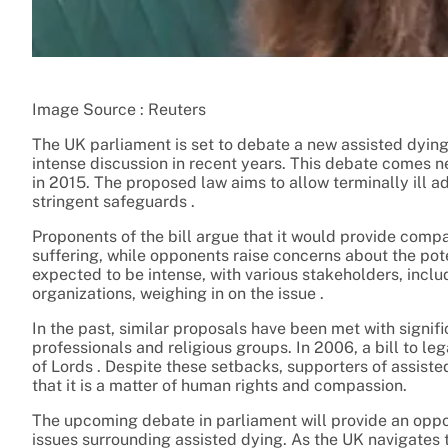
Image Source : Reuters
The UK parliament is set to debate a new assisted dying 
intense discussion in recent years. This debate comes n
in 2015. The proposed law aims to allow terminally ill adu
stringent safeguards .
Proponents of the bill argue that it would provide comp
suffering, while opponents raise concerns about the pot
expected to be intense, with various stakeholders, incl
organizations, weighing in on the issue .
In the past, similar proposals have been met with signi
professionals and religious groups. In 2006, a bill to l
of Lords . Despite these setbacks, supporters of assiste
that it is a matter of human rights and compassion.
The upcoming debate in parliament will provide an oppo
issues surrounding assisted dying. As the UK navigates th