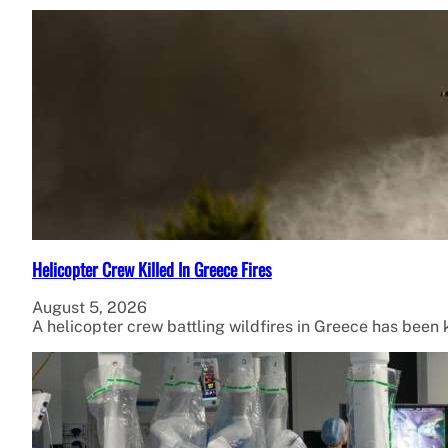
Helicopter Crew Killed In Greece Fires
August 5, 2026
A helicopter crew battling wildfires in Greece has been ki