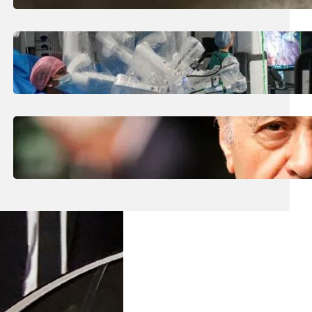
August 5, 2026
.
Liene
How Is The UK Training The ‘Surgeons Of
The Future’ Using Robots?
August 5, 2026
.
Liene
Who Are The Four Al-Fayed Survivors Told
They Were Trafficking Victims?