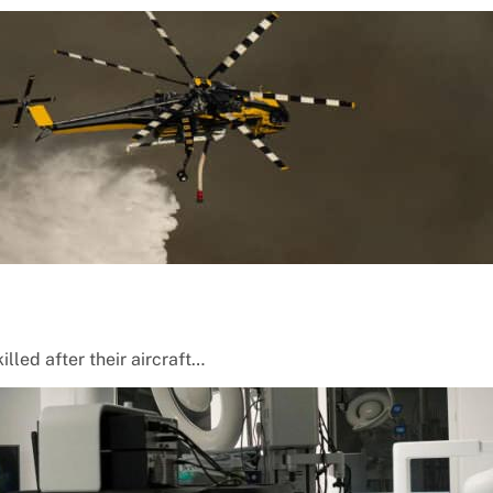
lled after their aircraft…