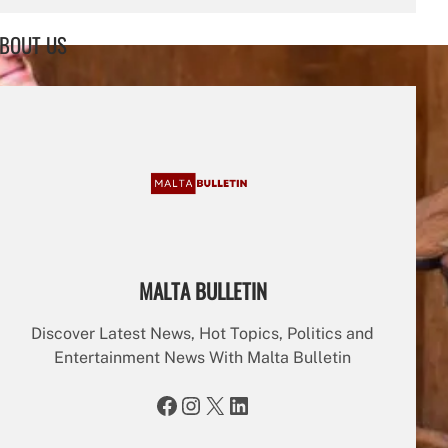
a
r
BOUT US
c
h
MALTA BULLETIN
Discover Latest News, Hot Topics, Politics and
Entertainment News With Malta Bulletin
Facebook
Instagram
X
LinkedIn