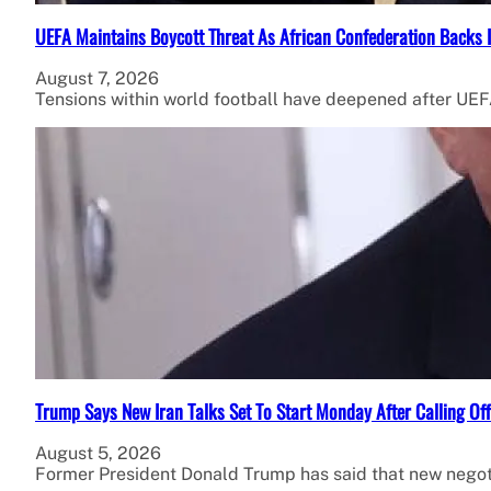
UEFA Maintains Boycott Threat As African Confederation Backs 
August 7, 2026
Tensions within world football have deepened after UEFA
Trump Says New Iran Talks Set To Start Monday After Calling Of
August 5, 2026
Former President Donald Trump has said that new negot