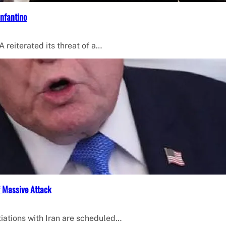
Infantino
 reiterated its threat of a…
f Massive Attack
iations with Iran are scheduled…