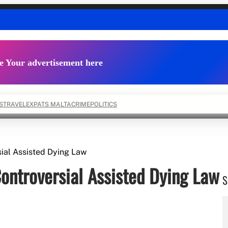
e Your advertisement here
S
TRAVEL
EXPATS MALTA
CRIME
POLITICS
ial Assisted Dying Law
ontroversial Assisted Dying Law
S