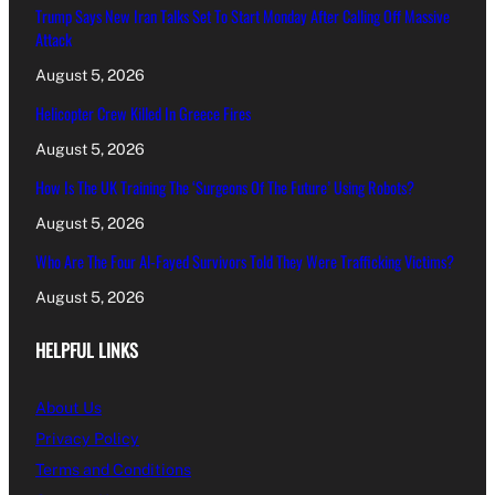
Trump Says New Iran Talks Set To Start Monday After Calling Off Massive
Attack
August 5, 2026
Helicopter Crew Killed In Greece Fires
August 5, 2026
How Is The UK Training The ‘Surgeons Of The Future’ Using Robots?
August 5, 2026
Who Are The Four Al-Fayed Survivors Told They Were Trafficking Victims?
August 5, 2026
HELPFUL LINKS
About Us
Privacy Policy
Terms and Conditions