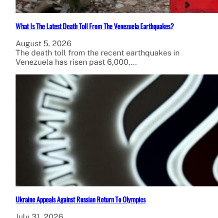
What Is The Latest Death Toll From The Venezuela Earthquakes?
August 5, 2026
The death toll from the recent earthquakes in
Venezuela has risen past 6,000,…
Ukraine Appeals Against Russian Return To Olympics
July 31, 2026