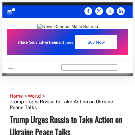
Skip
to
content
Place Your advertisement here
Buy Now
Search
Home
World
Trump Urges Russia to Take Action on Ukraine
Peace Talks
Trump Urges Russia to Take Action on
Ukraine Peace Talks