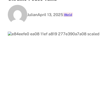
Julian
April 13, 2025
World