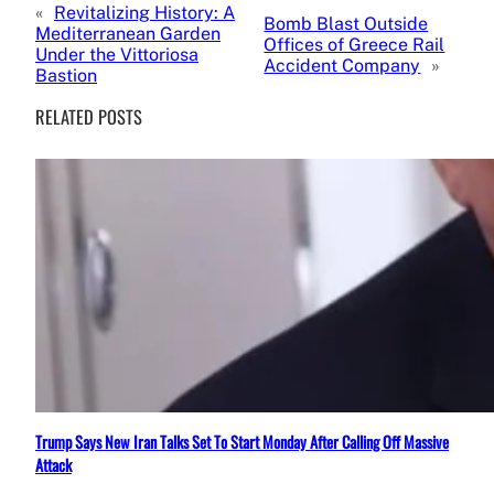
«
Revitalizing History: A
Bomb Blast Outside
Mediterranean Garden
Offices of Greece Rail
Under the Vittoriosa
Accident Company
»
Bastion
RELATED POSTS
Trump Says New Iran Talks Set To Start Monday After Calling Off Massive
Attack