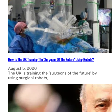
How Is The UK Training The ‘Surgeons Of The Future’ Using Robots?
August 5, 2026
The UK is training the ‘surgeons of the future’ by
using surgical robots,…