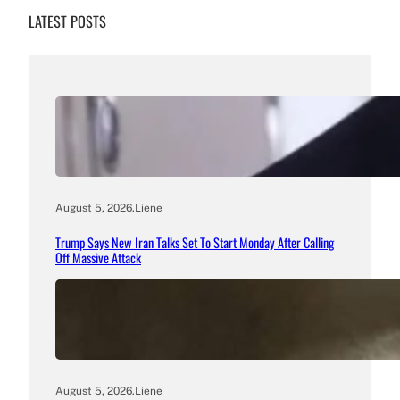
LATEST POSTS
August 5, 2026
.
Liene
Trump Says New Iran Talks Set To Start Monday After Calling
Off Massive Attack
August 5, 2026
.
Liene