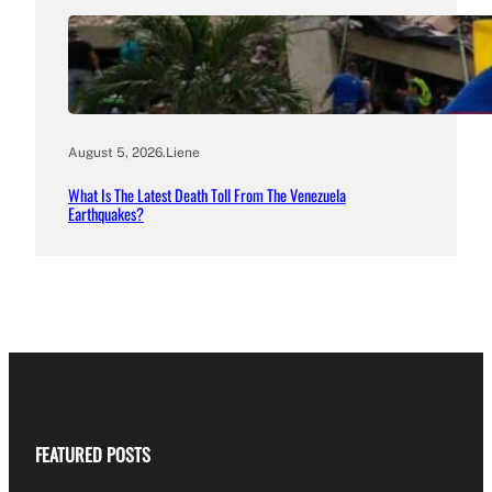
August 5, 2026
.
Liene
What Is The Latest Death Toll From The Venezuela
Earthquakes?
FEATURED POSTS