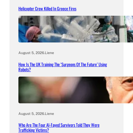
Helicopter Crew Killed In Greece Fires
August 5, 2026
.
Liene
How Is The UK Training The ‘Surgeons Of The Future’ Using
Robots?
August 5, 2026
.
Liene
Who Are The Four Al-Fayed Survivors Told They Were
Trafficking Victims?