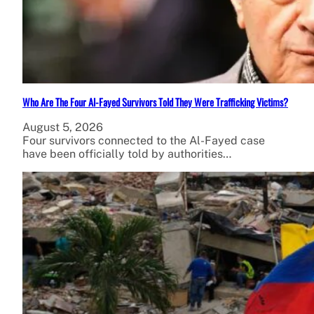
Who Are The Four Al-Fayed Survivors Told They Were Trafficking Victims?
August 5, 2026
Four survivors connected to the Al-Fayed case
have been officially told by authorities…