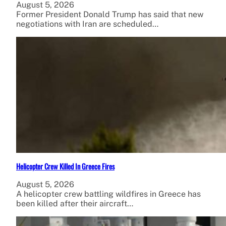
August 5, 2026
Former President Donald Trump has said that new
negotiations with Iran are scheduled…
Helicopter Crew Killed In Greece Fires
August 5, 2026
A helicopter crew battling wildfires in Greece has
been killed after their aircraft…