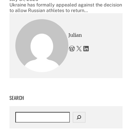
Ukraine has formally appealed against the decision
to allow Russian athletes to return…
Julian
WordPress
X
LinkedIn
SEARCH
S
e
a
r