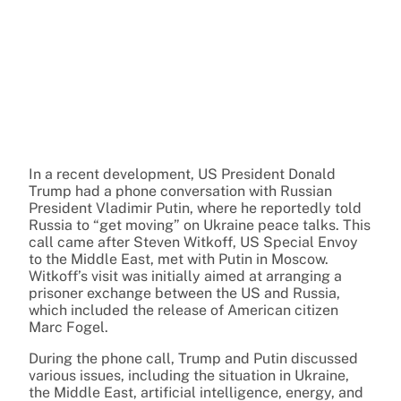
In a recent development, US President Donald
Trump had a phone conversation with Russian
President Vladimir Putin, where he reportedly told
Russia to “get moving” on Ukraine peace talks. This
call came after Steven Witkoff, US Special Envoy
to the Middle East, met with Putin in Moscow.
Witkoff’s visit was initially aimed at arranging a
prisoner exchange between the US and Russia,
which included the release of American citizen
Marc Fogel.
During the phone call, Trump and Putin discussed
various issues, including the situation in Ukraine,
the Middle East, artificial intelligence, energy, and