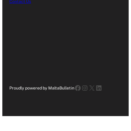
Contact Us
Facebook
Instagram
X
LinkedIn
Proudly powered by MaltaBulletin