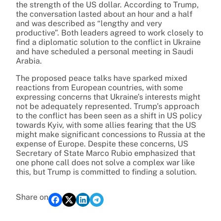
the strength of the US dollar. According to Trump,
the conversation lasted about an hour and a half
and was described as “lengthy and very
productive”. Both leaders agreed to work closely to
find a diplomatic solution to the conflict in Ukraine
and have scheduled a personal meeting in Saudi
Arabia.
The proposed peace talks have sparked mixed
reactions from European countries, with some
expressing concerns that Ukraine’s interests might
not be adequately represented. Trump’s approach
to the conflict has been seen as a shift in US policy
towards Kyiv, with some allies fearing that the US
might make significant concessions to Russia at the
expense of Europe. Despite these concerns, US
Secretary of State Marco Rubio emphasized that
one phone call does not solve a complex war like
this, but Trump is committed to finding a solution.
Share on