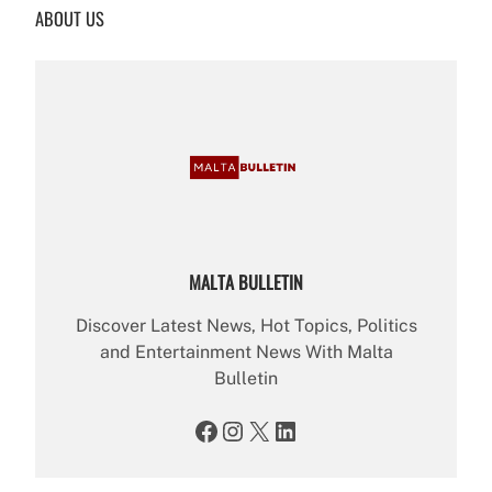
ABOUT US
c
h
MALTA BULLETIN
Discover Latest News, Hot Topics, Politics
and Entertainment News With Malta
Bulletin
Facebook
Instagram
X
LinkedIn