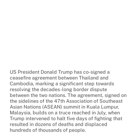
US President Donald Trump has co-signed a
ceasefire agreement between Thailand and
Cambodia, marking a significant step towards
resolving the decades-long border dispute
between the two nations. The agreement, signed on
the sidelines of the 47th Association of Southeast
Asian Nations (ASEAN) summit in Kuala Lumpur,
Malaysia, builds on a truce reached in July, when
Trump intervened to halt five days of fighting that
resulted in dozens of deaths and displaced
hundreds of thousands of people.