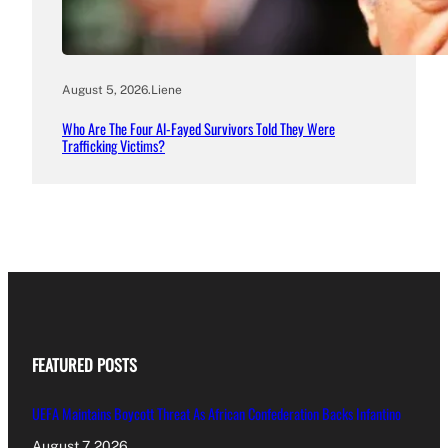
August 5, 2026
.
Liene
Who Are The Four Al-Fayed Survivors Told They Were
Trafficking Victims?
FEATURED POSTS
UEFA Maintains Boycott Threat As African Confederation Backs Infantino
August 7, 2026