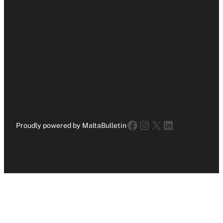
Facebook
Instagram
X
LinkedIn
Proudly powered by MaltaBulletin