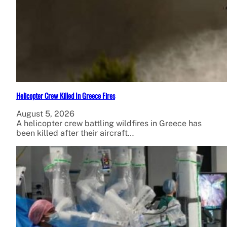
Helicopter Crew Killed In Greece Fires
August 5, 2026
A helicopter crew battling wildfires in Greece has
been killed after their aircraft…