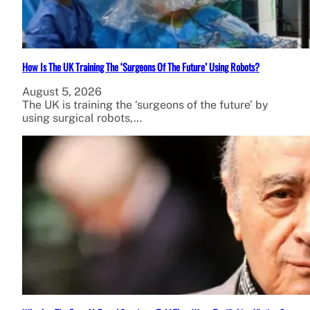
How Is The UK Training The ‘Surgeons Of The Future’ Using Robots?
August 5, 2026
The UK is training the ‘surgeons of the future’ by
using surgical robots,…