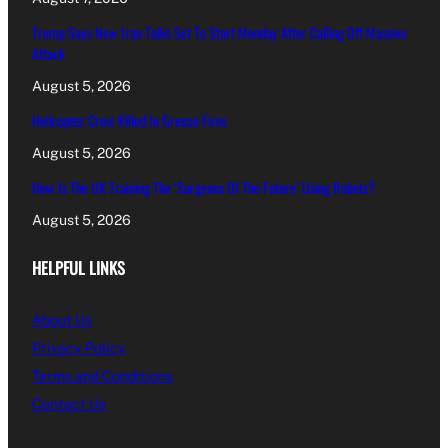
Trump Says New Iran Talks Set To Start Monday After Calling Off Massive
Attack
August 5, 2026
Helicopter Crew Killed In Greece Fires
August 5, 2026
How Is The UK Training The ‘Surgeons Of The Future’ Using Robots?
August 5, 2026
HELPFUL LINKS
About Us
Privacy Policy
Terms and Conditions
Contact Us