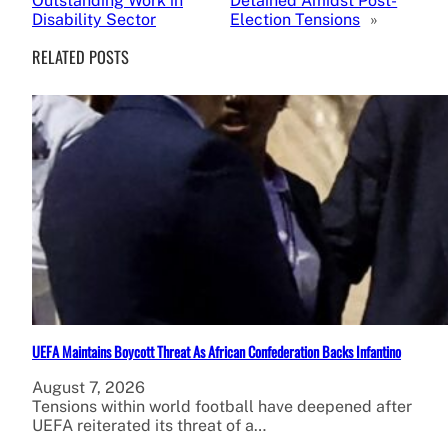
Outstanding Work in
Detained Amidst Post-
Disability Sector
Election Tensions
»
RELATED POSTS
UEFA Maintains Boycott Threat As African Confederation Backs Infantino
August 7, 2026
Tensions within world football have deepened after
UEFA reiterated its threat of a…