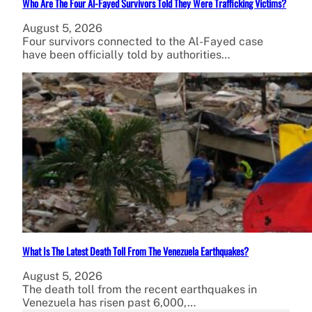
Who Are The Four Al-Fayed Survivors Told They Were Trafficking Victims?
August 5, 2026
Four survivors connected to the Al-Fayed case
have been officially told by authorities…
What Is The Latest Death Toll From The Venezuela Earthquakes?
August 5, 2026
The death toll from the recent earthquakes in
Venezuela has risen past 6,000,…