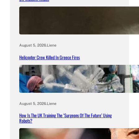
August 5, 2026
.
Liene
Helicopter Crew Killed In Greece Fires
August 5, 2026
.
Liene
How Is The UK Training The ‘Surgeons Of The Future’ Using
Robots?