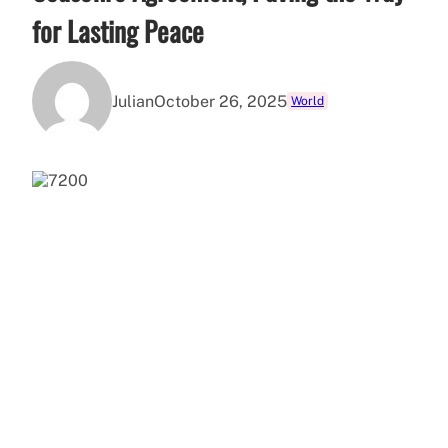
for Lasting Peace
Julian
October 26, 2025
World