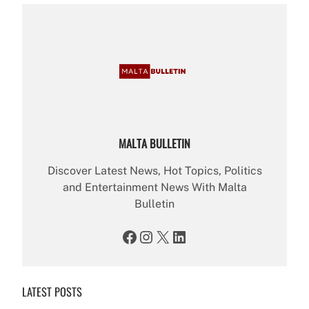
MALTA BULLETIN
Discover Latest News, Hot Topics, Politics
and Entertainment News With Malta
Bulletin
Facebook
Instagram
X
LinkedIn
LATEST POSTS