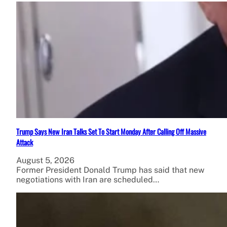
Trump Says New Iran Talks Set To Start Monday After Calling Off Massive
Attack
August 5, 2026
Former President Donald Trump has said that new
negotiations with Iran are scheduled…