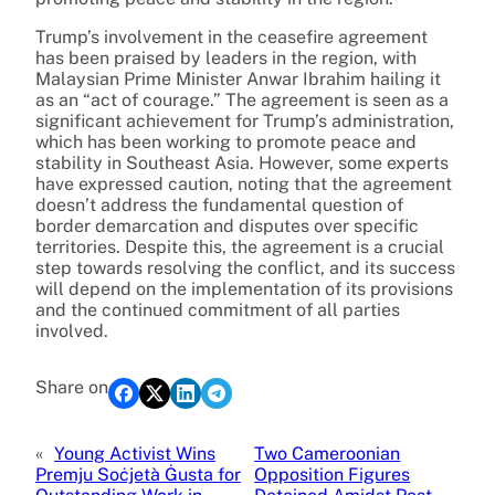
Trump’s involvement in the ceasefire agreement
has been praised by leaders in the region, with
Malaysian Prime Minister Anwar Ibrahim hailing it
as an “act of courage.” The agreement is seen as a
significant achievement for Trump’s administration,
which has been working to promote peace and
stability in Southeast Asia. However, some experts
have expressed caution, noting that the agreement
doesn’t address the fundamental question of
border demarcation and disputes over specific
territories. Despite this, the agreement is a crucial
step towards resolving the conflict, and its success
will depend on the implementation of its provisions
and the continued commitment of all parties
involved.
Share on
«
Young Activist Wins
Two Cameroonian
Premju Soċjetà Ġusta for
Opposition Figures