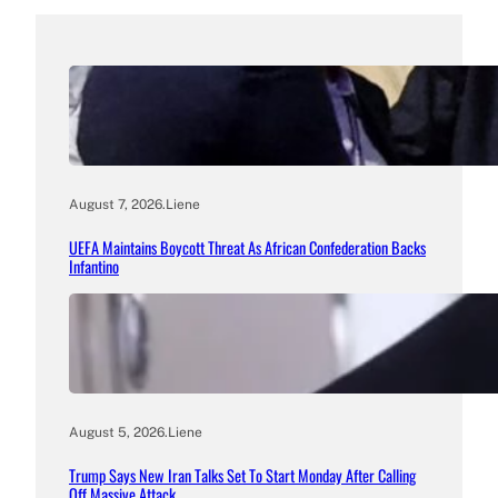
August 7, 2026
.
Liene
UEFA Maintains Boycott Threat As African Confederation Backs
Infantino
August 5, 2026
.
Liene
Trump Says New Iran Talks Set To Start Monday After Calling
Off Massive Attack