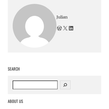
Julian
WordPress
X
LinkedIn
SEARCH
S
e
a
r
ABOUT US
c
h