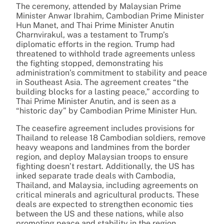
The ceremony, attended by Malaysian Prime
Minister Anwar Ibrahim, Cambodian Prime Minister
Hun Manet, and Thai Prime Minister Anutin
Charnvirakul, was a testament to Trump’s
diplomatic efforts in the region. Trump had
threatened to withhold trade agreements unless
the fighting stopped, demonstrating his
administration’s commitment to stability and peace
in Southeast Asia. The agreement creates “the
building blocks for a lasting peace,” according to
Thai Prime Minister Anutin, and is seen as a
“historic day” by Cambodian Prime Minister Hun.
The ceasefire agreement includes provisions for
Thailand to release 18 Cambodian soldiers, remove
heavy weapons and landmines from the border
region, and deploy Malaysian troops to ensure
fighting doesn’t restart. Additionally, the US has
inked separate trade deals with Cambodia,
Thailand, and Malaysia, including agreements on
critical minerals and agricultural products. These
deals are expected to strengthen economic ties
between the US and these nations, while also
promoting peace and stability in the region.