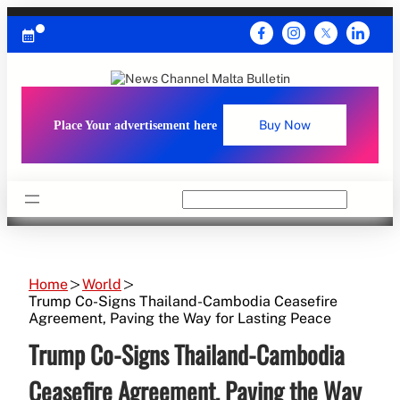
Skip
to
content
Place Your advertisement here
Buy Now
Search
Home
World
Trump Co-Signs Thailand-Cambodia Ceasefire
Agreement, Paving the Way for Lasting Peace
Trump Co-Signs Thailand-Cambodia
Ceasefire Agreement, Paving the Way