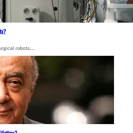
ts?
surgical robots,…
 Victims?