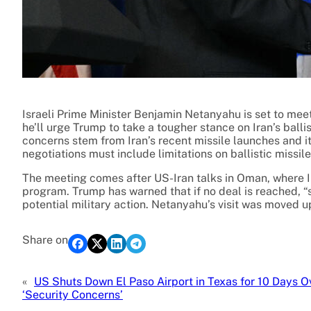
Israeli Prime Minister Benjamin Netanyahu is set to me
he’ll urge Trump to take a tougher stance on Iran’s ball
concerns stem from Iran’s recent missile launches and it
negotiations must include limitations on ballistic missiles 
The meeting comes after US-Iran talks in Oman, where I
program. Trump has warned that if no deal is reached, “
potential military action. Netanyahu’s visit was moved u
Share on
«
US Shuts Down El Paso Airport in Texas for 10 Days O
‘Security Concerns’