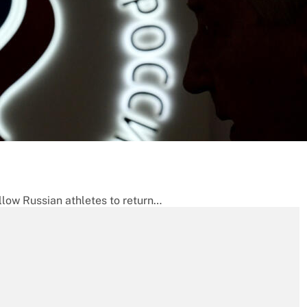
llow Russian athletes to return…