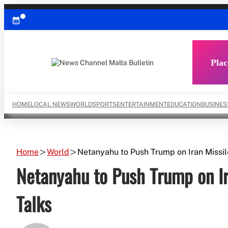
Skip
to
content
Plac
HOME
LOCAL NEWS
WORLD
SPORTS
ENTERTAINMENT
EDUCATION
BUSINES
Home
World
Netanyahu to Push Trump on Iran Missil
Netanyahu to Push Trump on Ir
Talks