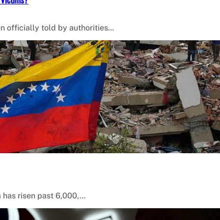
 officially told by authorities…
a has risen past 6,000,…