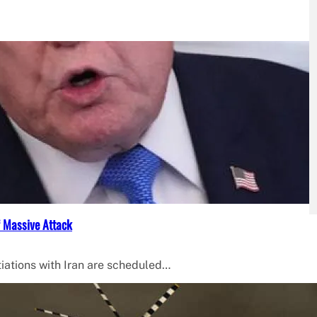
f Massive Attack
iations with Iran are scheduled…