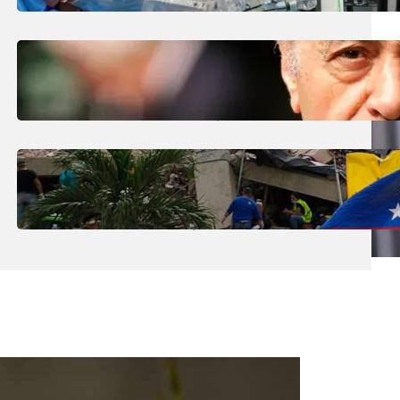
The Future’ Using Robots?
August 5, 2026
.
Liene
Who Are The Four Al-Fayed Survivors Told
They Were Trafficking Victims?
August 5, 2026
.
Liene
What Is The Latest Death Toll From The
Venezuela Earthquakes?