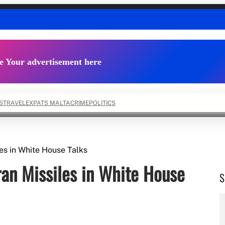
e Your advertisement here
S
TRAVEL
EXPATS MALTA
CRIME
POLITICS
es in White House Talks
an Missiles in White House
S