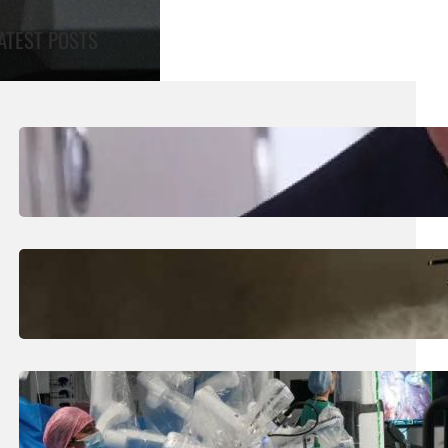
ATEST POSTS
August 5, 2026
.
Liene
Trump Says New Iran Talks Set To Start
Monday After Calling Off Massive Attack
August 5, 2026
.
Liene
Helicopter Crew Killed In Greece Fires
August 5, 2026
.
Liene
How Is The UK Training The ‘Surgeons Of