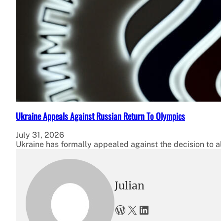
Ukraine Appeals Against Russian Return To Olympics
July 31, 2026
Ukraine has formally appealed against the decision to a
Julian
WordPress
X
LinkedIn