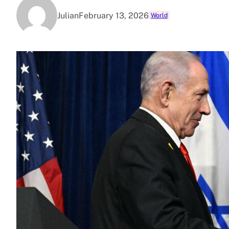
Julian
February 13, 2026
World