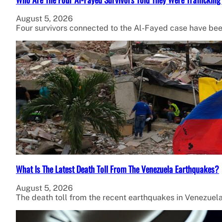
August 5, 2026
Four survivors connected to the Al-Fayed case have been
What Is The Latest Death Toll From The Venezuela Earthquakes?
August 5, 2026
The death toll from the recent earthquakes in Venezuel