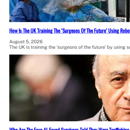
How Is The UK Training The ‘Surgeons Of The Future’ Using Robo
August 5, 2026
The UK is training the ‘surgeons of the future’ by using 
Who Are The Four Al-Fayed Survivors Told They Were Trafficking