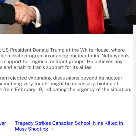
L
et US President Donald Trump at the White House, where
istic missile program in ongoing nuclear talks. Netanyahu’s
s support for regional militant groups. He believes any
and a halt to Iran’s support for its allies.
ran rejected expanding discussions beyond its nuclear
something very tough” might be necessary, hinting at
p from February 19, indicating the urgency of the situation.
ver
Tragedy Strikes Canadian School: Nine Killed in
Mass Shooting
»