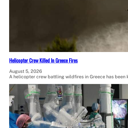
Helicopter Crew Killed In Greece Fires
August 5, 2026
A helicopter crew battling wildfires in Greece has been ki