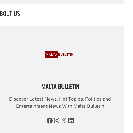
a
r
BOUT US
c
h
MALTA BULLETIN
Discover Latest News, Hot Topics, Politics and
Entertainment News With Malta Bulletin
Facebook
Instagram
X
LinkedIn