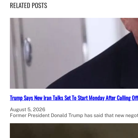
RELATED POSTS
Trump Says New Iran Talks Set To Start Monday After Calling Of
August 5, 2026
Former President Donald Trump has said that new negot