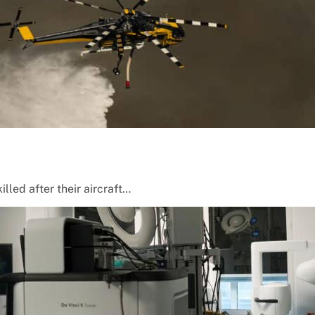
lled after their aircraft…