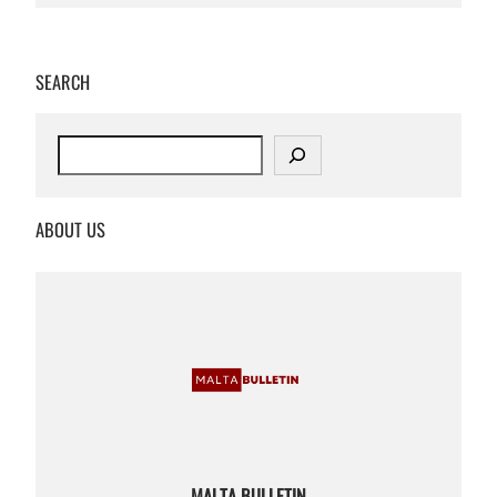
SEARCH
S
e
a
r
ABOUT US
c
h
MALTA BULLETIN