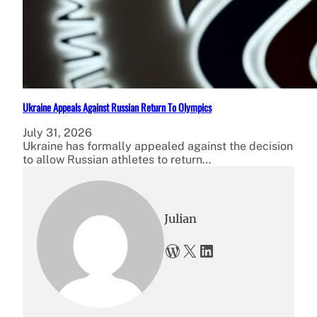
Ukraine Appeals Against Russian Return To Olympics
July 31, 2026
Ukraine has formally appealed against the decision
to allow Russian athletes to return…
Julian
WordPress
X
LinkedIn