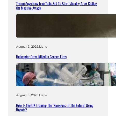
Trump Says New Iran Talks Set To Start Monday After Calling
Off Massive Attack
August 5, 2026
.
Liene
Helicopter Crew Killed In Greece Fires
August 5, 2026
.
Liene
How Is The UK Training The ‘Surgeons Of The Future’ Using
Robots?