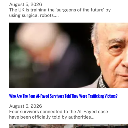
August 5, 2026
The UK is training the ‘surgeons of the future’ by
using surgical robots,…
Who Are The Four Al-Fayed Survivors Told They Were Trafficking Victims?
August 5, 2026
Four survivors connected to the Al-Fayed case
have been officially told by authorities…