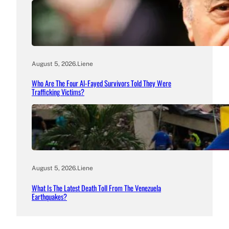
August 5, 2026
.
Liene
Who Are The Four Al-Fayed Survivors Told They Were
Trafficking Victims?
August 5, 2026
.
Liene
What Is The Latest Death Toll From The Venezuela
Earthquakes?