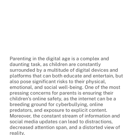
Parenting in the digital age is a complex and
daunting task, as children are constantly
surrounded by a multitude of digital devices and
platforms that can both educate and entertain, but
also pose significant risks to their physical,
emotional, and social well-being. One of the most
pressing concerns for parents is ensuring their
children’s online safety, as the internet can be a
breeding ground for cyberbullying, online
predators, and exposure to explicit content.
Moreover, the constant stream of information and
social media updates can lead to distractions,
decreased attention span, and a distorted view of
reality.