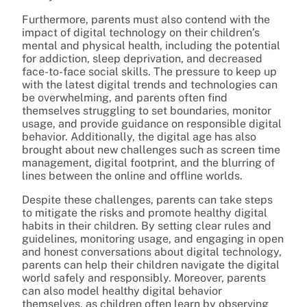
Furthermore, parents must also contend with the
impact of digital technology on their children’s
mental and physical health, including the potential
for addiction, sleep deprivation, and decreased
face-to-face social skills. The pressure to keep up
with the latest digital trends and technologies can
be overwhelming, and parents often find
themselves struggling to set boundaries, monitor
usage, and provide guidance on responsible digital
behavior. Additionally, the digital age has also
brought about new challenges such as screen time
management, digital footprint, and the blurring of
lines between the online and offline worlds.
Despite these challenges, parents can take steps
to mitigate the risks and promote healthy digital
habits in their children. By setting clear rules and
guidelines, monitoring usage, and engaging in open
and honest conversations about digital technology,
parents can help their children navigate the digital
world safely and responsibly. Moreover, parents
can also model healthy digital behavior
themselves, as children often learn by observing