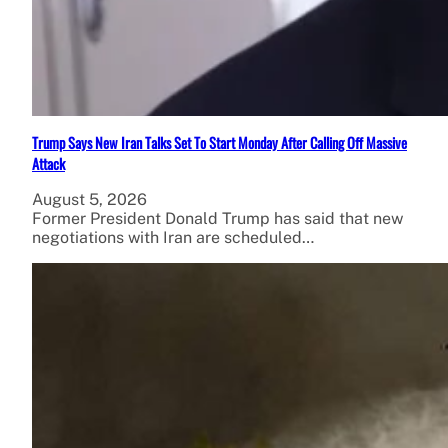
Trump Says New Iran Talks Set To Start Monday After Calling Off Massive
Attack
August 5, 2026
Former President Donald Trump has said that new
negotiations with Iran are scheduled…