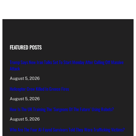
FEATURED POSTS
Trump Says New Iran Talks Set To Start Monday After Calling Off Massive
Attack
August 5, 2026
Helicopter Crew Killed In Greece Fires
August 5, 2026
How Is The UK Training The ‘Surgeons Of The Future’ Using Robots?
August 5, 2026
Who Are The Four Al-Fayed Survivors Told They Were Trafficking Victims?