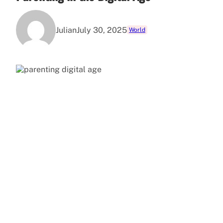
Julian
July 30, 2025
World