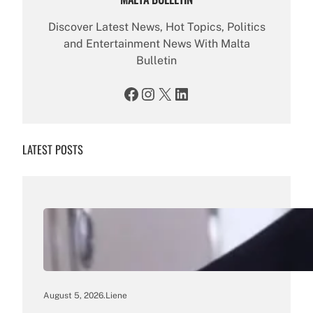
Discover Latest News, Hot Topics, Politics
and Entertainment News With Malta
Bulletin
Facebook
Instagram
X
LinkedIn
LATEST POSTS
August 5, 2026
.
Liene