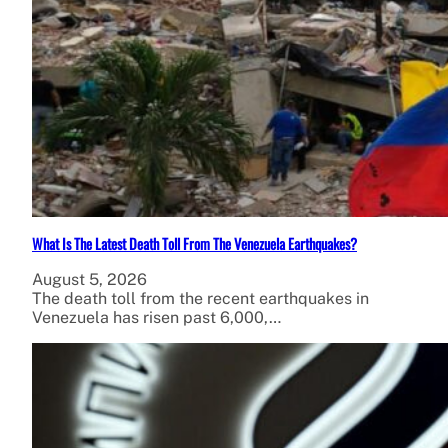
What Is The Latest Death Toll From The Venezuela Earthquakes?
August 5, 2026
The death toll from the recent earthquakes in
Venezuela has risen past 6,000,…