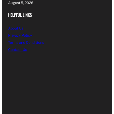
August 5, 2026
HELPFUL LINKS
About Us
Privacy Policy
Terms and Conditions
Contact Us