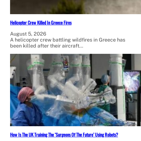
Helicopter Crew Killed In Greece Fires
August 5, 2026
A helicopter crew battling wildfires in Greece has
been killed after their aircraft…
How Is The UK Training The ‘Surgeons Of The Future’ Using Robots?