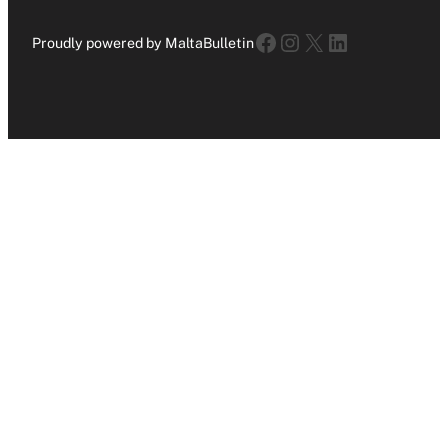
Facebook
Instagram
X
LinkedIn
Proudly powered by MaltaBulletin