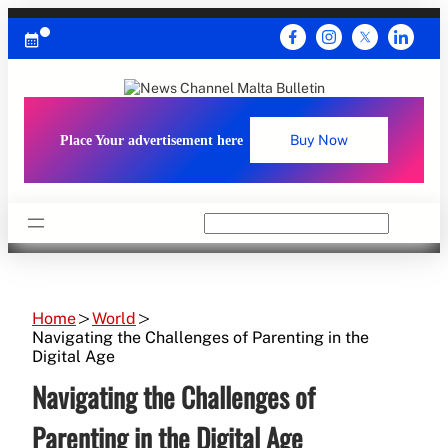
Skip
to
content
Place Your advertisement here
Buy Now
Search
Home
World
Navigating the Challenges of Parenting in the
Digital Age
Navigating the Challenges of
Parenting in the Digital Age