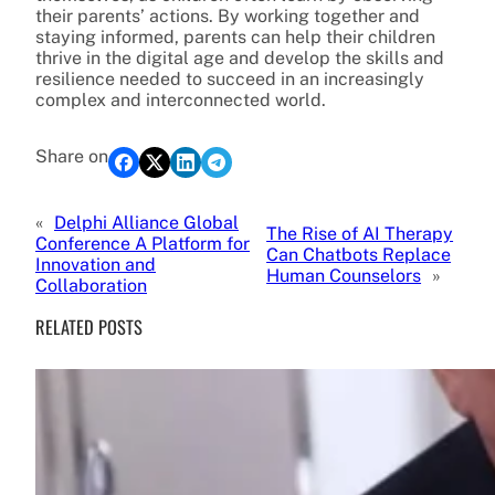
their parents’ actions. By working together and
staying informed, parents can help their children
thrive in the digital age and develop the skills and
resilience needed to succeed in an increasingly
complex and interconnected world.
Share on
«
Delphi Alliance Global
The Rise of AI Therapy
Conference A Platform for
Can Chatbots Replace
Innovation and
Human Counselors
»
Collaboration
RELATED POSTS