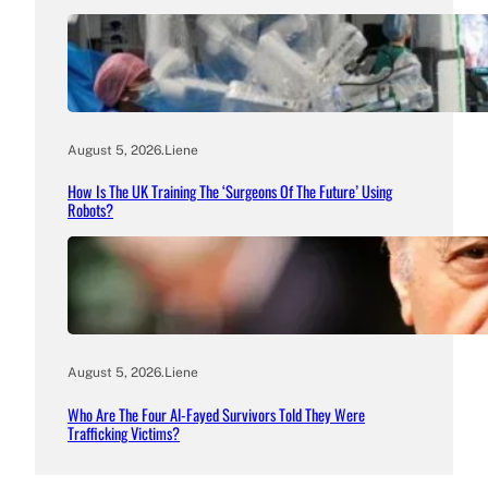
August 5, 2026
.
Liene
How Is The UK Training The ‘Surgeons Of The Future’ Using
Robots?
August 5, 2026
.
Liene
Who Are The Four Al-Fayed Survivors Told They Were
Trafficking Victims?