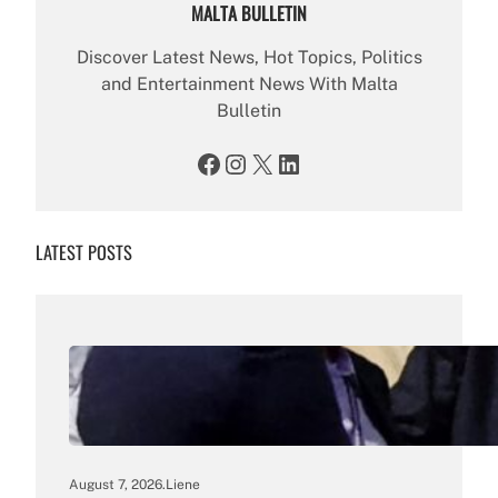
MALTA BULLETIN
Discover Latest News, Hot Topics, Politics
and Entertainment News With Malta
Bulletin
Facebook
Instagram
X
LinkedIn
LATEST POSTS
August 7, 2026
.
Liene