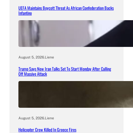
UEFA Maintains Boycott Threat As African Confederation Backs
Infantino
August 5, 2026
.
Liene
Trump Says New Iran Talks Set To Start Monday After Calling
Off Massive Attack
August 5, 2026
.
Liene
Helicopter Crew Killed In Greece Fires