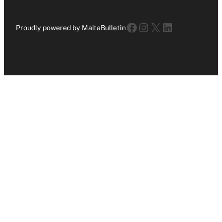
Facebook
Instagram
X
LinkedIn
Proudly powered by MaltaBulletin