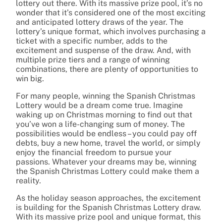
lottery out there. With its massive prize pool, it’s no
wonder that it’s considered one of the most exciting
and anticipated lottery draws of the year. The
lottery’s unique format, which involves purchasing a
ticket with a specific number, adds to the
excitement and suspense of the draw. And, with
multiple prize tiers and a range of winning
combinations, there are plenty of opportunities to
win big.
For many people, winning the Spanish Christmas
Lottery would be a dream come true. Imagine
waking up on Christmas morning to find out that
you’ve won a life-changing sum of money. The
possibilities would be endless – you could pay off
debts, buy a new home, travel the world, or simply
enjoy the financial freedom to pursue your
passions. Whatever your dreams may be, winning
the Spanish Christmas Lottery could make them a
reality.
As the holiday season approaches, the excitement
is building for the Spanish Christmas Lottery draw.
With its massive prize pool and unique format, this