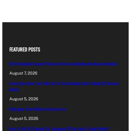
FEATURED POSTS
UEFA Maintains Boycott Threat As African Confederation Backs Infantino
August 7, 2026
Trump Says New Iran Talks Set To Start Monday After Calling Off Massive
Attack
August 5, 2026
Helicopter Crew Killed In Greece Fires
August 5, 2026
How Is The UK Training The ‘Surgeons Of The Future’ Using Robots?