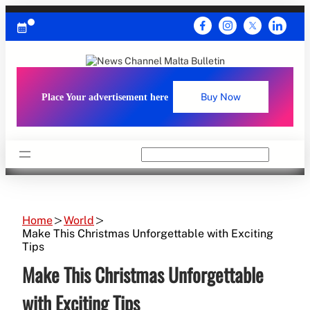
Skip
to
content
Place Your advertisement here
Buy Now
Search
Home
World
Make This Christmas Unforgettable with Exciting
Tips
Make This Christmas Unforgettable
with Exciting Tips