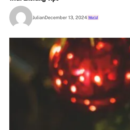
Julian
December 13, 2024
World