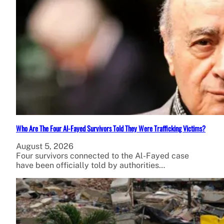
Who Are The Four Al-Fayed Survivors Told They Were Trafficking Victims?
August 5, 2026
Four survivors connected to the Al-Fayed case
have been officially told by authorities…