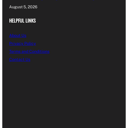
August 5, 2026
HELPFUL LINKS
About Us
Privacy Policy
Terms and Conditions
Contact Us