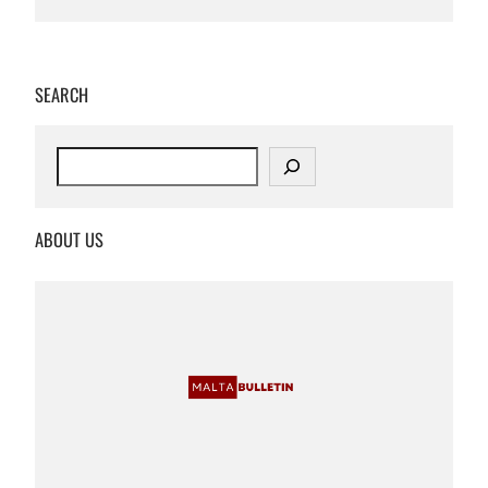
SEARCH
S
e
a
r
ABOUT US
c
h