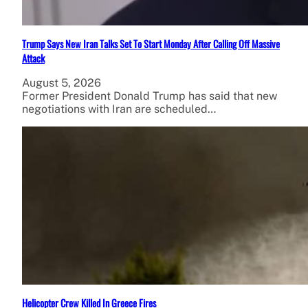
Trump Says New Iran Talks Set To Start Monday After Calling Off Massive
Attack
August 5, 2026
Former President Donald Trump has said that new
negotiations with Iran are scheduled…
Helicopter Crew Killed In Greece Fires