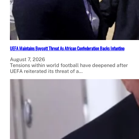
UEFA Maintains Boycott Threat As African Confederation Backs Infantino
August 7, 2026
Tensions within world football have deepened after
UEFA reiterated its threat of a…