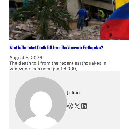
What Is The Latest Death Toll From The Venezuela Earthquakes?
August 5, 2026
The death toll from the recent earthquakes in
Venezuela has risen past 6,000,…
Julian
WordPress
X
LinkedIn