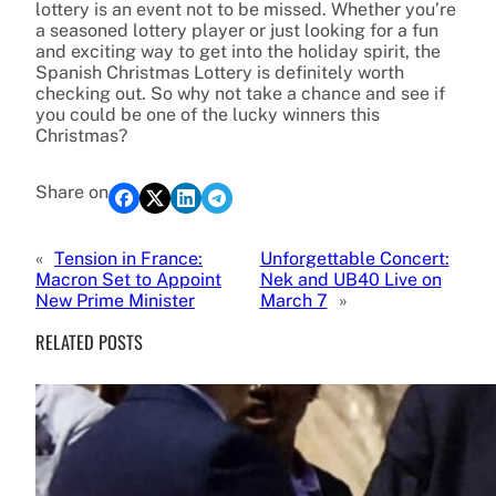
lottery is an event not to be missed. Whether you’re
a seasoned lottery player or just looking for a fun
and exciting way to get into the holiday spirit, the
Spanish Christmas Lottery is definitely worth
checking out. So why not take a chance and see if
you could be one of the lucky winners this
Christmas?
Share on
«
Tension in France:
Unforgettable Concert:
Macron Set to Appoint
Nek and UB40 Live on
New Prime Minister
March 7
»
RELATED POSTS