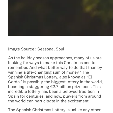
Image Source : Seasonal Soul
As the holiday season approaches, many of us are
looking for ways to make this Christmas one to
remember. And what better way to do that than by
winning a life-changing sum of money? The
Spanish Christmas Lottery, also known as “El
Gordo,” is possibly the biggest lottery in the world,
boasting a staggering €2.7 billion prize pool. This
incredible lottery has been a beloved tradition in
Spain for centuries, and now, players from around
the world can participate in the excitement.
The Spanish Christmas Lottery is unlike any other