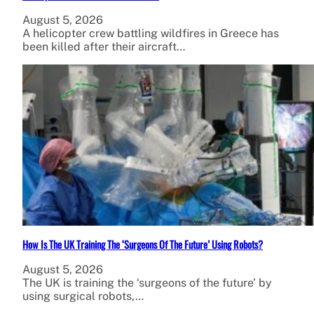
August 5, 2026
A helicopter crew battling wildfires in Greece has
been killed after their aircraft…
How Is The UK Training The ‘Surgeons Of The Future’ Using Robots?
August 5, 2026
The UK is training the ‘surgeons of the future’ by
using surgical robots,…