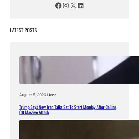
Facebook
Instagram
X
LinkedIn
LATEST POSTS
August 5, 2026
.
Liene
Trump Says New Iran Talks Set To Start Monday After Calling
Off Massive Attack