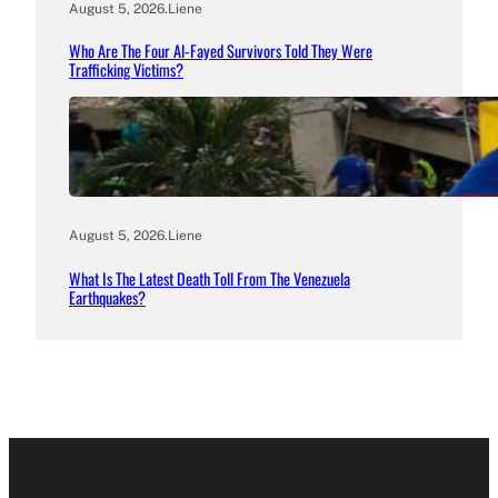
August 5, 2026
.
Liene
Who Are The Four Al-Fayed Survivors Told They Were
Trafficking Victims?
August 5, 2026
.
Liene
What Is The Latest Death Toll From The Venezuela
Earthquakes?