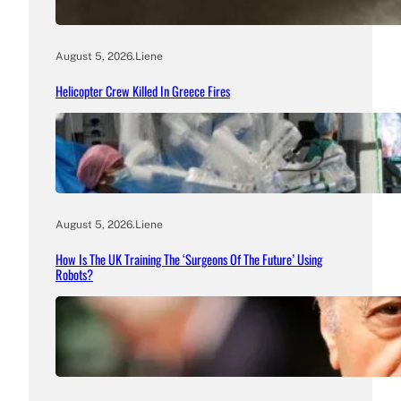
August 5, 2026
.
Liene
Helicopter Crew Killed In Greece Fires
August 5, 2026
.
Liene
How Is The UK Training The ‘Surgeons Of The Future’ Using
Robots?