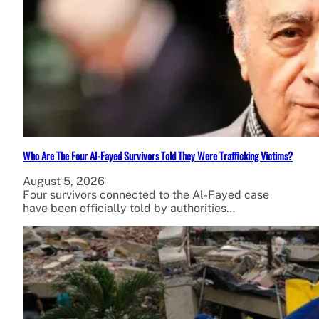
Who Are The Four Al-Fayed Survivors Told They Were Trafficking Victims?
August 5, 2026
Four survivors connected to the Al-Fayed case
have been officially told by authorities…