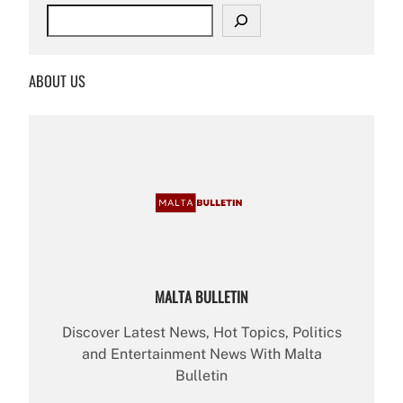
S
e
a
r
ABOUT US
c
h
MALTA BULLETIN
Discover Latest News, Hot Topics, Politics
and Entertainment News With Malta
Bulletin