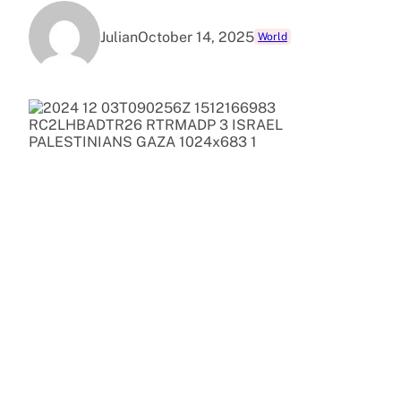
Julian
October 14, 2025
World