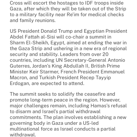
Cross will escort the hostages to IDF troops inside
Gaza, after which they will be taken out of the Strip
to a military facility near Re’im for medical checks
and family reunions.
US President Donald Trump and Egyptian President
Abdel Fattah al-Sisi will co-chair a summit in
Sharm El-Sheikh, Egypt, aimed at ending the war in
the Gaza Strip and ushering in a new era of regional
security and stability. Leaders from over 20
countries, including UN Secretary-General Antonio
Guterres, Jordan’s King Abdullah II, British Prime
Minister Keir Starmer, French President Emmanuel
Macron, and Turkish President Recep Tayyip
Erdogan, are expected to attend.
The summit seeks to solidify the ceasefire and
promote long-term peace in the region. However,
major challenges remain, including Hamas’s refusal
to disarm and Israel’s partial withdrawal
commitments. The plan involves establishing a new
governing body in Gaza under a US-led
multinational force as Israel conducts a partial
withdrawal.