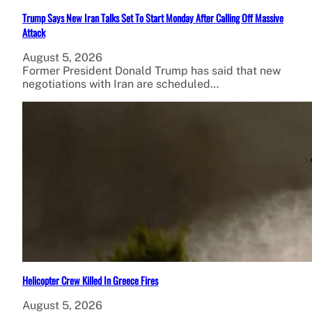
Trump Says New Iran Talks Set To Start Monday After Calling Off Massive
Attack
August 5, 2026
Former President Donald Trump has said that new
negotiations with Iran are scheduled…
Helicopter Crew Killed In Greece Fires
August 5, 2026