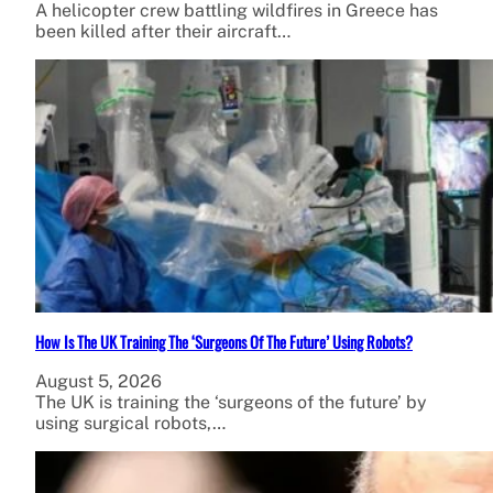
A helicopter crew battling wildfires in Greece has
been killed after their aircraft…
How Is The UK Training The ‘Surgeons Of The Future’ Using Robots?
August 5, 2026
The UK is training the ‘surgeons of the future’ by
using surgical robots,…