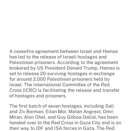
A ceasefire agreement between Israel and Hamas
has led to the release of Israeli hostages and
Palestinian prisoners. According to the agreement
brokered by US President Donald Trump, Hamas is
set to release 20 surviving hostages in exchange
for around 2,000 Palestinian prisoners held by
Israel. The International Committee of the Red
Cross (ICRC) is facilitating the release and transfer
of hostages and prisoners.
The first batch of seven hostages, including Gali
and Ziv Berman, Eitan Mor, Matan Angrest, Omri
Miran, Alon Ohel, and Guy Gilboa-Dallal, has been
handed over to the Red Cross in Gaza City and is on
their way to IDF and ISA forces in Gaza. The Red