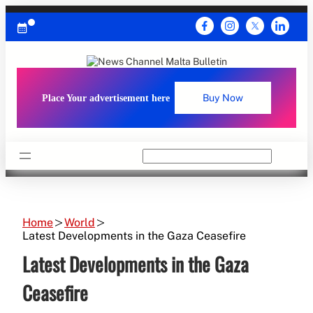
Skip
to
content
Place Your advertisement here
Buy Now
Search
Home
World
Latest Developments in the Gaza Ceasefire
Latest Developments in the Gaza
Ceasefire