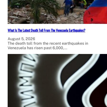
What Is The Latest Death Toll From The Venezuela Earthquakes?
August 5, 2026
The death toll from the recent earthquakes in
Venezuela has risen past 6,000,…