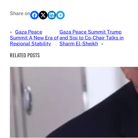
Share on
«
Gaza Peace
Gaza Peace Summit Trump
Summit A New Era of
and Sisi to Co-Chair Talks in
Regional Stability
Sharm El-Sheikh
»
RELATED POSTS