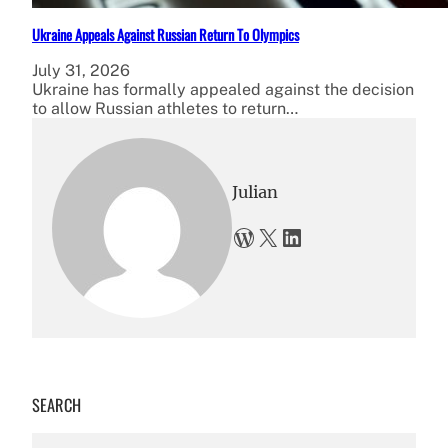
Ukraine Appeals Against Russian Return To Olympics
July 31, 2026
Ukraine has formally appealed against the decision
to allow Russian athletes to return…
Julian
WordPress
X
LinkedIn
SEARCH