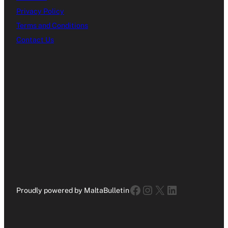
Privacy Policy
Terms and Conditions
Contact Us
Facebook
Instagram
X
LinkedIn
Proudly powered by MaltaBulletin