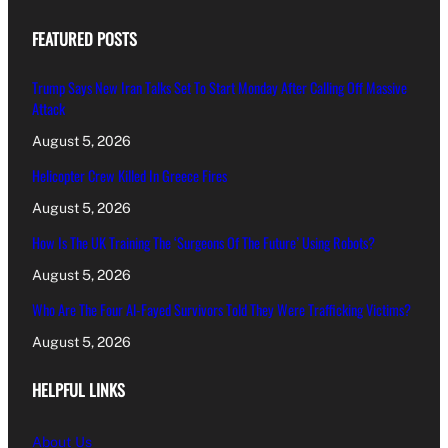
FEATURED POSTS
Trump Says New Iran Talks Set To Start Monday After Calling Off Massive
Attack
August 5, 2026
Helicopter Crew Killed In Greece Fires
August 5, 2026
How Is The UK Training The ‘Surgeons Of The Future’ Using Robots?
August 5, 2026
Who Are The Four Al-Fayed Survivors Told They Were Trafficking Victims?
August 5, 2026
HELPFUL LINKS
About Us