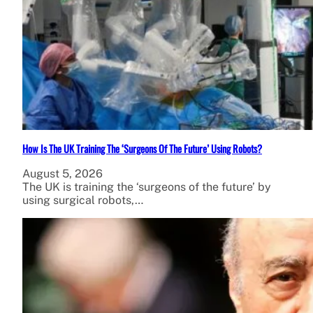
How Is The UK Training The ‘Surgeons Of The Future’ Using Robots?
August 5, 2026
The UK is training the ‘surgeons of the future’ by
using surgical robots,…