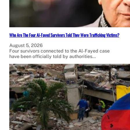
Who Are The Four Al-Fayed Survivors Told They Were Trafficking Victims?
August 5, 2026
Four survivors connected to the Al-Fayed case
have been officially told by authorities…