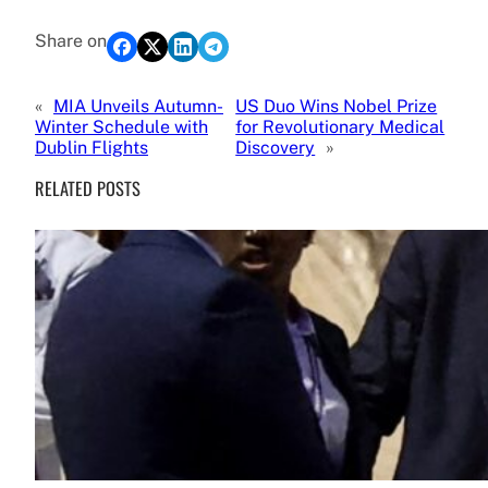
Share on
«
MIA Unveils Autumn-
US Duo Wins Nobel Prize
Winter Schedule with
for Revolutionary Medical
Dublin Flights
Discovery
»
RELATED POSTS