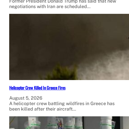
Former President Donald Trump has said that new
negotiations with Iran are scheduled…
Helicopter Crew Killed In Greece Fires
August 5, 2026
A helicopter crew battling wildfires in Greece has
been killed after their aircraft…