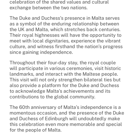
celebration of the shared values and cultural
exchange between the two nations.
The Duke and Duchess’s presence in Malta serves
as a symbol of the enduring relationship between
the UK and Malta, which stretches back centuries.
Their royal highnesses will have the opportunity to
meet with local dignitaries, experience the vibrant
culture, and witness firsthand the nation’s progress
since gaining independence.
Throughout their four-day stay, the royal couple
will participate in various ceremonies, visit historic
landmarks, and interact with the Maltese people.
This visit will not only strengthen bilateral ties but
also provide a platform for the Duke and Duchess
to acknowledge Malta’s achievements and its
contributions to the global community.
The 60th anniversary of Malta’s independence is a
momentous occasion, and the presence of the Duke
and Duchess of Edinburgh will undoubtedly make
this celebration even more memorable and special
for the people of Malta.