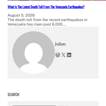
What Is The Latest Death Toll From The Venezuela Earthquakes?
August 5, 2026
The death toll from the recent earthquakes in
Venezuela has risen past 6,000,…
Julian
WordPress
X
LinkedIn
SEARCH