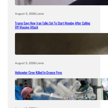
August 5, 2026
.
Liene
Trump Says New Iran Talks Set To Start Monday After Calling
Off Massive Attack
August 5, 2026
.
Liene
Helicopter Crew Killed In Greece Fires