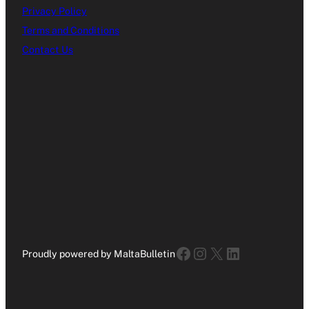
Privacy Policy
Terms and Conditions
Contact Us
Facebook
Instagram
X
LinkedIn
Proudly powered by MaltaBulletin