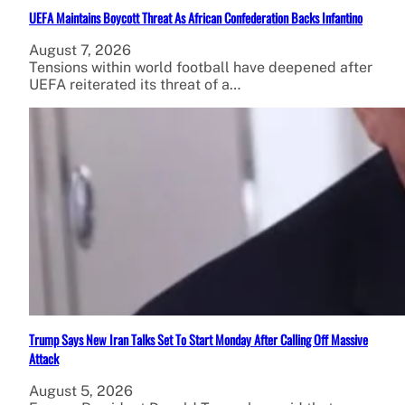
UEFA Maintains Boycott Threat As African Confederation Backs Infantino
August 7, 2026
Tensions within world football have deepened after
UEFA reiterated its threat of a…
Trump Says New Iran Talks Set To Start Monday After Calling Off Massive
Attack
August 5, 2026