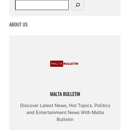
S
e
a
r
ABOUT US
c
h
MALTA BULLETIN
Discover Latest News, Hot Topics, Politics
and Entertainment News With Malta
Bulletin