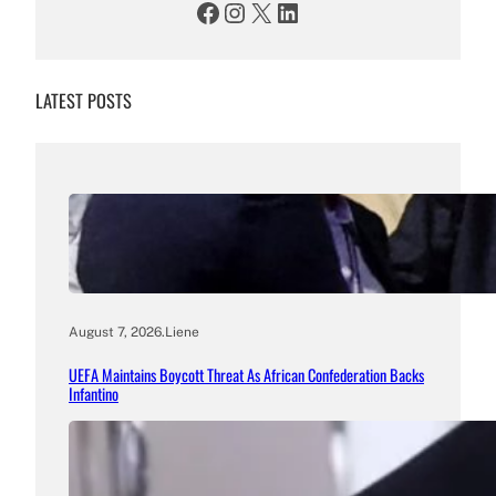
Facebook
Instagram
X
LinkedIn
LATEST POSTS
August 7, 2026
.
Liene
UEFA Maintains Boycott Threat As African Confederation Backs
Infantino