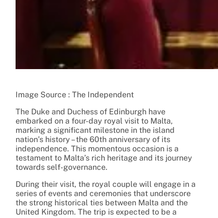
Image Source : The Independent
The Duke and Duchess of Edinburgh have
embarked on a four-day royal visit to Malta,
marking a significant milestone in the island
nation’s history – the 60th anniversary of its
independence. This momentous occasion is a
testament to Malta’s rich heritage and its journey
towards self-governance.
During their visit, the royal couple will engage in a
series of events and ceremonies that underscore
the strong historical ties between Malta and the
United Kingdom. The trip is expected to be a