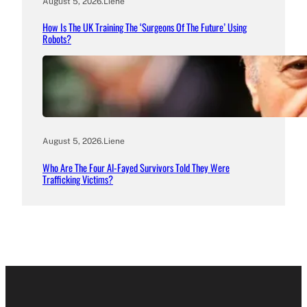
August 5, 2026
.
Liene
How Is The UK Training The ‘Surgeons Of The Future’ Using
Robots?
August 5, 2026
.
Liene
Who Are The Four Al-Fayed Survivors Told They Were
Trafficking Victims?