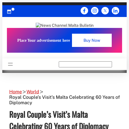
Skip
to
content
Place Your advertisement here
Buy Now
Search
Home
World
Royal Couple’s Visit’s Malta Celebrating 60 Years of
Diplomacy
Royal Couple’s Visit’s Malta
Celebrating 60 Years of Diplomacy