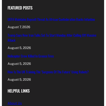
FEATURED POSTS
UEFA Maintains Boycott Threat As African Confederation Backs Infantino
August 7, 2026
Trump Says New Iran Talks Set To Start Monday After Calling Off Massive
Attack
August 5, 2026
Helicopter Crew Killed In Greece Fires
August 5, 2026
How Is The UK Training The ‘Surgeons Of The Future’ Using Robots?
August 5, 2026
HELPFUL LINKS
About Us