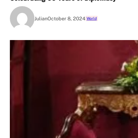
Julian
October 8, 2024
World