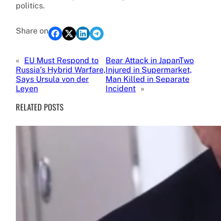
politics.
Share on
«
EU Must Respond to
Bear Attack in JapanTwo
Russia’s Hybrid Warfare,
Injured in Supermarket,
Says Ursula von der
Man Killed in Separate
Leyen
Incident
»
RELATED POSTS