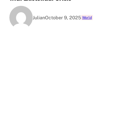
Julian
October 9, 2025
World