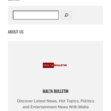
S
e
a
r
ABOUT US
c
h
MALTA BULLETIN
Discover Latest News, Hot Topics, Politics
and Entertainment News With Malta