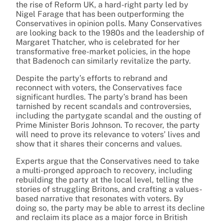
the rise of Reform UK, a hard-right party led by
Nigel Farage that has been outperforming the
Conservatives in opinion polls. Many Conservatives
are looking back to the 1980s and the leadership of
Margaret Thatcher, who is celebrated for her
transformative free-market policies, in the hope
that Badenoch can similarly revitalize the party.
Despite the party’s efforts to rebrand and
reconnect with voters, the Conservatives face
significant hurdles. The party’s brand has been
tarnished by recent scandals and controversies,
including the partygate scandal and the ousting of
Prime Minister Boris Johnson. To recover, the party
will need to prove its relevance to voters’ lives and
show that it shares their concerns and values.
Experts argue that the Conservatives need to take
a multi-pronged approach to recovery, including
rebuilding the party at the local level, telling the
stories of struggling Britons, and crafting a values-
based narrative that resonates with voters. By
doing so, the party may be able to arrest its decline
and reclaim its place as a major force in British