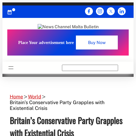
Skip
to
content
Place Your advertisement here
Buy Now
Search
Home
World
Britain’s Conservative Party Grapples with
Existential Crisis
Britain’s Conservative Party Grapples
with Existential Crisis