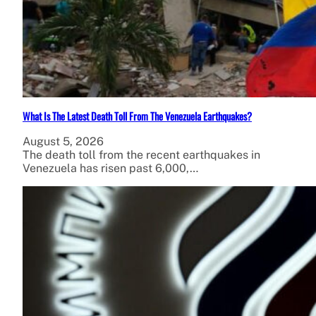
What Is The Latest Death Toll From The Venezuela Earthquakes?
August 5, 2026
The death toll from the recent earthquakes in
Venezuela has risen past 6,000,…