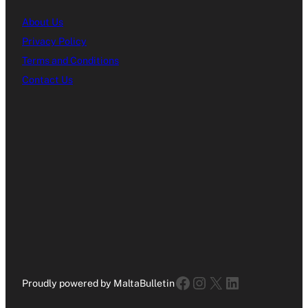
About Us
Privacy Policy
Terms and Conditions
Contact Us
Facebook
Instagram
X
LinkedIn
Proudly powered by MaltaBulletin