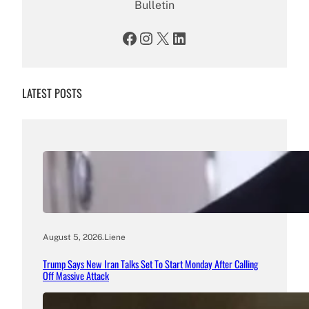
Bulletin
Facebook
Instagram
X
LinkedIn
LATEST POSTS
August 5, 2026
.
Liene
Trump Says New Iran Talks Set To Start Monday After Calling
Off Massive Attack