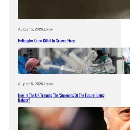
August 5, 2026
.
Liene
Helicopter Crew Killed In Greece Fires
August 5, 2026
.
Liene
How Is The UK Training The ‘Surgeons Of The Future’ Using
Robots?