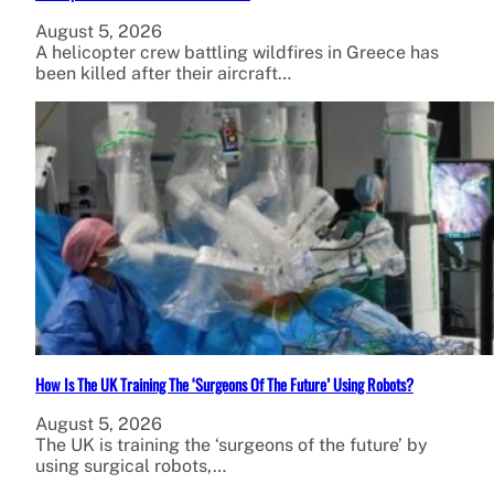
August 5, 2026
A helicopter crew battling wildfires in Greece has
been killed after their aircraft…
How Is The UK Training The ‘Surgeons Of The Future’ Using Robots?
August 5, 2026
The UK is training the ‘surgeons of the future’ by
using surgical robots,…