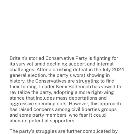
Britain’s storied Conservative Party is fighting for
its survival amid declining support and internal
challenges. After a crushing defeat in the July 2024
general election, the party’s worst showing in
history, the Conservatives are struggling to find
their footing. Leader Kemi Badenoch has vowed to
revitalize the party, adopting a more right-wing
stance that includes mass deportations and
aggressive spending cuts. However, this approach
has raised concerns among civil liberties groups
and some party members, who fear it could
alienate potential supporters.
The party’s struggles are further complicated by