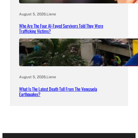
August 5, 2026
.
Liene
Who Are The Four Al-Fayed Survivors Told They Were
Trafficking Victims?
August 5, 2026
.
Liene
What Is The Latest Death Toll From The Venezuela
Earthquakes?