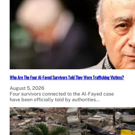
Who Are The Four Al-Fayed Survivors Told They Were Trafficking Victims?
August 5, 2026
Four survivors connected to the Al-Fayed case
have been officially told by authorities…