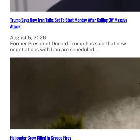
Trump Says New Iran Talks Set To Start Monday After Calling Off Massive
Attack
August 5, 2026
Former President Donald Trump has said that new
negotiations with Iran are scheduled…
Helicopter Crew Killed In Greece Fires