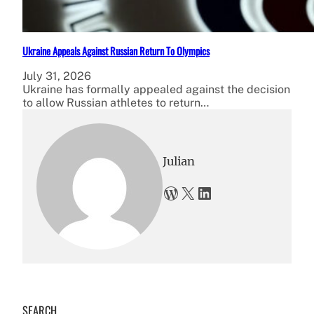
Ukraine Appeals Against Russian Return To Olympics
July 31, 2026
Ukraine has formally appealed against the decision
to allow Russian athletes to return…
Julian
WordPress
X
LinkedIn
SEARCH