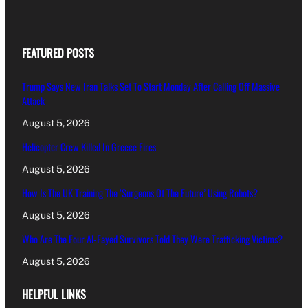
FEATURED POSTS
Trump Says New Iran Talks Set To Start Monday After Calling Off Massive
Attack
August 5, 2026
Helicopter Crew Killed In Greece Fires
August 5, 2026
How Is The UK Training The ‘Surgeons Of The Future’ Using Robots?
August 5, 2026
Who Are The Four Al-Fayed Survivors Told They Were Trafficking Victims?
August 5, 2026
HELPFUL LINKS