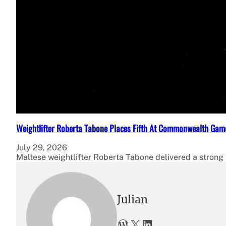
Weightlifter Roberta Tabone Places Fifth At Commonwealth Gam
July 29, 2026
Maltese weightlifter Roberta Tabone delivered a strong p
Julian
WordPress
X
LinkedIn