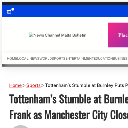
Skip
to
content
Plac
HOME
LOCAL NEWS
WORLD
SPORTS
ENTERTAINMENT
EDUCATION
BUSINES
Home
Sports
Tottenham’s Stumble at Burnley Puts 
Tottenham’s Stumble at Burnl
Frank as Manchester City Clo