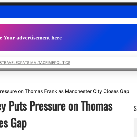
e Your advertisement here
S
TRAVEL
EXPATS MALTA
CRIME
POLITICS
Pressure on Thomas Frank as Manchester City Closes Gap
ey Puts Pressure on Thomas
S
ses Gap