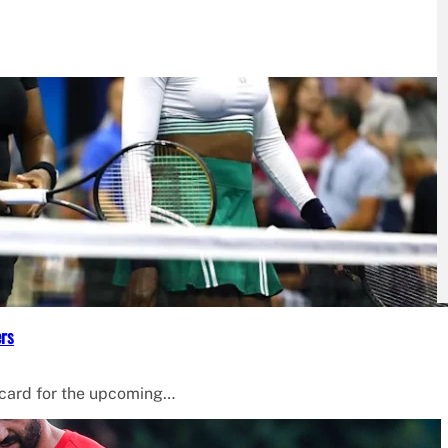
ers
 card for the upcoming…