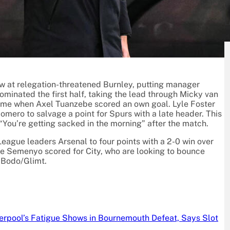
L
w at relegation-threatened Burnley, putting manager
ominated the first half, taking the lead through Micky van
ftime when Axel Tuanzebe scored an own goal. Lyle Foster
Romero to salvage a point for Spurs with a late header. This
 “You’re getting sacked in the morning” after the match.
ague leaders Arsenal to four points with a 2-0 win over
Semenyo scored for City, who are looking to bounce
 Bodo/Glimt.
verpool’s Fatigue Shows in Bournemouth Defeat, Says Slot