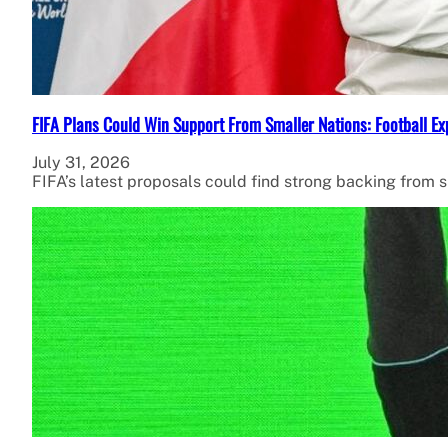
FIFA Plans Could Win Support From Smaller Nations: Football Ex
July 31, 2026
FIFA’s latest proposals could find strong backing from 