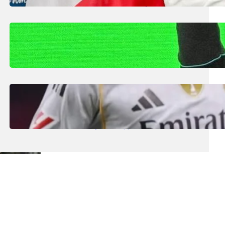
Smaller Nations: Football Expert
July 30, 2026
.
Liene
Kimi Antonelli Scores Maiden Grand Prix
Win with Mercedes 1-2 in China
July 29, 2026
.
Liene
Real Madrid Generate Record €1.2bn Euro
Revenue Despite Struggles