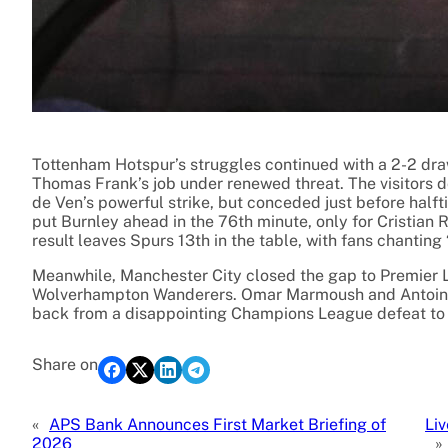
Tottenham Hotspur’s struggles continued with a 2-2 dra
Thomas Frank’s job under renewed threat. The visitors d
de Ven’s powerful strike, but conceded just before hal
put Burnley ahead in the 76th minute, only for Cristian 
result leaves Spurs 13th in the table, with fans chanting
Meanwhile, Manchester City closed the gap to Premier Le
Wolverhampton Wanderers. Omar Marmoush and Antoine 
back from a disappointing Champions League defeat to
Share on
«
APS Bank Announces First Market Briefing of
Li
2026
»