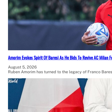
Amorim Evokes Spirit Of Baresi As He Bids To Revive AC Milan F
August 5, 2026
Ruben Amorim has turned to the legacy of Franco Bares