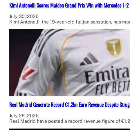
Kimi Antonelli Scores Maiden Grand Prix Win with Mercedes 1-2 
July 30, 2026
Kimi Antonelli, the 19-year-old Italian sensation, has ma
Real Madrid Generate Record €1.2bn Euro Revenue Despite Strug
July 29, 2026
Real Madrid have posted a record revenue figure of €1.2