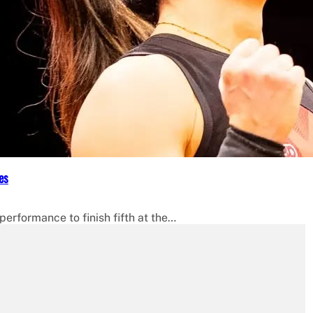
es
erformance to finish fifth at the…