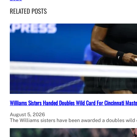
RELATED POSTS
Williams Sisters Handed Doubles Wild Card For Cincinnati Mast
August 5, 2026
The Williams sisters have been awarded a doubles wild