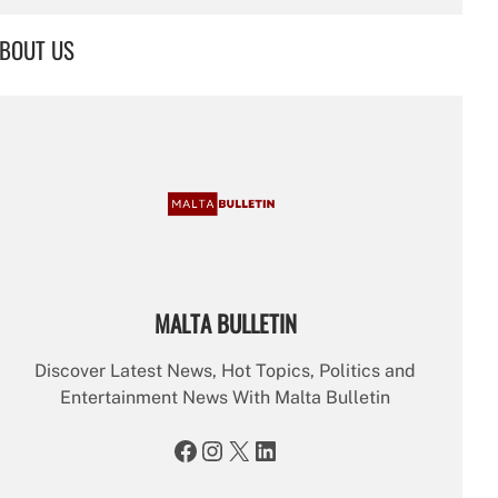
a
r
BOUT US
c
h
MALTA BULLETIN
Discover Latest News, Hot Topics, Politics and
Entertainment News With Malta Bulletin
Facebook
Instagram
X
LinkedIn