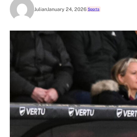
Julian
January 24, 2026
Sports