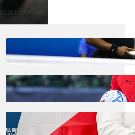
ATEST POSTS
August 5, 2026
.
Liene
Williams Sisters Handed Doubles Wild
Card For Cincinnati Masters
August 5, 2026
.
Liene
Amorim Evokes Spirit Of Baresi As He Bids
To Revive AC Milan Fortunes
July 31, 2026
.
Liene
FIFA Plans Could Win Support From