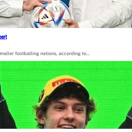
pert
smaller footballing nations, according to…