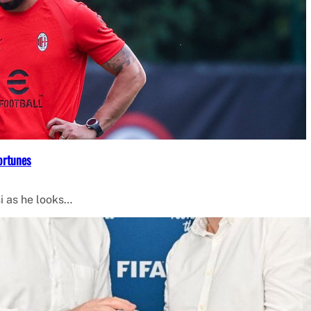
ortunes
i as he looks…