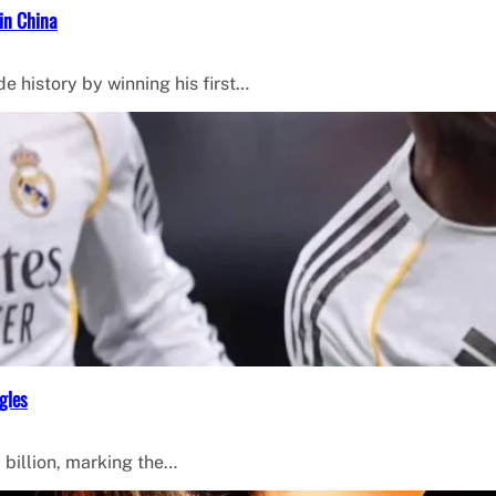
in China
de history by winning his first…
gles
 billion, marking the…