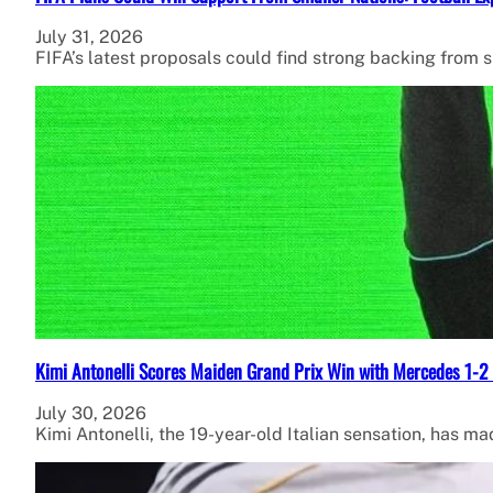
July 31, 2026
FIFA’s latest proposals could find strong backing from 
Kimi Antonelli Scores Maiden Grand Prix Win with Mercedes 1-2 
July 30, 2026
Kimi Antonelli, the 19-year-old Italian sensation, has ma