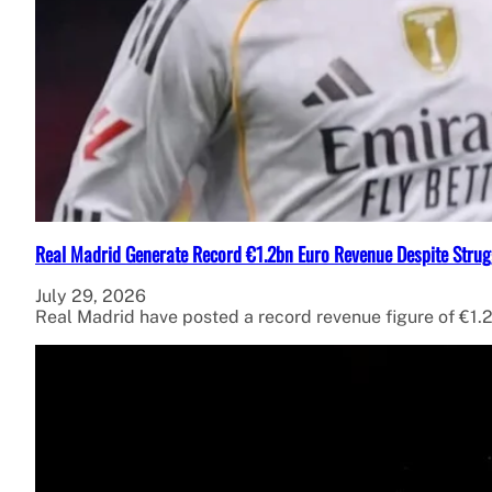
Real Madrid Generate Record €1.2bn Euro Revenue Despite Strug
July 29, 2026
Real Madrid have posted a record revenue figure of €1.2