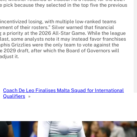
ve pick because they selected in the top five the previous
 incentivized losing, with multiple low-ranked teams
ent of their rosters.” Silver warned that financial
a priority at the 2026 All-Star Game. While the league
 last, some analysts note it may instead favor franchises
mphis Grizzlies were the only team to vote against the
e 2029 draft, after which the Board of Governors will
djust it.
Coach De Leo Finalises Malta Squad for International
Qualifiers
»