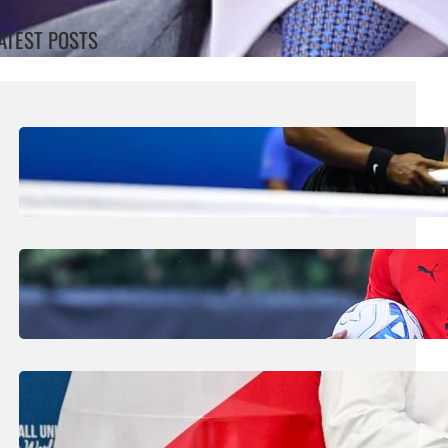
ATEST POSTS
August 5, 2026
.
Liene
Williams Sisters Handed Doubles Wild
Card For Cincinnati Masters
August 5, 2026
.
Liene
Amorim Evokes Spirit Of Baresi As He Bids
To Revive AC Milan Fortunes
July 31, 2026
.
Liene
FIFA Plans Could Win Support From