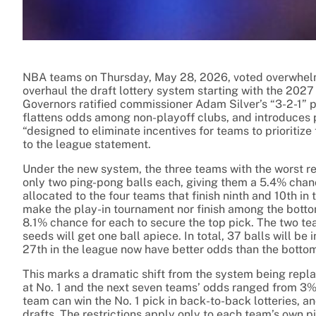
NBA teams on Thursday, May 28, 2026, voted overwhelm
overhaul the draft lottery system starting with the 202
Governors ratified commissioner Adam Silver’s “3-2-1” p
flattens odds among non-playoff clubs, and introduces p
“designed to eliminate incentives for teams to prioritize
to the league statement.
Under the new system, the three teams with the worst re
only two ping-pong balls each, giving them a 5.4% chanc
allocated to the four teams that finish ninth and 10th i
make the play-in tournament nor finish among the bottom 
8.1% chance for each to secure the top pick. The two t
seeds will get one ball apiece. In total, 37 balls will b
27th in the league now have better odds than the bottom
This marks a dramatic shift from the system being rep
at No. 1 and the next seven teams’ odds ranged from 3% 
team can win the No. 1 pick in back-to-back lotteries, an
drafts. The restrictions apply only to each team’s own pi