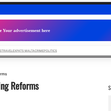
e Your advertisement here
S
TRAVEL
EXPATS MALTA
CRIME
POLITICS
orms
ing Reforms
S