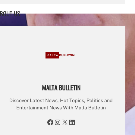
a
r
BOUT US
c
h
MALTA BULLETIN
Discover Latest News, Hot Topics, Politics and
Entertainment News With Malta Bulletin
Facebook
Instagram
X
LinkedIn