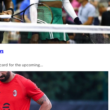
ers
 card for the upcoming…