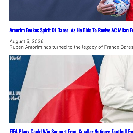
Amorim Evokes Spirit Of Baresi As He Bids To Revive AC Milan F
August 5, 2026
Ruben Amorim has turned to the legacy of Franco Bares
FIFA Plans Could Win Support From Smaller Nations: Football Ex