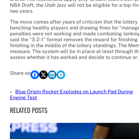
NBA Draft, the Utah Jazz will not be eligible for a top-fi
two years.
The move comes after years of criticism that the lottery
benching healthy players and drawing fines for “managem
penalties were not working and made combating tanking 
said the “3-2-1” format removes the reward for finishing
finishing in the middle of the lottery standings. The Me
measure. The system will be in place at least through th
assess whether it has worked and decide to continue or a
Share on
«
Blue Origin Rocket Explodes on Launch Pad During
Engine Test
RELATED POSTS