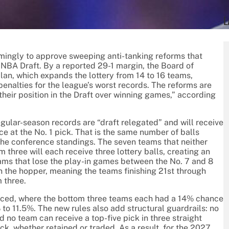
L
ingly to approve sweeping anti-tanking reforms that
7 NBA Draft. By a reported 29-1 margin, the Board of
lan, which expands the lottery from 14 to 16 teams,
enalties for the league’s worst records. The reforms are
 their position in the Draft over winning games,” according
gular-season records are “draft relegated” and will receive
e at the No. 1 pick. That is the same number of balls
n the conference standings. The seven teams that neither
three will each receive three lottery balls, creating an
eams that lose the play-in games between the No. 7 and 8
e in the hopper, meaning the teams finishing 21st through
 three.
laced, where the bottom three teams each had a 14% chance
to 11.5%. The new rules also add structural guardrails: no
d no team can receive a top-five pick in three straight
ck, whether retained or traded. As a result, for the 2027