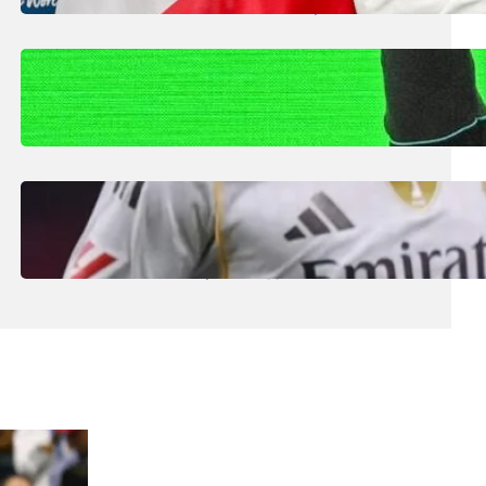
Smaller Nations: Football Expert
July 30, 2026
.
Liene
Kimi Antonelli Scores Maiden Grand Prix
Win with Mercedes 1-2 in China
July 29, 2026
.
Liene
Real Madrid Generate Record €1.2bn Euro
Revenue Despite Struggles