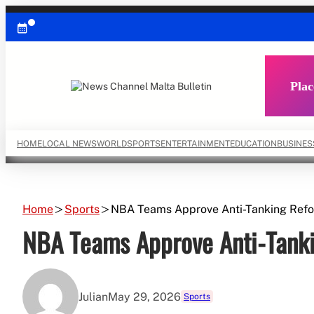
Skip
to
content
Plac
HOME
LOCAL NEWS
WORLD
SPORTS
ENTERTAINMENT
EDUCATION
BUSINES
Home
Sports
NBA Teams Approve Anti-Tanking Ref
NBA Teams Approve Anti-Tank
Julian
May 29, 2026
Sports