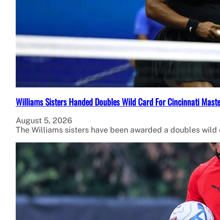
Williams Sisters Handed Doubles Wild Card For Cincinnati Mast
August 5, 2026
The Williams sisters have been awarded a doubles wild