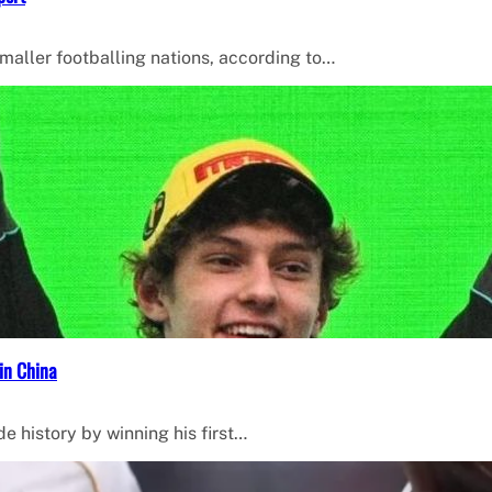
smaller footballing nations, according to…
in China
de history by winning his first…