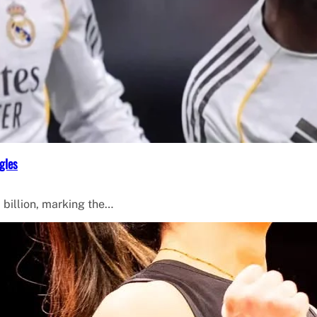
gles
 billion, marking the…