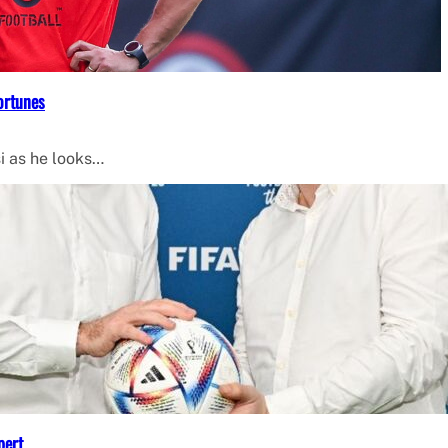
ortunes
i as he looks…
pert