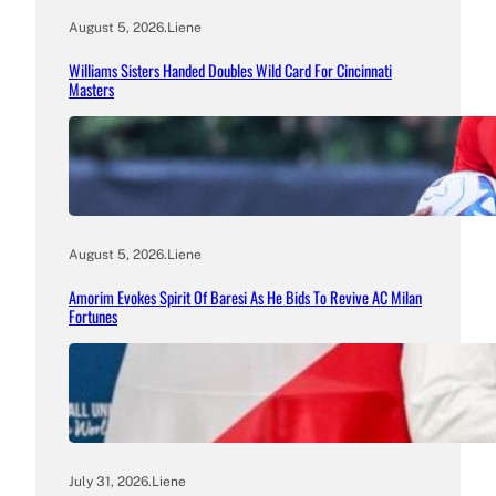
August 5, 2026
.
Liene
Williams Sisters Handed Doubles Wild Card For Cincinnati
Masters
August 5, 2026
.
Liene
Amorim Evokes Spirit Of Baresi As He Bids To Revive AC Milan
Fortunes
July 31, 2026
.
Liene