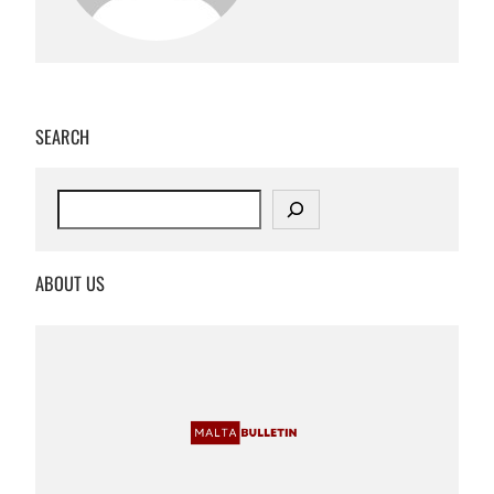
SEARCH
S
e
a
r
ABOUT US
c
h