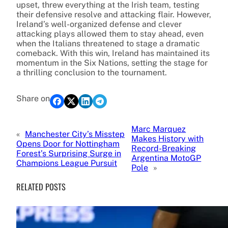
upset, threw everything at the Irish team, testing
their defensive resolve and attacking flair. However,
Ireland’s well-organized defense and clever
attacking plays allowed them to stay ahead, even
when the Italians threatened to stage a dramatic
comeback. With this win, Ireland has maintained its
momentum in the Six Nations, setting the stage for
a thrilling conclusion to the tournament.
Share on
Marc Marquez
«
Manchester City’s Misstep
Makes History with
Opens Door for Nottingham
Record-Breaking
Forest’s Surprising Surge in
Argentina MotoGP
Champions League Pursuit
Pole
»
RELATED POSTS