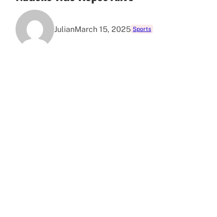
Julian
March 15, 2025
Sports