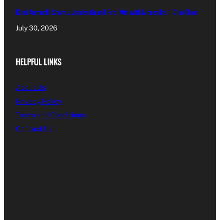
Kimi Antonelli Scores Maiden Grand Prix Win with Mercedes 1-2 in China
July 30, 2026
HELPFUL LINKS
About Us
Privacy Policy
Terms and Conditions
Contact Us