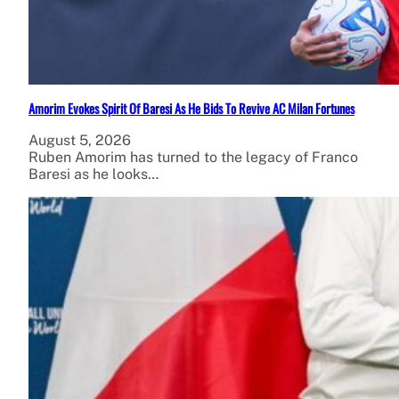
Amorim Evokes Spirit Of Baresi As He Bids To Revive AC Milan Fortunes
August 5, 2026
Ruben Amorim has turned to the legacy of Franco
Baresi as he looks…