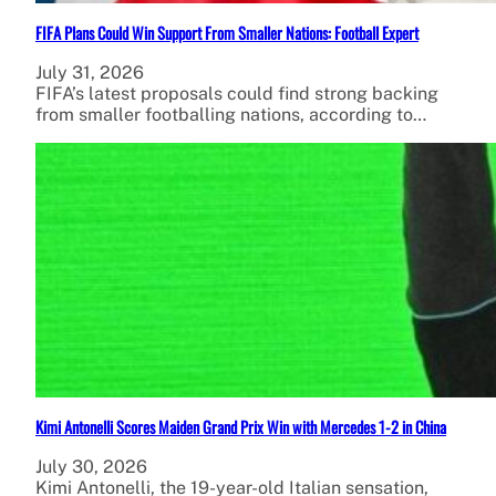
FIFA Plans Could Win Support From Smaller Nations: Football Expert
July 31, 2026
FIFA’s latest proposals could find strong backing
from smaller footballing nations, according to…
Kimi Antonelli Scores Maiden Grand Prix Win with Mercedes 1-2 in China
July 30, 2026
Kimi Antonelli, the 19-year-old Italian sensation,