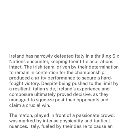
Ireland has narrowly defeated Italy in a thrilling Six
Nations encounter, keeping their title aspirations
intact. The Irish team, driven by their determination
to remain in contention for the championship,
produced a gritty performance to secure a hard-
fought victory. Despite being pushed to the limit by
a resilient Italian side, Ireland’s experience and
composure ultimately proved decisive, as they
managed to squeeze past their opponents and
claim a crucial win.
The match, played in front of a passionate crowd,
was marked by intense physicality and tactical
nuances. Italy, fueled by their desire to cause an