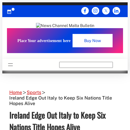
Skip
to
content
Place Your advertisement here
Buy Now
Search
Home
Sports
Ireland Edge Out Italy to Keep Six Nations Title
Hopes Alive
Ireland Edge Out Italy to Keep Six
Nations Title Hopes Alive