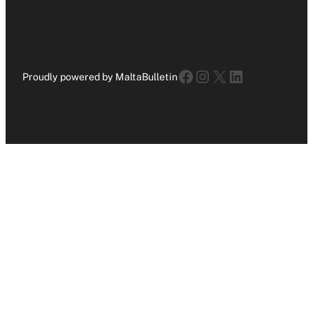
Facebook
Instagram
X
LinkedIn
Proudly powered by MaltaBulletin