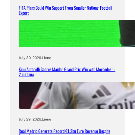
FIFA Plans Could Win Support From Smaller Nations: Football
Expert
July 30, 2026
.
Liene
Kimi Antonelli Scores Maiden Grand Prix Win with Mercedes 1-
2 in China
July 29, 2026
.
Liene
Real Madrid Generate Record €1.2bn Euro Revenue Despite