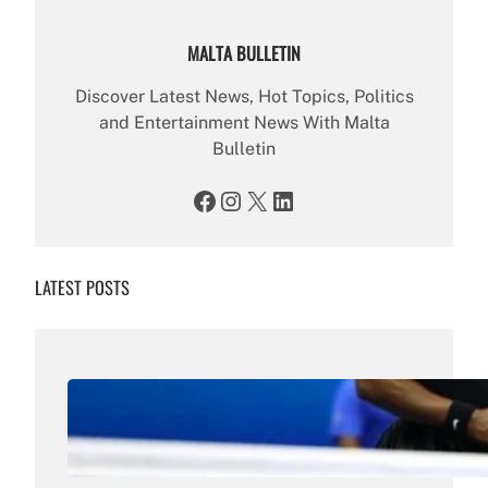
MALTA BULLETIN
Discover Latest News, Hot Topics, Politics
and Entertainment News With Malta
Bulletin
Facebook
Instagram
X
LinkedIn
LATEST POSTS