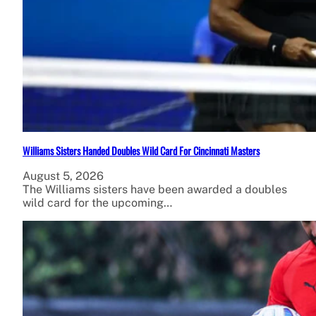
Williams Sisters Handed Doubles Wild Card For Cincinnati Masters
August 5, 2026
The Williams sisters have been awarded a doubles
wild card for the upcoming…