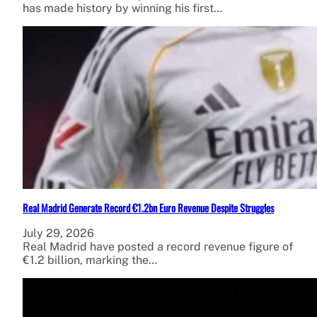
has made history by winning his first…
Real Madrid Generate Record €1.2bn Euro Revenue Despite Struggles
July 29, 2026
Real Madrid have posted a record revenue figure of
€1.2 billion, marking the…