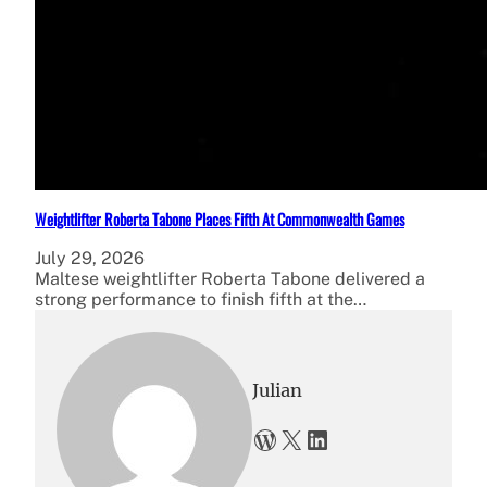
Weightlifter Roberta Tabone Places Fifth At Commonwealth Games
July 29, 2026
Maltese weightlifter Roberta Tabone delivered a
strong performance to finish fifth at the…
Julian
WordPress
X
LinkedIn