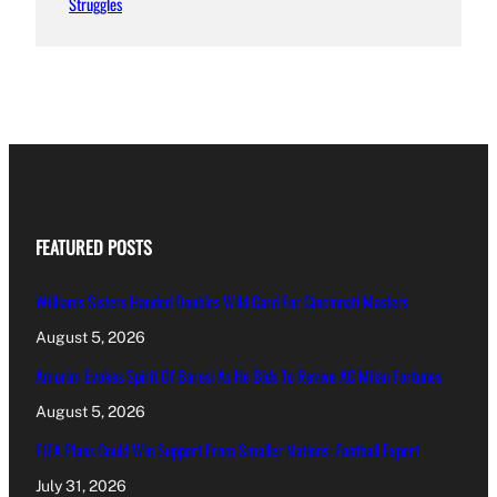
Struggles
FEATURED POSTS
Williams Sisters Handed Doubles Wild Card For Cincinnati Masters
August 5, 2026
Amorim Evokes Spirit Of Baresi As He Bids To Revive AC Milan Fortunes
August 5, 2026
FIFA Plans Could Win Support From Smaller Nations: Football Expert
July 31, 2026