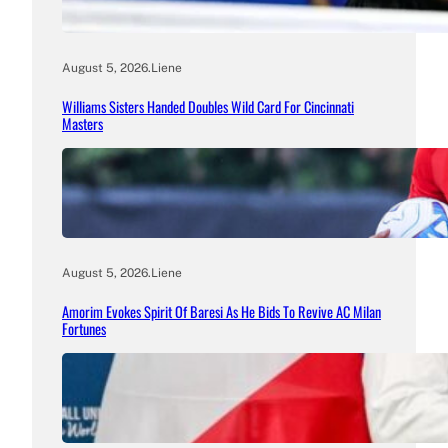
August 5, 2026
.
Liene
Williams Sisters Handed Doubles Wild Card For Cincinnati
Masters
August 5, 2026
.
Liene
Amorim Evokes Spirit Of Baresi As He Bids To Revive AC Milan
Fortunes