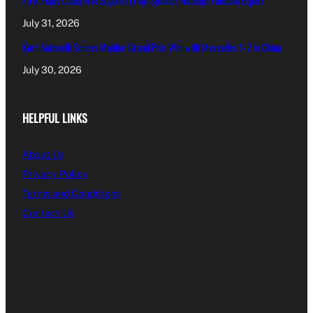
FIFA Plans Could Win Support From Smaller Nations: Football Expert
July 31, 2026
Kimi Antonelli Scores Maiden Grand Prix Win with Mercedes 1-2 in China
July 30, 2026
HELPFUL LINKS
About Us
Privacy Policy
Terms and Conditions
Contact Us