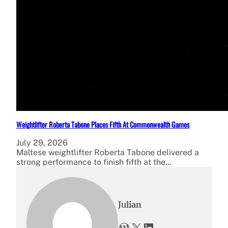
Weightlifter Roberta Tabone Places Fifth At Commonwealth Games
July 29, 2026
Maltese weightlifter Roberta Tabone delivered a
strong performance to finish fifth at the…
Julian
WordPress
X
LinkedIn