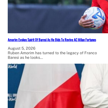
Amorim Evokes Spirit Of Baresi As He Bids To Revive AC Milan Fortunes
August 5, 2026
Ruben Amorim has turned to the legacy of Franco
Baresi as he looks…