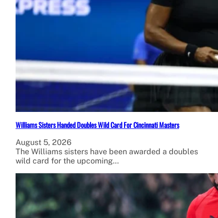
Williams Sisters Handed Doubles Wild Card For Cincinnati Masters
August 5, 2026
The Williams sisters have been awarded a doubles
wild card for the upcoming…