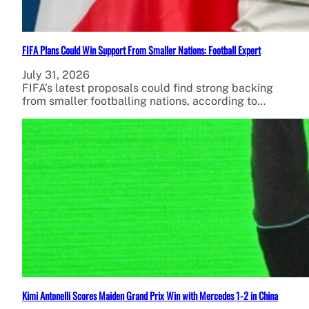
FIFA Plans Could Win Support From Smaller Nations: Football Expert
July 31, 2026
FIFA’s latest proposals could find strong backing
from smaller footballing nations, according to…
Kimi Antonelli Scores Maiden Grand Prix Win with Mercedes 1-2 in China