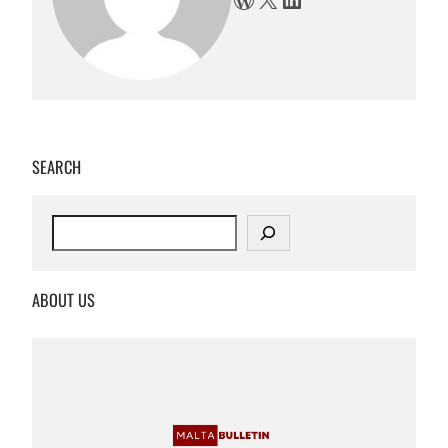
SEARCH
S
e
a
r
ABOUT US
c
h