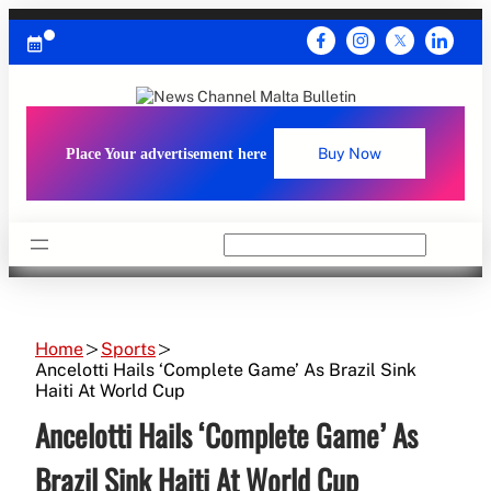
Skip
to
content
Place Your advertisement here
Buy Now
Search
Home
Sports
Ancelotti Hails ‘Complete Game’ As Brazil Sink
Haiti At World Cup
Ancelotti Hails ‘Complete Game’ As
Brazil Sink Haiti At World Cup