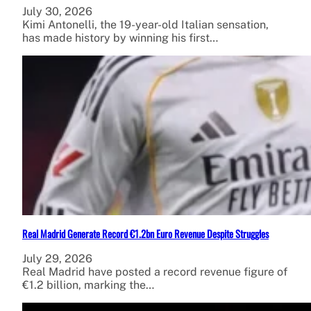
July 30, 2026
Kimi Antonelli, the 19-year-old Italian sensation,
has made history by winning his first…
Real Madrid Generate Record €1.2bn Euro Revenue Despite Struggles
July 29, 2026
Real Madrid have posted a record revenue figure of
€1.2 billion, marking the…