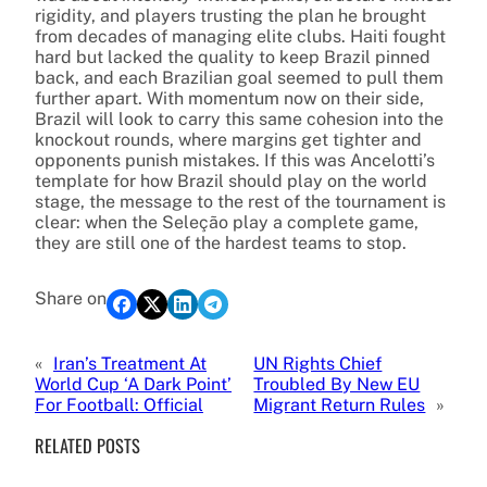
rigidity, and players trusting the plan he brought
from decades of managing elite clubs. Haiti fought
hard but lacked the quality to keep Brazil pinned
back, and each Brazilian goal seemed to pull them
further apart. With momentum now on their side,
Brazil will look to carry this same cohesion into the
knockout rounds, where margins get tighter and
opponents punish mistakes. If this was Ancelotti’s
template for how Brazil should play on the world
stage, the message to the rest of the tournament is
clear: when the Seleção play a complete game,
they are still one of the hardest teams to stop.
Share on
«
Iran’s Treatment At
UN Rights Chief
World Cup ‘A Dark Point’
Troubled By New EU
For Football: Official
Migrant Return Rules
»
RELATED POSTS