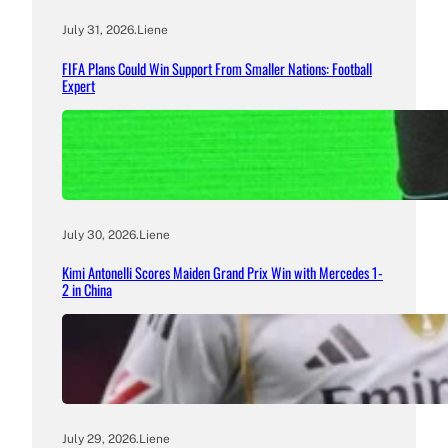
July 31, 2026
.
Liene
FIFA Plans Could Win Support From Smaller Nations: Football
Expert
July 30, 2026
.
Liene
Kimi Antonelli Scores Maiden Grand Prix Win with Mercedes 1-
2 in China
July 29, 2026
.
Liene