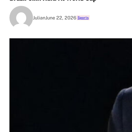
Julian
June 22, 2026
Sports