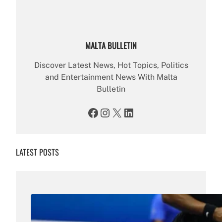
MALTA BULLETIN
Discover Latest News, Hot Topics, Politics
and Entertainment News With Malta
Bulletin
Facebook
Instagram
X
LinkedIn
LATEST POSTS