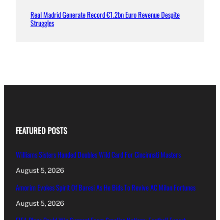
Real Madrid Generate Record €1.2bn Euro Revenue Despite
Struggles
FEATURED POSTS
Williams Sisters Handed Doubles Wild Card For Cincinnati Masters
August 5, 2026
Amorim Evokes Spirit Of Baresi As He Bids To Revive AC Milan Fortunes
August 5, 2026