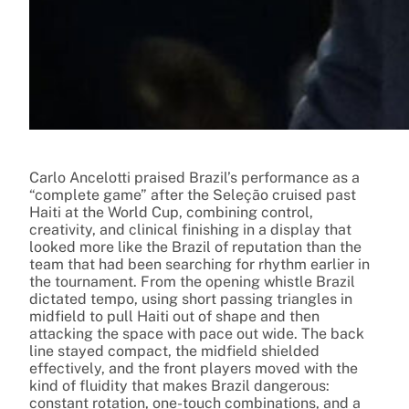
Carlo Ancelotti praised Brazil’s performance as a
“complete game” after the Seleção cruised past
Haiti at the World Cup, combining control,
creativity, and clinical finishing in a display that
looked more like the Brazil of reputation than the
team that had been searching for rhythm earlier in
the tournament. From the opening whistle Brazil
dictated tempo, using short passing triangles in
midfield to pull Haiti out of shape and then
attacking the space with pace out wide. The back
line stayed compact, the midfield shielded
effectively, and the front players moved with the
kind of fluidity that makes Brazil dangerous:
constant rotation, one-touch combinations, and a