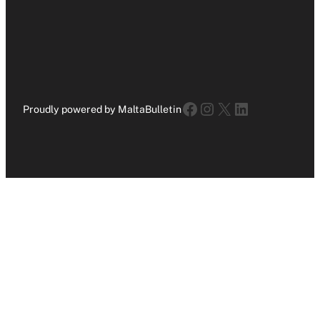
Facebook
Instagram
X
LinkedIn
Proudly powered by MaltaBulletin