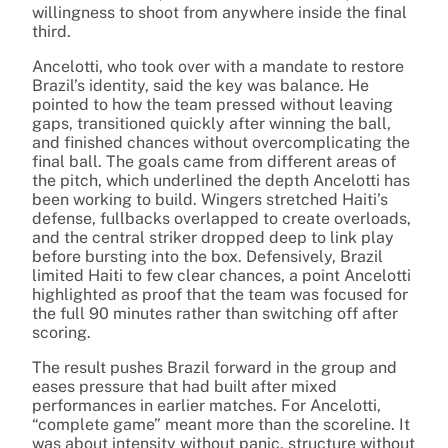
willingness to shoot from anywhere inside the final
third.
Ancelotti, who took over with a mandate to restore
Brazil’s identity, said the key was balance. He
pointed to how the team pressed without leaving
gaps, transitioned quickly after winning the ball,
and finished chances without overcomplicating the
final ball. The goals came from different areas of
the pitch, which underlined the depth Ancelotti has
been working to build. Wingers stretched Haiti’s
defense, fullbacks overlapped to create overloads,
and the central striker dropped deep to link play
before bursting into the box. Defensively, Brazil
limited Haiti to few clear chances, a point Ancelotti
highlighted as proof that the team was focused for
the full 90 minutes rather than switching off after
scoring.
The result pushes Brazil forward in the group and
eases pressure that had built after mixed
performances in earlier matches. For Ancelotti,
“complete game” meant more than the scoreline. It
was about intensity without panic, structure without