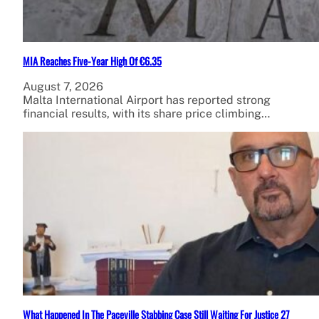
MIA Reaches Five-Year High Of €6.35
August 7, 2026
Malta International Airport has reported strong
financial results, with its share price climbing…
What Happened In The Paceville Stabbing Case Still Waiting For Justice 27