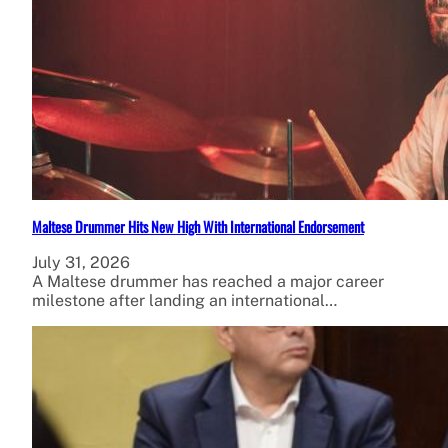
Maltese Drummer Hits New High With International Endorsement
July 31, 2026
A Maltese drummer has reached a major career
milestone after landing an international…