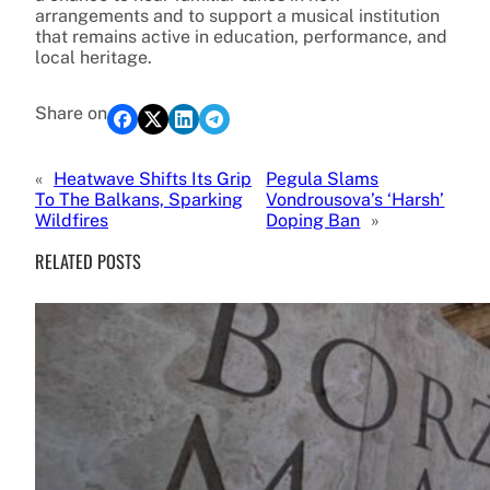
arrangements and to support a musical institution
that remains active in education, performance, and
local heritage.
Share on
«
Heatwave Shifts Its Grip
Pegula Slams
To The Balkans, Sparking
Vondrousova’s ‘Harsh’
Wildfires
Doping Ban
»
RELATED POSTS