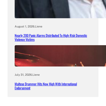
August 1, 2026
.
Liene
Nearly 200 Panic Alarms Distributed To High-Risk Domestic
Violence Victims
July 31, 2026
.
Liene
Maltese Drummer Hits New High With International
Endorsement