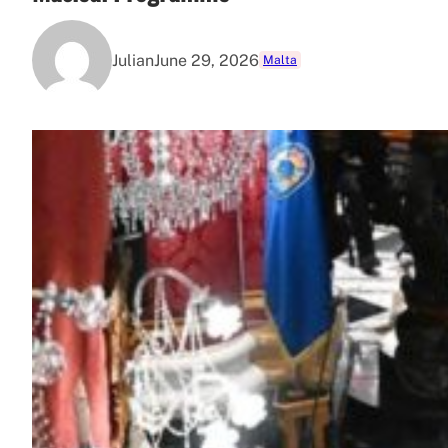
Julian
June 29, 2026
Malta