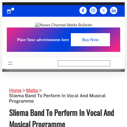
Skip
to
content
Place Your advertisement here
Buy Now
Search
Home
Malta
Sliema Band To Perform In Vocal And Musical
Programme
Sliema Band To Perform In Vocal And
Musical Programme