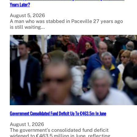
Years Later?
August 5, 2026
A man who was stabbed in Paceville 27 years ago
is still waiting…
Government Consolidated Fund Deficit Up To €463.5m In June
August 1, 2026
The government’s consolidated fund deficit
widened to €463.5 million in June, reflecting