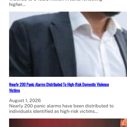
higher…
Nearly 200 Panic Alarms Distributed To High-Risk Domestic Violence
Victims
August 1, 2026
Nearly 200 panic alarms have been distributed to
individuals identified as high-risk victims…