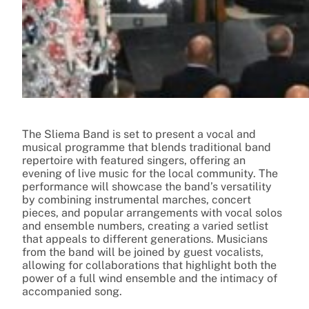
The Sliema Band is set to present a vocal and
musical programme that blends traditional band
repertoire with featured singers, offering an
evening of live music for the local community. The
performance will showcase the band’s versatility
by combining instrumental marches, concert
pieces, and popular arrangements with vocal solos
and ensemble numbers, creating a varied setlist
that appeals to different generations. Musicians
from the band will be joined by guest vocalists,
allowing for collaborations that highlight both the
power of a full wind ensemble and the intimacy of
accompanied song.