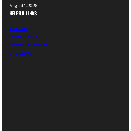
August 1, 2026
HELPFUL LINKS
About Us
Privacy Policy
Terms and Conditions
Contact Us