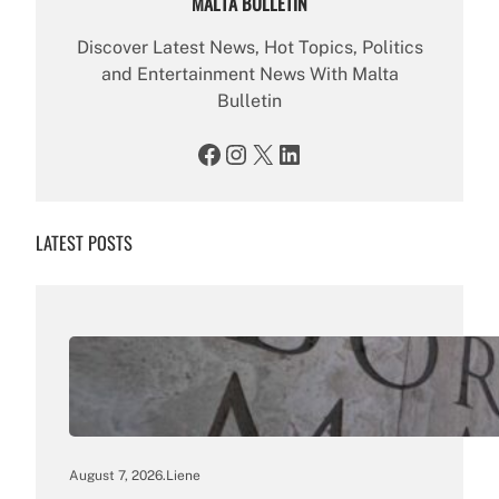
MALTA BULLETIN
Discover Latest News, Hot Topics, Politics
and Entertainment News With Malta
Bulletin
Facebook
Instagram
X
LinkedIn
LATEST POSTS
August 7, 2026
.
Liene