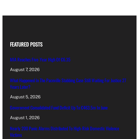
FEATURED POSTS
MIA Reaches Five-Year High Of €6.35
August 7, 2026
What Happened In The Paceville Stabbing Case Still Waiting For Justice 27
Years Later?
August 5, 2026
Government Consolidated Fund Deficit Up To €463.5m In June
August 1, 2026
Nearly 200 Panic Alarms Distributed To High-Risk Domestic Violence
Victims