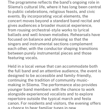
The programme reflects the band’s ongoing role in
Sliema’s cultural life, where it has long been central
to public celebrations, religious feasts, and civic
events. By incorporating vocal elements, the
concert moves beyond a standard band recital and
gives audiences a broader musical experience,
from rousing orchestral-style works to lyrical
ballads and well-known melodies. Rehearsals have
focused on balance and phrasing so that the
singers and instrumental sections complement
each other, with the conductor shaping transitions
between purely instrumental pieces and those
featuring vocals.
Held in a local venue that can accommodate both
the full band and an attentive audience, the event is
designed to be accessible and family-friendly,
continuing the tradition of community music-
making in Sliema. The performance also provides
younger band members with the chance to work
alongside experienced vocalists and to explore
repertoire outside the typical march and festa
canon. For residents and visitors, the evening offers
a chance to hear familiar tunes in new