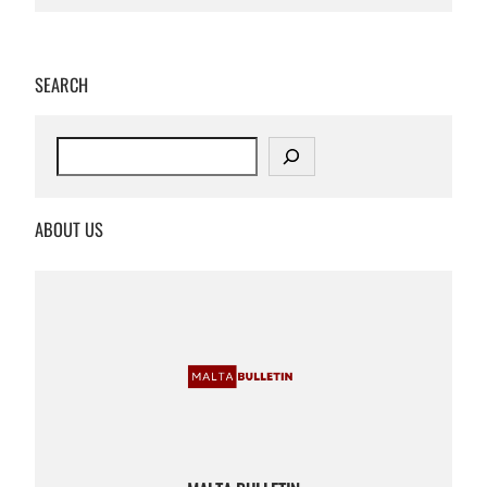
SEARCH
S
e
a
r
ABOUT US
c
h