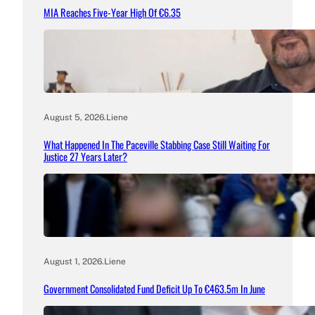
MIA Reaches Five-Year High Of €6.35
August 5, 2026
.
Liene
What Happened In The Paceville Stabbing Case Still Waiting For
Justice 27 Years Later?
August 1, 2026
.
Liene
Government Consolidated Fund Deficit Up To €463.5m In June