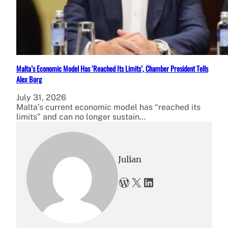
Malta’s Economic Model Has ‘Reached Its Limits’, Chamber President Tells
Alex Borg
July 31, 2026
Malta’s current economic model has “reached its
limits” and can no longer sustain…
Julian
WordPress
X
LinkedIn