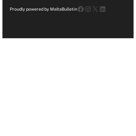
Facebook
Instagram
X
LinkedIn
Proudly powered by MaltaBulletin