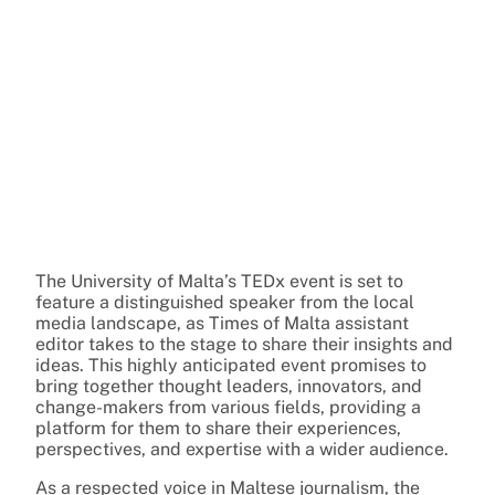
The University of Malta’s TEDx event is set to
feature a distinguished speaker from the local
media landscape, as Times of Malta assistant
editor takes to the stage to share their insights and
ideas. This highly anticipated event promises to
bring together thought leaders, innovators, and
change-makers from various fields, providing a
platform for them to share their experiences,
perspectives, and expertise with a wider audience.
As a respected voice in Maltese journalism, the