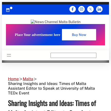
Skip
to
content
Place Your advertisement here
Buy Now
Search
Home
Malta
Sharing Insights and Ideas: Times of Malta
Assistant Editor to Speak at University of Malta
TEDx Event
Sharing Insights and Ideas: Times of