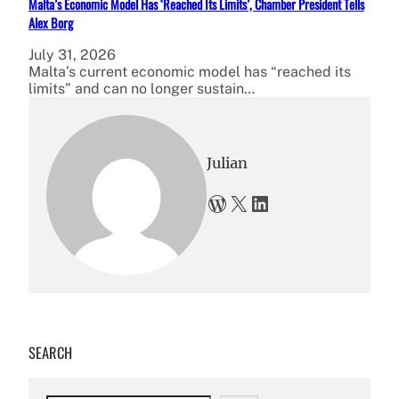
Malta’s Economic Model Has ‘Reached Its Limits’, Chamber President Tells
Alex Borg
July 31, 2026
Malta’s current economic model has “reached its
limits” and can no longer sustain…
Julian
WordPress
X
LinkedIn
SEARCH