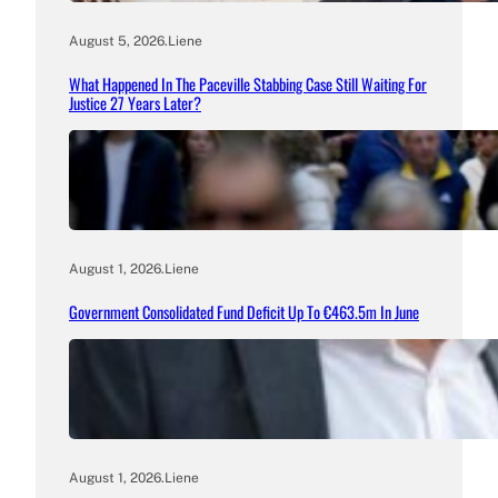
August 5, 2026
.
Liene
What Happened In The Paceville Stabbing Case Still Waiting For
Justice 27 Years Later?
August 1, 2026
.
Liene
Government Consolidated Fund Deficit Up To €463.5m In June
August 1, 2026
.
Liene