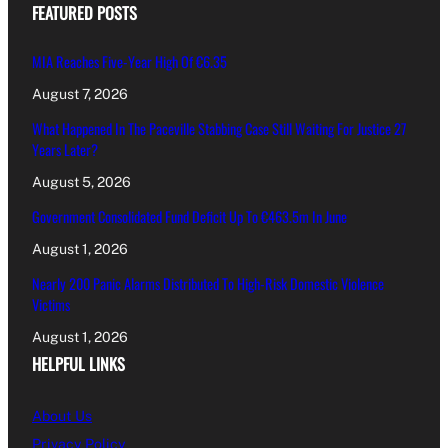
FEATURED POSTS
MIA Reaches Five-Year High Of €6.35
August 7, 2026
What Happened In The Paceville Stabbing Case Still Waiting For Justice 27
Years Later?
August 5, 2026
Government Consolidated Fund Deficit Up To €463.5m In June
August 1, 2026
Nearly 200 Panic Alarms Distributed To High-Risk Domestic Violence
Victims
August 1, 2026
HELPFUL LINKS
About Us
Privacy Policy