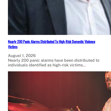
Nearly 200 Panic Alarms Distributed To High-Risk Domestic Violence
Victims
August 1, 2026
Nearly 200 panic alarms have been distributed to
individuals identified as high-risk victims…