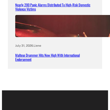
Nearly 200 Panic Alarms Distributed To High-Risk Domestic
Violence Victims
July 31, 2026
.
Liene
Maltese Drummer Hits New High With International
Endorsement