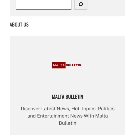
S
e
a
r
ABOUT US
c
h
MALTA BULLETIN
Discover Latest News, Hot Topics, Politics
and Entertainment News With Malta
Bulletin