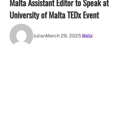
Malta Assistant Editor to Speak at
University of Malta TEDx Event
Julian
March 29, 2025
Malta