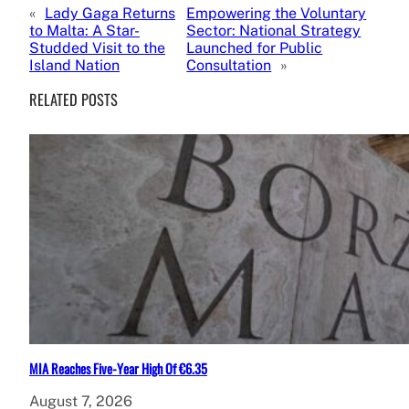
«
Lady Gaga Returns
Empowering the Voluntary
to Malta: A Star-
Sector: National Strategy
Studded Visit to the
Launched for Public
Island Nation
Consultation
»
RELATED POSTS
MIA Reaches Five-Year High Of €6.35
August 7, 2026