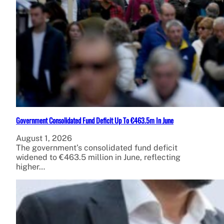
Government Consolidated Fund Deficit Up To €463.5m In June
August 1, 2026
The government’s consolidated fund deficit
widened to €463.5 million in June, reflecting
higher…