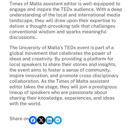
Times of Malta assistant editor is well-equipped to
engage and inspire the TEDx audience. With a deep
understanding of the local and international media
landscape, they will draw upon their expertise to
deliver a thought-provoking talk that challenges
conventional wisdom and sparks meaningful
discussions..
The University of Malta’s TEDx event is part of a
global movement that celebrates the power of
ideas and creativity. By providing a platform for
local speakers to share their stories and insights,
the event aims to foster a sense of community,
inspire innovation, and promote cross-disciplinary
collaboration. As the Times of Malta assistant
editor takes the stage, they will join a prestigious
lineup of speakers who are passionate about
sharing their knowledge, experiences, and ideas
with the world.
Share on