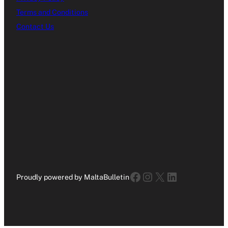
Terms and Conditions
Contact Us
Facebook
Instagram
X
LinkedIn
Proudly powered by MaltaBulletin