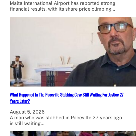
Malta International Airport has reported strong
financial results, with its share price climbing…
What Happened In The Paceville Stabbing Case Still Waiting For Justice 27
Years Later?
August 5, 2026
A man who was stabbed in Paceville 27 years ago
is still waiting…