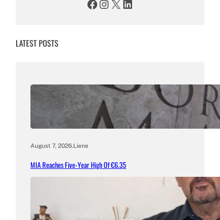
Facebook
Instagram
X
LinkedIn
LATEST POSTS
August 7, 2026
.
Liene
MIA Reaches Five-Year High Of €6.35