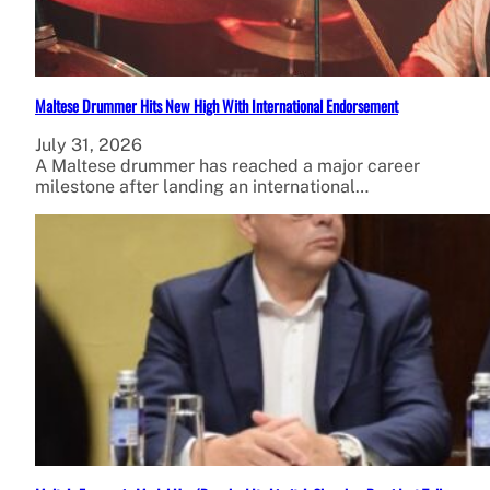
Maltese Drummer Hits New High With International Endorsement
July 31, 2026
A Maltese drummer has reached a major career
milestone after landing an international…