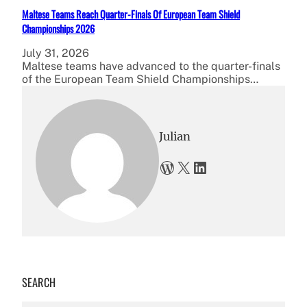
Maltese Teams Reach Quarter-Finals Of European Team Shield
Championships 2026
July 31, 2026
Maltese teams have advanced to the quarter-finals
of the European Team Shield Championships…
Julian
WordPress
X
LinkedIn
SEARCH