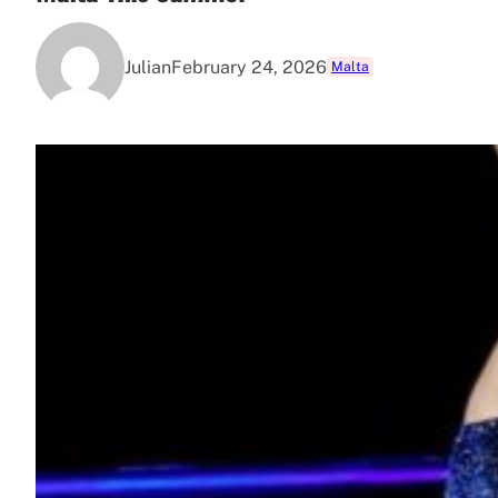
Julian
February 24, 2026
Malta