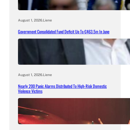
August 1, 2026
.
Liene
Government Consolidated Fund Deficit Up To €463.5m In June
August 1, 2026
.
Liene
Nearly 200 Panic Alarms Distributed To High-Risk Domestic
Violence Victims