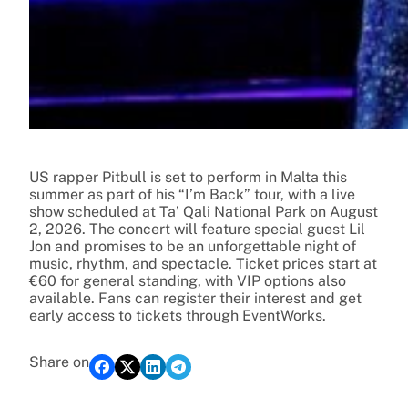
US rapper Pitbull is set to perform in Malta this
summer as part of his “I’m Back” tour, with a live
show scheduled at Ta’ Qali National Park on August
2, 2026. The concert will feature special guest Lil
Jon and promises to be an unforgettable night of
music, rhythm, and spectacle. Ticket prices start at
€60 for general standing, with VIP options also
available. Fans can register their interest and get
early access to tickets through EventWorks.
Share on