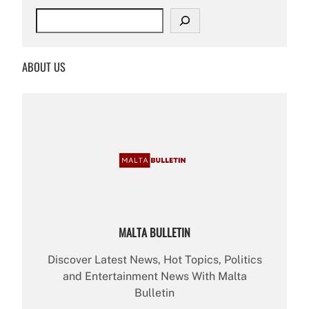
S
e
a
r
ABOUT US
c
h
MALTA BULLETIN
Discover Latest News, Hot Topics, Politics
and Entertainment News With Malta
Bulletin