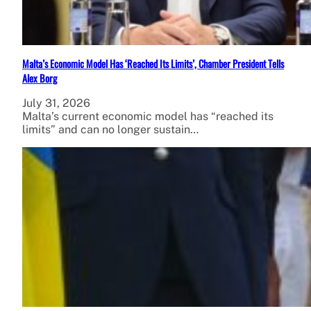
Malta’s Economic Model Has ‘Reached Its Limits’, Chamber President Tells
Alex Borg
July 31, 2026
Malta’s current economic model has “reached its
limits” and can no longer sustain…