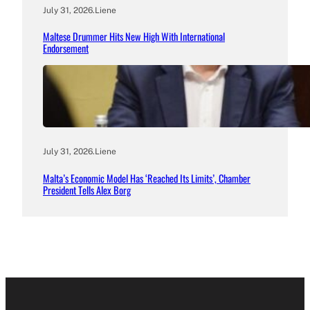
July 31, 2026
.
Liene
Maltese Drummer Hits New High With International
Endorsement
July 31, 2026
.
Liene
Malta’s Economic Model Has ‘Reached Its Limits’, Chamber
President Tells Alex Borg