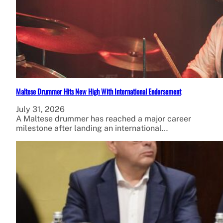
Maltese Drummer Hits New High With International Endorsement
July 31, 2026
A Maltese drummer has reached a major career
milestone after landing an international…