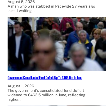
August 5, 2026
A man who was stabbed in Paceville 27 years ago
is still waiting…
Government Consolidated Fund Deficit Up To €463.5m In June
August 1, 2026
The government’s consolidated fund deficit
widened to €463.5 million in June, reflecting
higher…