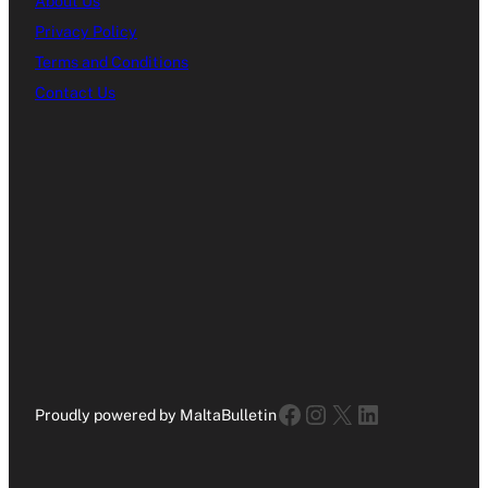
About Us
Privacy Policy
Terms and Conditions
Contact Us
Facebook
Instagram
X
LinkedIn
Proudly powered by MaltaBulletin