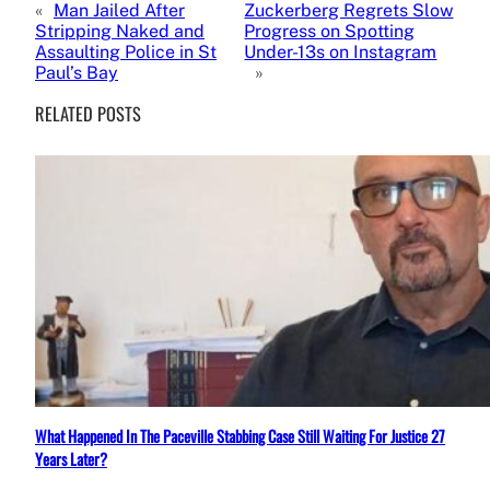
«
Man Jailed After
Zuckerberg Regrets Slow
Stripping Naked and
Progress on Spotting
Assaulting Police in St
Under-13s on Instagram
Paul’s Bay
»
RELATED POSTS
What Happened In The Paceville Stabbing Case Still Waiting For Justice 27
Years Later?