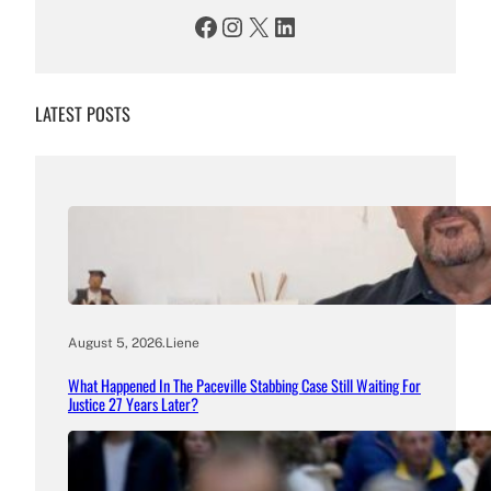
Facebook
Instagram
X
LinkedIn
LATEST POSTS
August 5, 2026
.
Liene
What Happened In The Paceville Stabbing Case Still Waiting For
Justice 27 Years Later?