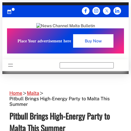
Skip
to
content
Place Your advertisement here
Buy Now
Search
Home
Malta
Pitbull Brings High-Energy Party to Malta This
Summer
Pitbull Brings High-Energy Party to
Malta This Summer