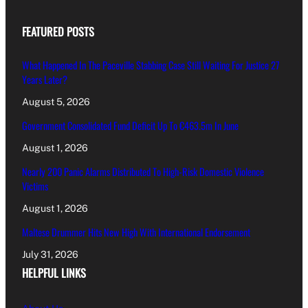
FEATURED POSTS
What Happened In The Paceville Stabbing Case Still Waiting For Justice 27
Years Later?
August 5, 2026
Government Consolidated Fund Deficit Up To €463.5m In June
August 1, 2026
Nearly 200 Panic Alarms Distributed To High-Risk Domestic Violence
Victims
August 1, 2026
Maltese Drummer Hits New High With International Endorsement
July 31, 2026
HELPFUL LINKS