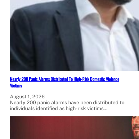
Nearly 200 Panic Alarms Distributed To High-Risk Domestic Violence
Victims
August 1, 2026
Nearly 200 panic alarms have been distributed to
individuals identified as high-risk victims…