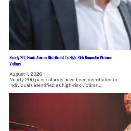
Nearly 200 Panic Alarms Distributed To High-Risk Domestic Violence
Victims
August 1, 2026
Nearly 200 panic alarms have been distributed to
individuals identified as high-risk victims…