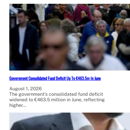
Government Consolidated Fund Deficit Up To €463.5m In June
August 1, 2026
The government’s consolidated fund deficit
widened to €463.5 million in June, reflecting
higher…