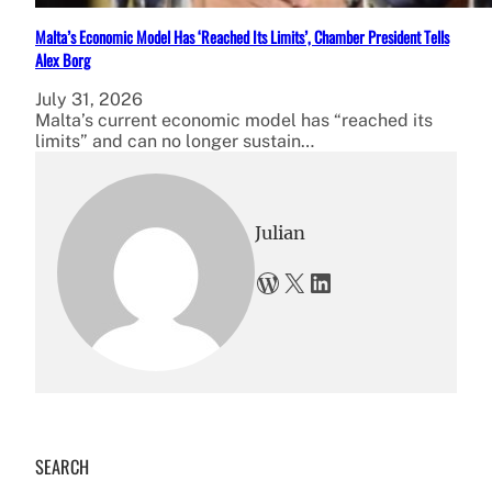
Malta’s Economic Model Has ‘Reached Its Limits’, Chamber President Tells
Alex Borg
July 31, 2026
Malta’s current economic model has “reached its
limits” and can no longer sustain…
Julian
WordPress
X
LinkedIn
SEARCH