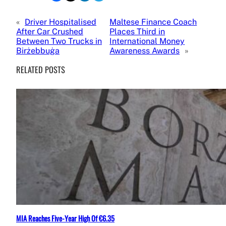
«
Driver Hospitalised
Maltese Finance Coach
After Car Crushed
Places Third in
Between Two Trucks in
International Money
Birżebbuġa
Awareness Awards
»
RELATED POSTS
MIA Reaches Five-Year High Of €6.35