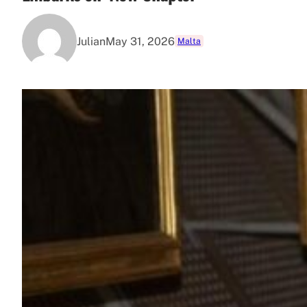
Julian
May 31, 2026
Malta