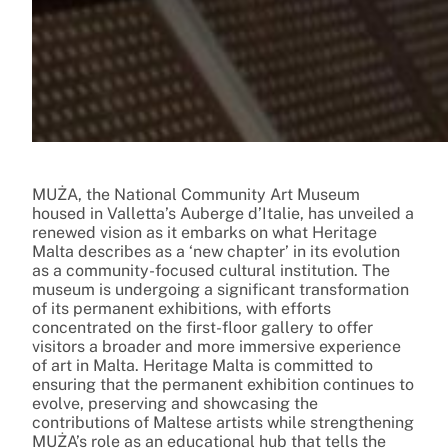
MUŻA, the National Community Art Museum
housed in Valletta’s Auberge d’Italie, has unveiled a
renewed vision as it embarks on what Heritage
Malta describes as a ‘new chapter’ in its evolution
as a community-focused cultural institution. The
museum is undergoing a significant transformation
of its permanent exhibitions, with efforts
concentrated on the first-floor gallery to offer
visitors a broader and more immersive experience
of art in Malta. Heritage Malta is committed to
ensuring that the permanent exhibition continues to
evolve, preserving and showcasing the
contributions of Maltese artists while strengthening
MUŻA’s role as an educational hub that tells the