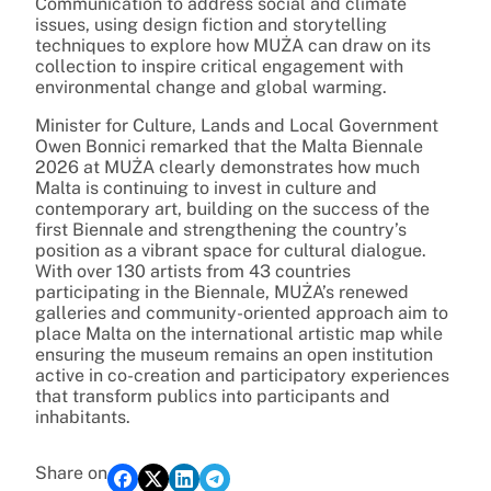
Communication to address social and climate
issues, using design fiction and storytelling
techniques to explore how MUŻA can draw on its
collection to inspire critical engagement with
environmental change and global warming.
Minister for Culture, Lands and Local Government
Owen Bonnici remarked that the Malta Biennale
2026 at MUŻA clearly demonstrates how much
Malta is continuing to invest in culture and
contemporary art, building on the success of the
first Biennale and strengthening the country’s
position as a vibrant space for cultural dialogue.
With over 130 artists from 43 countries
participating in the Biennale, MUŻA’s renewed
galleries and community-oriented approach aim to
place Malta on the international artistic map while
ensuring the museum remains an open institution
active in co-creation and participatory experiences
that transform publics into participants and
inhabitants.
Share on