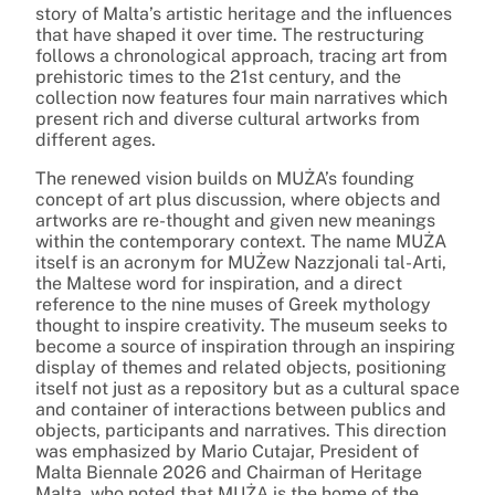
story of Malta’s artistic heritage and the influences
that have shaped it over time. The restructuring
follows a chronological approach, tracing art from
prehistoric times to the 21st century, and the
collection now features four main narratives which
present rich and diverse cultural artworks from
different ages.
The renewed vision builds on MUŻA’s founding
concept of art plus discussion, where objects and
artworks are re-thought and given new meanings
within the contemporary context. The name MUŻA
itself is an acronym for MUŻew Nazzjonali tal-Arti,
the Maltese word for inspiration, and a direct
reference to the nine muses of Greek mythology
thought to inspire creativity. The museum seeks to
become a source of inspiration through an inspiring
display of themes and related objects, positioning
itself not just as a repository but as a cultural space
and container of interactions between publics and
objects, participants and narratives. This direction
was emphasized by Mario Cutajar, President of
Malta Biennale 2026 and Chairman of Heritage
Malta, who noted that MUŻA is the home of the