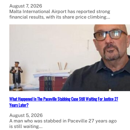
August 7, 2026
Malta International Airport has reported strong
financial results, with its share price climbing…
What Happened In The Paceville Stabbing Case Still Waiting For Justice 27
Years Later?
August 5, 2026
A man who was stabbed in Paceville 27 years ago
is still waiting…