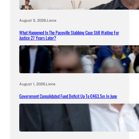
August 5, 2026
.
Liene
What Happened In The Paceville Stabbing Case Still Waiting For
Justice 27 Years Later?
August 1, 2026
.
Liene
Government Consolidated Fund Deficit Up To €463.5m In June