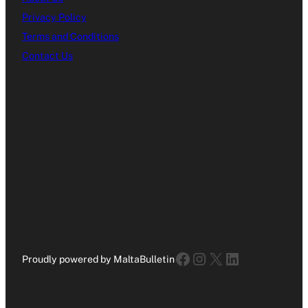
Privacy Policy
Terms and Conditions
Contact Us
Facebook
Instagram
X
LinkedIn
Proudly powered by MaltaBulletin