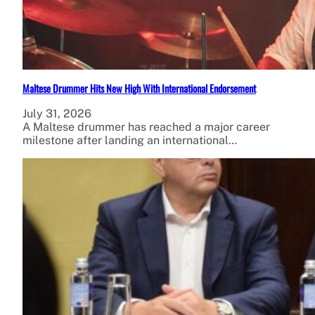
Maltese Drummer Hits New High With International Endorsement
July 31, 2026
A Maltese drummer has reached a major career
milestone after landing an international…