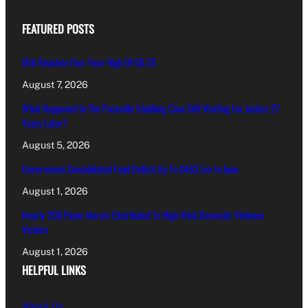
FEATURED POSTS
MIA Reaches Five-Year High Of €6.35
August 7, 2026
What Happened In The Paceville Stabbing Case Still Waiting For Justice 27
Years Later?
August 5, 2026
Government Consolidated Fund Deficit Up To €463.5m In June
August 1, 2026
Nearly 200 Panic Alarms Distributed To High-Risk Domestic Violence
Victims
August 1, 2026
HELPFUL LINKS
About Us