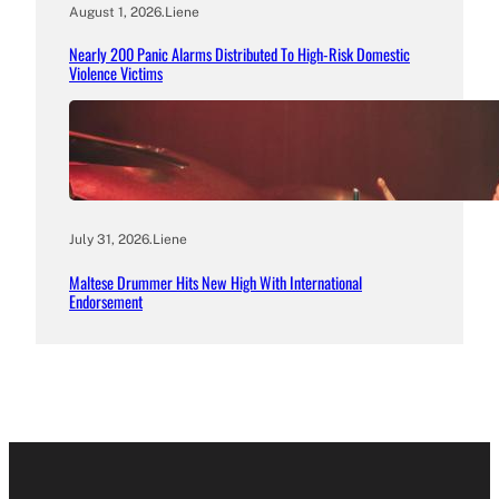
August 1, 2026
.
Liene
Nearly 200 Panic Alarms Distributed To High-Risk Domestic
Violence Victims
July 31, 2026
.
Liene
Maltese Drummer Hits New High With International
Endorsement