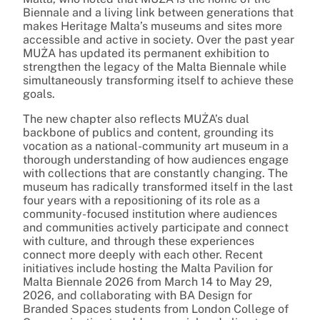
Biennale and a living link between generations that
makes Heritage Malta’s museums and sites more
accessible and active in society. Over the past year
MUŻA has updated its permanent exhibition to
strengthen the legacy of the Malta Biennale while
simultaneously transforming itself to achieve these
goals.
The new chapter also reflects MUŻA’s dual
backbone of publics and content, grounding its
vocation as a national-community art museum in a
thorough understanding of how audiences engage
with collections that are constantly changing. The
museum has radically transformed itself in the last
four years with a repositioning of its role as a
community-focused institution where audiences
and communities actively participate and connect
with culture, and through these experiences
connect more deeply with each other. Recent
initiatives include hosting the Malta Pavilion for
Malta Biennale 2026 from March 14 to May 29,
2026, and collaborating with BA Design for
Branded Spaces students from London College of