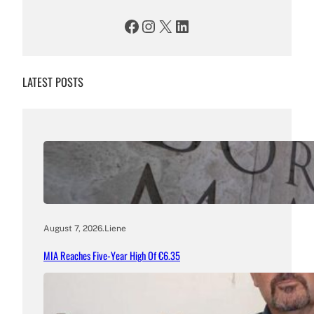
Facebook
Instagram
X
LinkedIn
LATEST POSTS
August 7, 2026
.
Liene
MIA Reaches Five-Year High Of €6.35