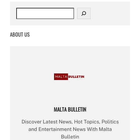
S
e
a
r
ABOUT US
c
h
MALTA BULLETIN
Discover Latest News, Hot Topics, Politics
and Entertainment News With Malta
Bulletin