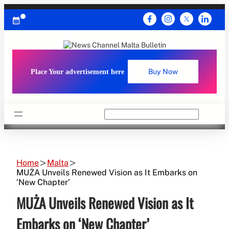
Skip
to
content
Place Your advertisement here
Buy Now
Search
Home
Malta
MUŻA Unveils Renewed Vision as It Embarks on
‘New Chapter’
MUŻA Unveils Renewed Vision as It
Embarks on ‘New Chapter’