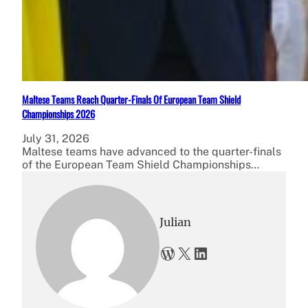
Maltese Teams Reach Quarter-Finals Of European Team Shield
Championships 2026
July 31, 2026
Maltese teams have advanced to the quarter-finals
of the European Team Shield Championships…
Julian
WordPress
X
LinkedIn