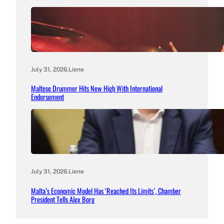
July 31, 2026
.
Liene
Maltese Drummer Hits New High With International
Endorsement
July 31, 2026
.
Liene
Malta’s Economic Model Has ‘Reached Its Limits’, Chamber
President Tells Alex Borg