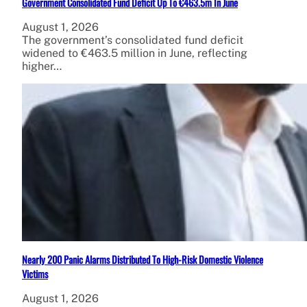
Government Consolidated Fund Deficit Up To €463.5m In June
August 1, 2026
The government’s consolidated fund deficit
widened to €463.5 million in June, reflecting
higher…
Nearly 200 Panic Alarms Distributed To High-Risk Domestic Violence
Victims
August 1, 2026