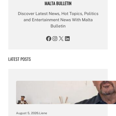
MALTA BULLETIN
Discover Latest News, Hot Topics, Politics
and Entertainment News With Malta
Bulletin
Facebook
Instagram
X
LinkedIn
LATEST POSTS
August 5, 2026
.
Liene