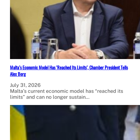
Malta’s Economic Model Has ‘Reached Its Limits’, Chamber President Tells
Alex Borg
July 31, 2026
Malta’s current economic model has “reached its
limits” and can no longer sustain…