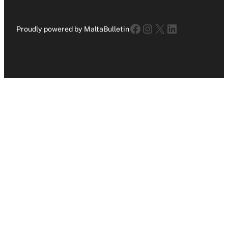
Facebook
Instagram
X
LinkedIn
Proudly powered by MaltaBulletin