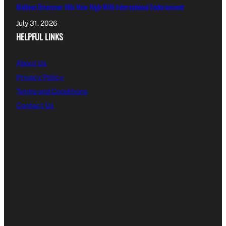
Maltese Drummer Hits New High With International Endorsement
July 31, 2026
HELPFUL LINKS
About Us
Privacy Policy
Terms and Conditions
Contact Us