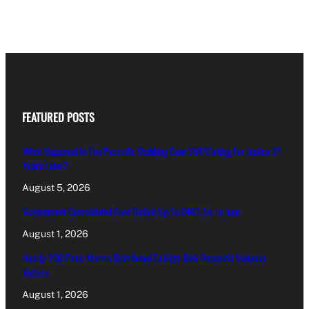
FEATURED POSTS
What Happened In The Paceville Stabbing Case Still Waiting For Justice 27
Years Later?
August 5, 2026
Government Consolidated Fund Deficit Up To €463.5m In June
August 1, 2026
Nearly 200 Panic Alarms Distributed To High-Risk Domestic Violence
Victims
August 1, 2026