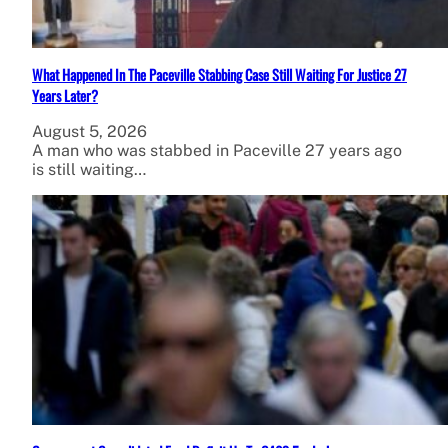
What Happened In The Paceville Stabbing Case Still Waiting For Justice 27
Years Later?
August 5, 2026
A man who was stabbed in Paceville 27 years ago
is still waiting…