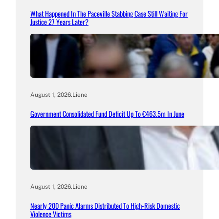
What Happened In The Paceville Stabbing Case Still Waiting For
Justice 27 Years Later?
August 1, 2026
.
Liene
Government Consolidated Fund Deficit Up To €463.5m In June
August 1, 2026
.
Liene
Nearly 200 Panic Alarms Distributed To High-Risk Domestic
Violence Victims