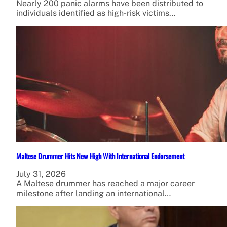
Nearly 200 panic alarms have been distributed to
individuals identified as high-risk victims…
Maltese Drummer Hits New High With International Endorsement
July 31, 2026
A Maltese drummer has reached a major career
milestone after landing an international…