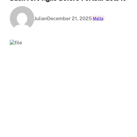
Julian
December 21, 2025
Malta