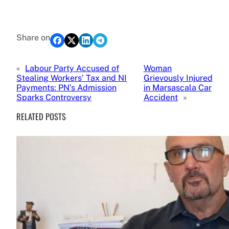
Share on
«
Labour Party Accused of
Woman
Stealing Workers’ Tax and NI
Grievously Injured
Payments: PN’s Admission
in Marsascala Car
Sparks Controversy
Accident
»
RELATED POSTS