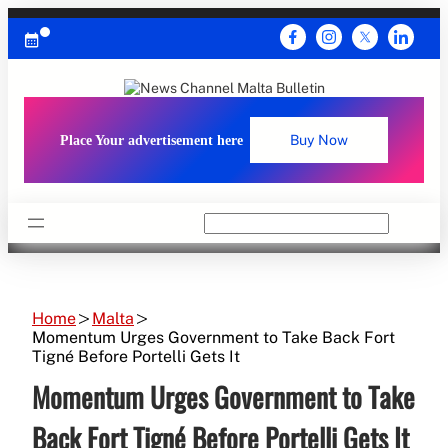
Skip
to
content
Place Your advertisement here
Buy Now
Search
Home
Malta
Momentum Urges Government to Take Back Fort
Tigné Before Portelli Gets It
Momentum Urges Government to Take
Back Fort Tigné Before Portelli Gets It