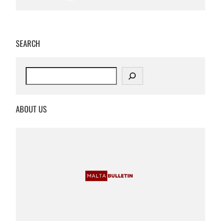
SEARCH
S
e
a
r
ABOUT US
c
h