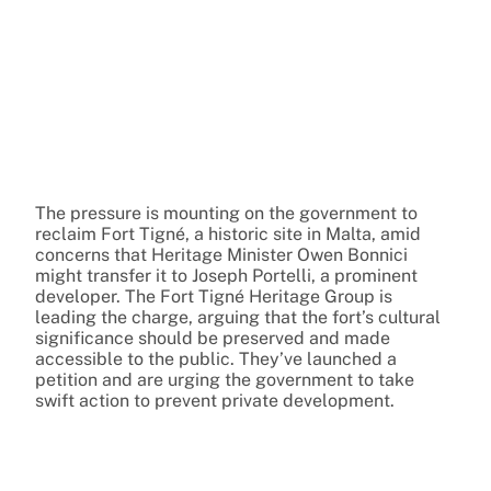
The pressure is mounting on the government to
reclaim Fort Tigné, a historic site in Malta, amid
concerns that Heritage Minister Owen Bonnici
might transfer it to Joseph Portelli, a prominent
developer. The Fort Tigné Heritage Group is
leading the charge, arguing that the fort’s cultural
significance should be preserved and made
accessible to the public. They’ve launched a
petition and are urging the government to take
swift action to prevent private development.