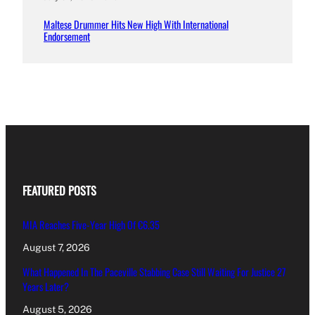
Maltese Drummer Hits New High With International
Endorsement
FEATURED POSTS
MIA Reaches Five-Year High Of €6.35
August 7, 2026
What Happened In The Paceville Stabbing Case Still Waiting For Justice 27
Years Later?
August 5, 2026