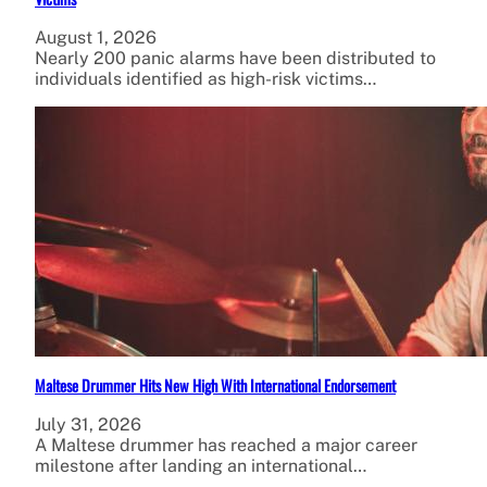
August 1, 2026
Nearly 200 panic alarms have been distributed to
individuals identified as high-risk victims…
Maltese Drummer Hits New High With International Endorsement
July 31, 2026
A Maltese drummer has reached a major career
milestone after landing an international…