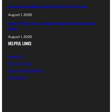
Government Consolidated Fund Deficit Up To €463.5m In June
August 1, 2026
Nearly 200 Panic Alarms Distributed To High-Risk Domestic Violence
Victims
August 1, 2026
HELPFUL LINKS
About Us
Privacy Policy
Terms and Conditions
Contact Us