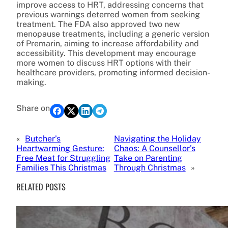
improve access to HRT, addressing concerns that
previous warnings deterred women from seeking
treatment. The FDA also approved two new
menopause treatments, including a generic version
of Premarin, aiming to increase affordability and
accessibility. This development may encourage
more women to discuss HRT options with their
healthcare providers, promoting informed decision-
making.
Share on
«
Butcher’s
Navigating the Holiday
Heartwarming Gesture:
Chaos: A Counsellor’s
Free Meat for Struggling
Take on Parenting
Families This Christmas
Through Christmas
»
RELATED POSTS