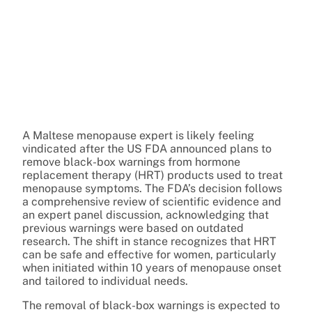
A Maltese menopause expert is likely feeling
vindicated after the US FDA announced plans to
remove black-box warnings from hormone
replacement therapy (HRT) products used to treat
menopause symptoms. The FDA’s decision follows
a comprehensive review of scientific evidence and
an expert panel discussion, acknowledging that
previous warnings were based on outdated
research. The shift in stance recognizes that HRT
can be safe and effective for women, particularly
when initiated within 10 years of menopause onset
and tailored to individual needs.
The removal of black-box warnings is expected to