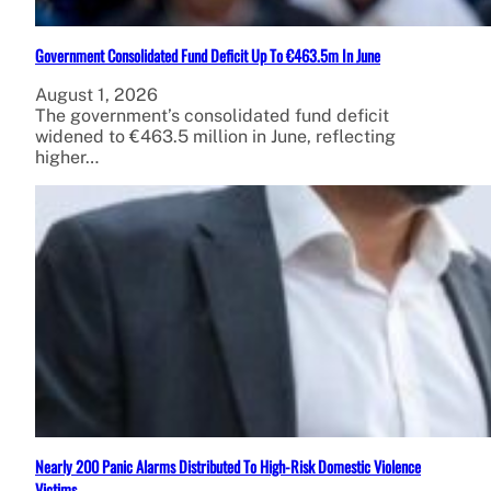
Government Consolidated Fund Deficit Up To €463.5m In June
August 1, 2026
The government’s consolidated fund deficit
widened to €463.5 million in June, reflecting
higher…
Nearly 200 Panic Alarms Distributed To High-Risk Domestic Violence
Victims