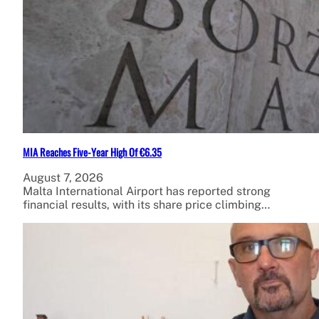
MIA Reaches Five-Year High Of €6.35
August 7, 2026
Malta International Airport has reported strong
financial results, with its share price climbing…