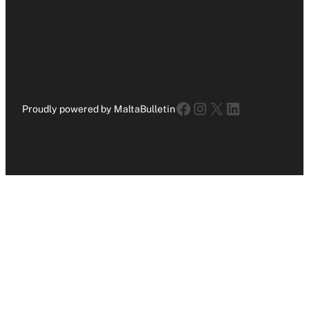
Facebook
Instagram
X
LinkedIn
Proudly powered by MaltaBulletin