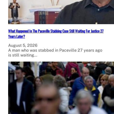
What Happened In The Paceville Stabbing Case Still Waiting For Justice 27
Years Later?
August 5, 2026
A man who was stabbed in Paceville 27 years ago
is still waiting…