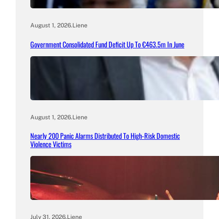
August 1, 2026
.
Liene
Government Consolidated Fund Deficit Up To €463.5m In June
August 1, 2026
.
Liene
Nearly 200 Panic Alarms Distributed To High-Risk Domestic
Violence Victims
July 31, 2026
.
Liene