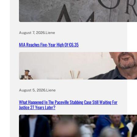
August 7, 2026
.
Liene
MIA Reaches Five-Year High Of €6.35
August 5, 2026
.
Liene
What Happened In The Paceville Stabbing Case Still Waiting For
Justice 27 Years Later?