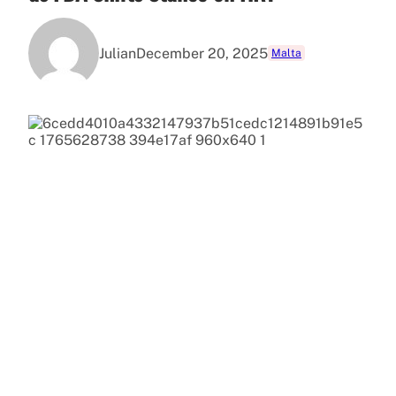
Julian
December 20, 2025
Malta