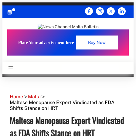
Skip
to
content
Place Your advertisement here
Buy Now
Search
Home
Malta
Maltese Menopause Expert Vindicated as FDA
Shifts Stance on HRT
Maltese Menopause Expert Vindicated
as FDA Shifts Stance on HRT