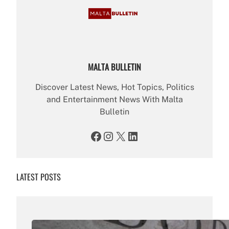
MALTA BULLETIN
Discover Latest News, Hot Topics, Politics
and Entertainment News With Malta
Bulletin
Facebook
Instagram
X
LinkedIn
LATEST POSTS