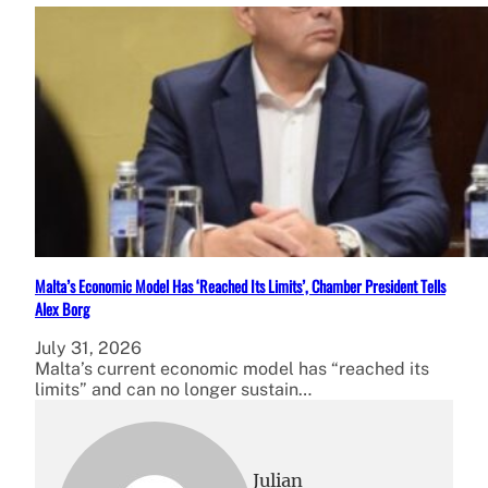
Malta’s Economic Model Has ‘Reached Its Limits’, Chamber President Tells
Alex Borg
July 31, 2026
Malta’s current economic model has “reached its
limits” and can no longer sustain…
Julian