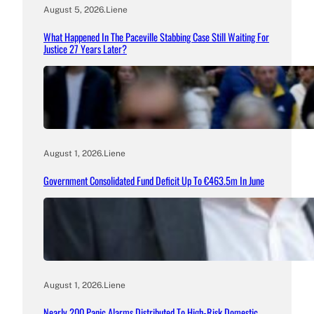
August 5, 2026
.
Liene
What Happened In The Paceville Stabbing Case Still Waiting For
Justice 27 Years Later?
August 1, 2026
.
Liene
Government Consolidated Fund Deficit Up To €463.5m In June
August 1, 2026
.
Liene
Nearly 200 Panic Alarms Distributed To High-Risk Domestic