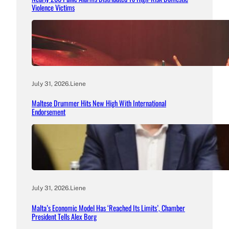
Violence Victims
July 31, 2026
.
Liene
Maltese Drummer Hits New High With International
Endorsement
July 31, 2026
.
Liene
Malta’s Economic Model Has ‘Reached Its Limits’, Chamber
President Tells Alex Borg