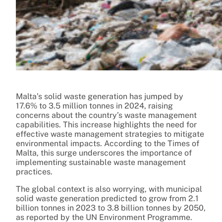
Malta’s solid waste generation has jumped by
17.6% to 3.5 million tonnes in 2024, raising
concerns about the country’s waste management
capabilities. This increase highlights the need for
effective waste management strategies to mitigate
environmental impacts. According to the Times of
Malta, this surge underscores the importance of
implementing sustainable waste management
practices.
The global context is also worrying, with municipal
solid waste generation predicted to grow from 2.1
billion tonnes in 2023 to 3.8 billion tonnes by 2050,
as reported by the UN Environment Programme.