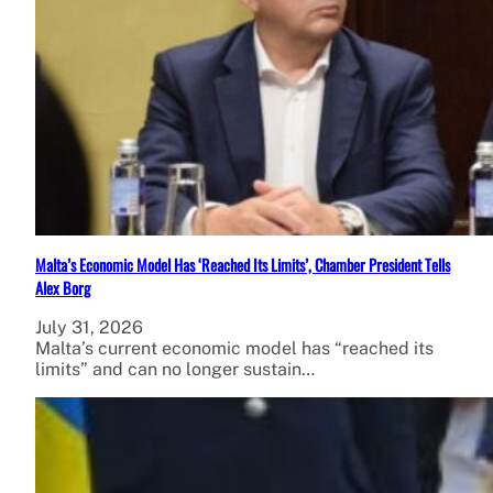
Malta’s Economic Model Has ‘Reached Its Limits’, Chamber President Tells
Alex Borg
July 31, 2026
Malta’s current economic model has “reached its
limits” and can no longer sustain…