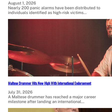
August 1, 2026
Nearly 200 panic alarms have been distributed to
individuals identified as high-risk victims…
Maltese Drummer Hits New High With International Endorsement
July 31, 2026
A Maltese drummer has reached a major career
milestone after landing an international…