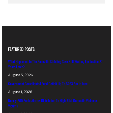
FEATURED POSTS
What Happened In The Paceville Stabbing Case Still Waiting For Justice 27
Years Later?
August 5, 2026
Government Consolidated Fund Deficit Up To €463.5m In June
August 1, 2026
Nearly 200 Panic Alarms Distributed To High-Risk Domestic Violence
Victims