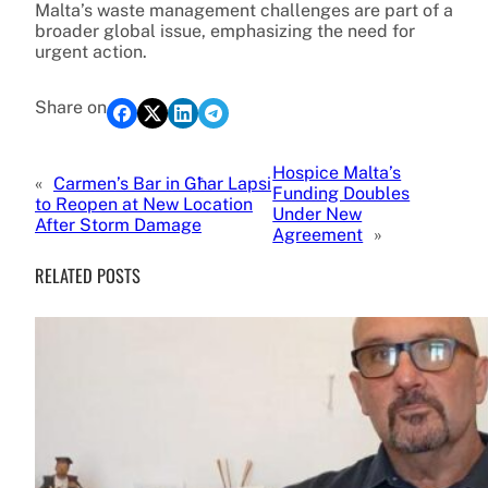
Malta’s waste management challenges are part of a
broader global issue, emphasizing the need for
urgent action.
Share on
Hospice Malta’s
«
Carmen’s Bar in Għar Lapsi
Funding Doubles
to Reopen at New Location
Under New
After Storm Damage
Agreement
»
RELATED POSTS