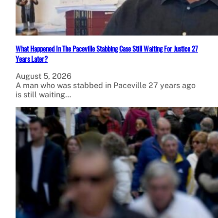
What Happened In The Paceville Stabbing Case Still Waiting For Justice 27
Years Later?
August 5, 2026
A man who was stabbed in Paceville 27 years ago
is still waiting…