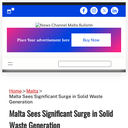
Skip
to
content
Place Your advertisement here
Buy Now
Search
Home
Malta
Malta Sees Significant Surge in Solid Waste
Generation
Malta Sees Significant Surge in Solid
Waste Generation