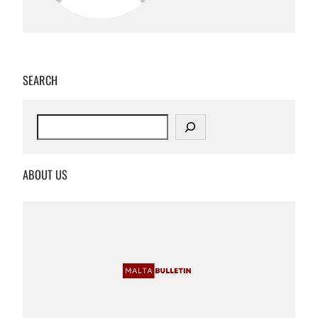
SEARCH
S
e
a
r
ABOUT US
c
h