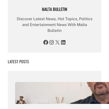
MALTA BULLETIN
Discover Latest News, Hot Topics, Politics
and Entertainment News With Malta
Bulletin
Facebook
Instagram
X
LinkedIn
LATEST POSTS