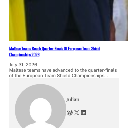
Maltese Teams Reach Quarter-Finals Of European Team Shield
Championships 2026
July 31, 2026
Maltese teams have advanced to the quarter-finals
of the European Team Shield Championships…
Julian
WordPress
X
LinkedIn