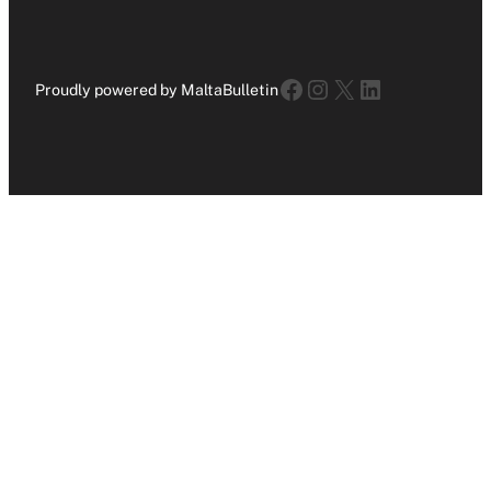
Facebook
Instagram
X
LinkedIn
Proudly powered by MaltaBulletin