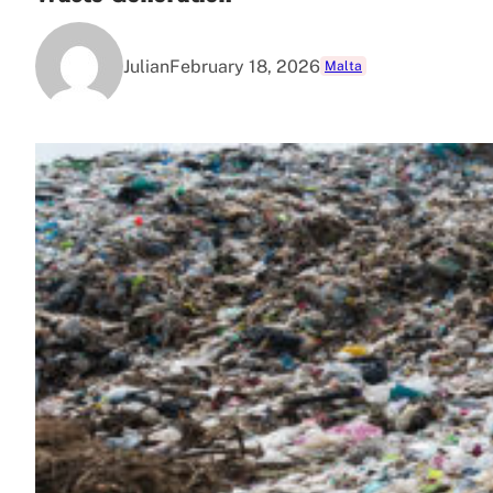
Julian
February 18, 2026
Malta