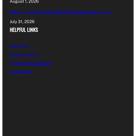
August 1, 2026
Maltese Drummer Hits New High With International Endorsement
July 31, 2026
HELPFUL LINKS
About Us
Privacy Policy
Terms and Conditions
Contact Us