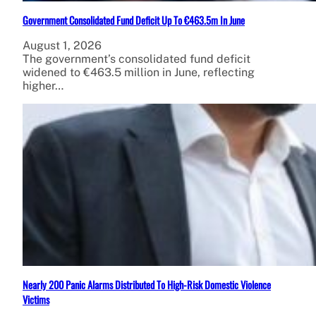
Government Consolidated Fund Deficit Up To €463.5m In June
August 1, 2026
The government’s consolidated fund deficit
widened to €463.5 million in June, reflecting
higher…
Nearly 200 Panic Alarms Distributed To High-Risk Domestic Violence
Victims