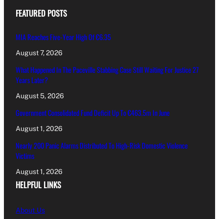
FEATURED POSTS
MIA Reaches Five-Year High Of €6.35
August 7, 2026
What Happened In The Paceville Stabbing Case Still Waiting For Justice 27
Years Later?
August 5, 2026
Government Consolidated Fund Deficit Up To €463.5m In June
August 1, 2026
Nearly 200 Panic Alarms Distributed To High-Risk Domestic Violence
Victims
August 1, 2026
HELPFUL LINKS
About Us