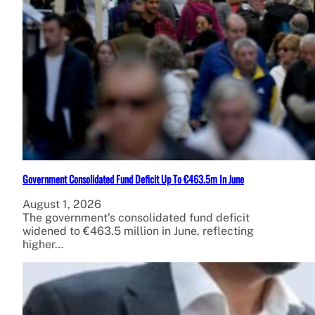
Government Consolidated Fund Deficit Up To €463.5m In June
August 1, 2026
The government’s consolidated fund deficit
widened to €463.5 million in June, reflecting
higher…