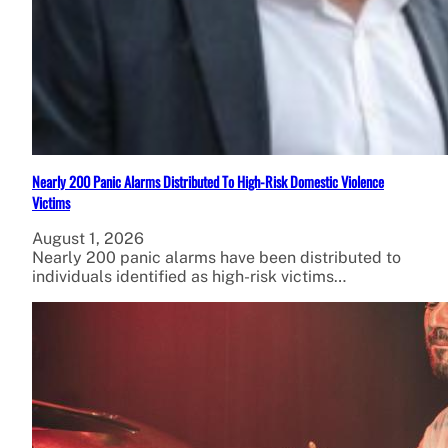
Nearly 200 Panic Alarms Distributed To High-Risk Domestic Violence
Victims
August 1, 2026
Nearly 200 panic alarms have been distributed to
individuals identified as high-risk victims…