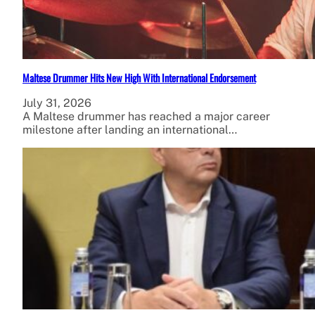
Maltese Drummer Hits New High With International Endorsement
July 31, 2026
A Maltese drummer has reached a major career
milestone after landing an international…