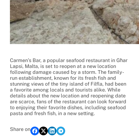
Carmen’s Bar, a popular seafood restaurant in Għar
Lapsi, Malta, is set to reopen at a new location
following damage caused by a storm. The family-
run establishment, known for its fresh fish and
stunning views of the tiny island of Filfla, had been
a favorite among locals and tourists alike. While
details about the new location and reopening date
are scarce, fans of the restaurant can look forward
to enjoying their favorite dishes, including seafood
pasta and fresh fish, in a new setting.
Share on