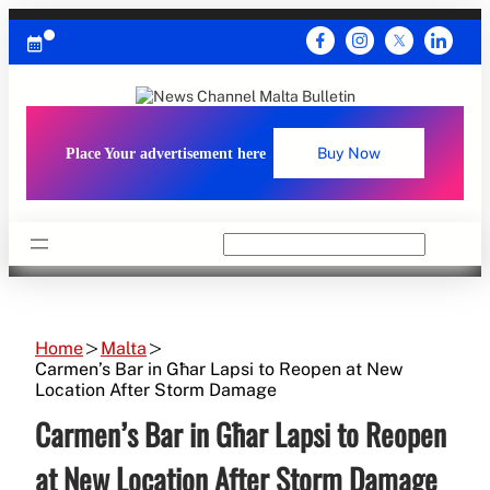
Skip
to
content
Place Your advertisement here
Buy Now
Search
Home
Malta
Carmen’s Bar in Għar Lapsi to Reopen at New
Location After Storm Damage
Carmen’s Bar in Għar Lapsi to Reopen
at New Location After Storm Damage