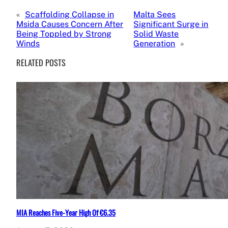
«
Scaffolding Collapse in
Malta Sees
Msida Causes Concern After
Significant Surge in
Being Toppled by Strong
Solid Waste
Winds
Generation
»
RELATED POSTS
MIA Reaches Five-Year High Of €6.35