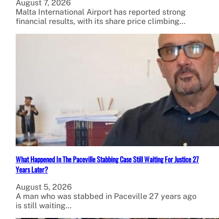
August 7, 2026
Malta International Airport has reported strong
financial results, with its share price climbing…
What Happened In The Paceville Stabbing Case Still Waiting For Justice 27
Years Later?
August 5, 2026
A man who was stabbed in Paceville 27 years ago
is still waiting…