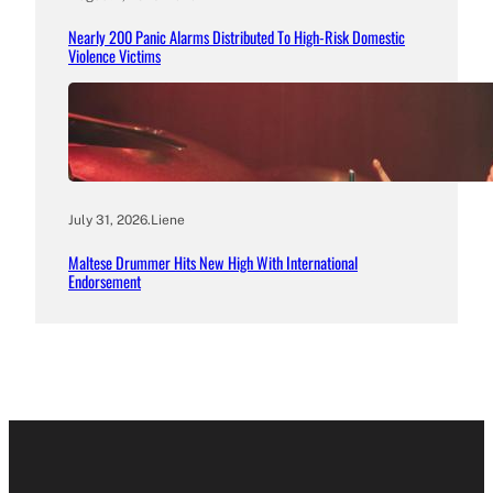
Nearly 200 Panic Alarms Distributed To High-Risk Domestic
Violence Victims
July 31, 2026
.
Liene
Maltese Drummer Hits New High With International
Endorsement