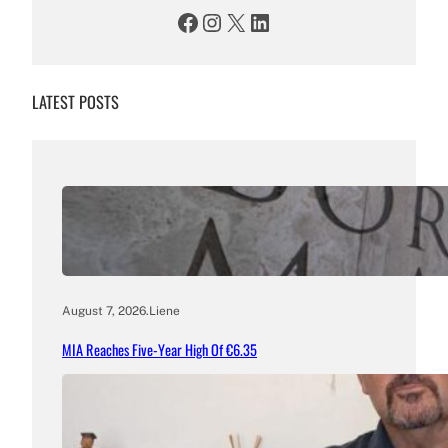
Facebook
Instagram
X
LinkedIn
LATEST POSTS
August 7, 2026
.
Liene
MIA Reaches Five-Year High Of €6.35