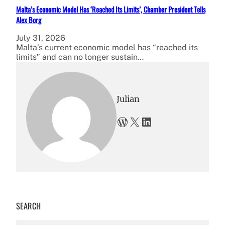
Malta’s Economic Model Has ‘Reached Its Limits’, Chamber President Tells
Alex Borg
July 31, 2026
Malta’s current economic model has “reached its
limits” and can no longer sustain…
Julian
WordPress
X
LinkedIn
SEARCH