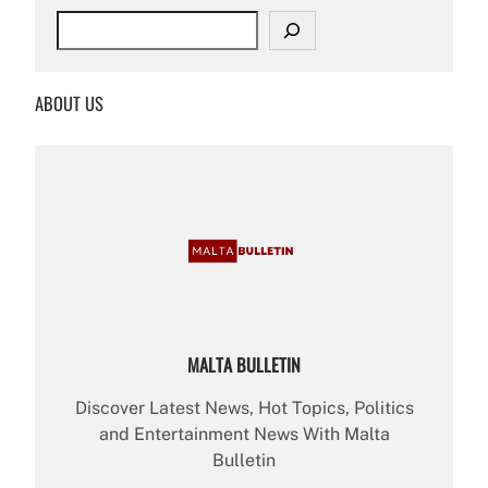
S
e
a
r
ABOUT US
c
h
MALTA BULLETIN
Discover Latest News, Hot Topics, Politics
and Entertainment News With Malta
Bulletin