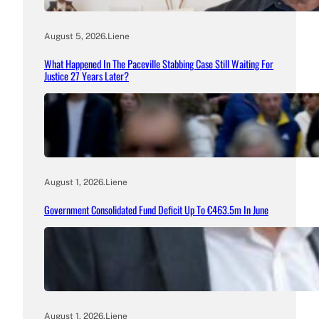
August 5, 2026
.
Liene
What Happened In The Paceville Stabbing Case Still Waiting For
Justice 27 Years Later?
August 1, 2026
.
Liene
Government Consolidated Fund Deficit Up To €463.5m In June
August 1, 2026
.
Liene