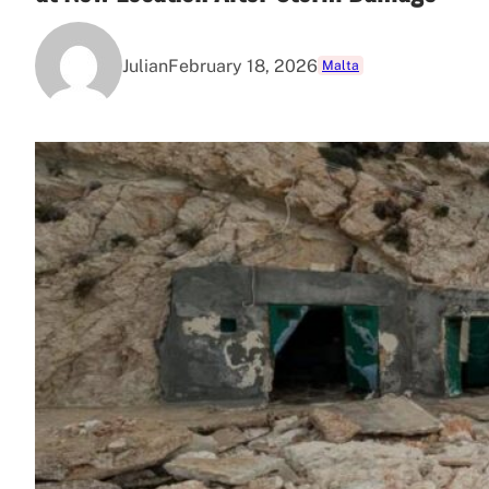
Julian
February 18, 2026
Malta