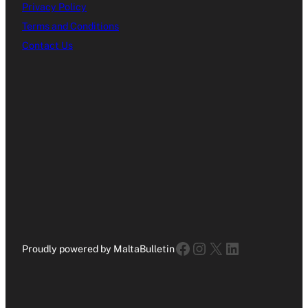
Privacy Policy
Terms and Conditions
Contact Us
Facebook
Instagram
X
LinkedIn
Proudly powered by MaltaBulletin