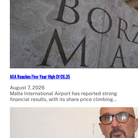
MIA Reaches Five-Year High Of €6.35
August 7, 2026
Malta International Airport has reported strong
financial results, with its share price climbing…