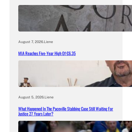
August 7, 2026
.
Liene
MIA Reaches Five-Year High Of €6.35
August 5, 2026
.
Liene
What Happened In The Paceville Stabbing Case Still Waiting For
Justice 27 Years Later?