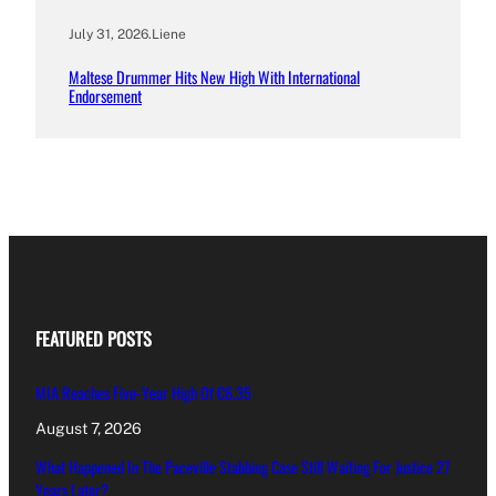
July 31, 2026
.
Liene
Maltese Drummer Hits New High With International
Endorsement
FEATURED POSTS
MIA Reaches Five-Year High Of €6.35
August 7, 2026
What Happened In The Paceville Stabbing Case Still Waiting For Justice 27
Years Later?