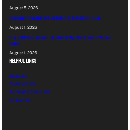
August 5, 2026
Government Consolidated Fund Deficit Up To €463.5m In June
August 1, 2026
Nearly 200 Panic Alarms Distributed To High-Risk Domestic Violence
Victims
August 1, 2026
HELPFUL LINKS
About Us
Privacy Policy
Terms and Conditions
Contact Us