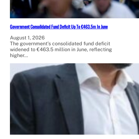
Government Consolidated Fund Deficit Up To €463.5m In June
August 1, 2026
The government’s consolidated fund deficit
widened to €463.5 million in June, reflecting
higher…