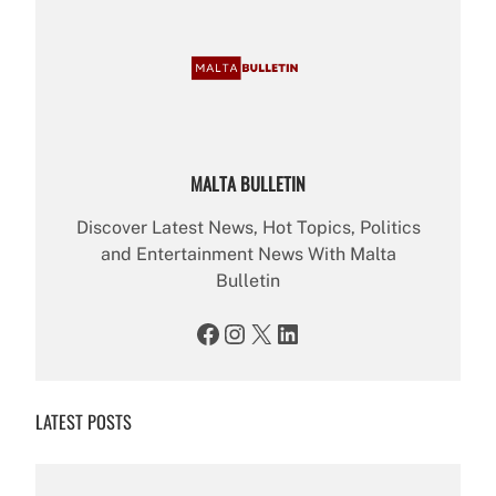
MALTA BULLETIN
Discover Latest News, Hot Topics, Politics
and Entertainment News With Malta
Bulletin
Facebook
Instagram
X
LinkedIn
LATEST POSTS