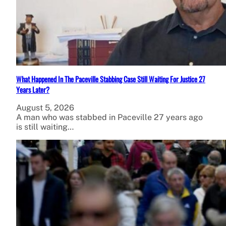
What Happened In The Paceville Stabbing Case Still Waiting For Justice 27
Years Later?
August 5, 2026
A man who was stabbed in Paceville 27 years ago
is still waiting…