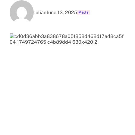
Julian
June 13, 2025
Malta