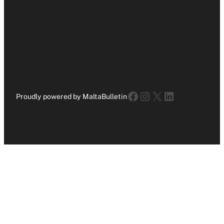
Facebook
Instagram
X
LinkedIn
Proudly powered by MaltaBulletin