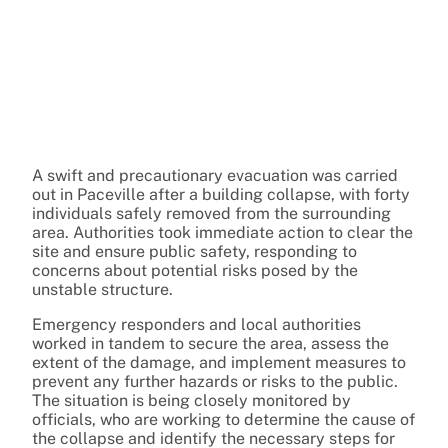
A swift and precautionary evacuation was carried
out in Paceville after a building collapse, with forty
individuals safely removed from the surrounding
area. Authorities took immediate action to clear the
site and ensure public safety, responding to
concerns about potential risks posed by the
unstable structure.
Emergency responders and local authorities
worked in tandem to secure the area, assess the
extent of the damage, and implement measures to
prevent any further hazards or risks to the public.
The situation is being closely monitored by
officials, who are working to determine the cause of
the collapse and identify the necessary steps for