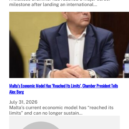
milestone after landing an international…
Malta’s Economic Model Has ‘Reached Its Limits’, Chamber President Tells
Alex Borg
July 31, 2026
Malta’s current economic model has “reached its
limits” and can no longer sustain…