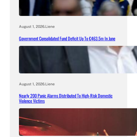
August 1, 2026
.
Liene
Government Consolidated Fund Deficit Up To €463.5m In June
August 1, 2026
.
Liene
Nearly 200 Panic Alarms Distributed To High-Risk Domestic
Violence Victims