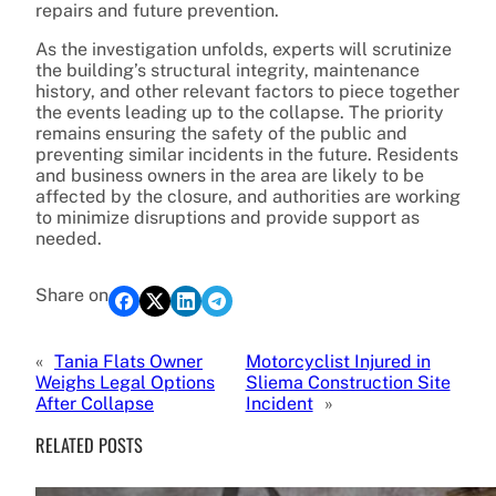
repairs and future prevention.
As the investigation unfolds, experts will scrutinize
the building’s structural integrity, maintenance
history, and other relevant factors to piece together
the events leading up to the collapse. The priority
remains ensuring the safety of the public and
preventing similar incidents in the future. Residents
and business owners in the area are likely to be
affected by the closure, and authorities are working
to minimize disruptions and provide support as
needed.
Share on
«
Tania Flats Owner
Motorcyclist Injured in
Weighs Legal Options
Sliema Construction Site
After Collapse
Incident
»
RELATED POSTS