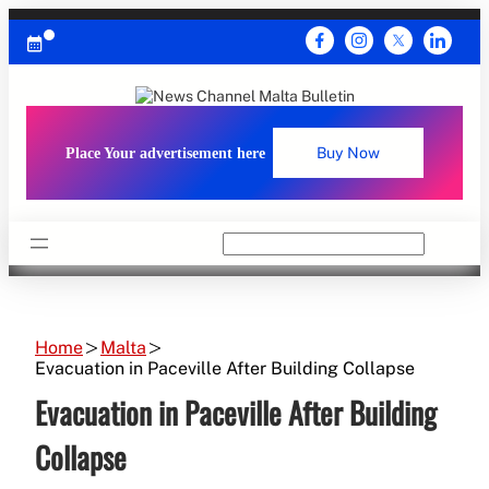
Skip
to
content
Place Your advertisement here
Buy Now
Search
Home
Malta
Evacuation in Paceville After Building Collapse
Evacuation in Paceville After Building
Collapse