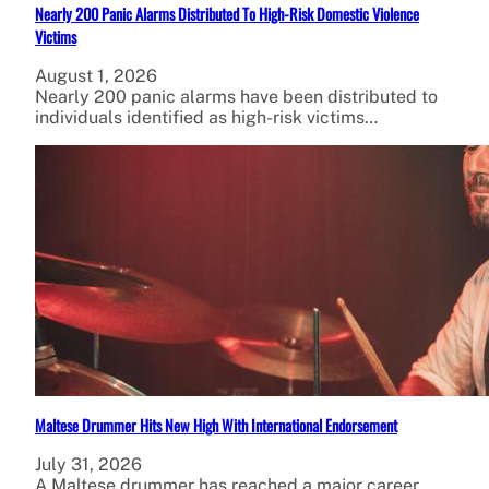
Nearly 200 Panic Alarms Distributed To High-Risk Domestic Violence
Victims
August 1, 2026
Nearly 200 panic alarms have been distributed to
individuals identified as high-risk victims…
Maltese Drummer Hits New High With International Endorsement
July 31, 2026
A Maltese drummer has reached a major career