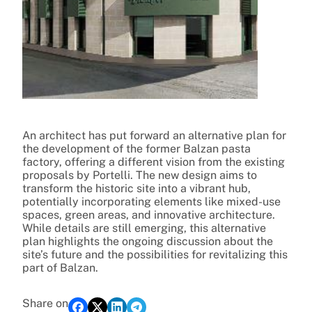
An architect has put forward an alternative plan for
the development of the former Balzan pasta
factory, offering a different vision from the existing
proposals by Portelli. The new design aims to
transform the historic site into a vibrant hub,
potentially incorporating elements like mixed-use
spaces, green areas, and innovative architecture.
While details are still emerging, this alternative
plan highlights the ongoing discussion about the
site’s future and the possibilities for revitalizing this
part of Balzan.
Share on