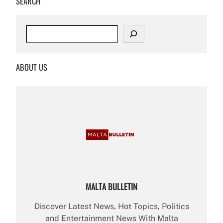
SEARCH
S
e
a
r
ABOUT US
c
h
MALTA BULLETIN
Discover Latest News, Hot Topics, Politics
and Entertainment News With Malta