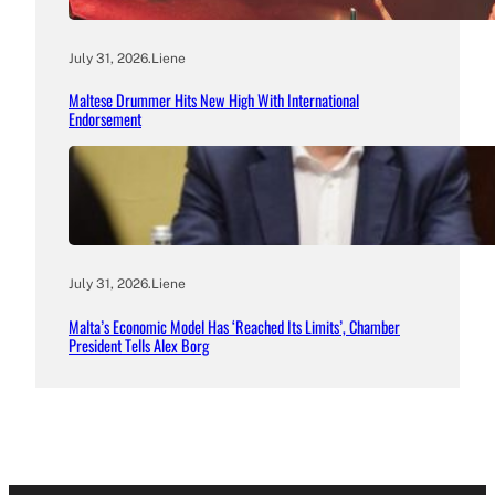
July 31, 2026
.
Liene
Maltese Drummer Hits New High With International
Endorsement
July 31, 2026
.
Liene
Malta’s Economic Model Has ‘Reached Its Limits’, Chamber
President Tells Alex Borg