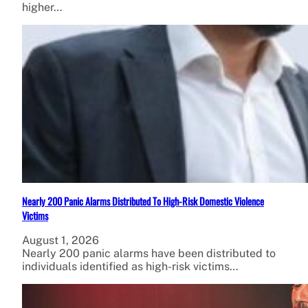
higher…
Nearly 200 Panic Alarms Distributed To High-Risk Domestic Violence
Victims
August 1, 2026
Nearly 200 panic alarms have been distributed to
individuals identified as high-risk victims…