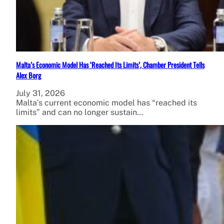
Malta’s Economic Model Has ‘Reached Its Limits’, Chamber President Tells
Alex Borg
July 31, 2026
Malta’s current economic model has “reached its
limits” and can no longer sustain…