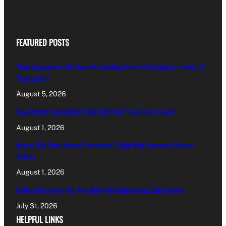
FEATURED POSTS
What Happened In The Paceville Stabbing Case Still Waiting For Justice 27
Years Later?
August 5, 2026
Government Consolidated Fund Deficit Up To €463.5m In June
August 1, 2026
Nearly 200 Panic Alarms Distributed To High-Risk Domestic Violence
Victims
August 1, 2026
Maltese Drummer Hits New High With International Endorsement
July 31, 2026
HELPFUL LINKS