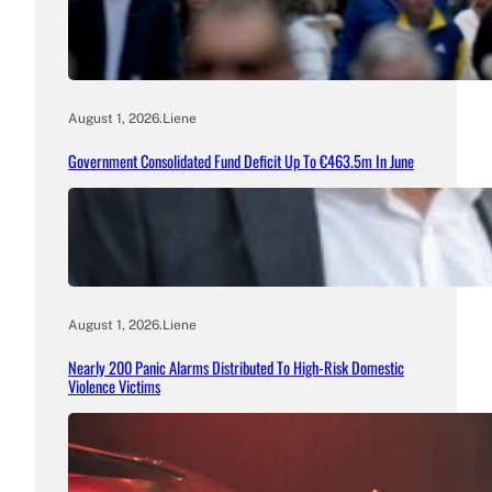
August 1, 2026
.
Liene
Government Consolidated Fund Deficit Up To €463.5m In June
August 1, 2026
.
Liene
Nearly 200 Panic Alarms Distributed To High-Risk Domestic
Violence Victims