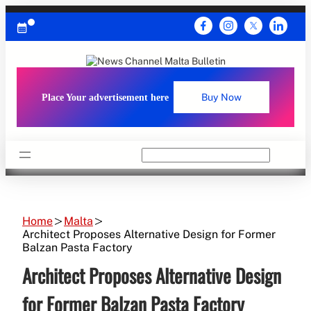
Skip
to
content
Place Your advertisement here
Buy Now
Search
Home
Malta
Architect Proposes Alternative Design for Former
Balzan Pasta Factory
Architect Proposes Alternative Design
for Former Balzan Pasta Factory