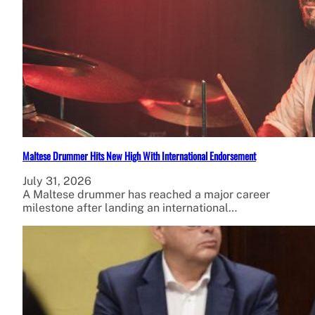
Maltese Drummer Hits New High With International Endorsement
July 31, 2026
A Maltese drummer has reached a major career
milestone after landing an international…