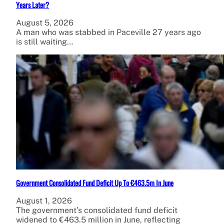
Years Later?
August 5, 2026
A man who was stabbed in Paceville 27 years ago
is still waiting…
Government Consolidated Fund Deficit Up To €463.5m In June
August 1, 2026
The government’s consolidated fund deficit
widened to €463.5 million in June, reflecting