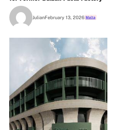
Julian
February 13, 2026
Malta