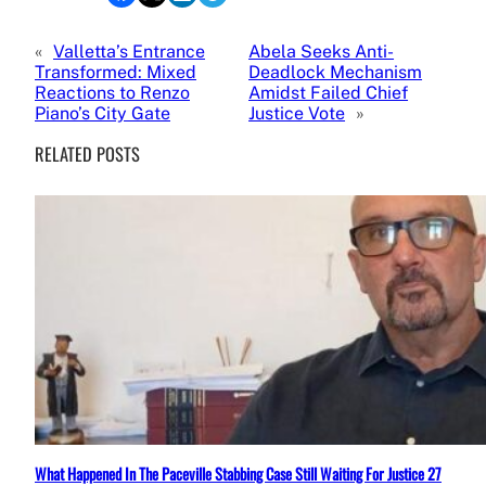
«
Valletta’s Entrance
Abela Seeks Anti-
Transformed: Mixed
Deadlock Mechanism
Reactions to Renzo
Amidst Failed Chief
Piano’s City Gate
Justice Vote
»
RELATED POSTS
What Happened In The Paceville Stabbing Case Still Waiting For Justice 27