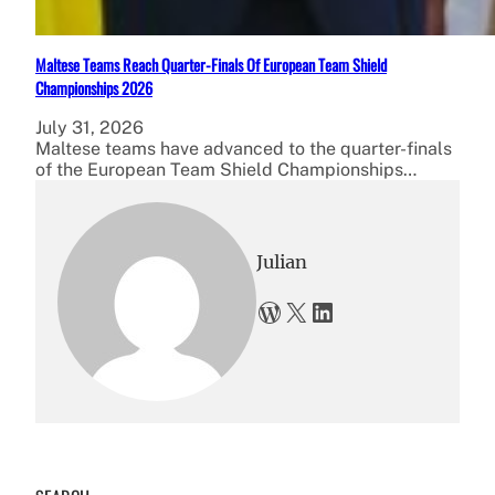
Maltese Teams Reach Quarter-Finals Of European Team Shield
Championships 2026
July 31, 2026
Maltese teams have advanced to the quarter-finals
of the European Team Shield Championships…
Julian
WordPress
X
LinkedIn