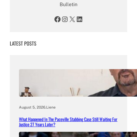
Bulletin
Facebook
Instagram
X
LinkedIn
LATEST POSTS
August 5, 2026
.
Liene
What Happened In The Paceville Stabbing Case Still Waiting For
Justice 27 Years Later?