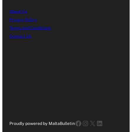
About Us
Privacy Policy
Terms and Conditions
Contact Us
Facebook
Instagram
X
LinkedIn
Proudly powered by MaltaBulletin