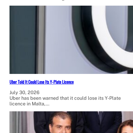
Uber Told It Could Lose Its Y-Plate Licence
July 30, 2026
Uber has been warned that it could lose its Y-Plate
licence in Malta,…