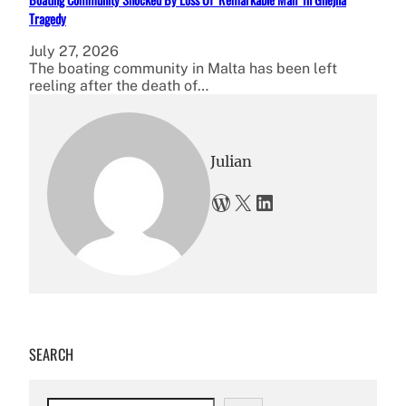
Tragedy
July 27, 2026
The boating community in Malta has been left
reeling after the death of…
Julian
WordPress
X
LinkedIn
SEARCH
S