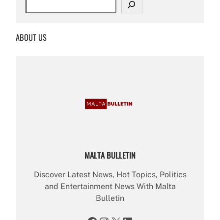
e
a
r
ABOUT US
c
h
MALTA BULLETIN
Discover Latest News, Hot Topics, Politics
and Entertainment News With Malta
Bulletin