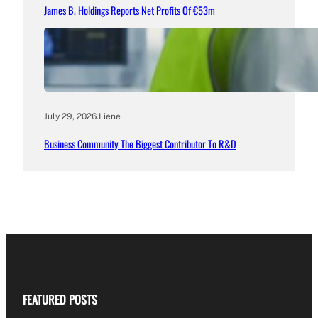
James B. Holdings Reports Net Profits Of €53m
July 29, 2026
.
Liene
Business Community The Biggest Contributor To R&D
FEATURED POSTS