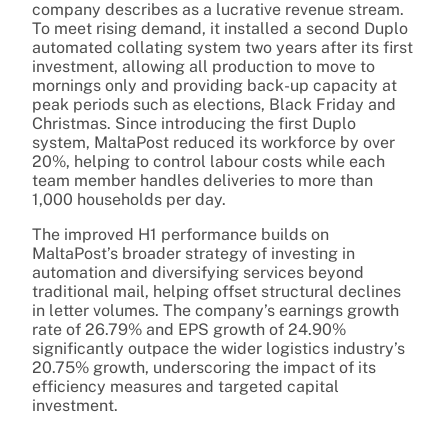
company describes as a lucrative revenue stream.
To meet rising demand, it installed a second Duplo
automated collating system two years after its first
investment, allowing all production to move to
mornings only and providing back-up capacity at
peak periods such as elections, Black Friday and
Christmas. Since introducing the first Duplo
system, MaltaPost reduced its workforce by over
20%, helping to control labour costs while each
team member handles deliveries to more than
1,000 households per day.
The improved H1 performance builds on
MaltaPost’s broader strategy of investing in
automation and diversifying services beyond
traditional mail, helping offset structural declines
in letter volumes. The company’s earnings growth
rate of 26.79% and EPS growth of 24.90%
significantly outpace the wider logistics industry’s
20.75% growth, underscoring the impact of its
efficiency measures and targeted capital
investment.