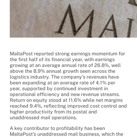
MaltaPost reported strong earnings momentum for
the first half of its financial year, with earnings
growing at an average annual rate of 26.8%, well
above the 8.9% annual growth seen across the
logistics industry. The company’s revenues have
been expanding at an average rate of 4.1% per
year, supported by continued investment in
operational efficiency and new revenue streams.
Return on equity stood at 11.6% while net margins
reached 9.4%, reflecting improved cost control and
higher productivity from its postal and
unaddressed mail operations.
A key contributor to profitability has been
MaltaPost’s unaddressed mail business, which the