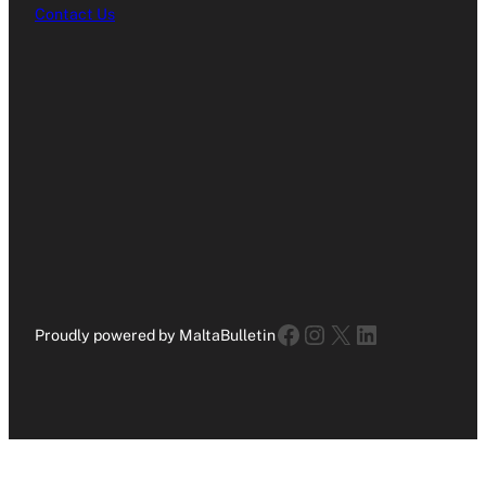
Contact Us
Facebook
Instagram
X
LinkedIn
Proudly powered by MaltaBulletin