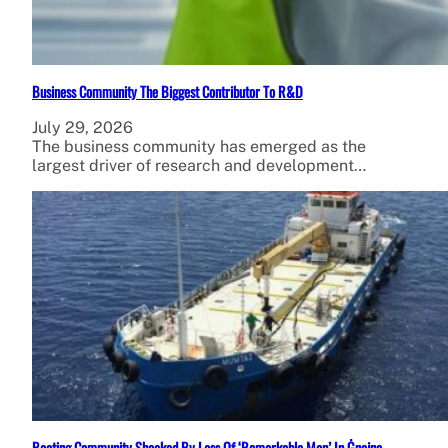
Business Community The Biggest Contributor To R&D
July 29, 2026
The business community has emerged as the
largest driver of research and development…
Boating Community Shocked By Loss Of ‘Remarkable Man’ In Ġnejna