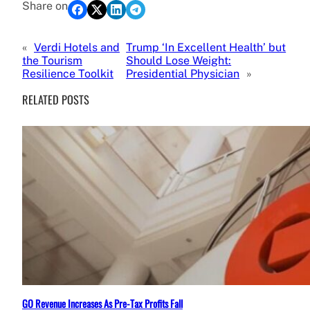
Share on
«
Verdi Hotels and
Trump ‘In Excellent Health’ but
the Tourism
Should Lose Weight:
Resilience Toolkit
Presidential Physician
»
RELATED POSTS
GO Revenue Increases As Pre-Tax Profits Fall