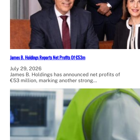
James B. Holdings Reports Net Profits Of €53m
July 29, 2026
James B. Holdings has announced net profits of
€53 million, marking another strong…