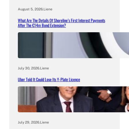
August 5, 2026
.
Liene
What Are The Details Of Shoreline’s First Interest Payments
After The €14m Bond Extension?
July 30, 2026
.
Liene
Uber Told It Could Lose Its Y-Plate Licence
July 29, 2026
.
Liene