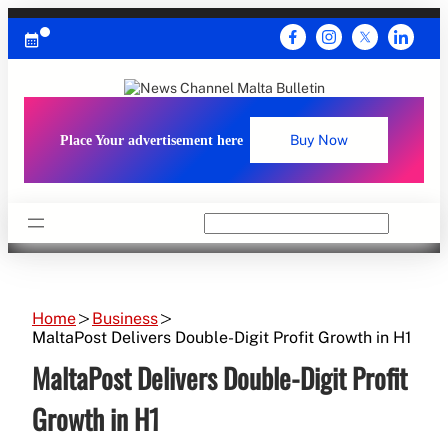
Skip
to
content
Place Your advertisement here
Buy Now
Search
Home
Business
MaltaPost Delivers Double-Digit Profit Growth in H1
MaltaPost Delivers Double-Digit Profit
Growth in H1