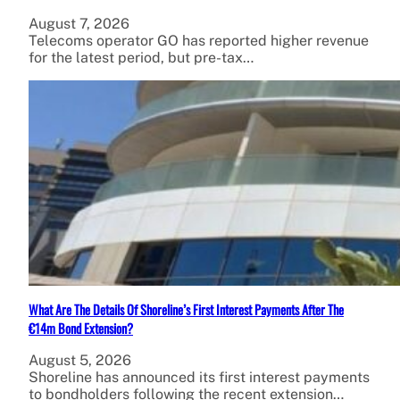
August 7, 2026
Telecoms operator GO has reported higher revenue
for the latest period, but pre-tax…
What Are The Details Of Shoreline’s First Interest Payments After The
€14m Bond Extension?
August 5, 2026
Shoreline has announced its first interest payments
to bondholders following the recent extension…