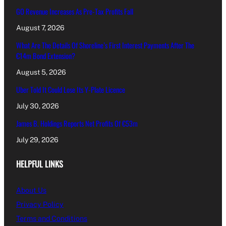
GO Revenue Increases As Pre-Tax Profits Fall
August 7, 2026
What Are The Details Of Shoreline’s First Interest Payments After The
€14m Bond Extension?
August 5, 2026
Uber Told It Could Lose Its Y-Plate Licence
July 30, 2026
James B. Holdings Reports Net Profits Of €53m
July 29, 2026
HELPFUL LINKS
About Us
Privacy Policy
Terms and Conditions