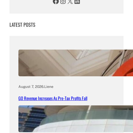
Facebook
Instagram
X
LinkedIn
LATEST POSTS
August 7, 2026
.
Liene
GO Revenue Increases As Pre-Tax Profits Fall