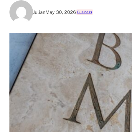
Julian
May 30, 2026
Business