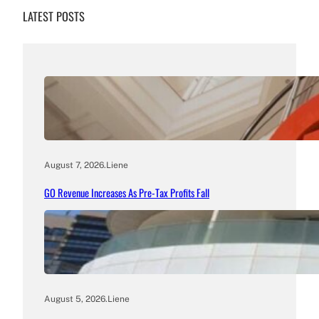
LATEST POSTS
August 7, 2026
.
Liene
GO Revenue Increases As Pre-Tax Profits Fall
August 5, 2026
.
Liene