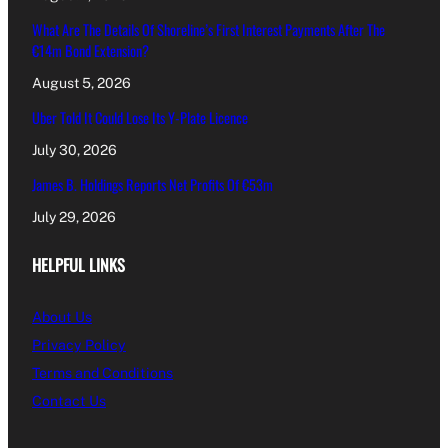
What Are The Details Of Shoreline’s First Interest Payments After The
€14m Bond Extension?
August 5, 2026
Uber Told It Could Lose Its Y-Plate Licence
July 30, 2026
James B. Holdings Reports Net Profits Of €53m
July 29, 2026
HELPFUL LINKS
About Us
Privacy Policy
Terms and Conditions
Contact Us