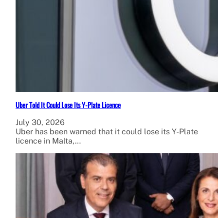
Uber Told It Could Lose Its Y-Plate Licence
July 30, 2026
Uber has been warned that it could lose its Y-Plate
licence in Malta,…