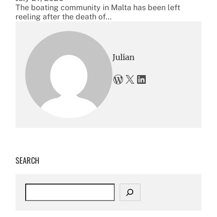
The boating community in Malta has been left
reeling after the death of…
Julian
WordPress
X
LinkedIn
SEARCH
S
e
a
r