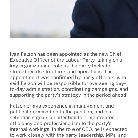
Ivan Falzon has been appointed as the new Chief
Executive Officer of the Labour Party, taking on a
key organizational role as the party looks to
strengthen its structures and operations. The
appointment was confirmed by party officials, who
said Falzon will be responsible for overseeing day-
to-day administration, coordinating campaigns, and
supporting the party’s strategy in the period ahead.
Falzon brings experience in management and
political organization to the position, and his
selection signals an intention to bring greater
efficiency and professionalism to the party’s
internal workings. In the role of CEO, he is expected
to work closely with the party leadership, MPs, and