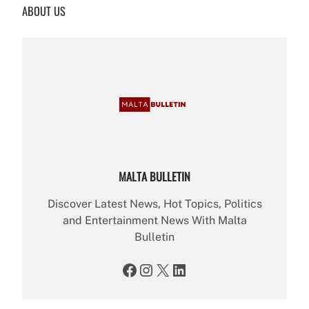
ABOUT US
c
h
MALTA BULLETIN
Discover Latest News, Hot Topics, Politics
and Entertainment News With Malta
Bulletin
Facebook
Instagram
X
LinkedIn