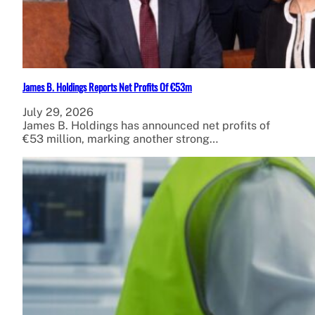
James B. Holdings Reports Net Profits Of €53m
July 29, 2026
James B. Holdings has announced net profits of
€53 million, marking another strong…