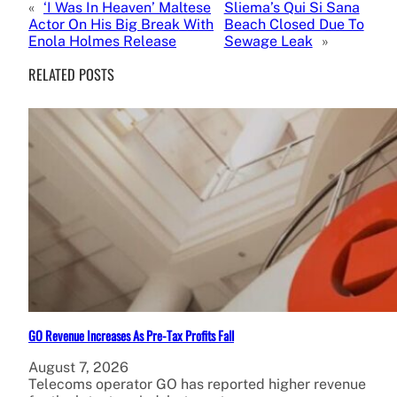
«
‘I Was In Heaven’ Maltese
Sliema’s Qui Si Sana
Actor On His Big Break With
Beach Closed Due To
Enola Holmes Release
Sewage Leak
»
RELATED POSTS
GO Revenue Increases As Pre-Tax Profits Fall
August 7, 2026
Telecoms operator GO has reported higher revenue