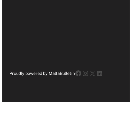
Facebook
Instagram
X
LinkedIn
Proudly powered by MaltaBulletin