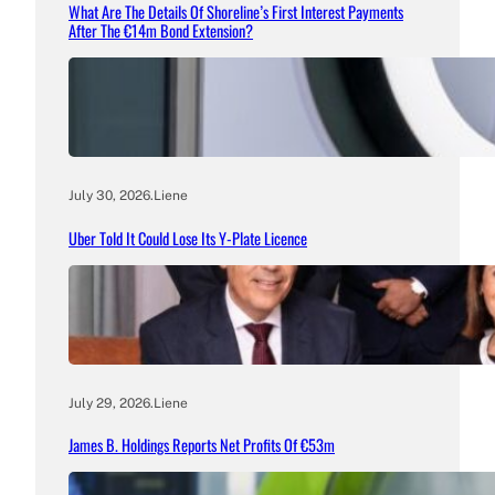
What Are The Details Of Shoreline’s First Interest Payments
After The €14m Bond Extension?
July 30, 2026
.
Liene
Uber Told It Could Lose Its Y-Plate Licence
July 29, 2026
.
Liene
James B. Holdings Reports Net Profits Of €53m