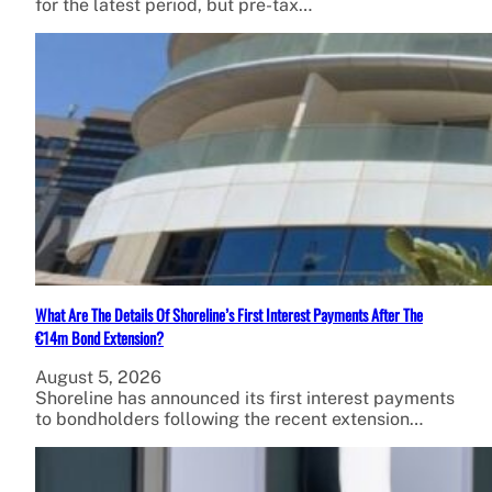
for the latest period, but pre-tax…
What Are The Details Of Shoreline’s First Interest Payments After The
€14m Bond Extension?
August 5, 2026
Shoreline has announced its first interest payments
to bondholders following the recent extension…