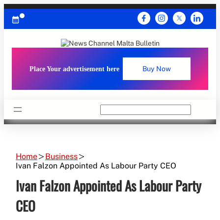
Skip
to
content
Place Your advertisement here
Buy Now
Search
Home
Business
Ivan Falzon Appointed As Labour Party CEO
Ivan Falzon Appointed As Labour Party
CEO