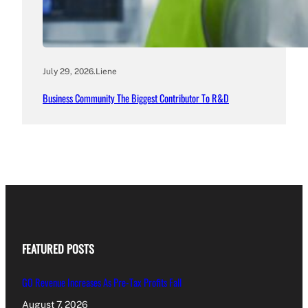
July 29, 2026
.
Liene
Business Community The Biggest Contributor To R&D
FEATURED POSTS
GO Revenue Increases As Pre-Tax Profits Fall
August 7, 2026