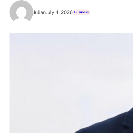
Julian
July 4, 2026
Business