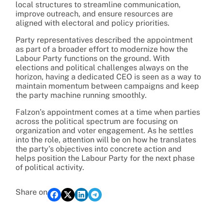
local structures to streamline communication,
improve outreach, and ensure resources are
aligned with electoral and policy priorities.
Party representatives described the appointment
as part of a broader effort to modernize how the
Labour Party functions on the ground. With
elections and political challenges always on the
horizon, having a dedicated CEO is seen as a way to
maintain momentum between campaigns and keep
the party machine running smoothly.
Falzon’s appointment comes at a time when parties
across the political spectrum are focusing on
organization and voter engagement. As he settles
into the role, attention will be on how he translates
the party’s objectives into concrete action and
helps position the Labour Party for the next phase
of political activity.
Share on