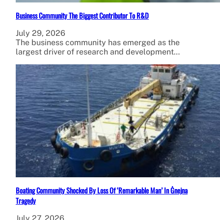
Business Community The Biggest Contributor To R&D
July 29, 2026
The business community has emerged as the
largest driver of research and development…
Boating Community Shocked By Loss Of ‘Remarkable Man’ In Ġnejna
Tragedy
July 27, 2026