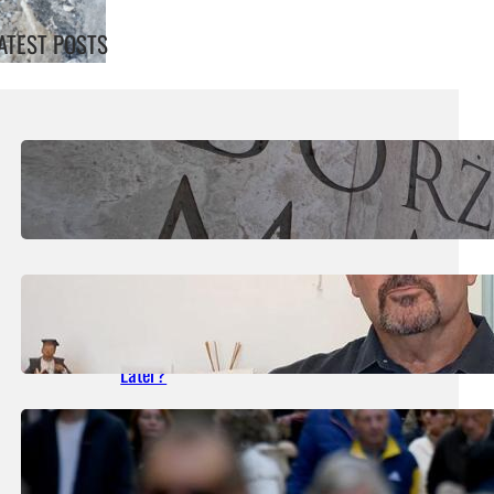
ATEST POSTS
August 7, 2026
.
Liene
MIA Reaches Five-Year High Of €6.35
August 5, 2026
.
Liene
What Happened In The Paceville Stabbing
Case Still Waiting For Justice 27 Years
Later?
August 1, 2026
.
Liene
Government Consolidated Fund Deficit Up