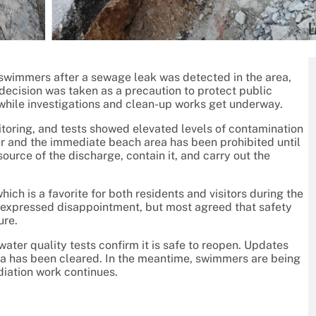
L
swimmers after a sewage leak was detected in the area,
decision was taken as a precaution to protect public
 while investigations and clean-up works get underway.
nitoring, and tests showed elevated levels of contamination
ater and the immediate beach area has been prohibited until
ource of the discharge, contain it, and carry out the
ich is a favorite for both residents and visitors during the
expressed disappointment, but most agreed that safety
ure.
water quality tests confirm it is safe to reopen. Updates
rea has been cleared. In the meantime, swimmers are being
diation work continues.