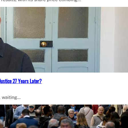
Justice 27 Years Later?
l waiting…