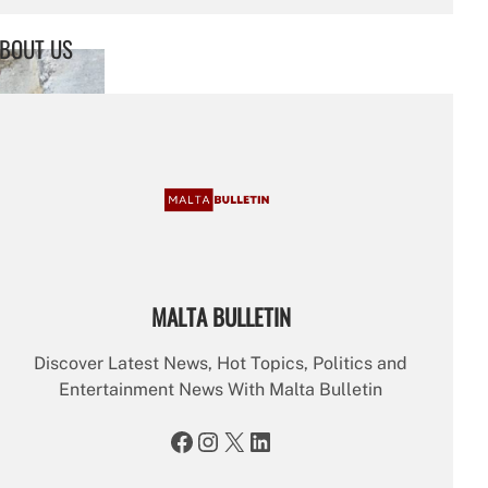
a
r
BOUT US
c
h
MALTA BULLETIN
Discover Latest News, Hot Topics, Politics and
Entertainment News With Malta Bulletin
Facebook
Instagram
X
LinkedIn