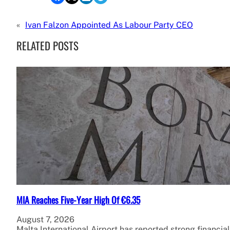
«
Ivan Falzon Appointed As Labour Party CEO
RELATED POSTS
MIA Reaches Five-Year High Of €6.35
August 7, 2026
Malta International Airport has reported strong financial