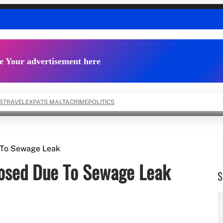
e Your advertisement here
S
TRAVEL
EXPATS MALTA
CRIME
POLITICS
e To Sewage Leak
losed Due To Sewage Leak
S