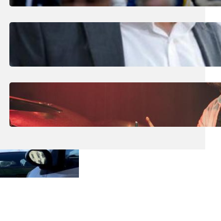
To €463.5m In June
August 1, 2026
.
Liene
Nearly 200 Panic Alarms Distributed To
High-Risk Domestic Violence Victims
July 31, 2026
.
Liene
Maltese Drummer Hits New High With
International Endorsement