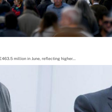
463.5 million in June, reflecting higher…