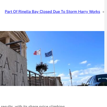
Part Of Rinella Bay Closed Due To Storm Harry Works
»
 results, with its share price climbing…