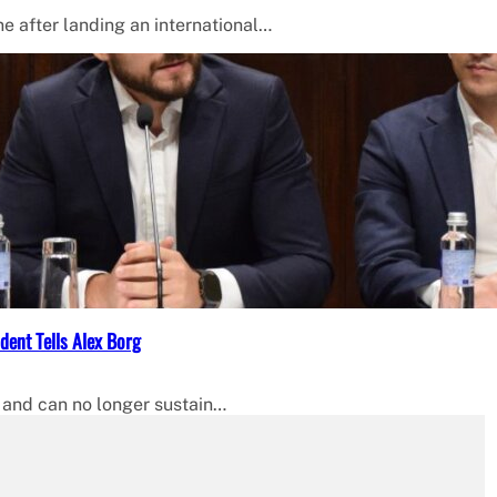
 after landing an international…
dent Tells Alex Borg
 and can no longer sustain…