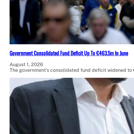
Government Consolidated Fund Deficit Up To €463.5m In June
August 1, 2026
The government’s consolidated fund deficit widened to €