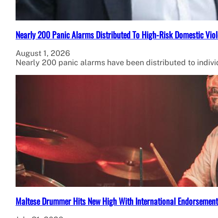
Nearly 200 Panic Alarms Distributed To High-Risk Domestic Viol
August 1, 2026
Nearly 200 panic alarms have been distributed to individ
Maltese Drummer Hits New High With International Endorsement