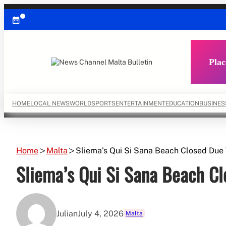
Skip
to
content
Plac
HOME
LOCAL NEWS
WORLD
SPORTS
ENTERTAINMENT
EDUCATION
BUSINES
Home
Malta
Sliema’s Qui Si Sana Beach Closed Du
Sliema’s Qui Si Sana Beach C
Julian
July 4, 2026
Malta