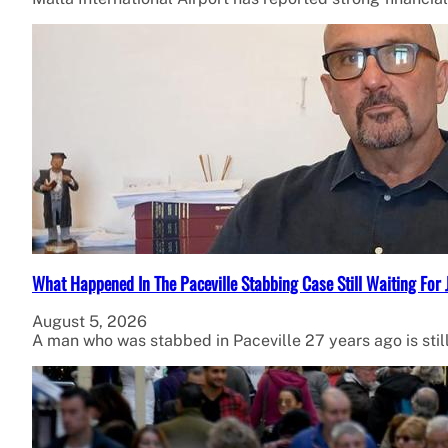
What Happened In The Paceville Stabbing Case Still Waiting For 
August 5, 2026
A man who was stabbed in Paceville 27 years ago is stil