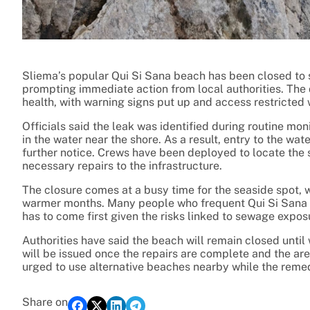
Sliema’s popular Qui Si Sana beach has been closed to 
prompting immediate action from local authorities. The 
health, with warning signs put up and access restricted
Officials said the leak was identified during routine mo
in the water near the shore. As a result, entry to the w
further notice. Crews have been deployed to locate the s
necessary repairs to the infrastructure.
The closure comes at a busy time for the seaside spot, wh
warmer months. Many people who frequent Qui Si Sana 
has to come first given the risks linked to sewage expos
Authorities have said the beach will remain closed until 
will be issued once the repairs are complete and the a
urged to use alternative beaches nearby while the reme
Share on