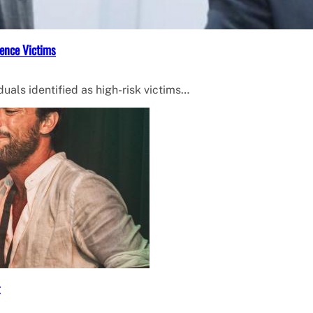
ence Victims
uals identified as high-risk victims…