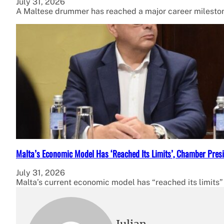
July 31, 2026
A Maltese drummer has reached a major career milestone
Malta’s Economic Model Has ‘Reached Its Limits’, Chamber Presi
July 31, 2026
Malta’s current economic model has “reached its limits”