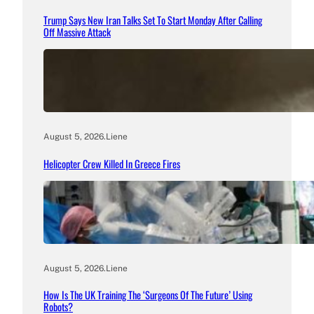
Trump Says New Iran Talks Set To Start Monday After Calling
Off Massive Attack
August 5, 2026
.
Liene
Helicopter Crew Killed In Greece Fires
August 5, 2026
.
Liene
How Is The UK Training The ‘Surgeons Of The Future’ Using
Robots?