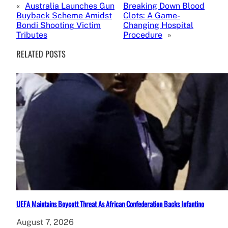
«
Australia Launches Gun
Breaking Down Blood
Buyback Scheme Amidst
Clots: A Game-
Bondi Shooting Victim
Changing Hospital
Tributes
Procedure
»
RELATED POSTS
UEFA Maintains Boycott Threat As African Confederation Backs Infantino
August 7, 2026