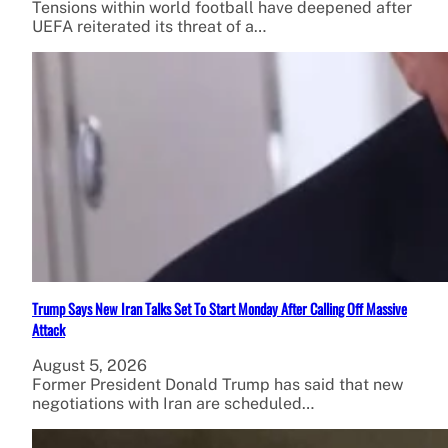
Tensions within world football have deepened after
UEFA reiterated its threat of a…
Trump Says New Iran Talks Set To Start Monday After Calling Off Massive
Attack
August 5, 2026
Former President Donald Trump has said that new
negotiations with Iran are scheduled…