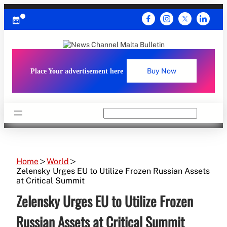
Skip
to
content
Place Your advertisement here
Buy Now
Search
Home
World
Zelensky Urges EU to Utilize Frozen Russian Assets
at Critical Summit
Zelensky Urges EU to Utilize Frozen
Russian Assets at Critical Summit