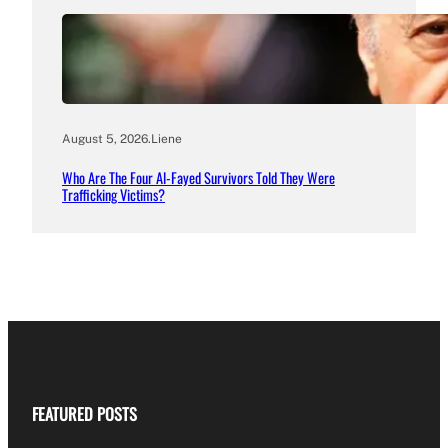
August 5, 2026
.
Liene
Who Are The Four Al-Fayed Survivors Told They Were
Trafficking Victims?
FEATURED POSTS