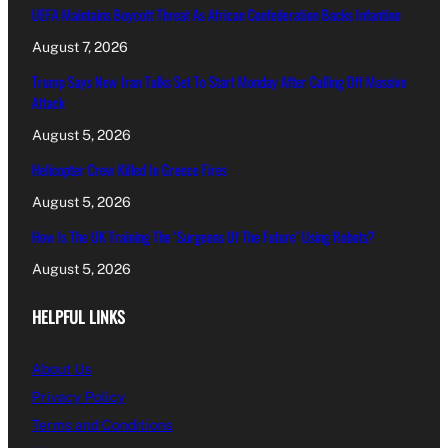
UEFA Maintains Boycott Threat As African Confederation Backs Infantino
August 7, 2026
Trump Says New Iran Talks Set To Start Monday After Calling Off Massive
Attack
August 5, 2026
Helicopter Crew Killed In Greece Fires
August 5, 2026
How Is The UK Training The ‘Surgeons Of The Future’ Using Robots?
August 5, 2026
HELPFUL LINKS
About Us
Privacy Policy
Terms and Conditions