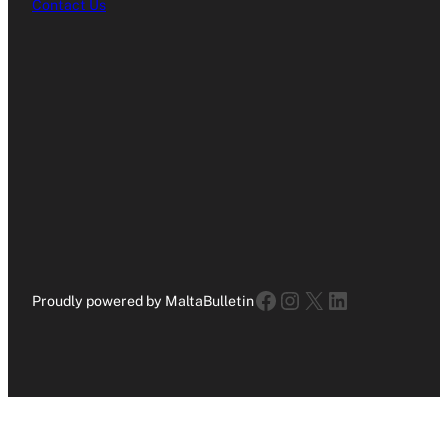
Contact Us
Facebook
Instagram
X
LinkedIn
Proudly powered by MaltaBulletin