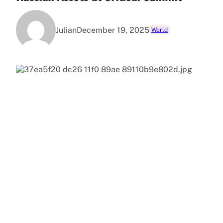
Julian
December 19, 2025
World