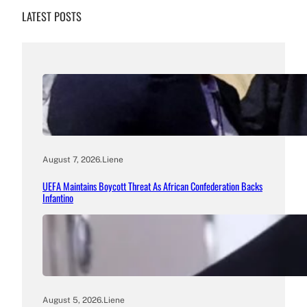
LATEST POSTS
August 7, 2026
.
Liene
UEFA Maintains Boycott Threat As African Confederation Backs
Infantino
August 5, 2026
.
Liene