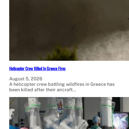
Helicopter Crew Killed In Greece Fires
August 5, 2026
A helicopter crew battling wildfires in Greece has
been killed after their aircraft…