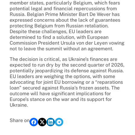
member states, particularly Belgium, which fears
potential legal and financial repercussions from
Russia. Belgian Prime Minister Bart De Wever has
expressed concerns about the lack of guarantees
protecting Belgium from Russian retaliation.
Despite these challenges, EU leaders are
determined to find a solution, with European
Commission President Ursula von der Leyen vowing
not to leave the summit without an agreement.
The decision is critical, as Ukraine’s finances are
expected to run dry by the second quarter of 2026,
potentially jeopardizing its defense against Russia.
EU leaders are weighing the options, with some
advocating for joint EU borrowing or a “reparations
loan” secured against Russia’s frozen assets. The
outcome will have significant implications for
Europe’s stance on the war and its support for
Ukraine.
Share on