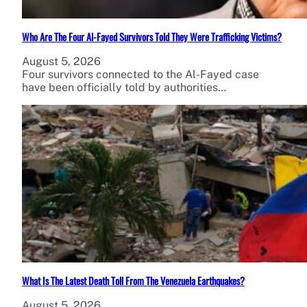
Who Are The Four Al-Fayed Survivors Told They Were Trafficking Victims?
August 5, 2026
Four survivors connected to the Al-Fayed case
have been officially told by authorities…
What Is The Latest Death Toll From The Venezuela Earthquakes?
August 5, 2026