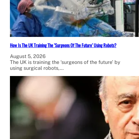
How Is The UK Training The ‘Surgeons Of The Future’ Using Robots?
August 5, 2026
The UK is training the ‘surgeons of the future’ by
using surgical robots,…