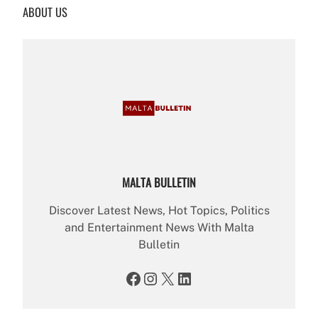
ABOUT US
c
h
MALTA BULLETIN
Discover Latest News, Hot Topics, Politics
and Entertainment News With Malta
Bulletin
Facebook
Instagram
X
LinkedIn