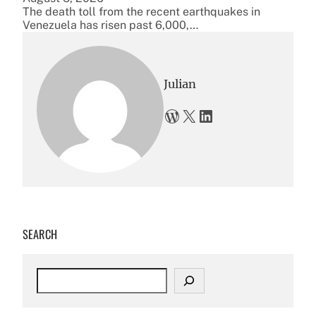
The death toll from the recent earthquakes in
Venezuela has risen past 6,000,…
Julian
WordPress
X
LinkedIn
SEARCH
S
e
a
r