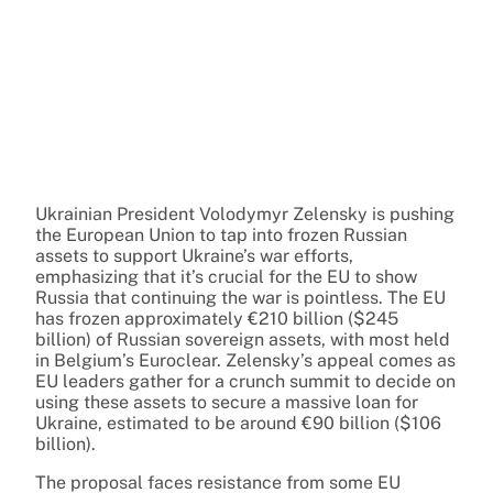
Ukrainian President Volodymyr Zelensky is pushing
the European Union to tap into frozen Russian
assets to support Ukraine’s war efforts,
emphasizing that it’s crucial for the EU to show
Russia that continuing the war is pointless. The EU
has frozen approximately €210 billion ($245
billion) of Russian sovereign assets, with most held
in Belgium’s Euroclear. Zelensky’s appeal comes as
EU leaders gather for a crunch summit to decide on
using these assets to secure a massive loan for
Ukraine, estimated to be around €90 billion ($106
billion).
The proposal faces resistance from some EU