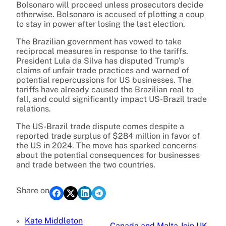
Bolsonaro will proceed unless prosecutors decide
otherwise. Bolsonaro is accused of plotting a coup
to stay in power after losing the last election.
The Brazilian government has vowed to take
reciprocal measures in response to the tariffs.
President Lula da Silva has disputed Trump’s
claims of unfair trade practices and warned of
potential repercussions for US businesses. The
tariffs have already caused the Brazilian real to
fall, and could significantly impact US-Brazil trade
relations.
The US-Brazil trade dispute comes despite a
reported trade surplus of $284 million in favor of
the US in 2024. The move has sparked concerns
about the potential consequences for businesses
and trade between the two countries.
Share on
«
Kate Middleton
Canada and Malta Join UK