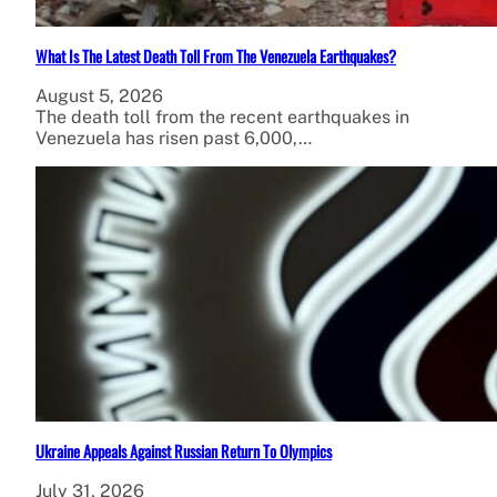
What Is The Latest Death Toll From The Venezuela Earthquakes?
August 5, 2026
The death toll from the recent earthquakes in
Venezuela has risen past 6,000,…
Ukraine Appeals Against Russian Return To Olympics
July 31, 2026