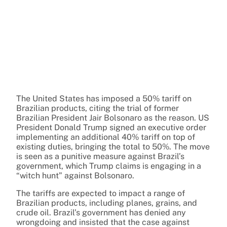
The United States has imposed a 50% tariff on
Brazilian products, citing the trial of former
Brazilian President Jair Bolsonaro as the reason. US
President Donald Trump signed an executive order
implementing an additional 40% tariff on top of
existing duties, bringing the total to 50%. The move
is seen as a punitive measure against Brazil’s
government, which Trump claims is engaging in a
“witch hunt” against Bolsonaro.
The tariffs are expected to impact a range of
Brazilian products, including planes, grains, and
crude oil. Brazil’s government has denied any
wrongdoing and insisted that the case against