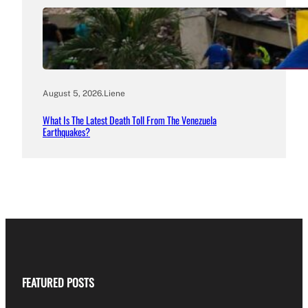
August 5, 2026
.
Liene
What Is The Latest Death Toll From The Venezuela
Earthquakes?
FEATURED POSTS