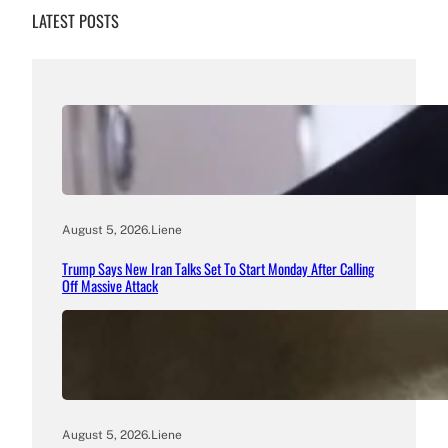
LATEST POSTS
August 5, 2026
.
Liene
Trump Says New Iran Talks Set To Start Monday After Calling
Off Massive Attack
August 5, 2026
.
Liene