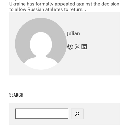
Ukraine has formally appealed against the decision
to allow Russian athletes to return…
Julian
WordPress
X
LinkedIn
SEARCH
S
e
a
r