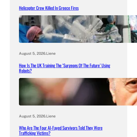
Helicopter Crew Killed In Greece Fires
August 5, 2026
.
Liene
How Is The UK Training The ‘Surgeons Of The Future’ Using
Robots?
August 5, 2026
.
Liene
Who Are The Four Al-Fayed Survivors Told They Were
Trafficking Victims?