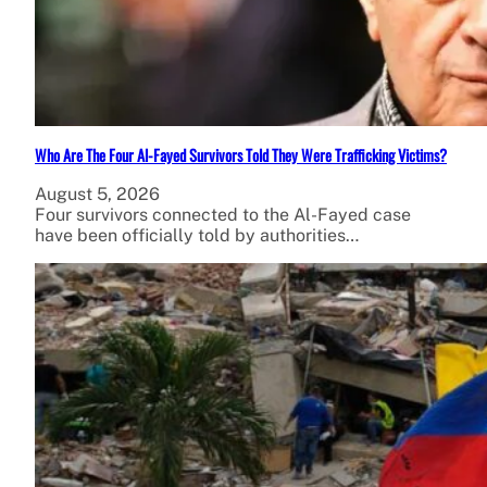
Who Are The Four Al-Fayed Survivors Told They Were Trafficking Victims?
August 5, 2026
Four survivors connected to the Al-Fayed case
have been officially told by authorities…