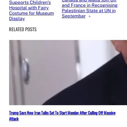
Supports Children’s
and France in Recognising
Hospital with Fairy
Palestinian State at UN in
Costume for Museum
September
»
Display
RELATED POSTS
Trump Says New Iran Talks Set To Start Monday After Calling Off Massive
Attack