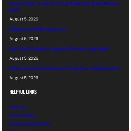
Trump Says New Iran Talks Set To Start Monday After Calling Off Massive
Attack
August 5, 2026
Helicopter Crew Killed In Greece Fires
August 5, 2026
How Is The UK Training The ‘Surgeons Of The Future’ Using Robots?
August 5, 2026
Who Are The Four Al-Fayed Survivors Told They Were Trafficking Victims?
August 5, 2026
HELPFUL LINKS
About Us
Privacy Policy
Terms and Conditions