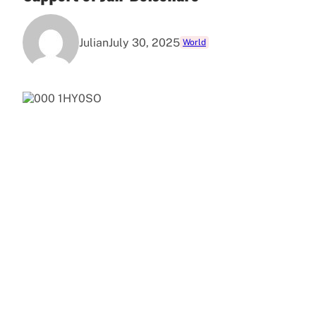
Julian
July 30, 2025
World