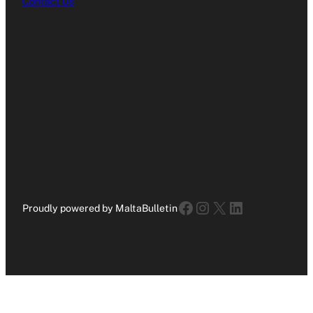
Contact Us
Facebook
Instagram
X
LinkedIn
Proudly powered by MaltaBulletin