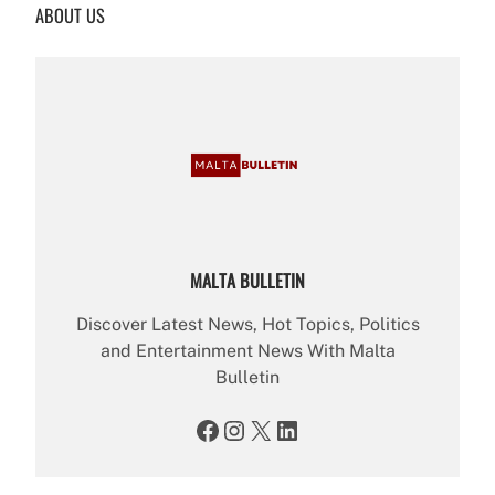
ABOUT US
c
h
MALTA BULLETIN
Discover Latest News, Hot Topics, Politics
and Entertainment News With Malta
Bulletin
Facebook
Instagram
X
LinkedIn