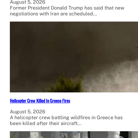
August 5, 2026
Former President Donald Trump has said that new
negotiations with Iran are scheduled…
Helicopter Crew Killed In Greece Fires
August 5, 2026
A helicopter crew battling wildfires in Greece has
been killed after their aircraft…