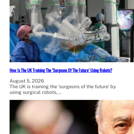
How Is The UK Training The ‘Surgeons Of The Future’ Using Robots?
August 5, 2026
The UK is training the ‘surgeons of the future’ by
using surgical robots,…