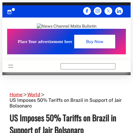
Skip
to
content
Place Your advertisement here
Buy Now
Search
Home
World
US Imposes 50% Tariffs on Brazil in Support of Jair
Bolsonaro
US Imposes 50% Tariffs on Brazil in
Support of Jair Bolsonaro