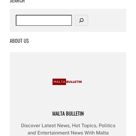
SEARCH
S
e
a
r
ABOUT US
c
h
MALTA BULLETIN
Discover Latest News, Hot Topics, Politics
and Entertainment News With Malta