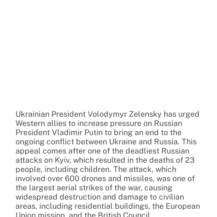
Ukrainian President Volodymyr Zelensky has urged
Western allies to increase pressure on Russian
President Vladimir Putin to bring an end to the
ongoing conflict between Ukraine and Russia. This
appeal comes after one of the deadliest Russian
attacks on Kyiv, which resulted in the deaths of 23
people, including children. The attack, which
involved over 600 drones and missiles, was one of
the largest aerial strikes of the war, causing
widespread destruction and damage to civilian
areas, including residential buildings, the European
Union mission, and the British Council.