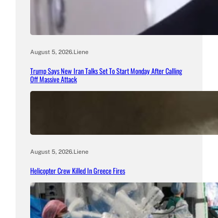
August 5, 2026
.
Liene
Trump Says New Iran Talks Set To Start Monday After Calling
Off Massive Attack
August 5, 2026
.
Liene
Helicopter Crew Killed In Greece Fires