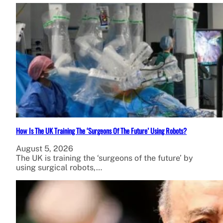
How Is The UK Training The ‘Surgeons Of The Future’ Using Robots?
August 5, 2026
The UK is training the ‘surgeons of the future’ by
using surgical robots,…