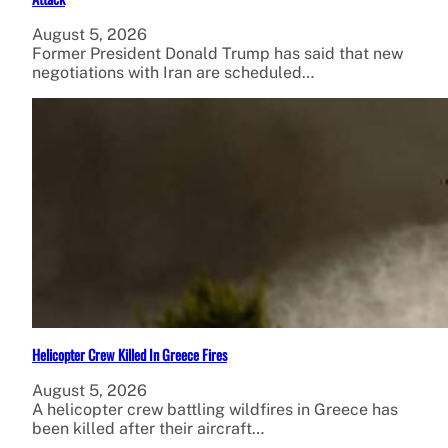
August 5, 2026
Former President Donald Trump has said that new
negotiations with Iran are scheduled…
Helicopter Crew Killed In Greece Fires
August 5, 2026
A helicopter crew battling wildfires in Greece has
been killed after their aircraft…