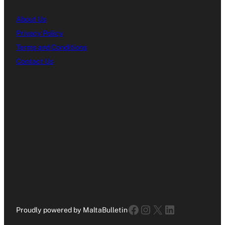
About Us
Privacy Policy
Terms and Conditions
Contact Us
Facebook
Instagram
X
LinkedIn
Proudly powered by MaltaBulletin