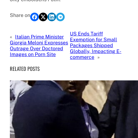
Share on
US Ends Tariff
«
Italian Prime Minister
Exemption for Small
Giorgia Meloni Expresses
Packages Shipped
Outrage Over Doctored
Globally, Impacting E-
Images on Porn Site
commerce
»
RELATED POSTS