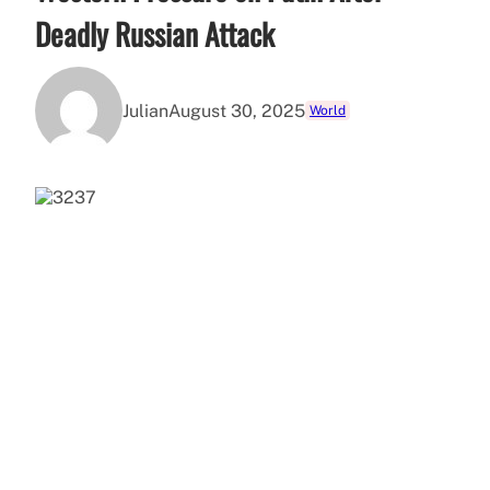
Deadly Russian Attack
Julian
August 30, 2025
World