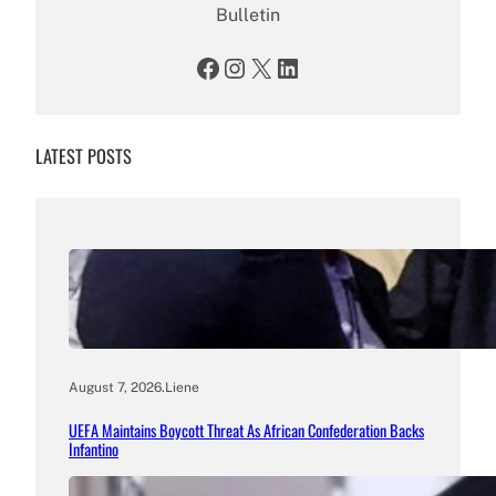
Bulletin
Facebook
Instagram
X
LinkedIn
LATEST POSTS
August 7, 2026
.
Liene
UEFA Maintains Boycott Threat As African Confederation Backs
Infantino