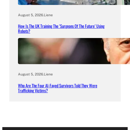
August 5, 2026
.
Liene
How Is The UK Training The ‘Surgeons Of The Future’ Using
Robots?
August 5, 2026
.
Liene
Who Are The Four Al-Fayed Survivors Told They Were
Trafficking Victims?