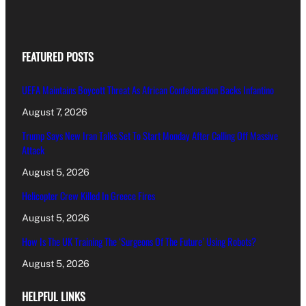
FEATURED POSTS
UEFA Maintains Boycott Threat As African Confederation Backs Infantino
August 7, 2026
Trump Says New Iran Talks Set To Start Monday After Calling Off Massive
Attack
August 5, 2026
Helicopter Crew Killed In Greece Fires
August 5, 2026
How Is The UK Training The ‘Surgeons Of The Future’ Using Robots?
August 5, 2026
HELPFUL LINKS