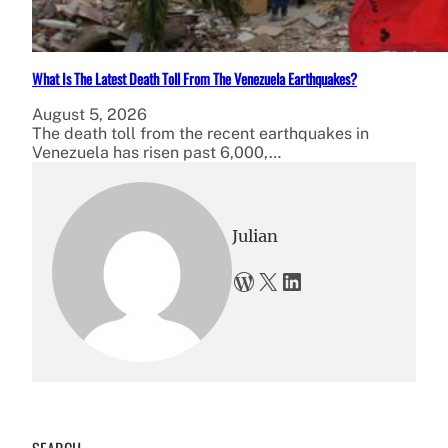
What Is The Latest Death Toll From The Venezuela Earthquakes?
August 5, 2026
The death toll from the recent earthquakes in
Venezuela has risen past 6,000,…
Julian
WordPress
X
LinkedIn