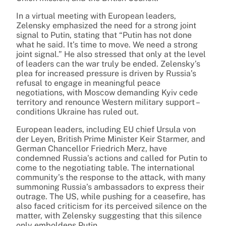
In a virtual meeting with European leaders,
Zelensky emphasized the need for a strong joint
signal to Putin, stating that “Putin has not done
what he said. It’s time to move. We need a strong
joint signal.” He also stressed that only at the level
of leaders can the war truly be ended. Zelensky’s
plea for increased pressure is driven by Russia’s
refusal to engage in meaningful peace
negotiations, with Moscow demanding Kyiv cede
territory and renounce Western military support –
conditions Ukraine has ruled out.
European leaders, including EU chief Ursula von
der Leyen, British Prime Minister Keir Starmer, and
German Chancellor Friedrich Merz, have
condemned Russia’s actions and called for Putin to
come to the negotiating table. The international
community’s the response to the attack, with many
summoning Russia’s ambassadors to express their
outrage. The US, while pushing for a ceasefire, has
also faced criticism for its perceived silence on the
matter, with Zelensky suggesting that this silence
only emboldens Putin.