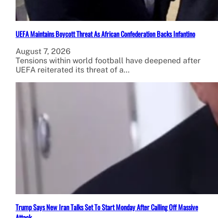
UEFA Maintains Boycott Threat As African Confederation Backs Infantino
August 7, 2026
Tensions within world football have deepened after
UEFA reiterated its threat of a…
Trump Says New Iran Talks Set To Start Monday After Calling Off Massive
Attack