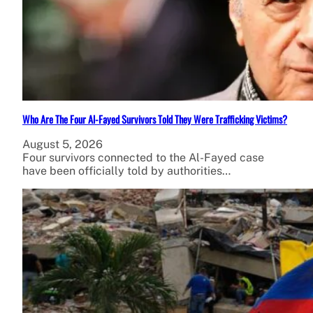
Who Are The Four Al-Fayed Survivors Told They Were Trafficking Victims?
August 5, 2026
Four survivors connected to the Al-Fayed case
have been officially told by authorities…