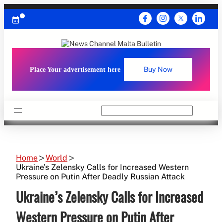
Skip
to
content
Place Your advertisement here
Buy Now
Search
Home
World
Ukraine’s Zelensky Calls for Increased Western
Pressure on Putin After Deadly Russian Attack
Ukraine’s Zelensky Calls for Increased
Western Pressure on Putin After