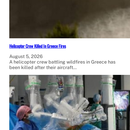
Helicopter Crew Killed In Greece Fires
August 5, 2026
A helicopter crew battling wildfires in Greece has
been killed after their aircraft…