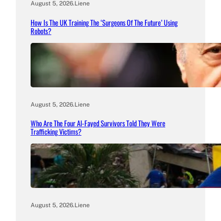
August 5, 2026
.
Liene
How Is The UK Training The ‘Surgeons Of The Future’ Using
Robots?
August 5, 2026
.
Liene
Who Are The Four Al-Fayed Survivors Told They Were
Trafficking Victims?
August 5, 2026
.
Liene