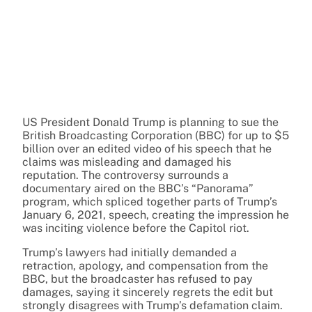
US President Donald Trump is planning to sue the
British Broadcasting Corporation (BBC) for up to $5
billion over an edited video of his speech that he
claims was misleading and damaged his
reputation. The controversy surrounds a
documentary aired on the BBC’s “Panorama”
program, which spliced together parts of Trump’s
January 6, 2021, speech, creating the impression he
was inciting violence before the Capitol riot.
Trump’s lawyers had initially demanded a
retraction, apology, and compensation from the
BBC, but the broadcaster has refused to pay
damages, saying it sincerely regrets the edit but
strongly disagrees with Trump’s defamation claim.