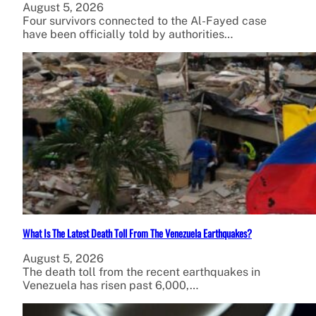
August 5, 2026
Four survivors connected to the Al-Fayed case
have been officially told by authorities…
What Is The Latest Death Toll From The Venezuela Earthquakes?
August 5, 2026
The death toll from the recent earthquakes in
Venezuela has risen past 6,000,…