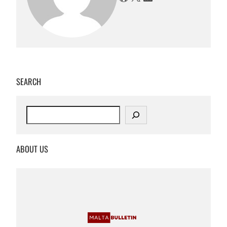
SEARCH
S
e
a
r
ABOUT US
c
h