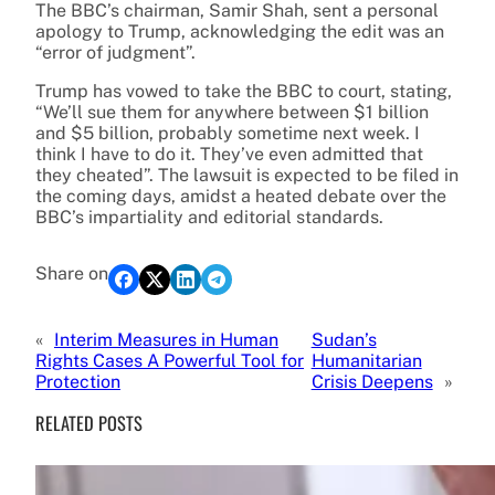
The BBC’s chairman, Samir Shah, sent a personal
apology to Trump, acknowledging the edit was an
“error of judgment”.
Trump has vowed to take the BBC to court, stating,
“We’ll sue them for anywhere between $1 billion
and $5 billion, probably sometime next week. I
think I have to do it. They’ve even admitted that
they cheated”. The lawsuit is expected to be filed in
the coming days, amidst a heated debate over the
BBC’s impartiality and editorial standards.
Share on
«
Interim Measures in Human
Sudan’s
Rights Cases A Powerful Tool for
Humanitarian
Protection
Crisis Deepens
»
RELATED POSTS