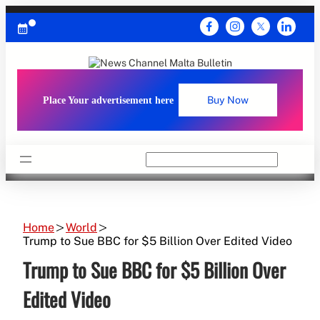
Skip
to
content
Place Your advertisement here
Buy Now
Search
Home
World
Trump to Sue BBC for $5 Billion Over Edited Video
Trump to Sue BBC for $5 Billion Over
Edited Video