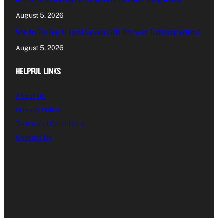
August 5, 2026
Who Are The Four Al-Fayed Survivors Told They Were Trafficking Victims?
August 5, 2026
HELPFUL LINKS
About Us
Privacy Policy
Terms and Conditions
Contact Us