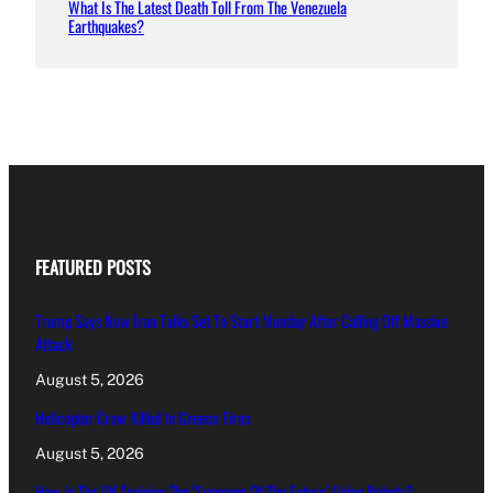
What Is The Latest Death Toll From The Venezuela
Earthquakes?
FEATURED POSTS
Trump Says New Iran Talks Set To Start Monday After Calling Off Massive
Attack
August 5, 2026
Helicopter Crew Killed In Greece Fires
August 5, 2026
How Is The UK Training The ‘Surgeons Of The Future’ Using Robots?