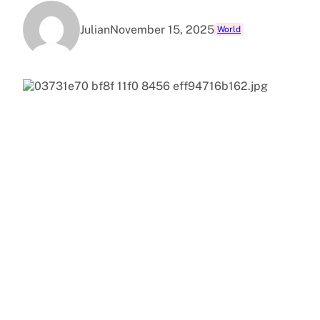
Julian
November 15, 2025
World