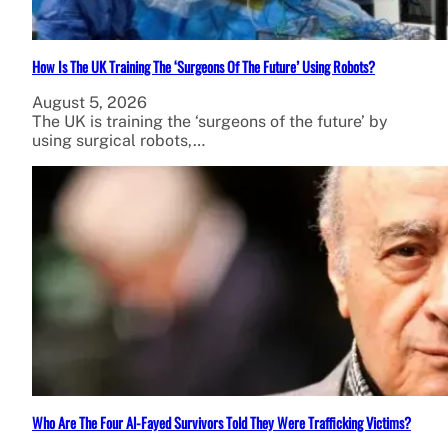
How Is The UK Training The ‘Surgeons Of The Future’ Using Robots?
August 5, 2026
The UK is training the ‘surgeons of the future’ by
using surgical robots,…
Who Are The Four Al-Fayed Survivors Told They Were Trafficking Victims?