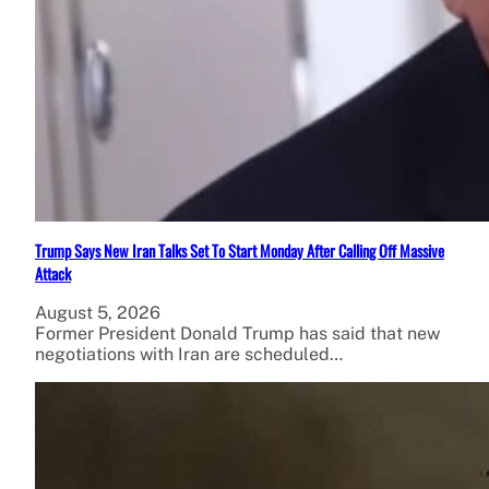
Trump Says New Iran Talks Set To Start Monday After Calling Off Massive
Attack
August 5, 2026
Former President Donald Trump has said that new
negotiations with Iran are scheduled…