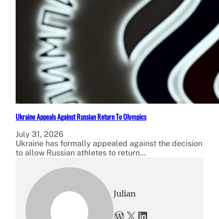
Ukraine Appeals Against Russian Return To Olympics
July 31, 2026
Ukraine has formally appealed against the decision
to allow Russian athletes to return…
Julian
WordPress
X
LinkedIn