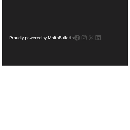
Facebook
Instagram
X
LinkedIn
Proudly powered by MaltaBulletin