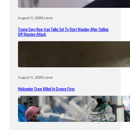
August 5, 2026
.
Liene
Trump Says New Iran Talks Set To Start Monday After Calling
Off Massive Attack
August 5, 2026
.
Liene
Helicopter Crew Killed In Greece Fires