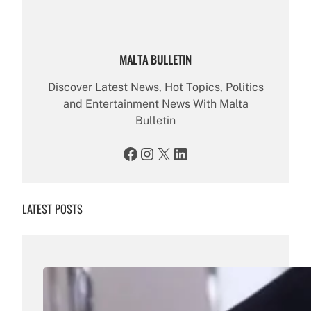
MALTA BULLETIN
Discover Latest News, Hot Topics, Politics
and Entertainment News With Malta
Bulletin
Facebook
Instagram
X
LinkedIn
LATEST POSTS