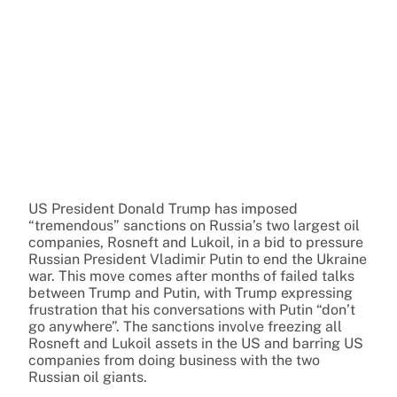
US President Donald Trump has imposed
“tremendous” sanctions on Russia’s two largest oil
companies, Rosneft and Lukoil, in a bid to pressure
Russian President Vladimir Putin to end the Ukraine
war. This move comes after months of failed talks
between Trump and Putin, with Trump expressing
frustration that his conversations with Putin “don’t
go anywhere”. The sanctions involve freezing all
Rosneft and Lukoil assets in the US and barring US
companies from doing business with the two
Russian oil giants.