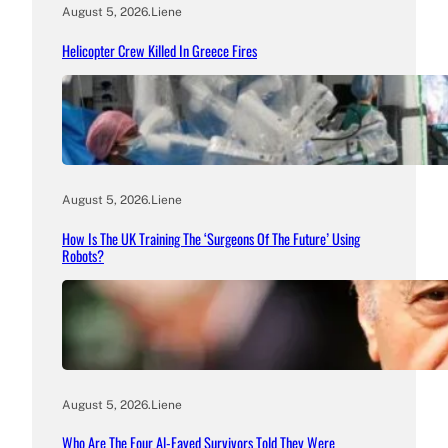
August 5, 2026
.
Liene
Helicopter Crew Killed In Greece Fires
August 5, 2026
.
Liene
How Is The UK Training The ‘Surgeons Of The Future’ Using
Robots?
August 5, 2026
.
Liene
Who Are The Four Al-Fayed Survivors Told They Were