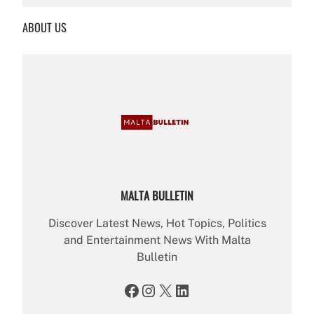
a
r
ABOUT US
c
h
MALTA BULLETIN
Discover Latest News, Hot Topics, Politics
and Entertainment News With Malta
Bulletin
Facebook
Instagram
X
LinkedIn