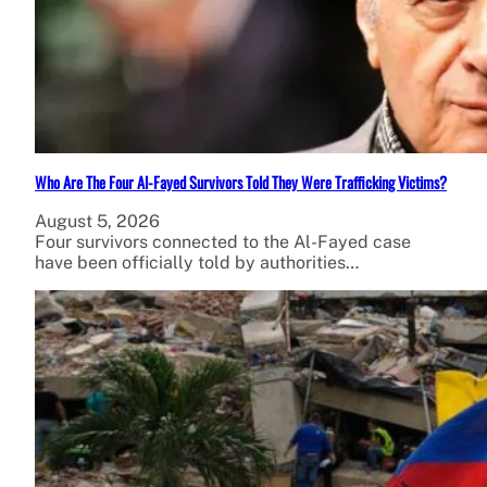
Who Are The Four Al-Fayed Survivors Told They Were Trafficking Victims?
August 5, 2026
Four survivors connected to the Al-Fayed case
have been officially told by authorities…