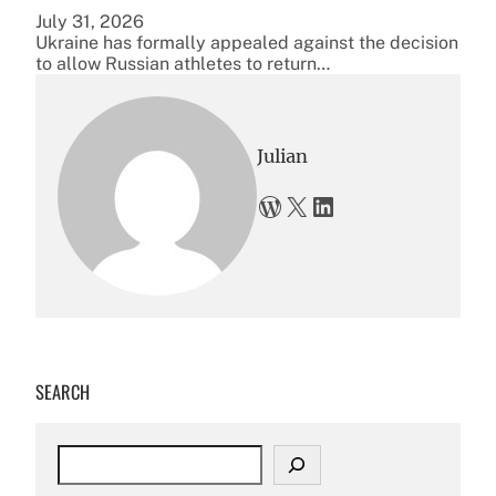
July 31, 2026
Ukraine has formally appealed against the decision
to allow Russian athletes to return…
Julian
WordPress
X
LinkedIn
SEARCH
S
e