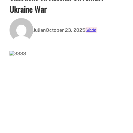
Ukraine War
Julian
October 23, 2025
World