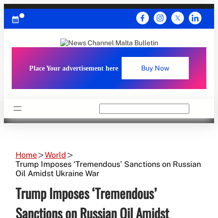
Skip
to
content
Place Your advertisement here
Buy Now
Search
Home
World
Trump Imposes ‘Tremendous’ Sanctions on Russian
Oil Amidst Ukraine War
Trump Imposes ‘Tremendous’
Sanctions on Russian Oil Amidst