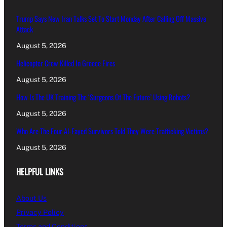
Trump Says New Iran Talks Set To Start Monday After Calling Off Massive
Attack
August 5, 2026
Helicopter Crew Killed In Greece Fires
August 5, 2026
How Is The UK Training The ‘Surgeons Of The Future’ Using Robots?
August 5, 2026
Who Are The Four Al-Fayed Survivors Told They Were Trafficking Victims?
August 5, 2026
HELPFUL LINKS
About Us
Privacy Policy
Terms and Conditions