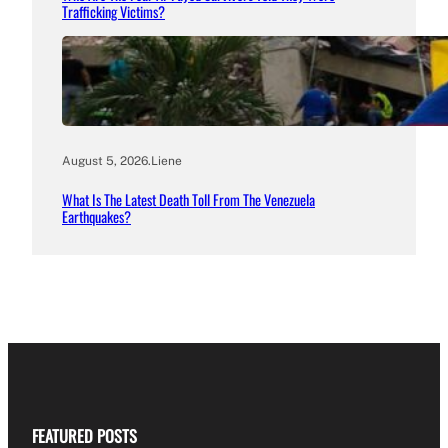
Trafficking Victims?
August 5, 2026
.
Liene
What Is The Latest Death Toll From The Venezuela
Earthquakes?
FEATURED POSTS