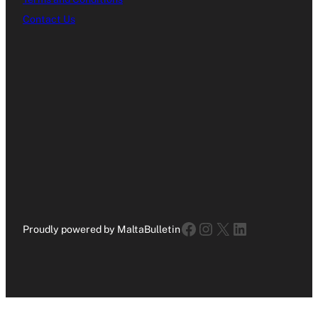
Contact Us
Facebook
Instagram
X
LinkedIn
Proudly powered by MaltaBulletin