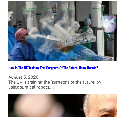
How Is The UK Training The ‘Surgeons Of The Future’ Using Robots?
August 5, 2026
The UK is training the ‘surgeons of the future’ by
using surgical robots,…