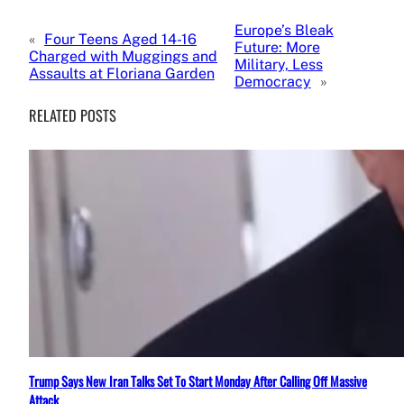
Europe’s Bleak
«
Four Teens Aged 14-16
Future: More
Charged with Muggings and
Military, Less
Assaults at Floriana Garden
Democracy
»
RELATED POSTS
Trump Says New Iran Talks Set To Start Monday After Calling Off Massive
Attack