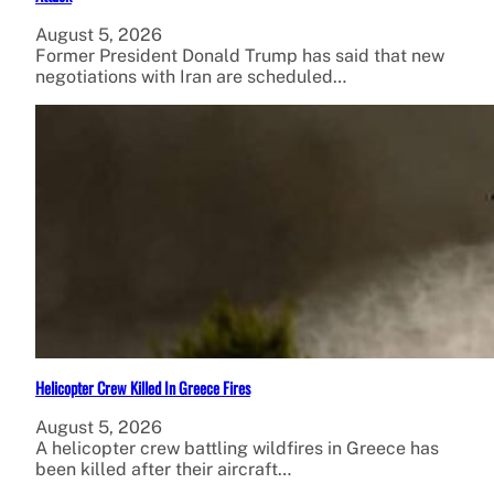
August 5, 2026
Former President Donald Trump has said that new
negotiations with Iran are scheduled…
Helicopter Crew Killed In Greece Fires
August 5, 2026
A helicopter crew battling wildfires in Greece has
been killed after their aircraft…