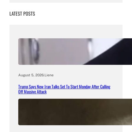
LATEST POSTS
August 5, 2026
.
Liene
Trump Says New Iran Talks Set To Start Monday After Calling
Off Massive Attack