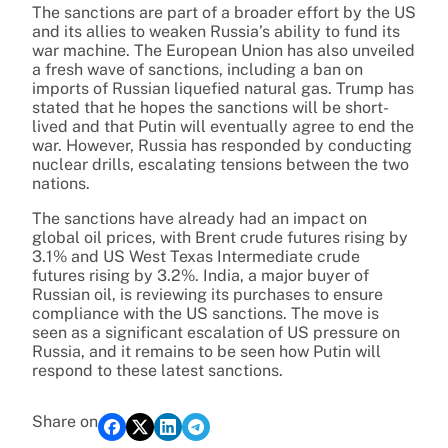
The sanctions are part of a broader effort by the US
and its allies to weaken Russia’s ability to fund its
war machine. The European Union has also unveiled
a fresh wave of sanctions, including a ban on
imports of Russian liquefied natural gas. Trump has
stated that he hopes the sanctions will be short-
lived and that Putin will eventually agree to end the
war. However, Russia has responded by conducting
nuclear drills, escalating tensions between the two
nations.
The sanctions have already had an impact on
global oil prices, with Brent crude futures rising by
3.1% and US West Texas Intermediate crude
futures rising by 3.2%. India, a major buyer of
Russian oil, is reviewing its purchases to ensure
compliance with the US sanctions. The move is
seen as a significant escalation of US pressure on
Russia, and it remains to be seen how Putin will
respond to these latest sanctions.
Share on