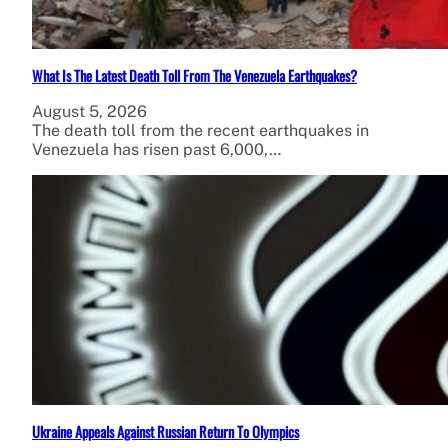
What Is The Latest Death Toll From The Venezuela Earthquakes?
August 5, 2026
The death toll from the recent earthquakes in
Venezuela has risen past 6,000,…
Ukraine Appeals Against Russian Return To Olympics