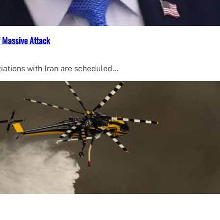
f Massive Attack
iations with Iran are scheduled…