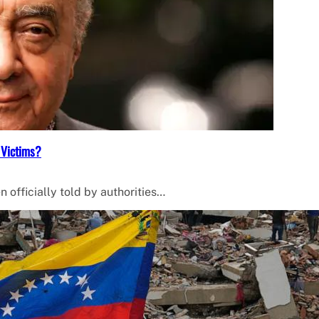
 Victims?
 officially told by authorities…