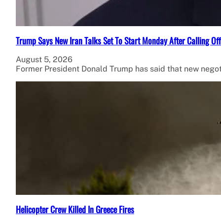
Trump Says New Iran Talks Set To Start Monday After Calling Of
August 5, 2026
Former President Donald Trump has said that new negot
Helicopter Crew Killed In Greece Fires