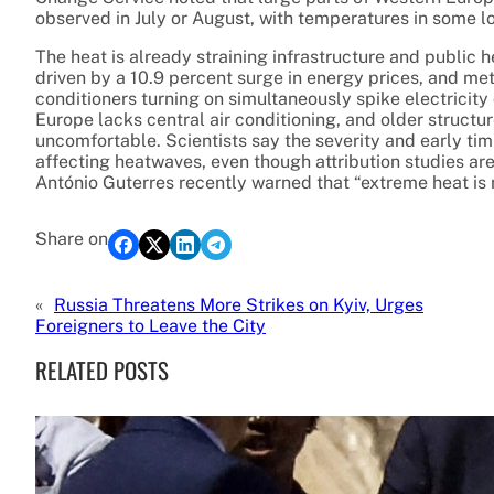
observed in July or August, with temperatures in some l
The heat is already straining infrastructure and public he
driven by a 10.9 percent surge in energy prices, and met
conditioners turning on simultaneously spike electricit
Europe lacks central air conditioning, and older structu
uncomfortable. Scientists say the severity and early tim
affecting heatwaves, even though attribution studies ar
António Guterres recently warned that “extreme heat is 
Share on
«
Russia Threatens More Strikes on Kyiv, Urges
Foreigners to Leave the City
RELATED POSTS