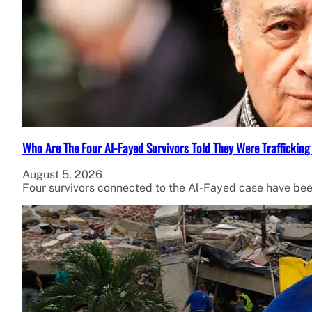
Who Are The Four Al-Fayed Survivors Told They Were Trafficking
August 5, 2026
Four survivors connected to the Al-Fayed case have been