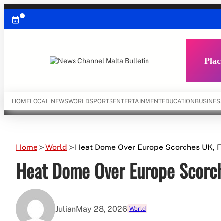
Skip
to
content
Plac
HOME
LOCAL NEWS
WORLD
SPORTS
ENTERTAINMENT
EDUCATION
BUSINES
Home
World
Heat Dome Over Europe Scorches UK, F
Heat Dome Over Europe Scorch
Julian
May 28, 2026
World