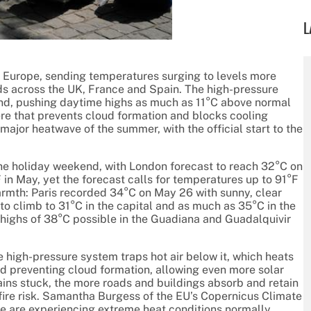
L
 Europe, sending temperatures surging to levels more
rds across the UK, France and Spain. The high-pressure
und, pushing daytime highs as much as 11°C above normal
ere that prevents cloud formation and blocks cooling
major heatwave of the summer, with the official start to the
 the holiday weekend, with London forecast to reach 32°C on
in May, yet the forecast calls for temperatures up to 91°F
armth: Paris recorded 34°C on May 26 with sunny, clear
o climb to 31°C in the capital and as much as 35°C in the
 highs of 38°C possible in the Guadiana and Guadalquivir
e high-pressure system traps hot air below it, which heats
d preventing cloud formation, allowing even more solar
ins stuck, the more roads and buildings absorb and retain
dfire risk. Samantha Burgess of the EU’s Copernicus Climate
e are experiencing extreme heat conditions normally