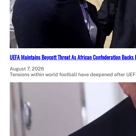
UEFA Maintains Boycott Threat As African Confederation Backs 
August 7, 2026
Tensions within world football have deepened after UEFA