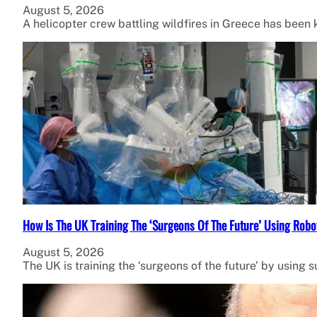
August 5, 2026
A helicopter crew battling wildfires in Greece has been ki
How Is The UK Training The ‘Surgeons Of The Future’ Using Robo
August 5, 2026
The UK is training the ‘surgeons of the future’ by using 