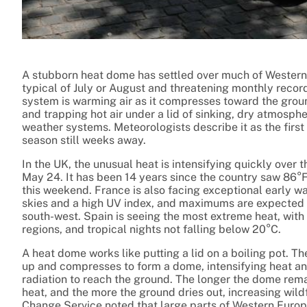
A stubborn heat dome has settled over much of Western
typical of July or August and threatening monthly reco
system is warming air as it compresses toward the gro
and trapping hot air under a lid of sinking, dry atmosph
weather systems. Meteorologists describe it as the first 
season still weeks away.
In the UK, the unusual heat is intensifying quickly over
May 24. It has been 14 years since the country saw 86°F 
this weekend. France is also facing exceptional early w
skies and a high UV index, and maximums are expected t
south-west. Spain is seeing the most extreme heat, with
regions, and tropical nights not falling below 20°C.
A heat dome works like putting a lid on a boiling pot. Th
up and compresses to form a dome, intensifying heat an
radiation to reach the ground. The longer the dome rema
heat, and the more the ground dries out, increasing wil
Change Service noted that large parts of Western Europ