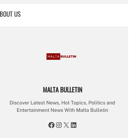
a
r
BOUT US
c
h
MALTA BULLETIN
Discover Latest News, Hot Topics, Politics and
Entertainment News With Malta Bulletin
Facebook
Instagram
X
LinkedIn