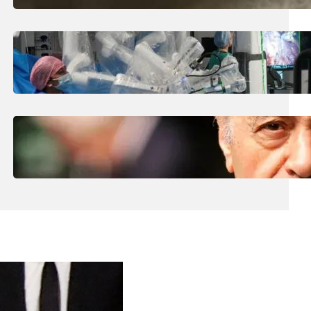
August 5, 2026
.
Liene
How Is The UK Training The ‘Surgeons Of
The Future’ Using Robots?
August 5, 2026
.
Liene
Who Are The Four Al-Fayed Survivors Told
They Were Trafficking Victims?