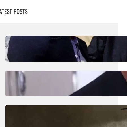
ATEST POSTS
August 7, 2026
.
Liene
UEFA Maintains Boycott Threat As African
Confederation Backs Infantino
August 5, 2026
.
Liene
Trump Says New Iran Talks Set To Start
Monday After Calling Off Massive Attack
August 5, 2026
.
Liene
Helicopter Crew Killed In Greece Fires