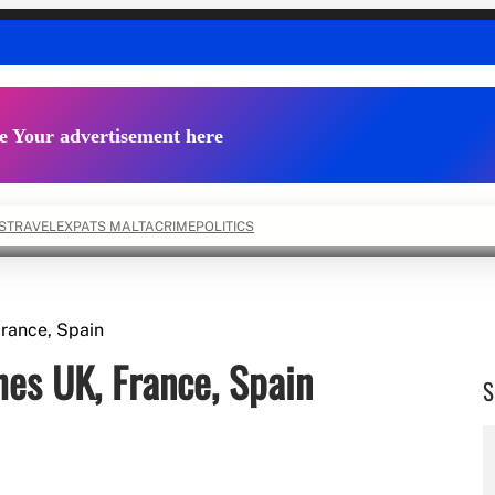
e Your advertisement here
S
TRAVEL
EXPATS MALTA
CRIME
POLITICS
rance, Spain
es UK, France, Spain
S