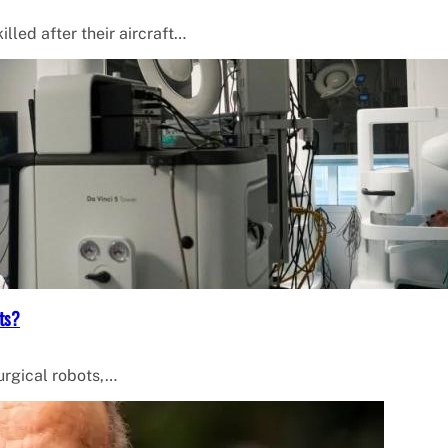
lled after their aircraft…
ts?
surgical robots,…