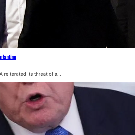
Infantino
 reiterated its threat of a…