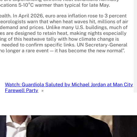
ocations 5-10°C warmer than typical for late May.
alth. In April 2026, euro area inflation rose to 3 percent
eorologists warn that when heat waves hit, millions of air
y demand and prices. Unlike many U.S. buildings, much of
res are designed to retain heat, making nights especially
ing of this heatwave tally with how climate change is
e needed to confirm specific links. UN Secretary-General
no longer a rare event — it has become the new normal”.
Watch: Guardiola Saluted by Michael Jordan at Man City
Farewell Party
»