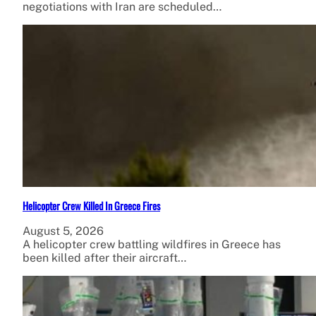
negotiations with Iran are scheduled…
Helicopter Crew Killed In Greece Fires
August 5, 2026
A helicopter crew battling wildfires in Greece has
been killed after their aircraft…