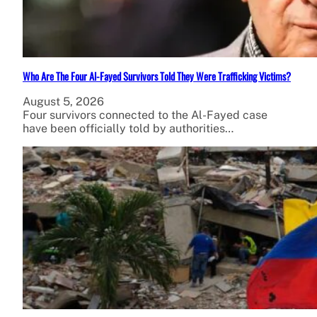
Who Are The Four Al-Fayed Survivors Told They Were Trafficking Victims?
August 5, 2026
Four survivors connected to the Al-Fayed case
have been officially told by authorities…