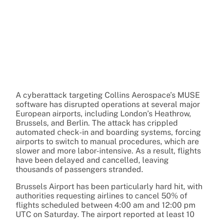
A cyberattack targeting Collins Aerospace’s MUSE
software has disrupted operations at several major
European airports, including London’s Heathrow,
Brussels, and Berlin. The attack has crippled
automated check-in and boarding systems, forcing
airports to switch to manual procedures, which are
slower and more labor-intensive. As a result, flights
have been delayed and cancelled, leaving
thousands of passengers stranded.
Brussels Airport has been particularly hard hit, with
authorities requesting airlines to cancel 50% of
flights scheduled between 4:00 am and 12:00 pm
UTC on Saturday. The airport reported at least 10