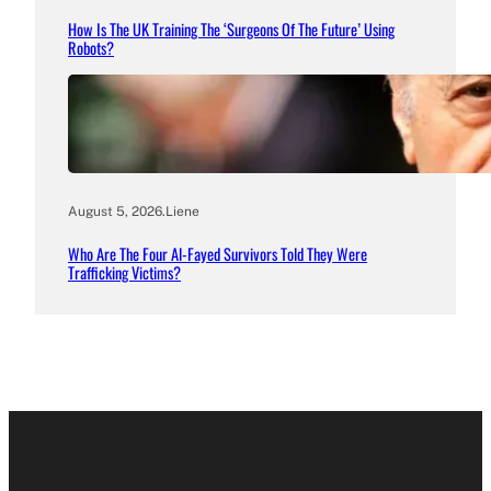
How Is The UK Training The ‘Surgeons Of The Future’ Using
Robots?
August 5, 2026
.
Liene
Who Are The Four Al-Fayed Survivors Told They Were
Trafficking Victims?