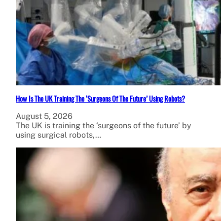
How Is The UK Training The ‘Surgeons Of The Future’ Using Robots?
August 5, 2026
The UK is training the ‘surgeons of the future’ by
using surgical robots,…