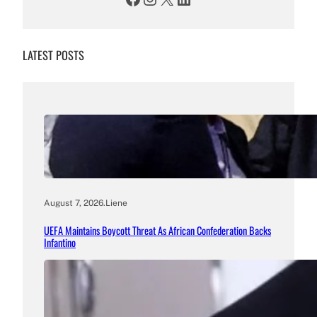
LATEST POSTS
August 7, 2026
.
Liene
UEFA Maintains Boycott Threat As African Confederation Backs
Infantino