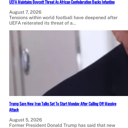
UEFA Maintains Boycott Threat As African Confederation Backs Infantino
August 7, 2026
Tensions within world football have deepened after
UEFA reiterated its threat of a…
Trump Says New Iran Talks Set To Start Monday After Calling Off Massive
Attack
August 5, 2026
Former President Donald Trump has said that new