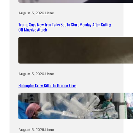
August 5, 2026
.
Liene
Trump Says New Iran Talks Set To Start Monday After Calling
Off Massive Attack
August 5, 2026
.
Liene
Helicopter Crew Killed In Greece Fires
August 5, 2026
.
Liene