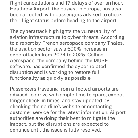
flight cancellations and 17 delays of over an hour.
Heathrow Airport, the busiest in Europe, has also
been affected, with passengers advised to check
their flight status before heading to the airport.
The cyberattack highlights the vulnerability of
aviation infrastructure to cyber threats. According
to a report by French aerospace company Thales,
the aviation sector saw a 600% increase in
cyberattacks from 2024 to 2025. Collins
Aerospace, the company behind the MUSE
software, has confirmed the cyber-related
disruption and is working to restore full
functionality as quickly as possible.
Passengers traveling from affected airports are
advised to arrive with ample time to spare, expect
longer check-in times, and stay updated by
checking their airline’s website or contacting
customer service for the latest information. Airport
authorities are doing their best to mitigate the
impact, but the disruptions are expected to
continue until the issue is fully resolved.