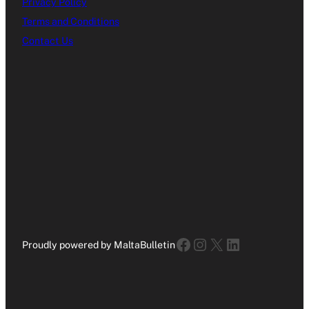
Privacy Policy
Terms and Conditions
Contact Us
Facebook
Instagram
X
LinkedIn
Proudly powered by MaltaBulletin