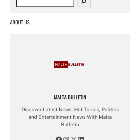
e
a
r
ABOUT US
c
h
MALTA BULLETIN
Discover Latest News, Hot Topics, Politics
and Entertainment News With Malta
Bulletin
Facebook
Instagram
X
LinkedIn