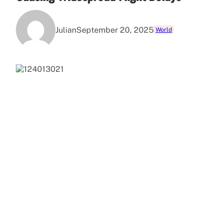
Julian
September 20, 2025
World