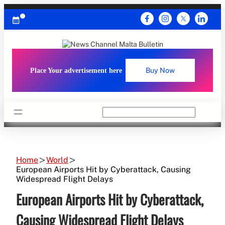
Skip
to
content
Place Your advertisement here
Buy Now
Search
Home
World
European Airports Hit by Cyberattack, Causing
Widespread Flight Delays
European Airports Hit by Cyberattack,
Causing Widespread Flight Delays