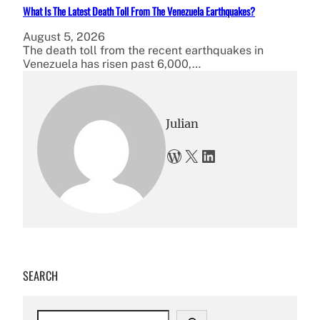
What Is The Latest Death Toll From The Venezuela Earthquakes?
August 5, 2026
The death toll from the recent earthquakes in
Venezuela has risen past 6,000,…
Julian
WordPress
X
LinkedIn
SEARCH
S