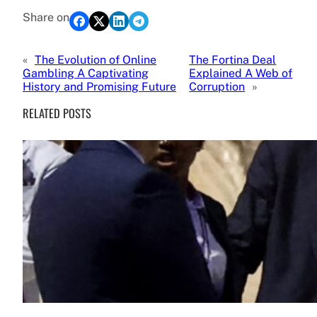
Share on
«
The Evolution of Online
The Fortina Deal
Gambling A Captivating
Explained A Web of
History and Promising Future
Corruption
»
RELATED POSTS