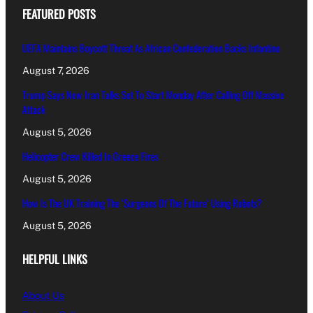
FEATURED POSTS
UEFA Maintains Boycott Threat As African Confederation Backs Infantino
August 7, 2026
Trump Says New Iran Talks Set To Start Monday After Calling Off Massive
Attack
August 5, 2026
Helicopter Crew Killed In Greece Fires
August 5, 2026
How Is The UK Training The ‘Surgeons Of The Future’ Using Robots?
August 5, 2026
HELPFUL LINKS
About Us