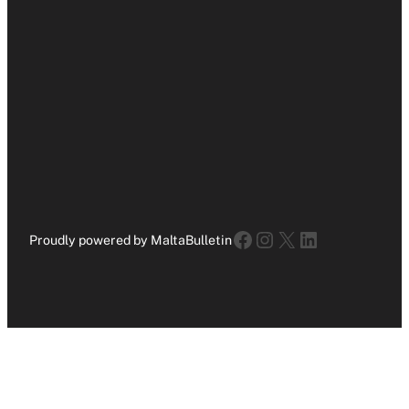
Facebook
Instagram
X
LinkedIn
Proudly powered by MaltaBulletin