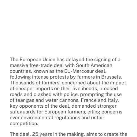
The European Union has delayed the signing of a
massive free-trade deal with South American
countries, known as the EU-Mercosur deal,
following intense protests by farmers in Brussels.
Thousands of farmers, concerned about the impact
of cheaper imports on their livelihoods, blocked
roads and clashed with police, prompting the use
of tear gas and water cannons. France and Italy,
key opponents of the deal, demanded stronger
safeguards for European farmers, citing concerns
over environmental regulations and unfair
competition.
The deal, 25 years in the making, aims to create the