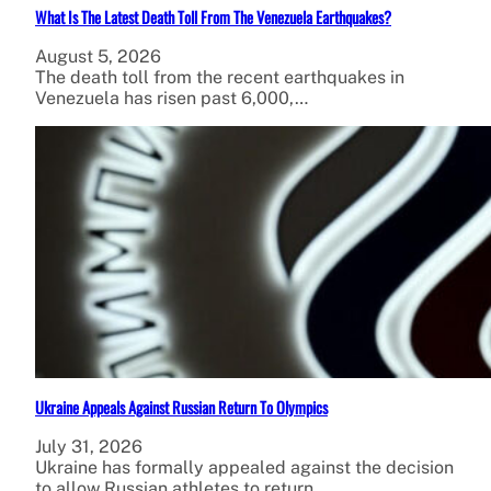
What Is The Latest Death Toll From The Venezuela Earthquakes?
August 5, 2026
The death toll from the recent earthquakes in
Venezuela has risen past 6,000,…
Ukraine Appeals Against Russian Return To Olympics
July 31, 2026
Ukraine has formally appealed against the decision
to allow Russian athletes to return…