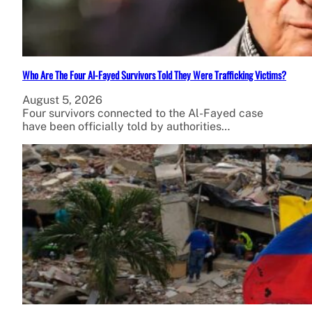
Who Are The Four Al-Fayed Survivors Told They Were Trafficking Victims?
August 5, 2026
Four survivors connected to the Al-Fayed case
have been officially told by authorities…