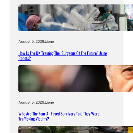
August 5, 2026
.
Liene
How Is The UK Training The ‘Surgeons Of The Future’ Using
Robots?
August 5, 2026
.
Liene
Who Are The Four Al-Fayed Survivors Told They Were
Trafficking Victims?