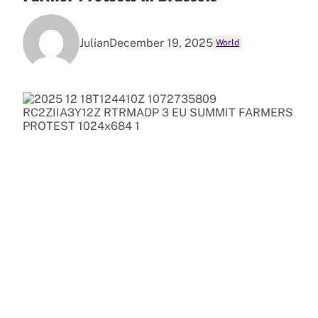
Julian
December 19, 2025
World