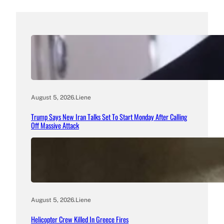
August 5, 2026
.
Liene
Trump Says New Iran Talks Set To Start Monday After Calling
Off Massive Attack
August 5, 2026
.
Liene
Helicopter Crew Killed In Greece Fires