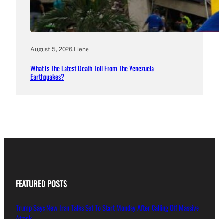
August 5, 2026
.
Liene
What Is The Latest Death Toll From The Venezuela
Earthquakes?
FEATURED POSTS
Trump Says New Iran Talks Set To Start Monday After Calling Off Massive
Attack