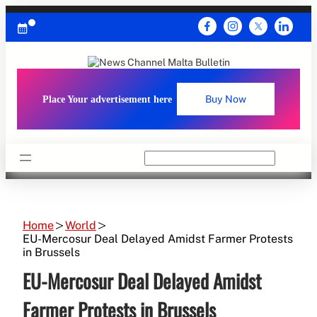
Skip
to
content
Place Your advertisement here
Buy Now
Search
Home
World
EU-Mercosur Deal Delayed Amidst Farmer Protests
in Brussels
EU-Mercosur Deal Delayed Amidst
Farmer Protests in Brussels