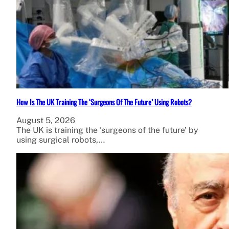
How Is The UK Training The ‘Surgeons Of The Future’ Using Robots?
August 5, 2026
The UK is training the ‘surgeons of the future’ by
using surgical robots,…