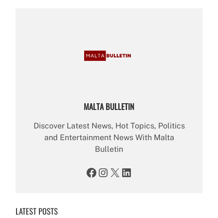
MALTA BULLETIN
Discover Latest News, Hot Topics, Politics
and Entertainment News With Malta
Bulletin
Facebook
Instagram
X
LinkedIn
LATEST POSTS