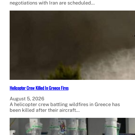
negotiations with Iran are scheduled…
Helicopter Crew Killed In Greece Fires
August 5, 2026
A helicopter crew battling wildfires in Greece has
been killed after their aircraft…