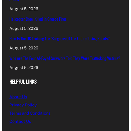
August 5, 2026
Helicopter Crew Killed In Greece Fires
August 5, 2026
How Is The UK Training The ‘Surgeons Of The Future’ Using Robots?
August 5, 2026
Who Are The Four Al-Fayed Survivors Told They Were Trafficking Victims?
August 5, 2026
HELPFUL LINKS
About Us
Privacy Policy
Terms and Conditions
Contact Us