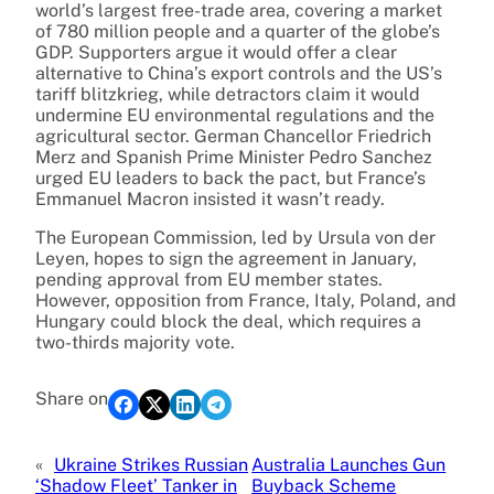
world’s largest free-trade area, covering a market
of 780 million people and a quarter of the globe’s
GDP. Supporters argue it would offer a clear
alternative to China’s export controls and the US’s
tariff blitzkrieg, while detractors claim it would
undermine EU environmental regulations and the
agricultural sector. German Chancellor Friedrich
Merz and Spanish Prime Minister Pedro Sanchez
urged EU leaders to back the pact, but France’s
Emmanuel Macron insisted it wasn’t ready.
The European Commission, led by Ursula von der
Leyen, hopes to sign the agreement in January,
pending approval from EU member states.
However, opposition from France, Italy, Poland, and
Hungary could block the deal, which requires a
two-thirds majority vote.
Share on
«
Ukraine Strikes Russian
Australia Launches Gun
‘Shadow Fleet’ Tanker in
Buyback Scheme