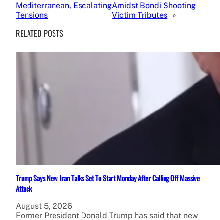
Mediterranean, Escalating
Amidst Bondi Shooting
Tensions
Victim Tributes
»
RELATED POSTS
Trump Says New Iran Talks Set To Start Monday After Calling Off Massive
Attack
August 5, 2026
Former President Donald Trump has said that new