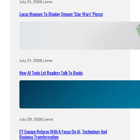
July 31, 2026
.
Liene
Lucas Museum To Display Unseen ‘Star Wars’ Pieces
July 31, 2026
.
Liene
New AI Tools Let Readers Talk To Books
July 29, 2026
.
Liene
EY Engage Returns With A Focus On AI, Technology And
Business Transformation