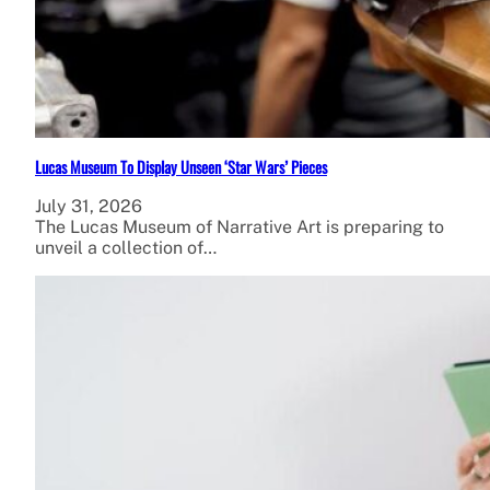
Lucas Museum To Display Unseen ‘Star Wars’ Pieces
July 31, 2026
The Lucas Museum of Narrative Art is preparing to
unveil a collection of…