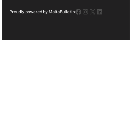
Facebook
Instagram
X
LinkedIn
Proudly powered by MaltaBulletin