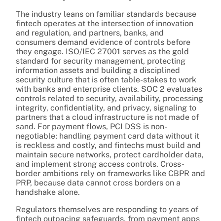
The industry leans on familiar standards because
fintech operates at the intersection of innovation
and regulation, and partners, banks, and
consumers demand evidence of controls before
they engage. ISO/IEC 27001 serves as the gold
standard for security management, protecting
information assets and building a disciplined
security culture that is often table-stakes to work
with banks and enterprise clients. SOC 2 evaluates
controls related to security, availability, processing
integrity, confidentiality, and privacy, signaling to
partners that a cloud infrastructure is not made of
sand. For payment flows, PCI DSS is non-
negotiable; handling payment card data without it
is reckless and costly, and fintechs must build and
maintain secure networks, protect cardholder data,
and implement strong access controls. Cross-
border ambitions rely on frameworks like CBPR and
PRP, because data cannot cross borders on a
handshake alone.
Regulators themselves are responding to years of
fintech outpacing safeguards, from payment apps