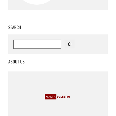
SEARCH
S
e
a
r
ABOUT US
c
h