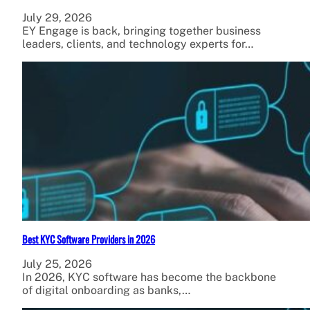
July 29, 2026
EY Engage is back, bringing together business
leaders, clients, and technology experts for…
Best KYC Software Providers in 2026
July 25, 2026
In 2026, KYC software has become the backbone
of digital onboarding as banks,…