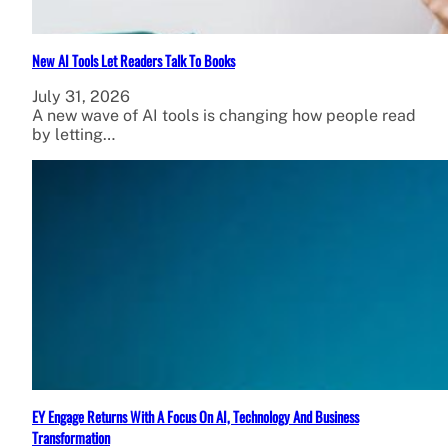
New AI Tools Let Readers Talk To Books
July 31, 2026
A new wave of AI tools is changing how people read
by letting…
EY Engage Returns With A Focus On AI, Technology And Business
Transformation