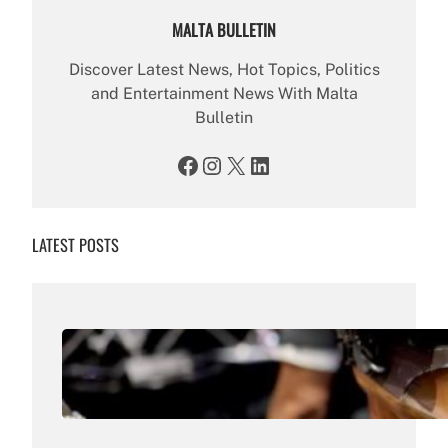
MALTA BULLETIN
Discover Latest News, Hot Topics, Politics
and Entertainment News With Malta
Bulletin
Facebook
Instagram
X
LinkedIn
LATEST POSTS