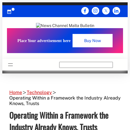
Skip
to
content
Place Your advertisement here
Buy Now
Search
Home
Technology
Operating Within a Framework the Industry Already
Knows, Trusts
Operating Within a Framework the
Industry Already Knows, Trusts