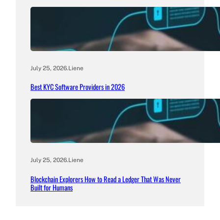
July 25, 2026
.
Liene
Best KYC Software Providers in 2026
July 25, 2026
.
Liene
Blockchain Explorers How to Read a Ledger That Was Never
Built for Humans