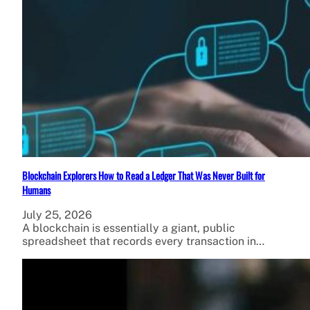
Blockchain Explorers How to Read a Ledger That Was Never Built for
Humans
July 25, 2026
A blockchain is essentially a giant, public
spreadsheet that records every transaction in…