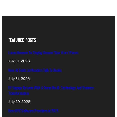
FEATURED POSTS
Lucas Museum To Display Unseen ‘Star Wars’ Pieces
July 31, 2026
New AI Tools Let Readers Talk To Books
July 31, 2026
EY Engage Returns With A Focus On AI, Technology And Business
Transformation
July 29, 2026
Best KYC Software Providers in 2026