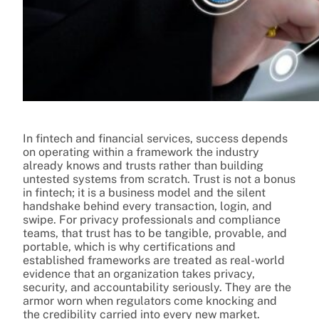
In fintech and financial services, success depends
on operating within a framework the industry
already knows and trusts rather than building
untested systems from scratch. Trust is not a bonus
in fintech; it is a business model and the silent
handshake behind every transaction, login, and
swipe. For privacy professionals and compliance
teams, that trust has to be tangible, provable, and
portable, which is why certifications and
established frameworks are treated as real-world
evidence that an organization takes privacy,
security, and accountability seriously. They are the
armor worn when regulators come knocking and
the credibility carried into every new market.