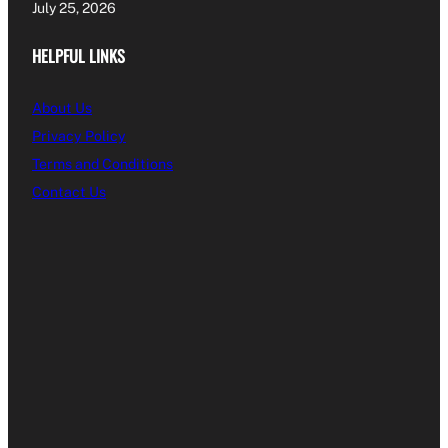
July 25, 2026
HELPFUL LINKS
About Us
Privacy Policy
Terms and Conditions
Contact Us