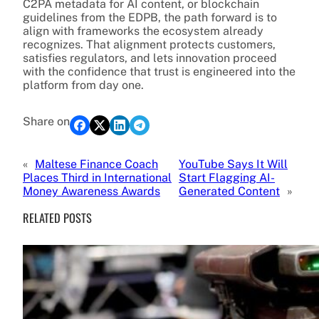
C2PA metadata for AI content, or blockchain
guidelines from the EDPB, the path forward is to
align with frameworks the ecosystem already
recognizes. That alignment protects customers,
satisfies regulators, and lets innovation proceed
with the confidence that trust is engineered into the
platform from day one.
Share on
«
Maltese Finance Coach
YouTube Says It Will
Places Third in International
Start Flagging AI-
Money Awareness Awards
Generated Content
»
RELATED POSTS