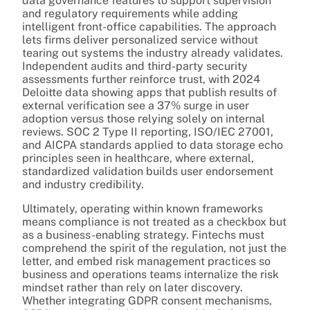
data governance features to support supervision
and regulatory requirements while adding
intelligent front-office capabilities. The approach
lets firms deliver personalized service without
tearing out systems the industry already validates.
Independent audits and third-party security
assessments further reinforce trust, with 2024
Deloitte data showing apps that publish results of
external verification see a 37% surge in user
adoption versus those relying solely on internal
reviews. SOC 2 Type II reporting, ISO/IEC 27001,
and AICPA standards applied to data storage echo
principles seen in healthcare, where external,
standardized validation builds user endorsement
and industry credibility.
Ultimately, operating within known frameworks
means compliance is not treated as a checkbox but
as a business-enabling strategy. Fintechs must
comprehend the spirit of the regulation, not just the
letter, and embed risk management practices so
business and operations teams internalize the risk
mindset rather than rely on later discovery.
Whether integrating GDPR consent mechanisms,