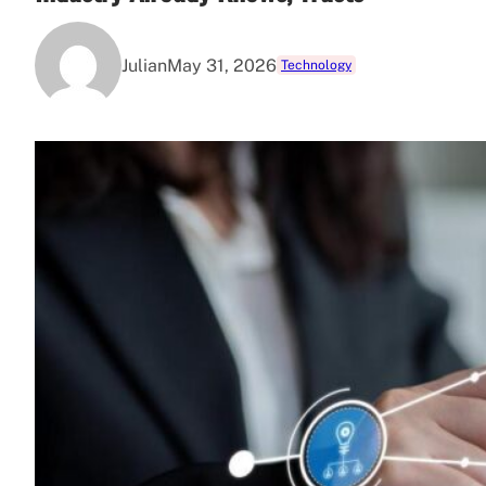
Julian
May 31, 2026
Technology