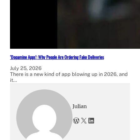
‘Dopamine Apps’: Why People Are Ordering Fake Deliveries
July 25, 2026
There is a new kind of app blowing up in 2026, and
it…
Julian
WordPress
X
LinkedIn