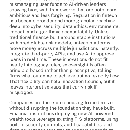
mismanaging user funds to AI-driven lenders
showing bias, with frameworks that are both more
ambitious and less forgiving. Regulation in fintech
has become broader and more granular, reaching
deep into cybersecurity, data ethics, environmental
impact, and algorithmic accountability. Unlike
traditional finance built around stable institutions
with predictable risk models, fintech platforms
move money across multiple jurisdictions instantly,
integrate third-party APIs, and use AI to approve
loans in real time. These innovations do not fit
neatly into legacy rules, so oversight is often
principle-based rather than prescriptive, telling
firms what outcome to achieve but not exactly how.
That flexibility can help innovation flourish, but it
leaves interpretive gaps that carry risk if
misjudged.
Companies are therefore choosing to modernize
without disrupting the foundation they have built.
Financial institutions deploying new AI-powered
wealth tools leverage existing FIS platforms, using
built-in security controls, audit capabilities, and