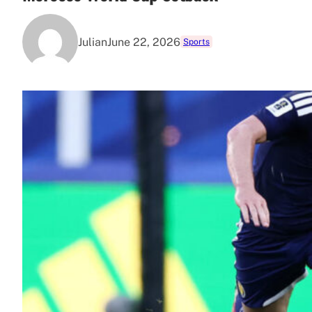
Julian
June 22, 2026
Sports