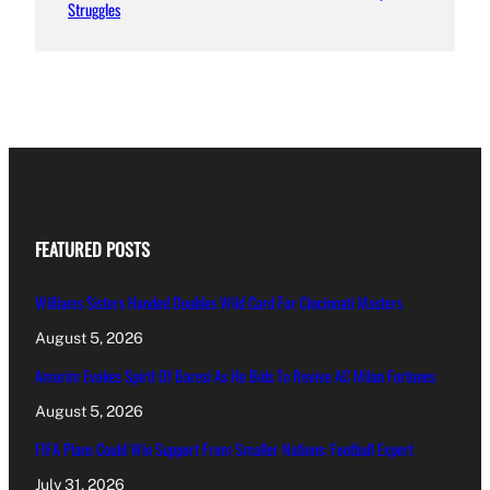
Struggles
FEATURED POSTS
Williams Sisters Handed Doubles Wild Card For Cincinnati Masters
August 5, 2026
Amorim Evokes Spirit Of Baresi As He Bids To Revive AC Milan Fortunes
August 5, 2026
FIFA Plans Could Win Support From Smaller Nations: Football Expert
July 31, 2026