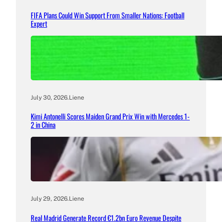
FIFA Plans Could Win Support From Smaller Nations: Football
Expert
July 30, 2026
.
Liene
Kimi Antonelli Scores Maiden Grand Prix Win with Mercedes 1-
2 in China
July 29, 2026
.
Liene
Real Madrid Generate Record €1.2bn Euro Revenue Despite