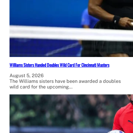
Williams Sisters Handed Doubles Wild Card For Cincinnati Masters
August 5, 2026
The Williams sisters have been awarded a doubles
wild card for the upcoming…