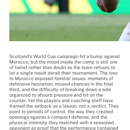
Scotland’s World Cup campaign hit a bump against
Morocco, but the mood inside the camp is still one
of belief rather than doubt as the team refuses to
let a single result derail their tournament. The loss
to Morocco exposed familiar issues: moments of
defensive hesitation, missed chances in the final
third, and the difficulty of breaking down a side
organized to absorb pressure and hit on the
counter. Yet the players and coaching staff have
framed the setback as a lesson, not a verdict. They
point to periods of control, the way they created
openings against a compact defense, and the
physical intensity they matched with a seasoned
opponent as proof that the performance contained