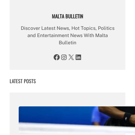
MALTA BULLETIN
Discover Latest News, Hot Topics, Politics
and Entertainment News With Malta
Bulletin
Facebook
Instagram
X
LinkedIn
LATEST POSTS