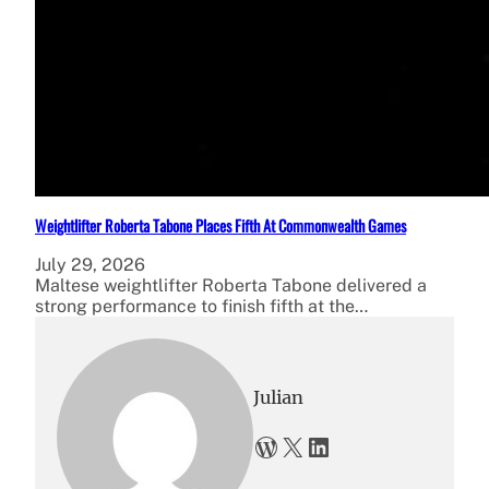
Weightlifter Roberta Tabone Places Fifth At Commonwealth Games
July 29, 2026
Maltese weightlifter Roberta Tabone delivered a
strong performance to finish fifth at the…
Julian
WordPress
X
LinkedIn