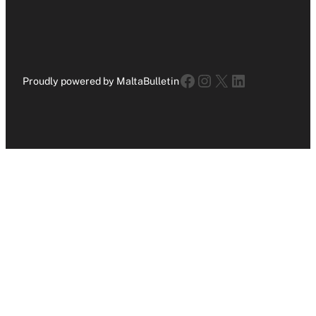
Facebook
Instagram
X
LinkedIn
Proudly powered by MaltaBulletin