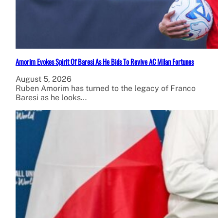
Amorim Evokes Spirit Of Baresi As He Bids To Revive AC Milan Fortunes
August 5, 2026
Ruben Amorim has turned to the legacy of Franco
Baresi as he looks…