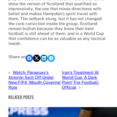
show the version of Scotland that qualified so
impressively, the one that mixes directness with
belief and makes Hampden’s spirit travel with
them. The setback stung, but it has not changed
the core conviction inside the group. Scotland
remain bullish because they know their best
football is still ahead of them, and in a World Cup
that confidence can be as valuable as any tactical
tweak.
Share on
«
Watch: Paraguay’s
Iran’s Treatment At
Almirón Sent Off Under
World Cup ‘A Dark
New FIFA ‘Mouth-Covering’
Point’ For Football:
Rule
Official
»
RELATED POSTS