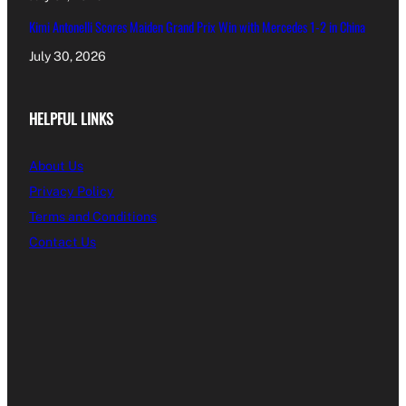
Kimi Antonelli Scores Maiden Grand Prix Win with Mercedes 1-2 in China
July 30, 2026
HELPFUL LINKS
About Us
Privacy Policy
Terms and Conditions
Contact Us