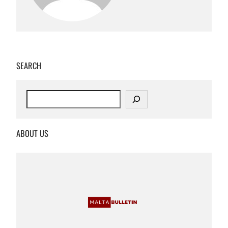
SEARCH
S
e
a
r
ABOUT US
c
h