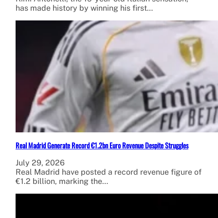
has made history by winning his first…
Real Madrid Generate Record €1.2bn Euro Revenue Despite Struggles
July 29, 2026
Real Madrid have posted a record revenue figure of
€1.2 billion, marking the…