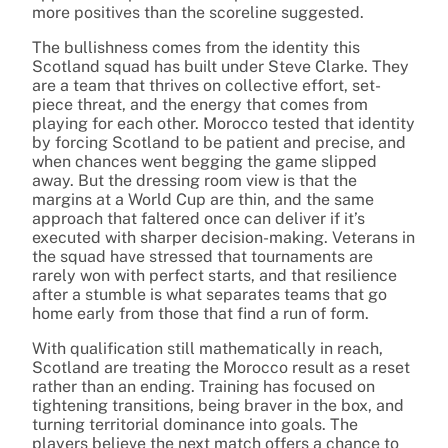
more positives than the scoreline suggested.
The bullishness comes from the identity this
Scotland squad has built under Steve Clarke. They
are a team that thrives on collective effort, set-
piece threat, and the energy that comes from
playing for each other. Morocco tested that identity
by forcing Scotland to be patient and precise, and
when chances went begging the game slipped
away. But the dressing room view is that the
margins at a World Cup are thin, and the same
approach that faltered once can deliver if it’s
executed with sharper decision-making. Veterans in
the squad have stressed that tournaments are
rarely won with perfect starts, and that resilience
after a stumble is what separates teams that go
home early from those that find a run of form.
With qualification still mathematically in reach,
Scotland are treating the Morocco result as a reset
rather than an ending. Training has focused on
tightening transitions, being braver in the box, and
turning territorial dominance into goals. The
players believe the next match offers a chance to