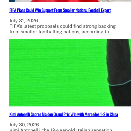
FIFA Plans Could Win Support From Smaller Nations: Football Expert
July 31, 2026
FIFA’s latest proposals could find strong backing
from smaller footballing nations, according to…
Kimi Antonelli Scores Maiden Grand Prix Win with Mercedes 1-2 in China
July 30, 2026
Kimi Antonelli, the 19-year-old Italian sensation,