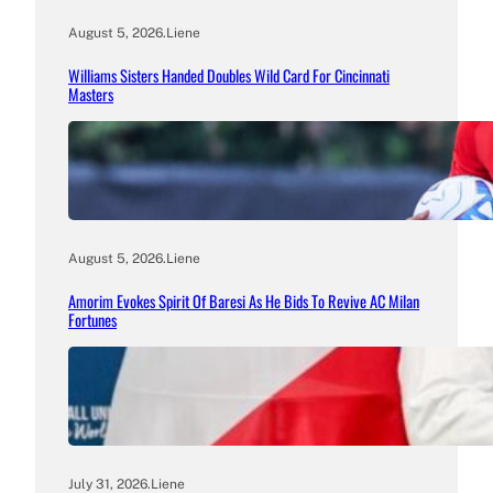
August 5, 2026
.
Liene
Williams Sisters Handed Doubles Wild Card For Cincinnati
Masters
August 5, 2026
.
Liene
Amorim Evokes Spirit Of Baresi As He Bids To Revive AC Milan
Fortunes
July 31, 2026
.
Liene