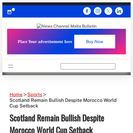
Skip
to
content
Place Your advertisement here
Buy Now
Search
Home
Sports
Scotland Remain Bullish Despite Morocco World
Cup Setback
Scotland Remain Bullish Despite
Morocco World Cup Setback