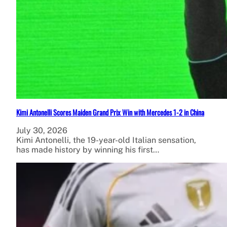
Kimi Antonelli Scores Maiden Grand Prix Win with Mercedes 1-2 in China
July 30, 2026
Kimi Antonelli, the 19-year-old Italian sensation,
has made history by winning his first…