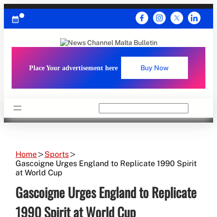
Skip
to
content
Place Your advertisement here
Buy Now
Search
Home
Sports
Gascoigne Urges England to Replicate 1990 Spirit
at World Cup
Gascoigne Urges England to Replicate
1990 Spirit at World Cup