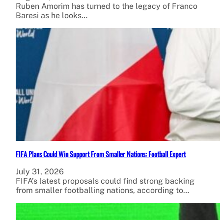
Ruben Amorim has turned to the legacy of Franco
Baresi as he looks…
FIFA Plans Could Win Support From Smaller Nations: Football Expert
July 31, 2026
FIFA’s latest proposals could find strong backing
from smaller footballing nations, according to…