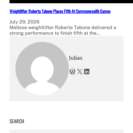
Weightlifter Roberta Tabone Places Fifth At Commonwealth Games
July 29, 2026
Maltese weightlifter Roberta Tabone delivered a
strong performance to finish fifth at the…
Julian
WordPress
X
LinkedIn
SEARCH