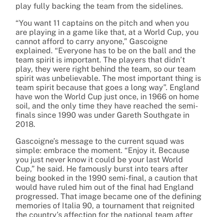
play fully backing the team from the sidelines.
“You want 11 captains on the pitch and when you
are playing in a game like that, at a World Cup, you
cannot afford to carry anyone,” Gascoigne
explained. “Everyone has to be on the ball and the
team spirit is important. The players that didn’t
play, they were right behind the team, so our team
spirit was unbelievable. The most important thing is
team spirit because that goes a long way”. England
have won the World Cup just once, in 1966 on home
soil, and the only time they have reached the semi-
finals since 1990 was under Gareth Southgate in
2018.
Gascoigne’s message to the current squad was
simple: embrace the moment. “Enjoy it. Because
you just never know it could be your last World
Cup,” he said. He famously burst into tears after
being booked in the 1990 semi-final, a caution that
would have ruled him out of the final had England
progressed. That image became one of the defining
memories of Italia 90, a tournament that reignited
the country’s affection for the national team after