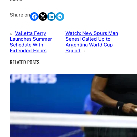
Share on
«
Valletta Ferry
Watch: New Spurs Man
Launches Summer
Senesi Called Up to
Schedule With
Argentina World Cup
Extended Hours
Squad
»
RELATED POSTS