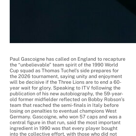
Paul Gascoigne has called on England to recapture
the “unbelievable” team spirit of the 1990 World
Cup squad as Thomas Tuchel’s side prepares for
the 2026 tournament, saying unity and enjoyment
will be decisive if the Three Lions are to end a 60-
year wait for glory. Speaking to ITV following the
publication of his new autobiography, the 59-year-
old former midfielder reflected on Bobby Robson’s
team that reached the semi-finals in Italy before
losing on penalties to eventual champions West
Germany. Gascoigne, who won 57 caps and was a
central figure in that run, said the most important
ingredient in 1990 was that every player bought
into the collective effort, with those who did not