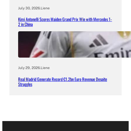
July 30, 2026
.
Liene
Kimi Antonelli Scores Maiden Grand Prix Win with Mercedes 1-
2 in China
July 29, 2026
.
Liene
Real Madrid Generate Record €1.2bn Euro Revenue Despite
Struggles