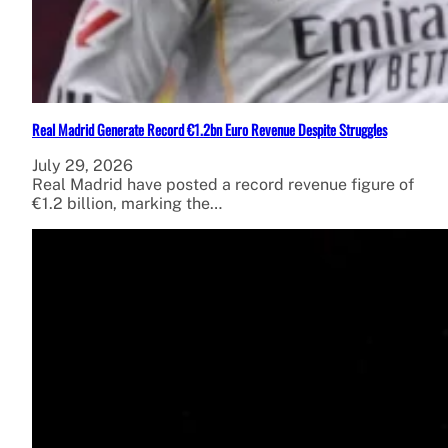
Real Madrid Generate Record €1.2bn Euro Revenue Despite Struggles
July 29, 2026
Real Madrid have posted a record revenue figure of
€1.2 billion, marking the…