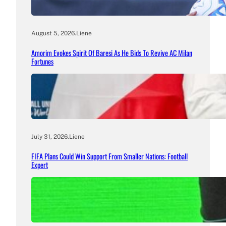
August 5, 2026
.
Liene
Amorim Evokes Spirit Of Baresi As He Bids To Revive AC Milan
Fortunes
July 31, 2026
.
Liene
FIFA Plans Could Win Support From Smaller Nations: Football
Expert