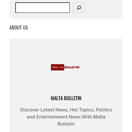
S
e
a
r
ABOUT US
c
h
MALTA BULLETIN
Discover Latest News, Hot Topics, Politics
and Entertainment News With Malta
Bulletin