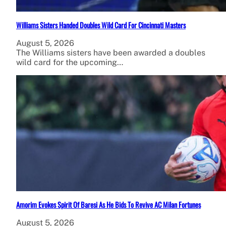
Williams Sisters Handed Doubles Wild Card For Cincinnati Masters
August 5, 2026
The Williams sisters have been awarded a doubles
wild card for the upcoming…
Amorim Evokes Spirit Of Baresi As He Bids To Revive AC Milan Fortunes
August 5, 2026