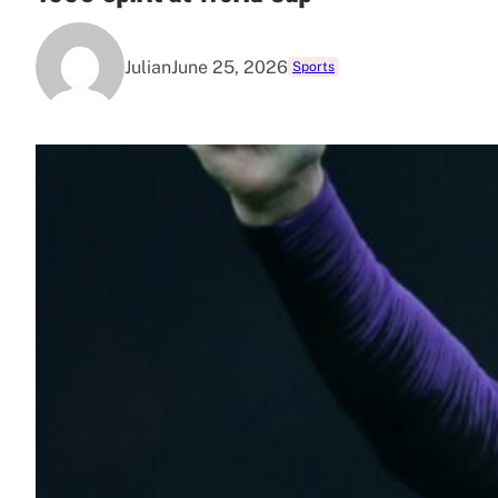
Julian
June 25, 2026
Sports