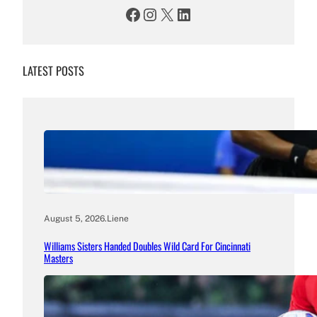
Facebook
Instagram
X
LinkedIn
LATEST POSTS
August 5, 2026
.
Liene
Williams Sisters Handed Doubles Wild Card For Cincinnati
Masters