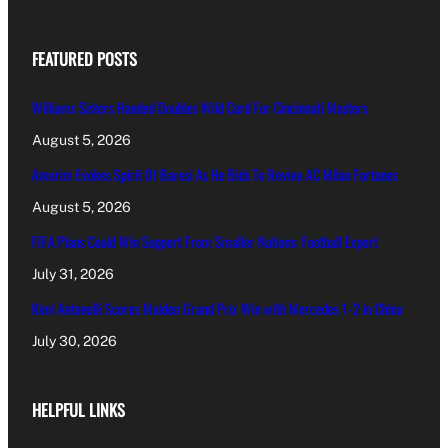
FEATURED POSTS
Williams Sisters Handed Doubles Wild Card For Cincinnati Masters
August 5, 2026
Amorim Evokes Spirit Of Baresi As He Bids To Revive AC Milan Fortunes
August 5, 2026
FIFA Plans Could Win Support From Smaller Nations: Football Expert
July 31, 2026
Kimi Antonelli Scores Maiden Grand Prix Win with Mercedes 1-2 in China
July 30, 2026
HELPFUL LINKS