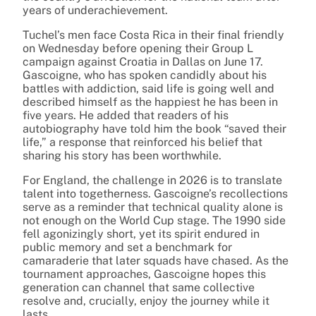
years of underachievement.
Tuchel’s men face Costa Rica in their final friendly
on Wednesday before opening their Group L
campaign against Croatia in Dallas on June 17.
Gascoigne, who has spoken candidly about his
battles with addiction, said life is going well and
described himself as the happiest he has been in
five years. He added that readers of his
autobiography have told him the book “saved their
life,” a response that reinforced his belief that
sharing his story has been worthwhile.
For England, the challenge in 2026 is to translate
talent into togetherness. Gascoigne’s recollections
serve as a reminder that technical quality alone is
not enough on the World Cup stage. The 1990 side
fell agonizingly short, yet its spirit endured in
public memory and set a benchmark for
camaraderie that later squads have chased. As the
tournament approaches, Gascoigne hopes this
generation can channel that same collective
resolve and, crucially, enjoy the journey while it
lasts.