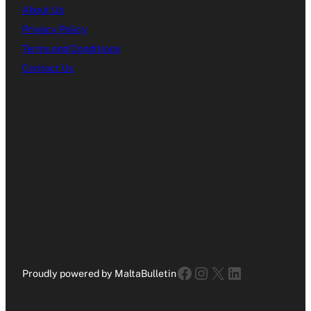
About Us
Privacy Policy
Terms and Conditions
Contact Us
Facebook
Instagram
X
LinkedIn
Proudly powered by MaltaBulletin