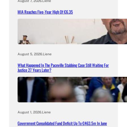
August 7, 2026
.
Liene
MIA Reaches Five-Year High Of €6.35
August 5, 2026
.
Liene
What Happened In The Paceville Stabbing Case Still Waiting For
Justice 27 Years Later?
August 1, 2026
.
Liene
Government Consolidated Fund Deficit Up To €463.5m In June