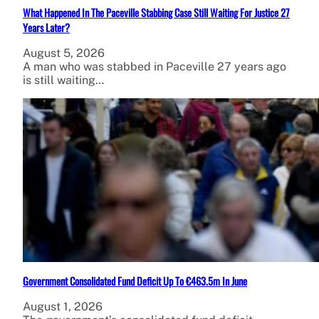
What Happened In The Paceville Stabbing Case Still Waiting For Justice 27
Years Later?
August 5, 2026
A man who was stabbed in Paceville 27 years ago
is still waiting…
Government Consolidated Fund Deficit Up To €463.5m In June
August 1, 2026