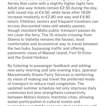
ferries that come with a slightly higher night fare.
Adult one-way tickets remain €2.50 during the day,
with round-trip at €4.50, while fares after 19:00
increase modestly to €2.80 one way and €4.80
return. Children, seniors and frequent travellers can
access discounted rates and weekly passes,
though standard Malta public transport passes do
not cover the ferry. The 10-minute crossing from
Sliema to Valletta remains the fastest, most
comfortable and economical way to travel between
the two hubs, bypassing traffic and offering
panoramic views of Manoel Island, Fort St Elmo
and the Grand Harbour.
By listening to passenger feedback and adding
new early-morning and late-evening trips, operator
Marsamxetto Steam Ferry Services is reinforcing
its vision of making sea travel the preferred mode
of transport to reduce road congestion. The
updated summer schedule not only improves daily
commutes but also strengthens connectivity
between Malta’s historic maritime cities, allowing
easier participation in cultural events and