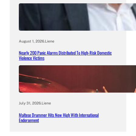
August 1, 2026
.
Liene
Nearly 200 Panic Alarms Distributed To High-Risk Domestic
Violence Victims
July 31, 2026
.
Liene
Maltese Drummer Hits New High With International
Endorsement