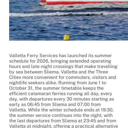
Valletta Ferry Services has launched its summer
schedule for 2026, bringing extended operating
hours and late-night crossings that make travelling
by sea between Sliema, Valletta and the Three
Cities more convenient for commuters, visitors and
nightlife seekers alike. Running from June 1 to
October 31, the summer timetable keeps the
efficient catamaran ferries running all day, every
day, with departures every 30 minutes starting as
early as 06:45 from Sliema and 07:00 from
Valletta. While the winter schedule ends at 19:30,
the summer service continues into the night, with
the last departures from Sliema at 23:45 and from
Valletta at midnight, offering a practical alternative