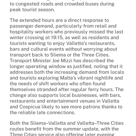
to congested roads and crowded buses during
peak tourist season.
The extended hours are a direct response to
passenger demand, particularly from retail and
hospitality workers who previously missed the last
winter crossing at 19:15, as well as residents and
tourists wanting to enjoy Valletta’s restaurants,
bars and cultural events without worrying about
transport back to Sliema or the Three Cities.
Transport Minister Joe Mizzi has described the
longer operating window as justified, noting that it
addresses both the increasing demand from locals
and tourists exploring Malta’s vibrant nightlife and
the needs of shift workers who often found
themselves stranded after regular ferry hours. The
change also supports local businesses, with bars,
restaurants and entertainment venues in Valletta
and Cospicua likely to see more patrons thanks to
the reliable late connections.
Both the Sliema–Valletta and Valletta–Three Cities
routes benefit from the summer update, with the
Three Cities service also offering later evening