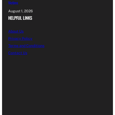
Victims
August 1, 2026
HELPFUL LINKS
About Us
Privacy Policy
Terms and Conditions
Contact Us