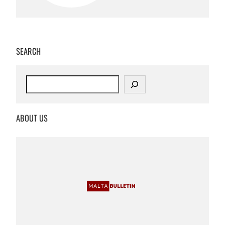
SEARCH
S
e
a
r
ABOUT US
c
h