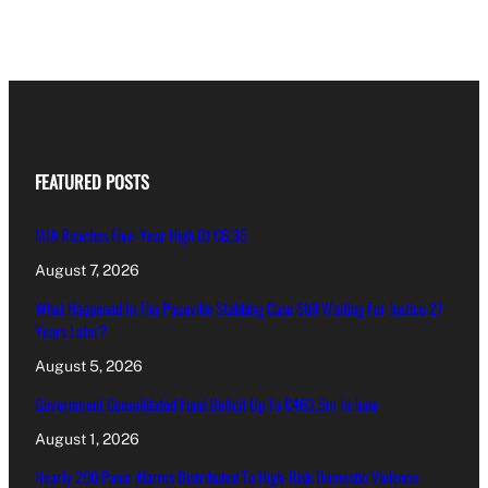
FEATURED POSTS
MIA Reaches Five-Year High Of €6.35
August 7, 2026
What Happened In The Paceville Stabbing Case Still Waiting For Justice 27
Years Later?
August 5, 2026
Government Consolidated Fund Deficit Up To €463.5m In June
August 1, 2026
Nearly 200 Panic Alarms Distributed To High-Risk Domestic Violence