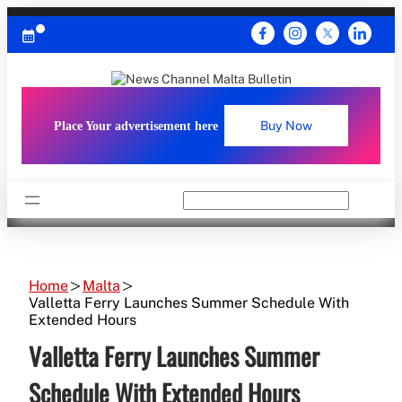
Skip
to
content
Place Your advertisement here
Buy Now
Search
Home
Malta
Valletta Ferry Launches Summer Schedule With
Extended Hours
Valletta Ferry Launches Summer
Schedule With Extended Hours