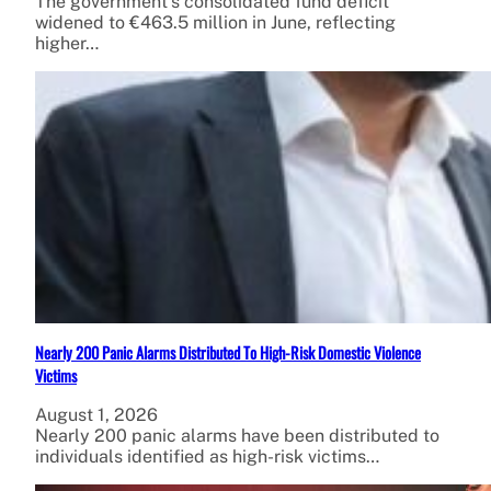
The government’s consolidated fund deficit
widened to €463.5 million in June, reflecting
higher…
Nearly 200 Panic Alarms Distributed To High-Risk Domestic Violence
Victims
August 1, 2026
Nearly 200 panic alarms have been distributed to
individuals identified as high-risk victims…