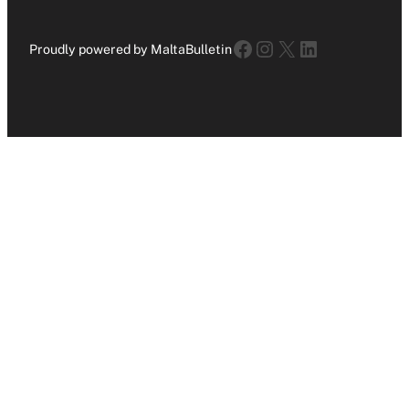
Facebook
Instagram
X
LinkedIn
Proudly powered by MaltaBulletin