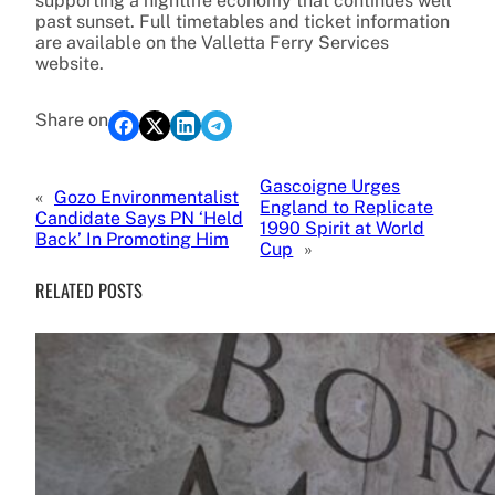
supporting a nightlife economy that continues well
past sunset. Full timetables and ticket information
are available on the Valletta Ferry Services
website.
Share on
Gascoigne Urges
«
Gozo Environmentalist
England to Replicate
Candidate Says PN ‘Held
1990 Spirit at World
Back’ In Promoting Him
Cup
»
RELATED POSTS