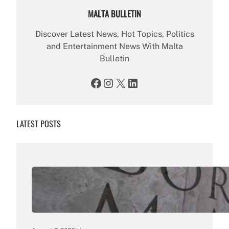
MALTA BULLETIN
Discover Latest News, Hot Topics, Politics
and Entertainment News With Malta
Bulletin
Facebook
Instagram
X
LinkedIn
LATEST POSTS