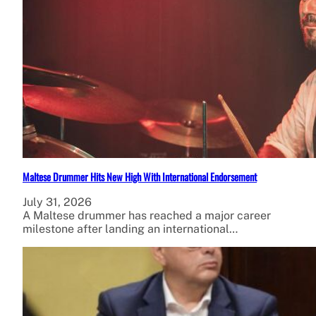
Maltese Drummer Hits New High With International Endorsement
July 31, 2026
A Maltese drummer has reached a major career
milestone after landing an international…