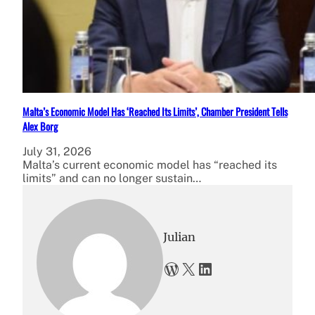
Malta’s Economic Model Has ‘Reached Its Limits’, Chamber President Tells
Alex Borg
July 31, 2026
Malta’s current economic model has “reached its
limits” and can no longer sustain…
Julian
WordPress
X
LinkedIn