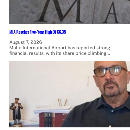
MIA Reaches Five-Year High Of €6.35
August 7, 2026
Malta International Airport has reported strong
financial results, with its share price climbing…