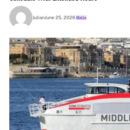
Julian
June 25, 2026
Malta