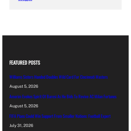
FEATURED POSTS
Williams Sisters Handed Doubles Wild Card For Cincinnati Masters
August 5, 2026
Amorim Evokes Spirit Of Baresi As He Bids To Revive AC Milan Fortunes
August 5, 2026
FIFA Plans Could Win Support From Smaller Nations: Football Expert
July 31, 2026