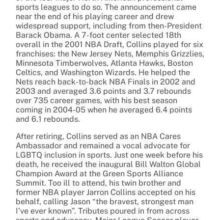
sports leagues to do so. The announcement came
near the end of his playing career and drew
widespread support, including from then-President
Barack Obama. A 7-foot center selected 18th
overall in the 2001 NBA Draft, Collins played for six
franchises: the New Jersey Nets, Memphis Grizzlies,
Minnesota Timberwolves, Atlanta Hawks, Boston
Celtics, and Washington Wizards. He helped the
Nets reach back-to-back NBA Finals in 2002 and
2003 and averaged 3.6 points and 3.7 rebounds
over 735 career games, with his best season
coming in 2004-05 when he averaged 6.4 points
and 6.1 rebounds.
After retiring, Collins served as an NBA Cares
Ambassador and remained a vocal advocate for
LGBTQ inclusion in sports. Just one week before his
death, he received the inaugural Bill Walton Global
Champion Award at the Green Sports Alliance
Summit. Too ill to attend, his twin brother and
former NBA player Jarron Collins accepted on his
behalf, calling Jason “the bravest, strongest man
I’ve ever known”. Tributes poured in from across