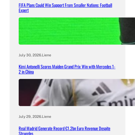
FIFA Plans Could Win Support From Smaller Nations: Football
Expert
July 30, 2026
.
Liene
Kimi Antonelli Scores Maiden Grand Prix Win with Mercedes 1-
2 in China
July 29, 2026
.
Liene
Real Madrid Generate Record €1.2bn Euro Revenue Despite
Struggles