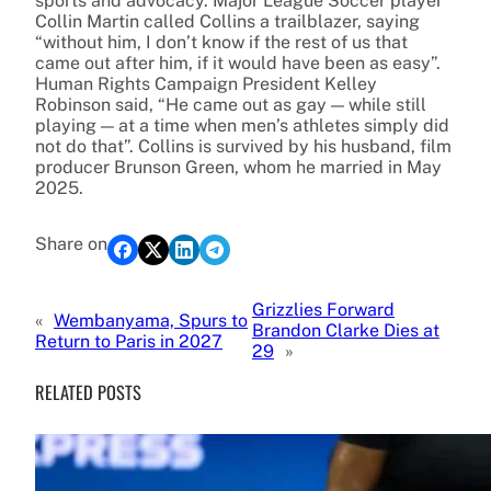
sports and advocacy. Major League Soccer player
Collin Martin called Collins a trailblazer, saying
“without him, I don’t know if the rest of us that
came out after him, if it would have been as easy”.
Human Rights Campaign President Kelley
Robinson said, “He came out as gay — while still
playing — at a time when men’s athletes simply did
not do that”. Collins is survived by his husband, film
producer Brunson Green, whom he married in May
2025.
Share on
Grizzlies Forward
«
Wembanyama, Spurs to
Brandon Clarke Dies at
Return to Paris in 2027
29
»
RELATED POSTS