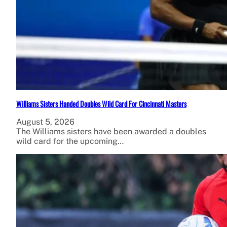
Williams Sisters Handed Doubles Wild Card For Cincinnati Masters
August 5, 2026
The Williams sisters have been awarded a doubles
wild card for the upcoming…