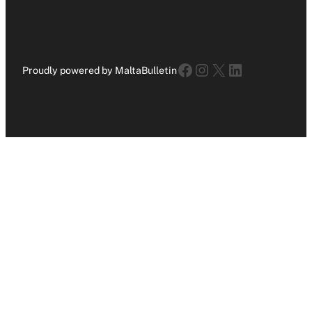
Facebook
Instagram
X
LinkedIn
Proudly powered by MaltaBulletin