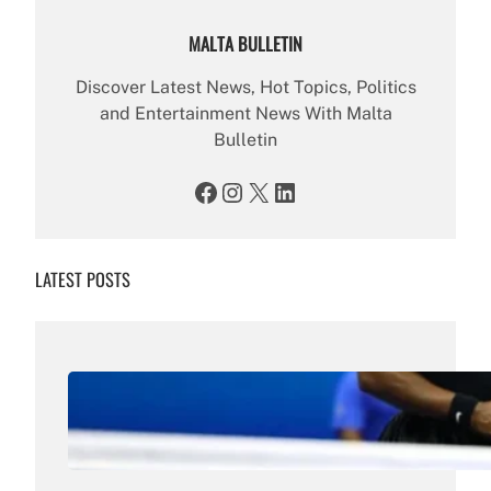
MALTA BULLETIN
Discover Latest News, Hot Topics, Politics
and Entertainment News With Malta
Bulletin
Facebook
Instagram
X
LinkedIn
LATEST POSTS