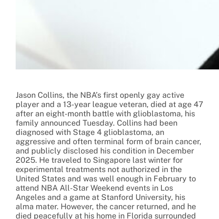
Jason Collins, the NBA’s first openly gay active
player and a 13-year league veteran, died at age 47
after an eight-month battle with glioblastoma, his
family announced Tuesday. Collins had been
diagnosed with Stage 4 glioblastoma, an
aggressive and often terminal form of brain cancer,
and publicly disclosed his condition in December
2025. He traveled to Singapore last winter for
experimental treatments not authorized in the
United States and was well enough in February to
attend NBA All-Star Weekend events in Los
Angeles and a game at Stanford University, his
alma mater. However, the cancer returned, and he
died peacefully at his home in Florida surrounded