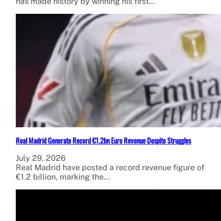
has made history by winning his first…
Real Madrid Generate Record €1.2bn Euro Revenue Despite Struggles
July 29, 2026
Real Madrid have posted a record revenue figure of
€1.2 billion, marking the…