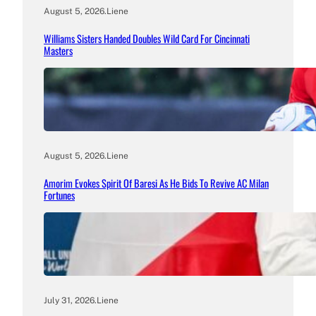
August 5, 2026
.
Liene
Williams Sisters Handed Doubles Wild Card For Cincinnati
Masters
August 5, 2026
.
Liene
Amorim Evokes Spirit Of Baresi As He Bids To Revive AC Milan
Fortunes
July 31, 2026
.
Liene