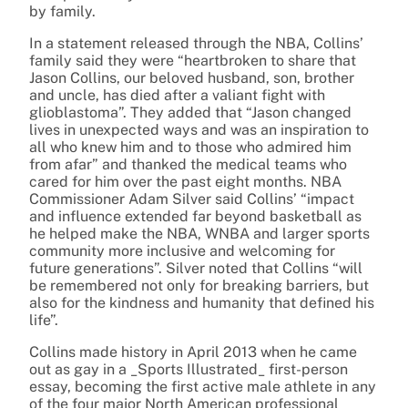
by family.
In a statement released through the NBA, Collins’
family said they were “heartbroken to share that
Jason Collins, our beloved husband, son, brother
and uncle, has died after a valiant fight with
glioblastoma”. They added that “Jason changed
lives in unexpected ways and was an inspiration to
all who knew him and to those who admired him
from afar” and thanked the medical teams who
cared for him over the past eight months. NBA
Commissioner Adam Silver said Collins’ “impact
and influence extended far beyond basketball as
he helped make the NBA, WNBA and larger sports
community more inclusive and welcoming for
future generations”. Silver noted that Collins “will
be remembered not only for breaking barriers, but
also for the kindness and humanity that defined his
life”.
Collins made history in April 2013 when he came
out as gay in a _Sports Illustrated_ first-person
essay, becoming the first active male athlete in any
of the four major North American professional