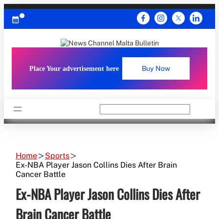
Skip
to
content
Place Your advertisement here
Buy Now
Search
Home
Sports
Ex-NBA Player Jason Collins Dies After Brain
Cancer Battle
Ex-NBA Player Jason Collins Dies After
Brain Cancer Battle