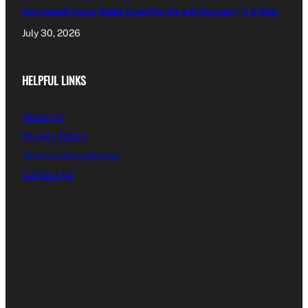
Kimi Antonelli Scores Maiden Grand Prix Win with Mercedes 1-2 in China
July 30, 2026
HELPFUL LINKS
About Us
Privacy Policy
Terms and Conditions
Contact Us