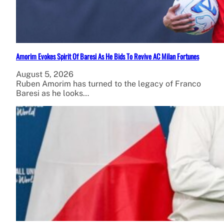
Amorim Evokes Spirit Of Baresi As He Bids To Revive AC Milan Fortunes
August 5, 2026
Ruben Amorim has turned to the legacy of Franco
Baresi as he looks…