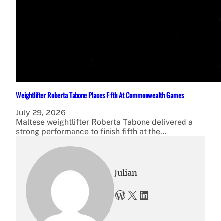
Weightlifter Roberta Tabone Places Fifth At Commonwealth Games
July 29, 2026
Maltese weightlifter Roberta Tabone delivered a
strong performance to finish fifth at the…
Julian
WordPress
X
LinkedIn