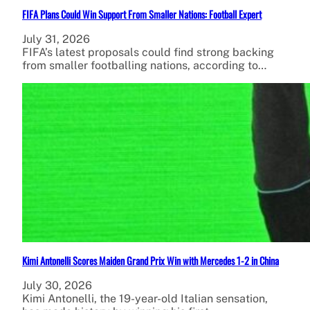
FIFA Plans Could Win Support From Smaller Nations: Football Expert
July 31, 2026
FIFA’s latest proposals could find strong backing
from smaller footballing nations, according to…
Kimi Antonelli Scores Maiden Grand Prix Win with Mercedes 1-2 in China
July 30, 2026
Kimi Antonelli, the 19-year-old Italian sensation,