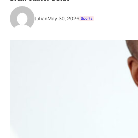
Julian
May 30, 2026
Sports