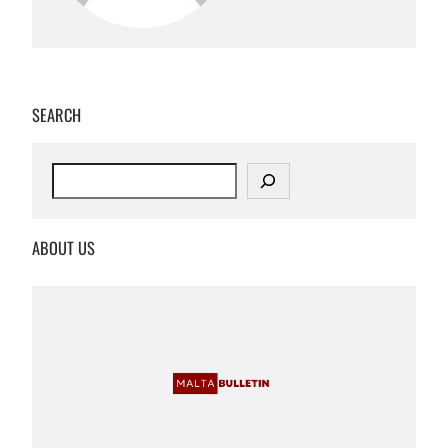
SEARCH
S
e
a
r
ABOUT US
c
h