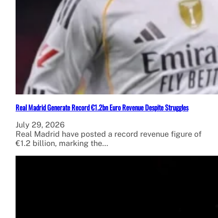
Real Madrid Generate Record €1.2bn Euro Revenue Despite Struggles
July 29, 2026
Real Madrid have posted a record revenue figure of
€1.2 billion, marking the…