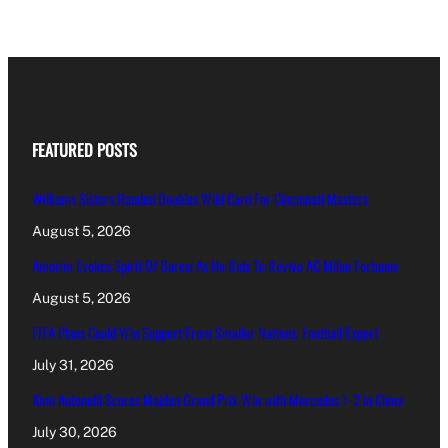
FEATURED POSTS
Williams Sisters Handed Doubles Wild Card For Cincinnati Masters
August 5, 2026
Amorim Evokes Spirit Of Baresi As He Bids To Revive AC Milan Fortunes
August 5, 2026
FIFA Plans Could Win Support From Smaller Nations: Football Expert
July 31, 2026
Kimi Antonelli Scores Maiden Grand Prix Win with Mercedes 1-2 in China
July 30, 2026