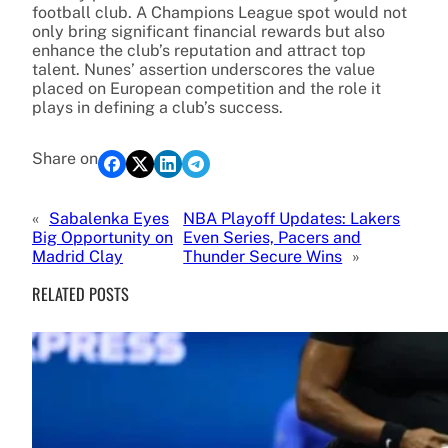
football club. A Champions League spot would not
only bring significant financial rewards but also
enhance the club’s reputation and attract top
talent. Nunes’ assertion underscores the value
placed on European competition and the role it
plays in defining a club’s success.
Share on
«
Sabalenka Eyes
NBA Playoff Updates: Lakers
Big Opportunity on
Even Series, Pacers and
Madrid Clay
Thunder Secure Wins
»
RELATED POSTS