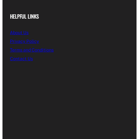
HELPFUL LINKS
About Us
Privacy Policy
Terms and Conditions
Contact Us