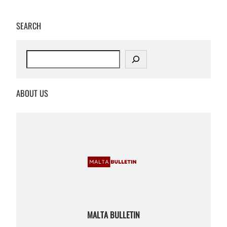
SEARCH
S
e
a
r
ABOUT US
c
h
MALTA BULLETIN