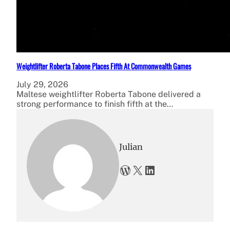
Weightlifter Roberta Tabone Places Fifth At Commonwealth Games
July 29, 2026
Maltese weightlifter Roberta Tabone delivered a
strong performance to finish fifth at the…
Julian
WordPress
X
LinkedIn