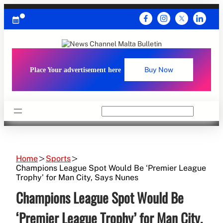
Skip
to
content
Place Your advertisement here
Buy Now
Search
Home
Sports
Champions League Spot Would Be ‘Premier League
Trophy’ for Man City, Says Nunes
Champions League Spot Would Be
‘Premier League Trophy’ for Man City,