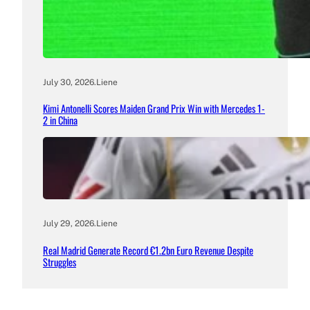
July 30, 2026
.
Liene
Kimi Antonelli Scores Maiden Grand Prix Win with Mercedes 1-
2 in China
July 29, 2026
.
Liene
Real Madrid Generate Record €1.2bn Euro Revenue Despite
Struggles