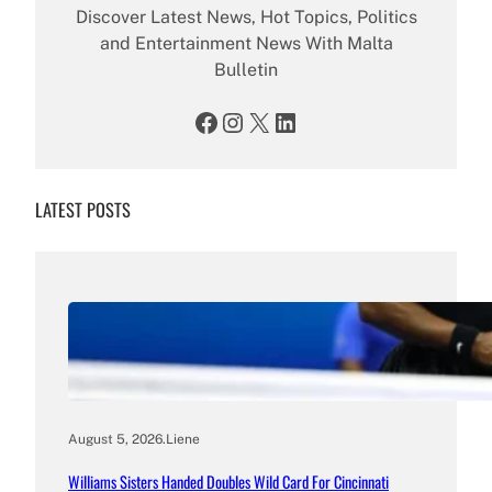
Discover Latest News, Hot Topics, Politics
and Entertainment News With Malta
Bulletin
Facebook
Instagram
X
LinkedIn
LATEST POSTS
August 5, 2026
.
Liene
Williams Sisters Handed Doubles Wild Card For Cincinnati