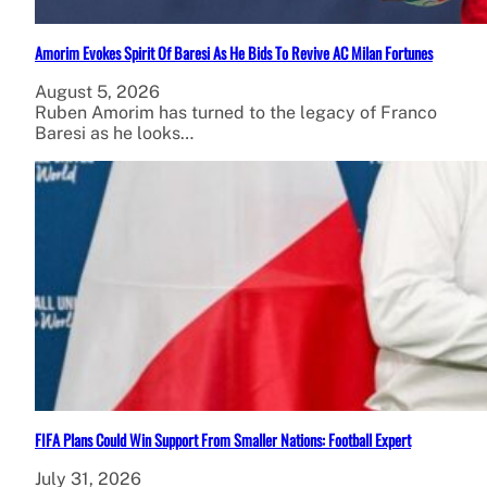
Amorim Evokes Spirit Of Baresi As He Bids To Revive AC Milan Fortunes
August 5, 2026
Ruben Amorim has turned to the legacy of Franco
Baresi as he looks…
FIFA Plans Could Win Support From Smaller Nations: Football Expert
July 31, 2026