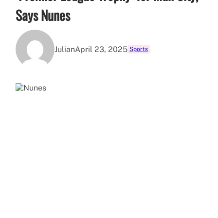
Says Nunes
Julian
April 23, 2025
Sports