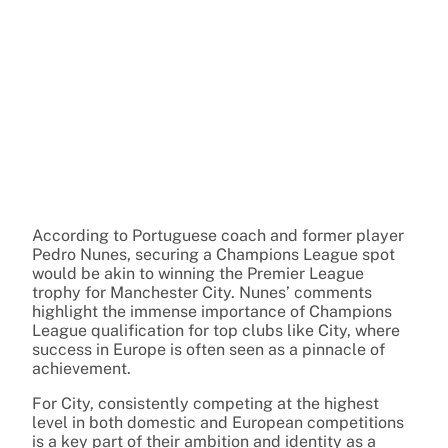
According to Portuguese coach and former player
Pedro Nunes, securing a Champions League spot
would be akin to winning the Premier League
trophy for Manchester City. Nunes’ comments
highlight the immense importance of Champions
League qualification for top clubs like City, where
success in Europe is often seen as a pinnacle of
achievement.
For City, consistently competing at the highest
level in both domestic and European competitions
is a key part of their ambition and identity as a