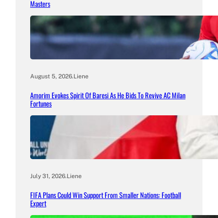
Masters
August 5, 2026
.
Liene
Amorim Evokes Spirit Of Baresi As He Bids To Revive AC Milan
Fortunes
July 31, 2026
.
Liene
FIFA Plans Could Win Support From Smaller Nations: Football
Expert