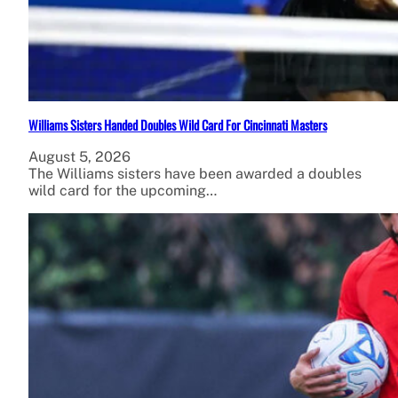
Williams Sisters Handed Doubles Wild Card For Cincinnati Masters
August 5, 2026
The Williams sisters have been awarded a doubles
wild card for the upcoming…