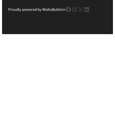
Facebook
Instagram
X
LinkedIn
Proudly powered by MaltaBulletin