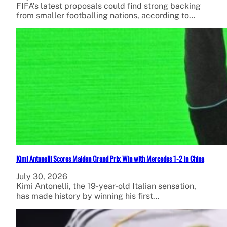
FIFA’s latest proposals could find strong backing
from smaller footballing nations, according to…
Kimi Antonelli Scores Maiden Grand Prix Win with Mercedes 1-2 in China
July 30, 2026
Kimi Antonelli, the 19-year-old Italian sensation,
has made history by winning his first…