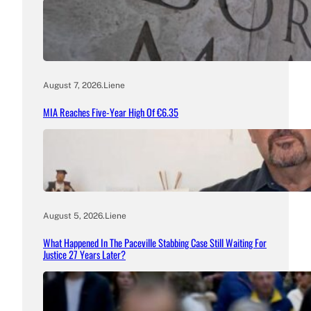
August 7, 2026
.
Liene
MIA Reaches Five-Year High Of €6.35
August 5, 2026
.
Liene
What Happened In The Paceville Stabbing Case Still Waiting For
Justice 27 Years Later?