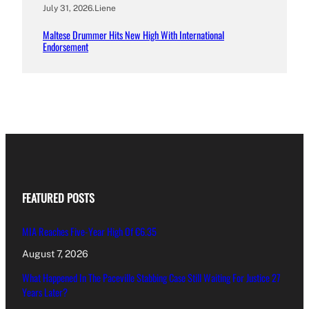
July 31, 2026
.
Liene
Maltese Drummer Hits New High With International
Endorsement
FEATURED POSTS
MIA Reaches Five-Year High Of €6.35
August 7, 2026
What Happened In The Paceville Stabbing Case Still Waiting For Justice 27
Years Later?