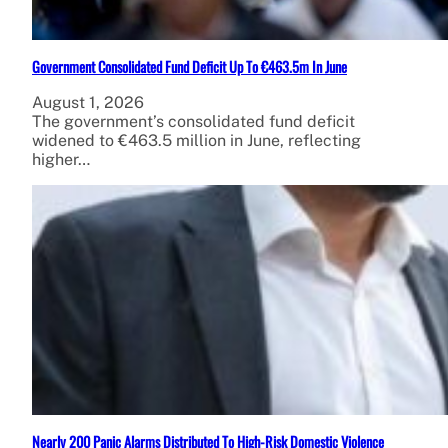
Government Consolidated Fund Deficit Up To €463.5m In June
August 1, 2026
The government’s consolidated fund deficit
widened to €463.5 million in June, reflecting
higher…
Nearly 200 Panic Alarms Distributed To High-Risk Domestic Violence