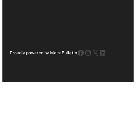
Facebook
Instagram
X
LinkedIn
Proudly powered by MaltaBulletin