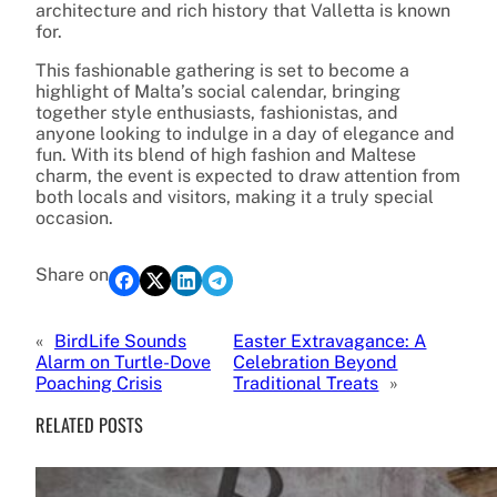
architecture and rich history that Valletta is known
for.
This fashionable gathering is set to become a
highlight of Malta’s social calendar, bringing
together style enthusiasts, fashionistas, and
anyone looking to indulge in a day of elegance and
fun. With its blend of high fashion and Maltese
charm, the event is expected to draw attention from
both locals and visitors, making it a truly special
occasion.
Share on
«
BirdLife Sounds
Easter Extravagance: A
Alarm on Turtle-Dove
Celebration Beyond
Poaching Crisis
Traditional Treats
»
RELATED POSTS