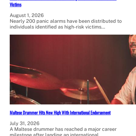
Victims
August 1, 2026
Nearly 200 panic alarms have been distributed to
individuals identified as high-risk victims…
Maltese Drummer Hits New High With International Endorsement
July 31, 2026
A Maltese drummer has reached a major career
milestone after landing an international…