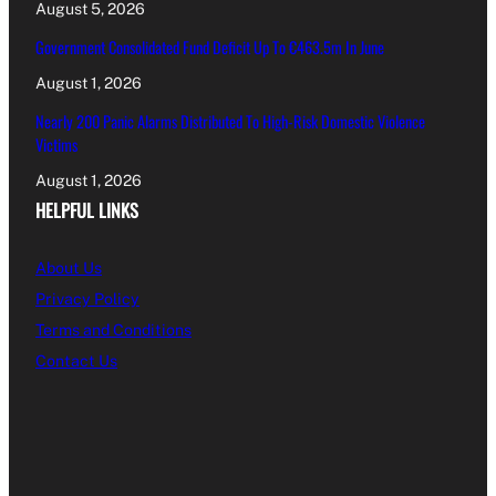
August 5, 2026
Government Consolidated Fund Deficit Up To €463.5m In June
August 1, 2026
Nearly 200 Panic Alarms Distributed To High-Risk Domestic Violence
Victims
August 1, 2026
HELPFUL LINKS
About Us
Privacy Policy
Terms and Conditions
Contact Us