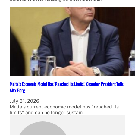
Malta’s Economic Model Has ‘Reached Its Limits’, Chamber President Tells
Alex Borg
July 31, 2026
Malta’s current economic model has “reached its
limits” and can no longer sustain…