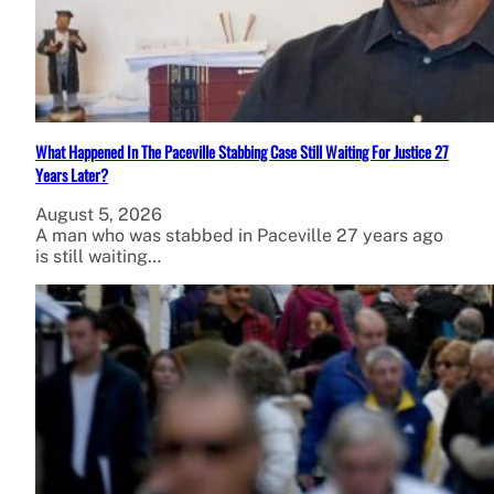
What Happened In The Paceville Stabbing Case Still Waiting For Justice 27
Years Later?
August 5, 2026
A man who was stabbed in Paceville 27 years ago
is still waiting…