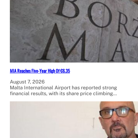
MIA Reaches Five-Year High Of €6.35
August 7, 2026
Malta International Airport has reported strong
financial results, with its share price climbing…