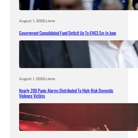
August 1, 2026
.
Liene
Government Consolidated Fund Deficit Up To €463.5m In June
August 1, 2026
.
Liene
Nearly 200 Panic Alarms Distributed To High-Risk Domestic
Violence Victims