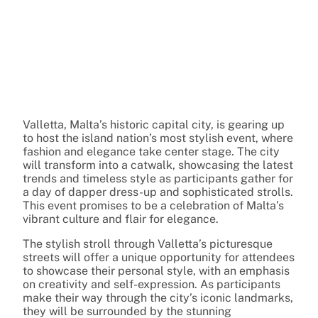
Valletta, Malta’s historic capital city, is gearing up
to host the island nation’s most stylish event, where
fashion and elegance take center stage. The city
will transform into a catwalk, showcasing the latest
trends and timeless style as participants gather for
a day of dapper dress-up and sophisticated strolls.
This event promises to be a celebration of Malta’s
vibrant culture and flair for elegance.
The stylish stroll through Valletta’s picturesque
streets will offer a unique opportunity for attendees
to showcase their personal style, with an emphasis
on creativity and self-expression. As participants
make their way through the city’s iconic landmarks,
they will be surrounded by the stunning