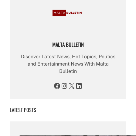
MALTA BULLETIN
Discover Latest News, Hot Topics, Politics
and Entertainment News With Malta
Bulletin
Facebook
Instagram
X
LinkedIn
LATEST POSTS