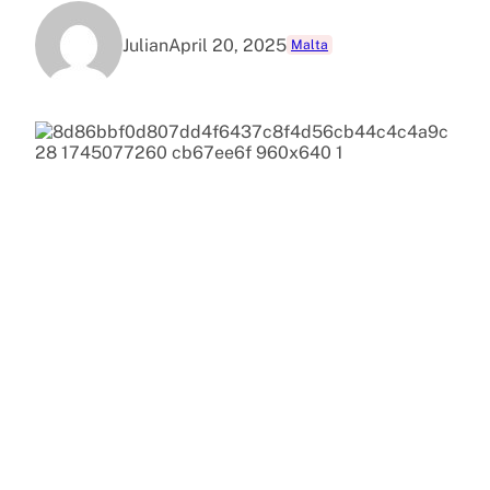
Julian
April 20, 2025
Malta