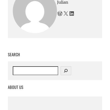
Julian
WordPress
X
LinkedIn
SEARCH
S
e
a
r
ABOUT US
c
h