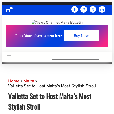
Skip
to
content
Place Your advertisement here
Buy Now
Search
Home
Malta
Valletta Set to Host Malta’s Most Stylish Stroll
Valletta Set to Host Malta’s Most
Stylish Stroll